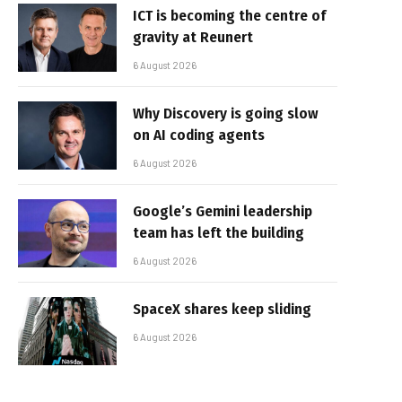
ICT is becoming the centre of
gravity at Reunert
6 August 2026
Why Discovery is going slow
on AI coding agents
6 August 2026
Google’s Gemini leadership
team has left the building
6 August 2026
SpaceX shares keep sliding
6 August 2026