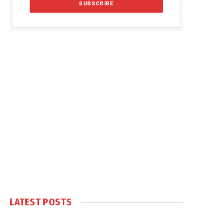
LATEST POSTS