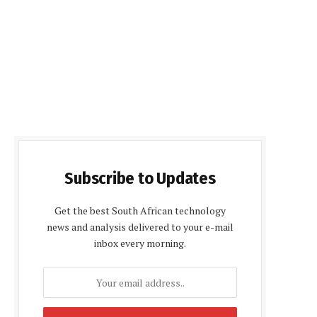
Subscribe to Updates
Get the best South African technology
news and analysis delivered to your e-mail
inbox every morning.