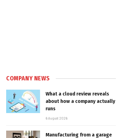
COMPANY NEWS
What a cloud review reveals
about how a company actually
runs
6 August 2026
Manufacturing from a garage