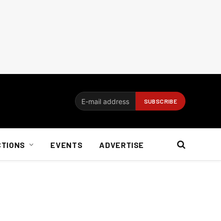
CTIONS
EVENTS
ADVERTISE