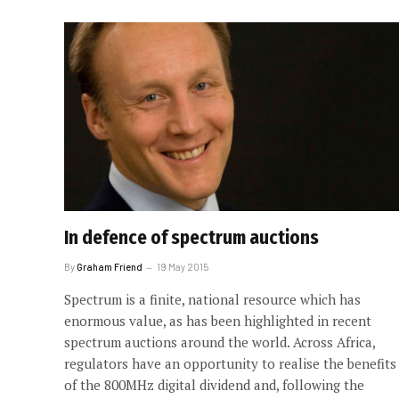
In defence of spectrum auctions
By
Graham Friend
19 May 2015
Spectrum is a finite, national resource which has
enormous value, as has been highlighted in recent
spectrum auctions around the world. Across Africa,
regulators have an opportunity to realise the benefits
of the 800MHz digital dividend and, following the