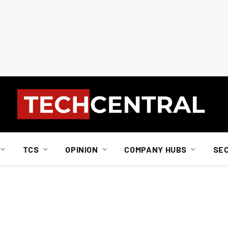
TCS
OPINION
COMPANY HUBS
SE