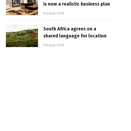
is now a realistic business plan
6 August 2026
South Africa agrees on a
shared language for location
5 August 2026