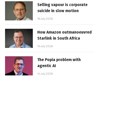
Selling vapour is corporate
suicide in slow motion
16 July 2026
How Amazon outmanoeuvred
Starlink in South Africa
15 July 2026
The Popia problem with
agentic AI
14 July 2026