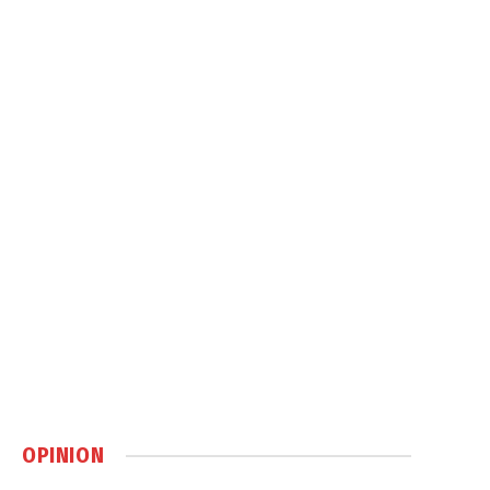
OPINION