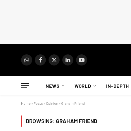
WhatsApp
Facebook
X
LinkedIn
YouTube
(Twitter)
NEWS
WORLD
IN-DEPTH
Home
»
Posts
»
Opinion
»
Graham Friend
BROWSING:
GRAHAM FRIEND