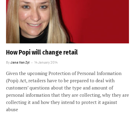
How Popi will change retail
By
Jana Van Zyl
14 January 2014
Given the upcoming Protection of Personal Information
(Popi) Act, retailers have to be prepared to deal with
customers’ questions about the type and amount of
personal information that they are collecting, why they are
collecting it and how they intend to protect it against
abuse