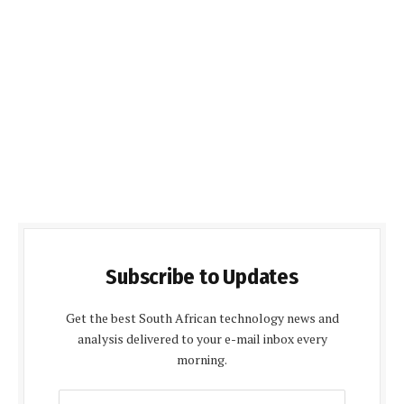
Subscribe to Updates
Get the best South African technology news and
analysis delivered to your e-mail inbox every
morning.