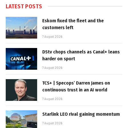
LATEST POSTS
Eskom fixed the fleet and the
customers left
7 August 2026
DStv chops channels as Canal+ leans
harder on sport
7 August 2026
TCS+ | Specops’ Darren James on
continuous trust in an AI world
7 August 2026
Starlink LEO rival gaining momentum
7 August 2026