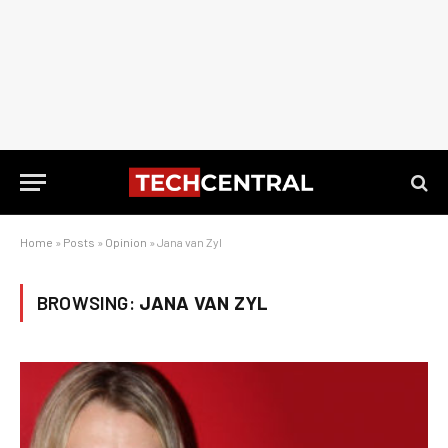
Home
»
Posts
»
Opinion
»
Jana van Zyl
BROWSING:
JANA VAN ZYL