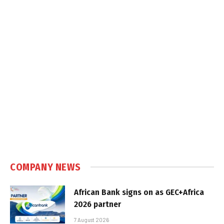
COMPANY NEWS
African Bank signs on as GEC+Africa
2026 partner
7 August 2026