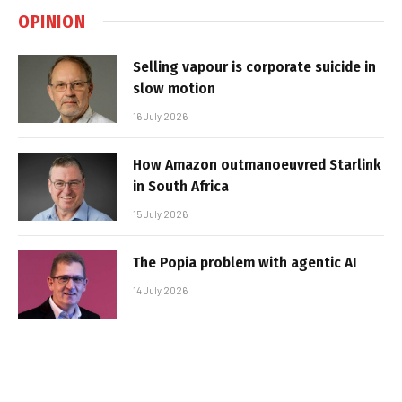
OPINION
Selling vapour is corporate suicide in
slow motion
16 July 2026
How Amazon outmanoeuvred Starlink
in South Africa
15 July 2026
The Popia problem with agentic AI
14 July 2026