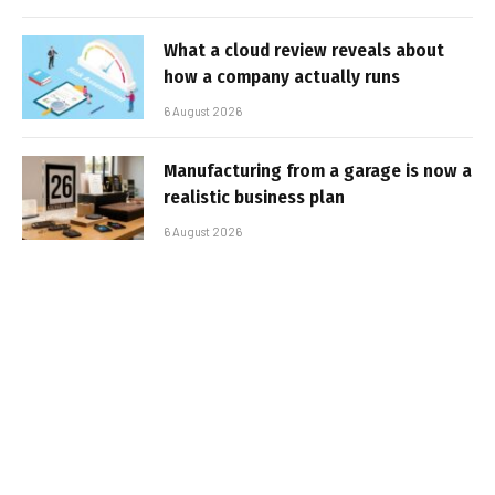
What a cloud review reveals about
how a company actually runs
6 August 2026
Manufacturing from a garage is now a
realistic business plan
6 August 2026