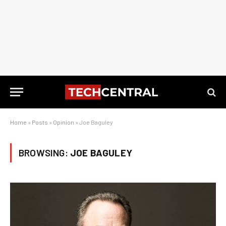
Home
»
Posts
»
Opinion
»
Joe Baguley
BROWSING:
JOE BAGULEY