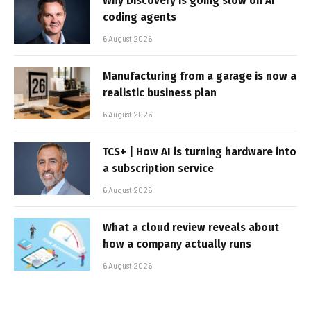
Why Discovery is going slow on AI
coding agents
6 August 2026
Manufacturing from a garage is now a
realistic business plan
6 August 2026
TCS+ | How AI is turning hardware into
a subscription service
6 August 2026
What a cloud review reveals about
how a company actually runs
6 August 2026