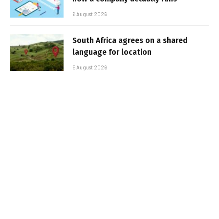
6 August 2026
South Africa agrees on a shared
language for location
5 August 2026