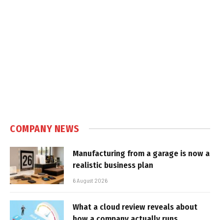
COMPANY NEWS
Manufacturing from a garage is now a
realistic business plan
6 August 2026
What a cloud review reveals about
how a company actually runs