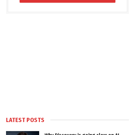
LATEST POSTS