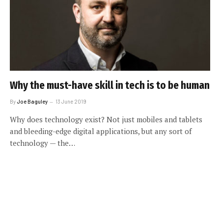
Why the must-have skill in tech is to be human
By
Joe Baguley
13 June 2019
Why does technology exist? Not just mobiles and tablets
and bleeding-edge digital applications, but any sort of
technology — the…