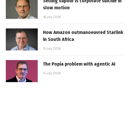
Selling vapour is corporate suicide in
slow motion
16 July 2026
How Amazon outmanoeuvred Starlink
in South Africa
15 July 2026
The Popia problem with agentic AI
14 July 2026