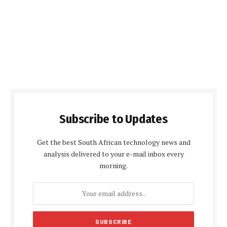
Subscribe to Updates
Get the best South African technology news and
analysis delivered to your e-mail inbox every
morning.