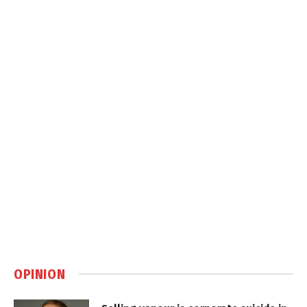
OPINION