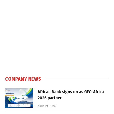
COMPANY NEWS
African Bank signs on as GEC+Africa
2026 partner
7 August 2026