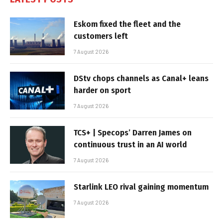
Eskom fixed the fleet and the
customers left
7 August 2026
DStv chops channels as Canal+ leans
harder on sport
7 August 2026
TCS+ | Specops’ Darren James on
continuous trust in an AI world
7 August 2026
Starlink LEO rival gaining momentum
7 August 2026