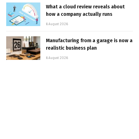
What a cloud review reveals about
how a company actually runs
6 August 2026
Manufacturing from a garage is now a
realistic business plan
6 August 2026