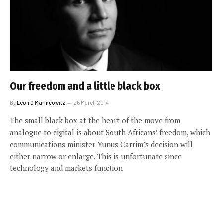
Our freedom and a little black box
By
Leon G Marincowitz
26 March 2014
The small black box at the heart of the move from
analogue to digital is about South Africans’ freedom, which
communications minister Yunus Carrim’s decision will
either narrow or enlarge. This is unfortunate since
technology and markets function