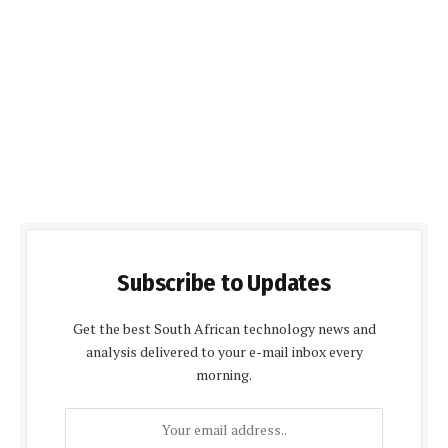
Subscribe to Updates
Get the best South African technology news and
analysis delivered to your e-mail inbox every
morning.