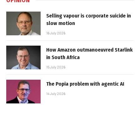
Selling vapour is corporate suicide in
slow motion
16 July 2026
How Amazon outmanoeuvred Starlink
in South Africa
15 July 2026
The Popia problem with agentic AI
14 July 2026