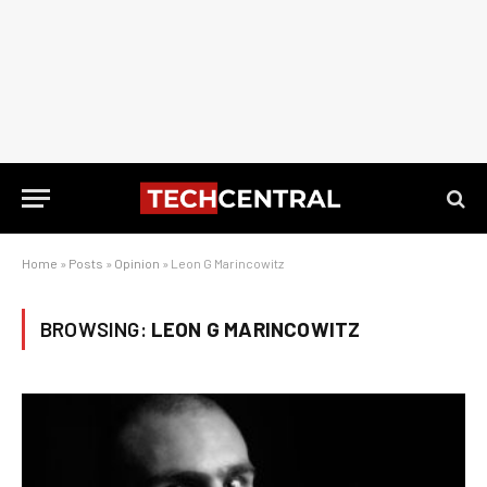
Home
»
Posts
»
Opinion
»
Leon G Marincowitz
BROWSING:
LEON G MARINCOWITZ