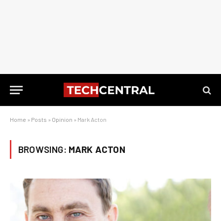
Home
»
Posts
»
Opinion
»
Mark Acton
BROWSING:
MARK ACTON