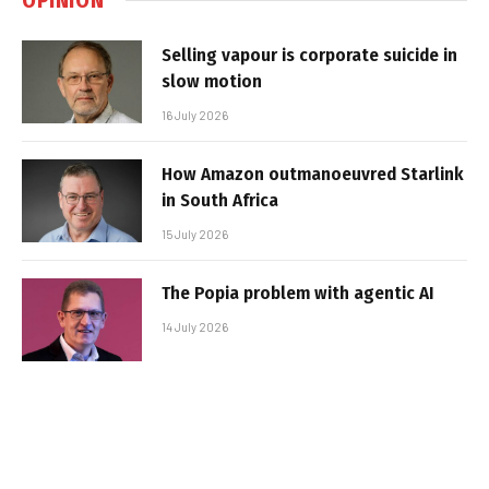
Selling vapour is corporate suicide in
slow motion
16 July 2026
How Amazon outmanoeuvred Starlink
in South Africa
15 July 2026
The Popia problem with agentic AI
14 July 2026