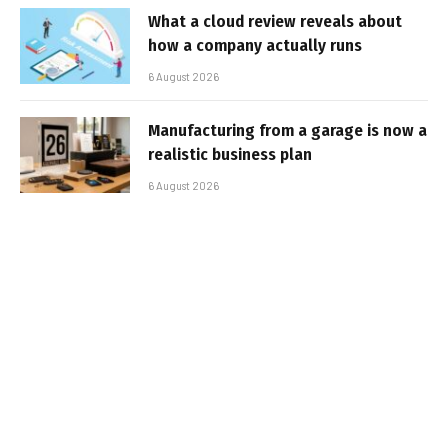
What a cloud review reveals about
how a company actually runs
6 August 2026
Manufacturing from a garage is now a
realistic business plan
6 August 2026