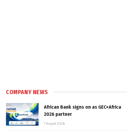
COMPANY NEWS
African Bank signs on as GEC+Africa
2026 partner
7 August 2026