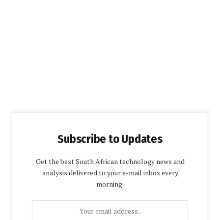
Subscribe to Updates
Get the best South African technology news and
analysis delivered to your e-mail inbox every
morning.