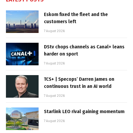
Eskom fixed the fleet and the
customers left
7 August 2026
DStv chops channels as Canal+ leans
harder on sport
7 August 2026
TCS+ | Specops’ Darren James on
continuous trust in an AI world
7 August 2026
Starlink LEO rival gaining momentum
7 August 2026