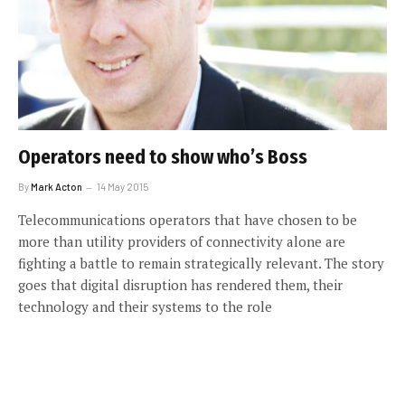
Operators need to show who’s Boss
By
Mark Acton
14 May 2015
Telecommunications operators that have chosen to be
more than utility providers of connectivity alone are
fighting a battle to remain strategically relevant. The story
goes that digital disruption has rendered them, their
technology and their systems to the role