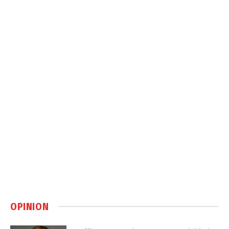
OPINION