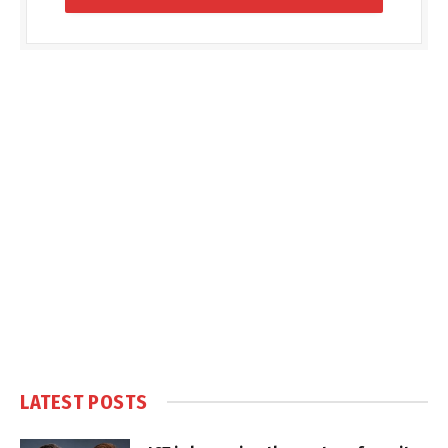
LATEST POSTS