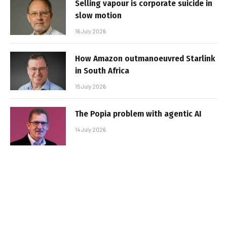
Selling vapour is corporate suicide in
slow motion
16 July 2026
How Amazon outmanoeuvred Starlink
in South Africa
15 July 2026
The Popia problem with agentic AI
14 July 2026