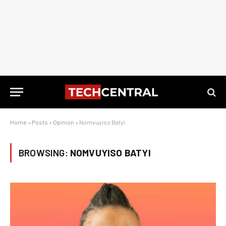
Home
»
Posts
»
Opinion
»
Nomvuyiso Batyi
BROWSING:
NOMVUYISO BATYI