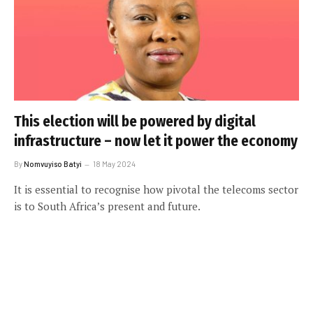
This election will be powered by digital
infrastructure – now let it power the economy
By
Nomvuyiso Batyi
18 May 2024
It is essential to recognise how pivotal the telecoms sector
is to South Africa’s present and future.