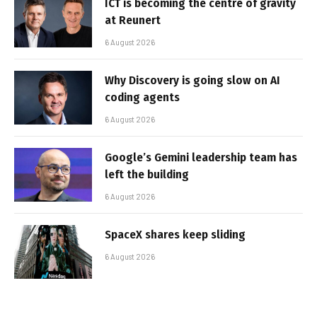
ICT is becoming the centre of gravity
at Reunert
6 August 2026
Why Discovery is going slow on AI
coding agents
6 August 2026
Google’s Gemini leadership team has
left the building
6 August 2026
SpaceX shares keep sliding
6 August 2026