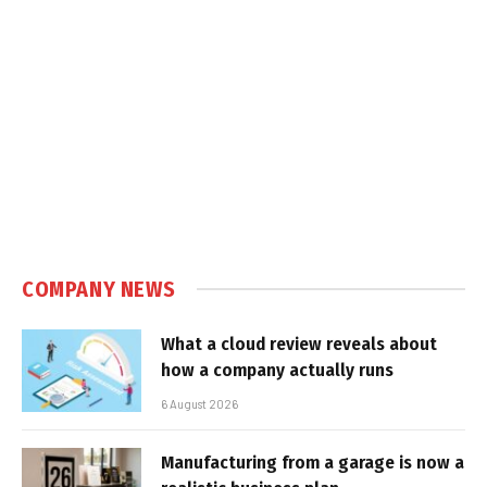
COMPANY NEWS
What a cloud review reveals about
how a company actually runs
6 August 2026
Manufacturing from a garage is now a