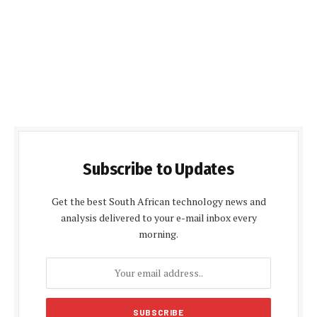
Subscribe to Updates
Get the best South African technology news and
analysis delivered to your e-mail inbox every
morning.