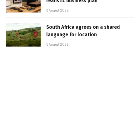
realistic business plan
6 August 2026
South Africa agrees on a shared
language for location
5 August 2026