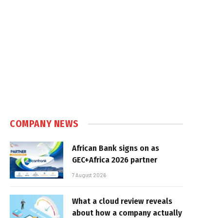
COMPANY NEWS
African Bank signs on as
GEC+Africa 2026 partner
7 August 2026
What a cloud review reveals
about how a company actually