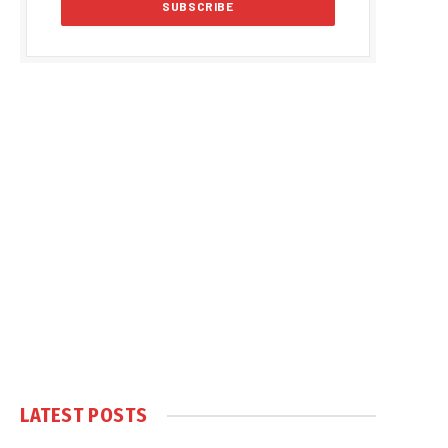
LATEST POSTS