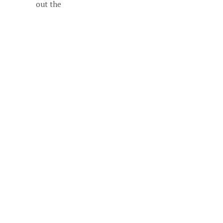
out the