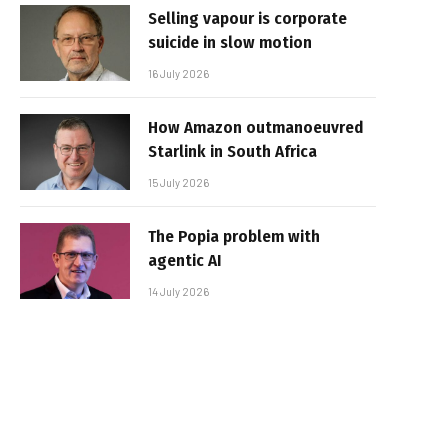
Selling vapour is corporate
suicide in slow motion
16 July 2026
How Amazon outmanoeuvred
Starlink in South Africa
15 July 2026
The Popia problem with
agentic AI
14 July 2026