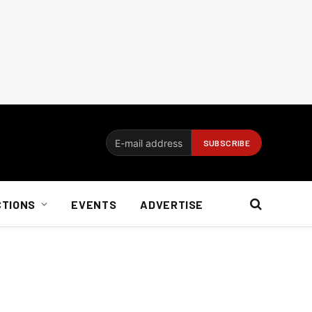
CTIONS
EVENTS
ADVERTISE