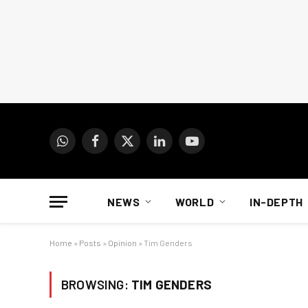
WhatsApp
Facebook
X
LinkedIn
YouTube
(Twitter)
NEWS
WORLD
IN-DEPTH
Home
»
Posts
»
Opinion
»
Tim Genders
BROWSING:
TIM GENDERS