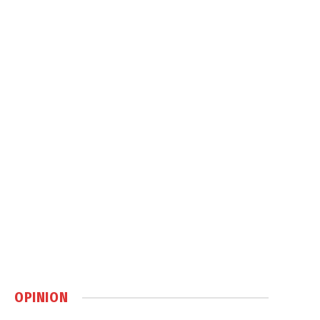
OPINION