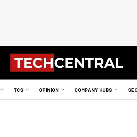
TCS
OPINION
COMPANY HUBS
SE