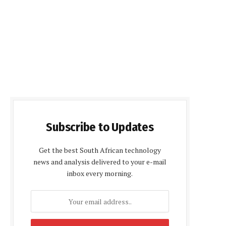
Subscribe to Updates
Get the best South African technology
news and analysis delivered to your e-mail
inbox every morning.