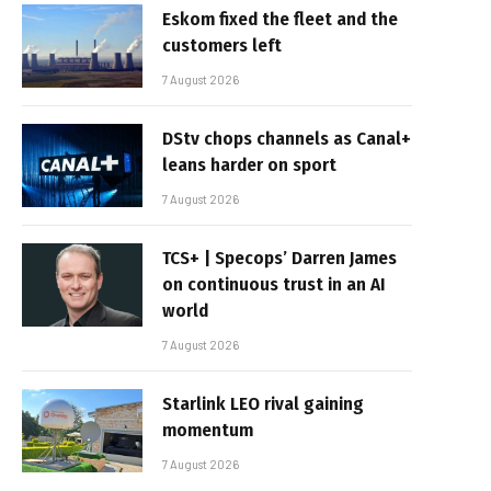
Eskom fixed the fleet and the
customers left
7 August 2026
DStv chops channels as Canal+
leans harder on sport
7 August 2026
TCS+ | Specops’ Darren James
on continuous trust in an AI
world
7 August 2026
Starlink LEO rival gaining
momentum
7 August 2026