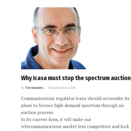
Why Icasa must stop the spectrum auction
By
Tim Genders
19 September 2016
Communications regulator Icasa should reconsider its
plans to licence high-demand spectrum through an
auction process.
In its current form, it will make our
telecommunications market less competitive and lock