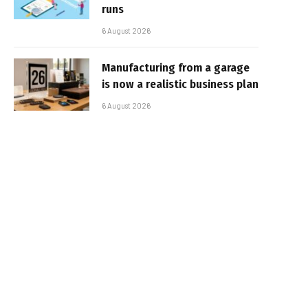
runs
6 August 2026
Manufacturing from a garage
is now a realistic business plan
6 August 2026