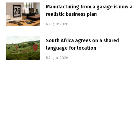
Manufacturing from a garage is now a
realistic business plan
6 August 2026
South Africa agrees on a shared
language for location
5 August 2026