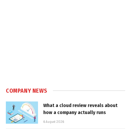
COMPANY NEWS
What a cloud review reveals about
how a company actually runs
6 August 2026