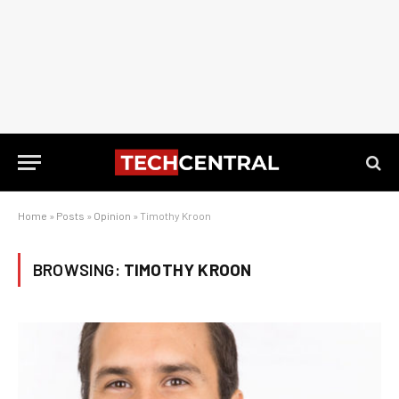
Home
»
Posts
»
Opinion
»
Timothy Kroon
BROWSING:
TIMOTHY KROON