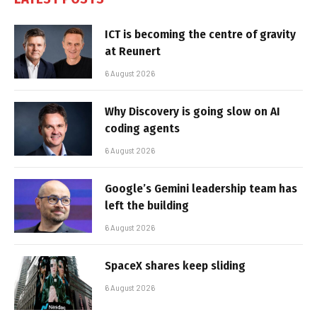
ICT is becoming the centre of gravity
at Reunert
6 August 2026
Why Discovery is going slow on AI
coding agents
6 August 2026
Google’s Gemini leadership team has
left the building
6 August 2026
SpaceX shares keep sliding
6 August 2026