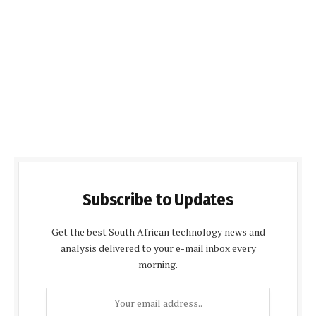
Subscribe to Updates
Get the best South African technology news and
analysis delivered to your e-mail inbox every
morning.