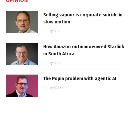
Selling vapour is corporate suicide in
slow motion
16 July 2026
How Amazon outmanoeuvred Starlink
in South Africa
15 July 2026
The Popia problem with agentic AI
14 July 2026