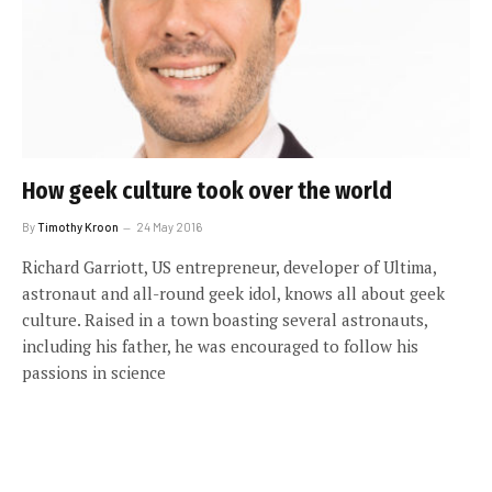
How geek culture took over the world
By
Timothy Kroon
24 May 2016
Richard Garriott, US entrepreneur, developer of Ultima,
astronaut and all-round geek idol, knows all about geek
culture. Raised in a town boasting several astronauts,
including his father, he was encouraged to follow his
passions in science