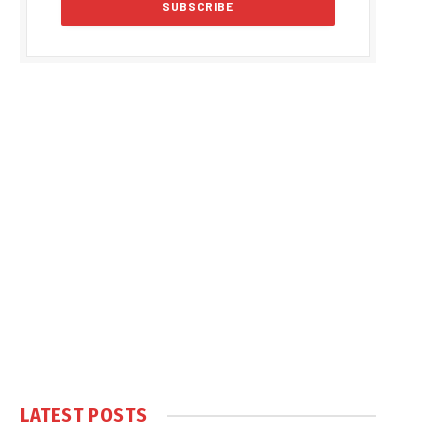
LATEST POSTS