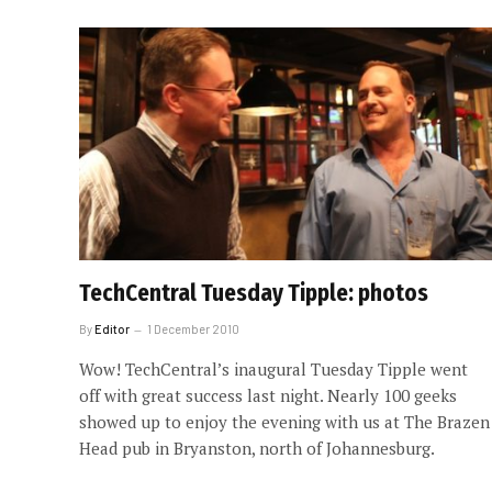
TechCentral Tuesday Tipple: photos
By
Editor
1 December 2010
Wow! TechCentral’s inaugural Tuesday Tipple went
off with great success last night. Nearly 100 geeks
showed up to enjoy the evening with us at The Brazen
Head pub in Bryanston, north of Johannesburg.