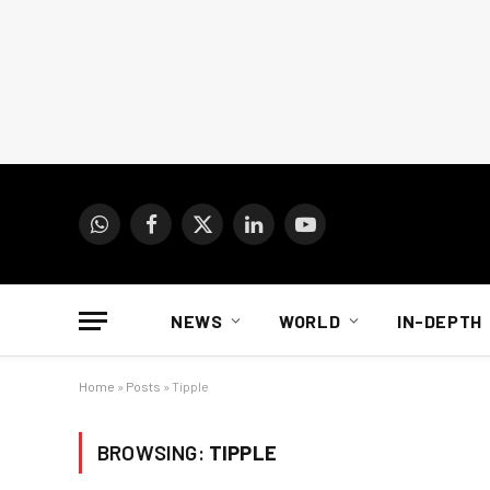
WhatsApp
Facebook
X
LinkedIn
YouTube
(Twitter)
NEWS
WORLD
IN-DEPTH
Home
»
Posts
»
Tipple
BROWSING:
TIPPLE