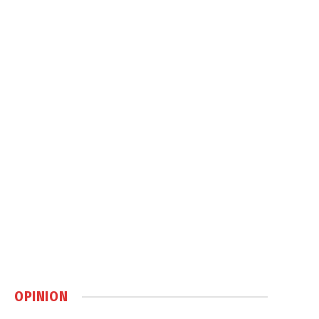
OPINION