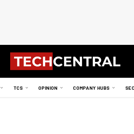
TCS
OPINION
COMPANY HUBS
SE