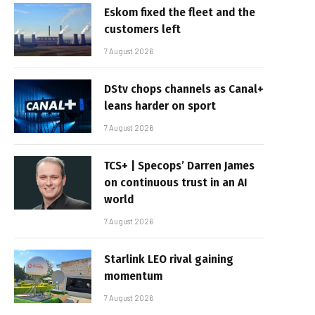
Eskom fixed the fleet and the
customers left
7 August 2026
DStv chops channels as Canal+
leans harder on sport
7 August 2026
TCS+ | Specops’ Darren James
on continuous trust in an AI
world
7 August 2026
Starlink LEO rival gaining
momentum
7 August 2026