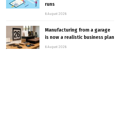
runs
6 August 2026
Manufacturing from a garage
is now a realistic business plan
6 August 2026