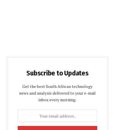
Subscribe to Updates
Get the best South African technology
news and analysis delivered to your e-mail
inbox every morning.