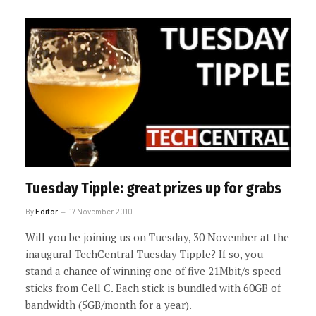
Tuesday Tipple: great prizes up for grabs
By
Editor
17 November 2010
Will you be joining us on Tuesday, 30 November at the
inaugural TechCentral Tuesday Tipple? If so, you
stand a chance of winning one of five 21Mbit/s speed
sticks from Cell C. Each stick is bundled with 60GB of
bandwidth (5GB/month for a year).