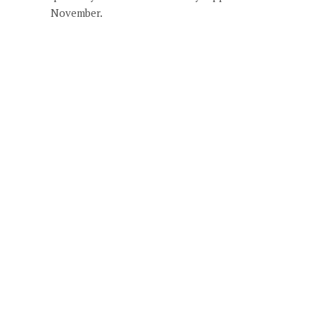
November.