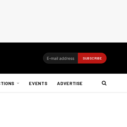
CTIONS
EVENTS
ADVERTISE