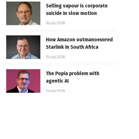
Selling vapour is corporate
suicide in slow motion
16 July 2026
How Amazon outmanoeuvred
Starlink in South Africa
15 July 2026
The Popia problem with
agentic AI
14 July 2026