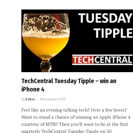
TechCentral Tuesday Tipple – win an
iPhone 4
By
Editor
8 November 2010
Feel like an evening talking tech? Over a few beers?
Want to stand a chance of winning an Apple iPhone 4
courtesy of MTN? Then you’ll want to be at the first
quarterly TechCentral Tuesday Tipple on 30