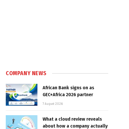
COMPANY NEWS
African Bank signs on as
GEC+Africa 2026 partner
7 August 2026
What a cloud review reveals
about how a company actually