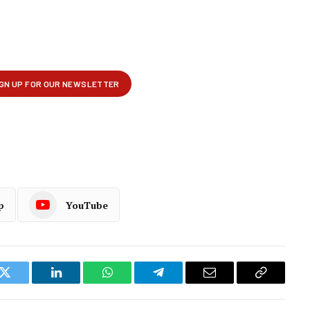
p
YouTube
k
Twitter
LinkedIn
WhatsApp
Telegram
Email
Copy
Link