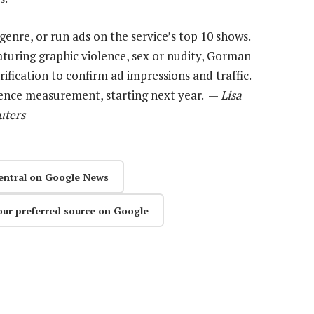
genre, or run ads on the service’s top 10 shows.
turing graphic violence, sex or nudity, Gorman
erification to confirm ad impressions and traffic.
dience measurement, starting next year. —
Lisa
uters
entral on Google News
our preferred source on Google