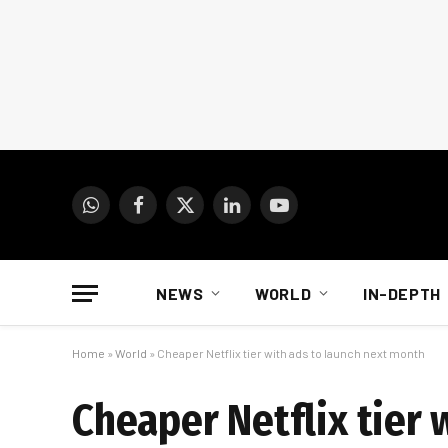
WhatsApp
Facebook
X
LinkedIn
YouTube
(Twitter)
NEWS
WORLD
IN-DEPTH
Home
»
World
»
Cheaper Netflix tier with ads to launch next month
Cheaper Netflix tier 