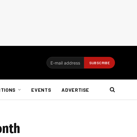
CTIONS
EVENTS
ADVERTISE
onth