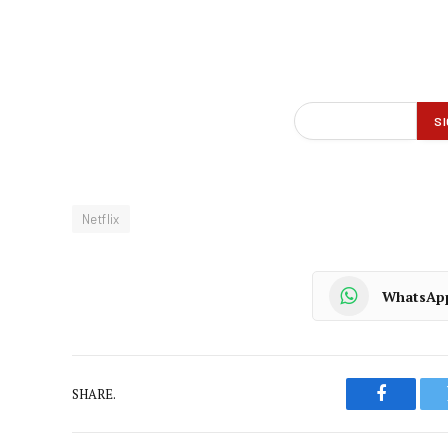
Netflix
WhatsAp
SHARE.
Faceboo