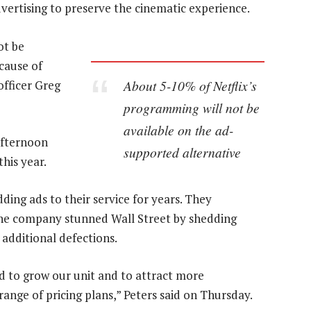
dvertising to preserve the cinematic experience.
ot be
cause of
About 5-10% of Netflix’s
 officer Greg
programming will not be
available on the ad-
afternoon
supported alternative
his year.
ing ads to their service for years. They
the company stunned Wall Street by shedding
g additional defections.
d to grow our unit and to attract more
 range of pricing plans,” Peters said on Thursday.