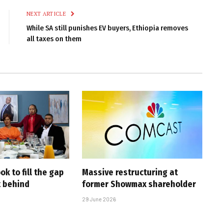
NEXT ARTICLE
While SA still punishes EV buyers, Ethiopia removes
all taxes on them
ook to fill the gap
Massive restructuring at
 behind
former Showmax shareholder
29 June 2026