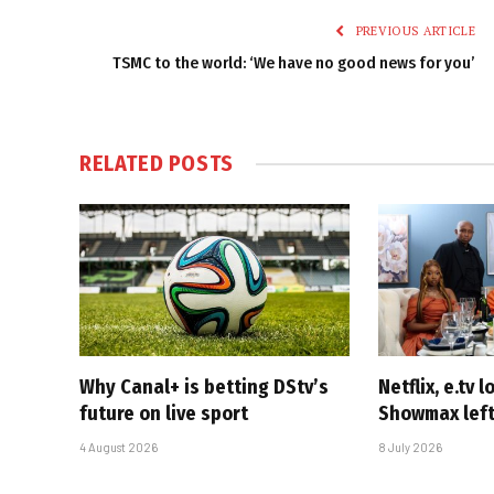
PREVIOUS ARTICLE
TSMC to the world: ‘We have no good news for you’
RELATED
POSTS
Why Canal+ is betting DStv’s
Netflix, e.tv l
future on live sport
Showmax left
4 August 2026
8 July 2026