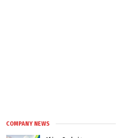
COMPANY NEWS