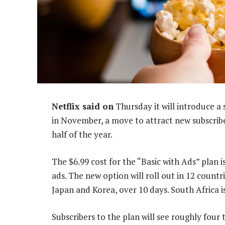
Netflix said on
Thursday it will introduce a
in November, a move to attract new subscribe
half of the year.
The $6.99 cost for the “Basic with Ads” plan is
ads. The new option will roll out in 12 countr
Japan and Korea, over 10 days. South Africa 
Subscribers to the plan will see roughly four 