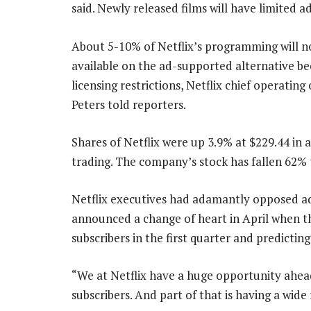
said. Newly released films will have limited a
About 5-10% of Netflix’s programming will n
available on the ad-supported alternative be
licensing restrictions, Netflix chief operating
Peters told reporters.
Shares of Netflix were up 3.9% at $229.44 in 
trading. The company’s stock has fallen 62% t
Netflix executives had adamantly opposed add
announced a change of heart in April when 
subscribers in the first quarter and predictin
“We at Netflix have a huge opportunity ahea
subscribers. And part of that is having a wide