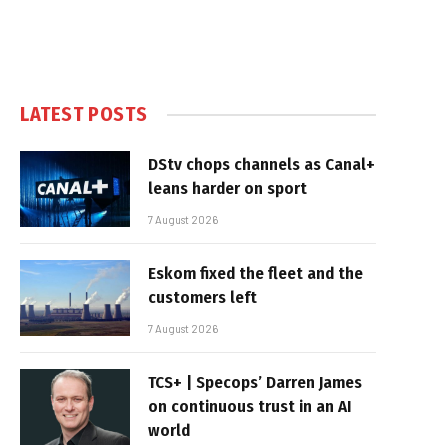
LATEST POSTS
DStv chops channels as Canal+
leans harder on sport
7 August 2026
Eskom fixed the fleet and the
customers left
7 August 2026
TCS+ | Specops’ Darren James
on continuous trust in an AI
world