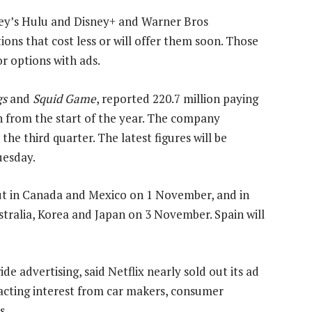
ney’s Hulu and Disney+ and Warner Bros
ns that cost less or will offer them soon. Those
r options with ads.
gs
and
Squid Game
, reported 220.7 million paying
on from the start of the year. The company
the third quarter. The latest figures will be
uesday.
ut in Canada and Mexico on 1 November, and in
ustralia, Korea and Japan on 3 November. Spain will
e advertising, said Netflix nearly sold out its ad
racting interest from car makers, consumer
s.