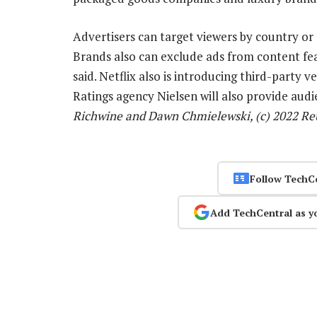
Advertisers can target viewers by country or 
Brands also can exclude ads from content fea
said. Netflix also is introducing third-party v
Ratings agency Nielsen will also provide au
Richwine and Dawn Chmielewski, (c) 2022 Re
Follow TechC
Add TechCentral as y