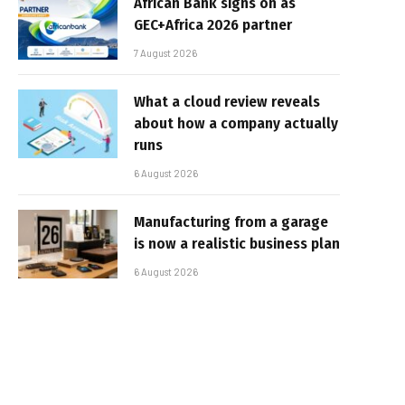
African Bank signs on as
GEC+Africa 2026 partner
7 August 2026
What a cloud review reveals
about how a company actually
runs
6 August 2026
Manufacturing from a garage
is now a realistic business plan
6 August 2026