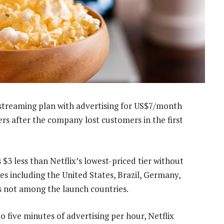
 streaming plan with advertising for US$7/month
rs after the company lost customers in the first
 $3 less than Netflix’s lowest-priced tier without
ies including the United States, Brazil, Germany,
is not among the launch countries.
to five minutes of advertising per hour, Netflix