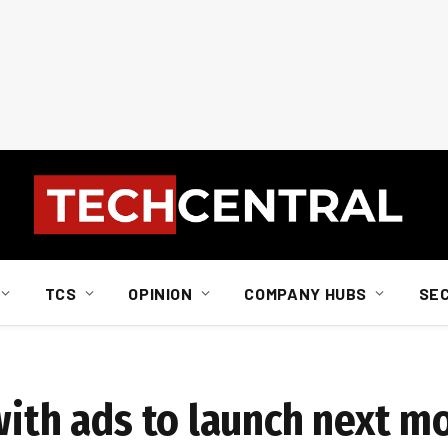
TCS
OPINION
COMPANY HUBS
SE
with ads to launch next m