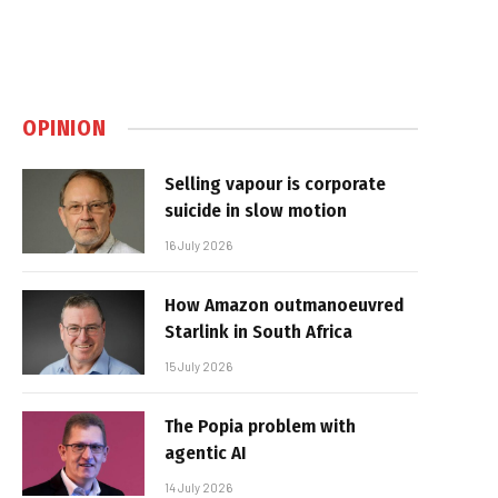
OPINION
Selling vapour is corporate
suicide in slow motion
16 July 2026
How Amazon outmanoeuvred
Starlink in South Africa
15 July 2026
The Popia problem with
agentic AI
14 July 2026