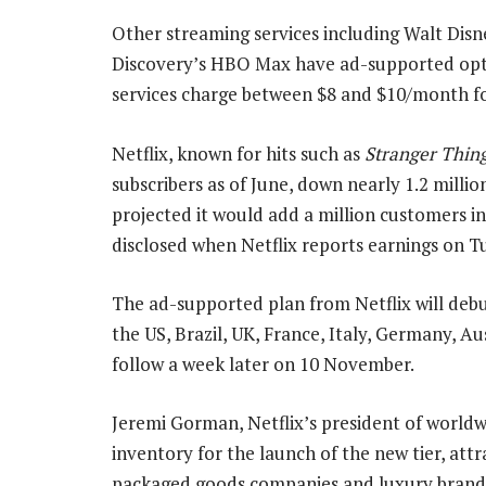
Other streaming services including Walt Dis
Discovery’s HBO Max have ad-supported optio
services charge between $8 and $10/month fo
Netflix, known for hits such as
Stranger Thin
subscribers as of June, down nearly 1.2 milli
projected it would add a million customers in 
disclosed when Netflix reports earnings on T
The ad-supported plan from Netflix will deb
the US, Brazil, UK, France, Italy, Germany, A
follow a week later on 10 November.
Jeremi Gorman, Netflix’s president of worldwid
inventory for the launch of the new tier, att
packaged goods companies and luxury brand