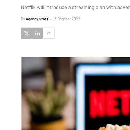
Netflix will introduce a streaming plan with adve
By
Agency Staff
13 October 2022