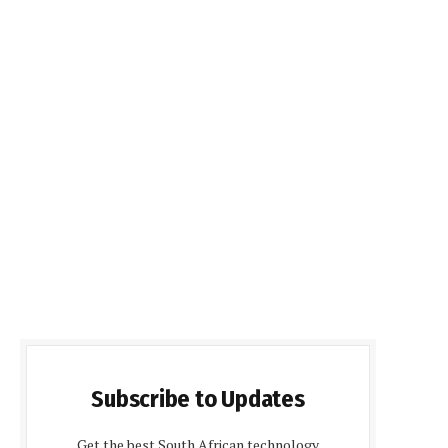
Subscribe to Updates
Get the best South African technology