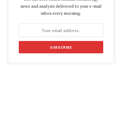
news and analysis delivered to your e-mail
inbox every morning.