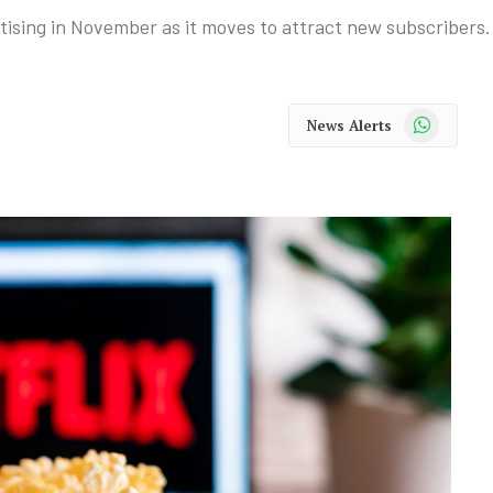
rtising in November as it moves to attract new subscribers.
WhatsApp
News Alerts