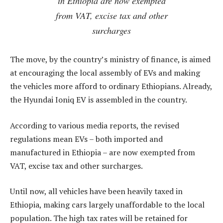
in Ethiopia are now exempted
from VAT, excise tax and other
surcharges
The move, by the country’s ministry of finance, is aimed
at encouraging the local assembly of EVs and making
the vehicles more afford to ordinary Ethiopians. Already,
the Hyundai Ioniq EV is assembled in the country.
According to various media reports, the revised
regulations mean EVs – both imported and
manufactured in Ethiopia – are now exempted from
VAT, excise tax and other surcharges.
Until now, all vehicles have been heavily taxed in
Ethiopia, making cars largely unaffordable to the local
population. The high tax rates will be retained for