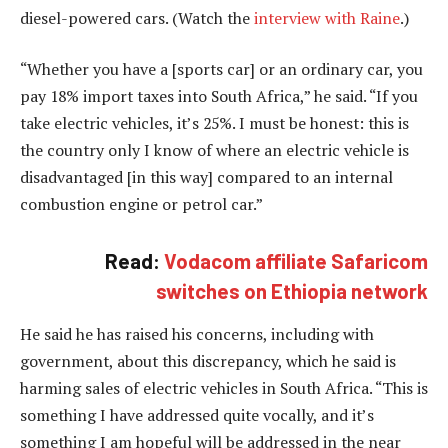
diesel-powered cars. (Watch the
interview with Raine
.)
“Whether you have a [sports car] or an ordinary car, you
pay 18% import taxes into South Africa,” he said. “If you
take electric vehicles, it’s 25%. I must be honest: this is
the country only I know of where an electric vehicle is
disadvantaged [in this way] compared to an internal
combustion engine or petrol car.”
Read:
Vodacom affiliate Safaricom
switches on Ethiopia network
He said he has raised his concerns, including with
government, about this discrepancy, which he said is
harming sales of electric vehicles in South Africa. “This is
something I have addressed quite vocally, and it’s
something I am hopeful will be addressed in the near