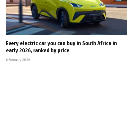
Every electric car you can buy in South Africa in
early 2026, ranked by price
6 February 2026