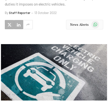
duties it imposes on electric vehicles.
By
Staff Reporter
13 October 2022
WhatsApp
News Alerts