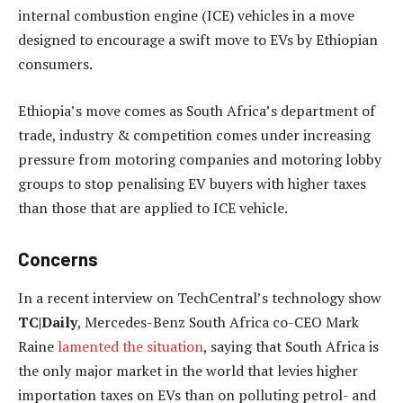
internal combustion engine (ICE) vehicles in a move
designed to encourage a swift move to EVs by Ethiopian
consumers.
Ethiopia’s move comes as South Africa’s department of
trade, industry & competition comes under increasing
pressure from motoring companies and motoring lobby
groups to stop penalising EV buyers with higher taxes
than those that are applied to ICE vehicle.
Concerns
In a recent interview on TechCentral’s technology show
TC|Daily
, Mercedes-Benz South Africa co-CEO Mark
Raine
lamented the situation
, saying that South Africa is
the only major market in the world that levies higher
importation taxes on EVs than on polluting petrol- and