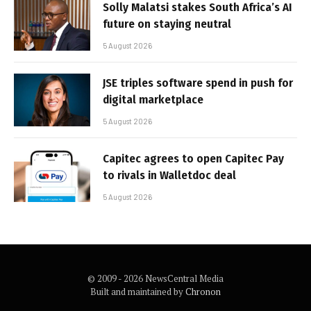
Solly Malatsi stakes South Africa’s AI
future on staying neutral
5 August 2026
JSE triples software spend in push for
digital marketplace
5 August 2026
Capitec agrees to open Capitec Pay
to rivals in Walletdoc deal
5 August 2026
© 2009 - 2026 NewsCentral Media
Built and maintained by
Chronon