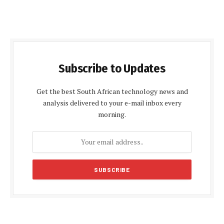
Subscribe to Updates
Get the best South African technology news and
analysis delivered to your e-mail inbox every
morning.