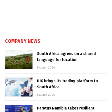
COMPANY NEWS
South Africa agrees on a shared
language for location
5 August 2026
IUX brings its trading platform to
South Africa
5 August 2026
Paratus Namibia takes resilient