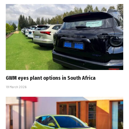
GWM eyes plant options in South Africa
19 March 2026