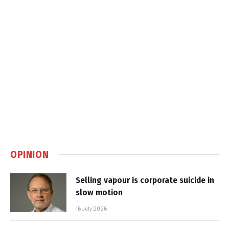
OPINION
Selling vapour is corporate suicide in
slow motion
16 July 2026