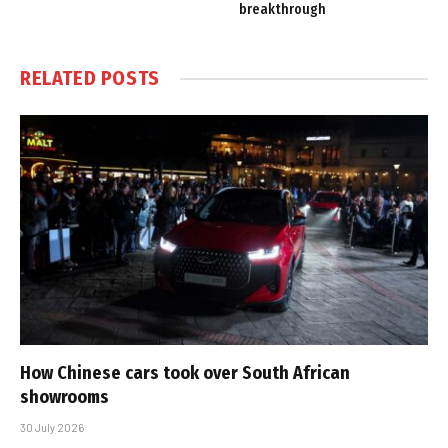
breakthrough
RELATED
POSTS
How Chinese cars took over South African
showrooms
30 July 2026