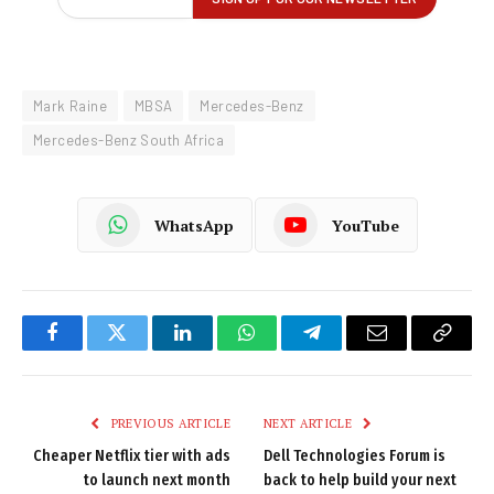
Mark Raine
MBSA
Mercedes-Benz
Mercedes-Benz South Africa
WhatsApp
YouTube
Facebook
Twitter
LinkedIn
WhatsApp
Telegram
Email
Copy
Link
PREVIOUS ARTICLE
NEXT ARTICLE
Cheaper Netflix tier with ads
Dell Technologies Forum is
to launch next month
back to help build your next