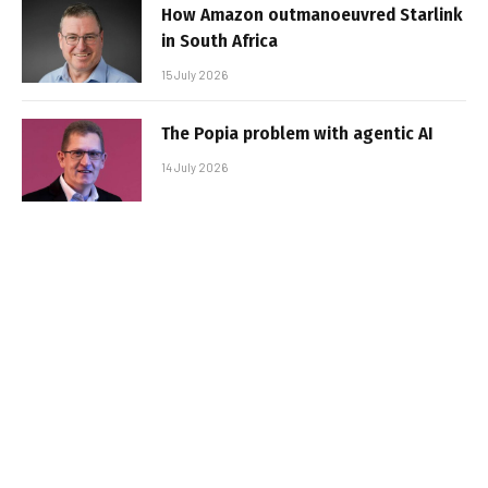
How Amazon outmanoeuvred Starlink
in South Africa
15 July 2026
The Popia problem with agentic AI
14 July 2026