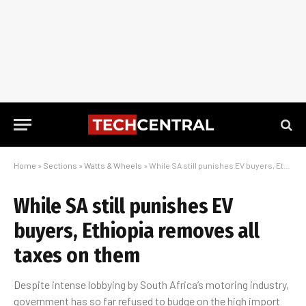
Home
»
Sections
»
Watts & Wheels
»
While SA still punishes EV buyers, Ethiopia removes all taxes on them
While SA still punishes EV
buyers, Ethiopia removes all
taxes on them
Despite intense lobbying by South Africa’s motoring industry,
government has so far refused to budge on the high import