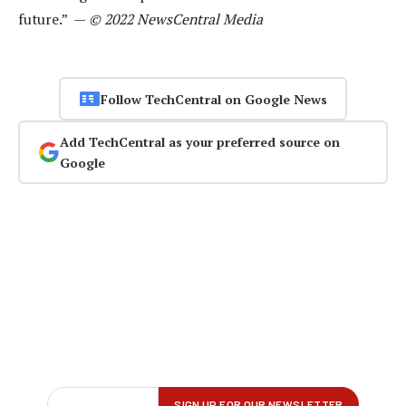
future.” —
© 2022 NewsCentral Media
Follow TechCentral on Google News
Add TechCentral as your preferred source on
Google