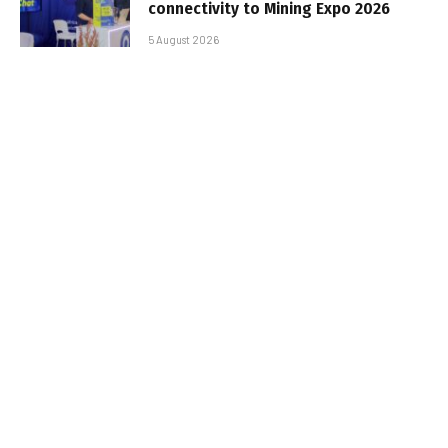
connectivity to Mining Expo 2026
5 August 2026