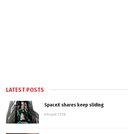
LATEST POSTS
SpaceX shares keep sliding
6 August 2026