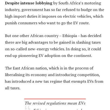
Despite intense lobbying
by South Africa’s motoring
industry, government has so far refused to budge on the
high import duties it imposes on electric vehicles, which
punish consumers who want to go the EV route.
But one other African country – Ethiopia – has decided
there are big advantages to be gained in slashing taxes
on so-called new-energy vehicles. In doing so, it could
end up pioneering EV adoption on the continent.
The East African nation, which is in the process of
liberalising its economy and introducing competition,
has introduced a new tax regime that exempts EVs from
all taxes.
The revised regulations mean EVs