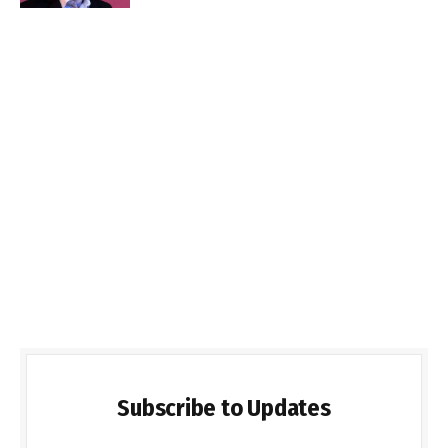
Subscribe to Updates