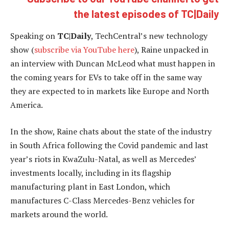
the latest episodes of TC|Daily
Speaking on
TC|Daily
, TechCentral’s new technology
show (
subscribe via YouTube here
), Raine unpacked in
an interview with Duncan McLeod what must happen in
the coming years for EVs to take off in the same way
they are expected to in markets like Europe and North
America.
In the show, Raine chats about the state of the industry
in South Africa following the Covid pandemic and last
year’s riots in KwaZulu-Natal, as well as Mercedes’
investments locally, including in its flagship
manufacturing plant in East London, which
manufactures C-Class Mercedes-Benz vehicles for
markets around the world.