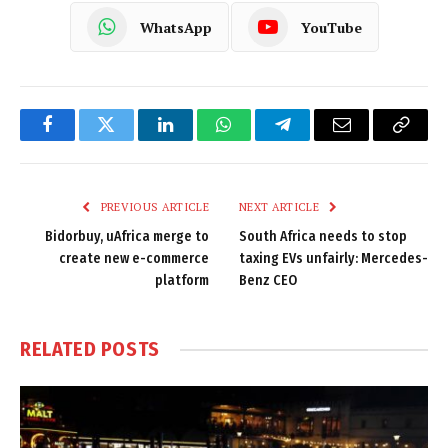
WhatsApp
YouTube
Facebook
Twitter
LinkedIn
WhatsApp
Telegram
Email
Copy
Link
PREVIOUS ARTICLE
NEXT ARTICLE
Bidorbuy, uAfrica merge to
South Africa needs to stop
create new e-commerce
taxing EVs unfairly: Mercedes-
platform
Benz CEO
RELATED
POSTS