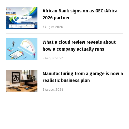
African Bank signs on as GEC+Africa
2026 partner
7 August 2026
What a cloud review reveals about
how a company actually runs
6 August 2026
Manufacturing from a garage is now a
realistic business plan
6 August 2026