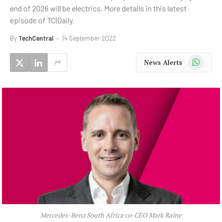
end of 2026 will be electrics. More details in this latest
episode of TC|Daily.
By
TechCentral
14 September 2022
WhatsApp
News Alerts
Mercedes-Benz South Africa co-CEO Mark Raine