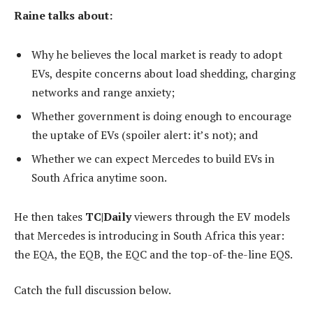
Raine talks about:
Why he believes the local market is ready to adopt
EVs, despite concerns about load shedding, charging
networks and range anxiety;
Whether government is doing enough to encourage
the uptake of EVs (spoiler alert: it’s not); and
Whether we can expect Mercedes to build EVs in
South Africa anytime soon.
He then takes
TC|Daily
viewers through the EV models
that Mercedes is introducing in South Africa this year:
the EQA, the EQB, the EQC and the top-of-the-line EQS.
Catch the full discussion below.