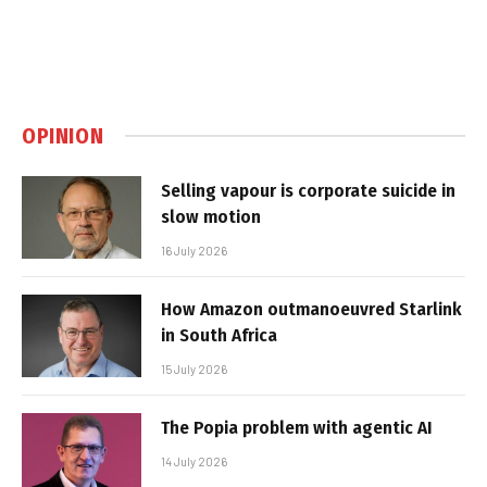
OPINION
Selling vapour is corporate suicide in
slow motion
16 July 2026
How Amazon outmanoeuvred Starlink
in South Africa
15 July 2026
The Popia problem with agentic AI
14 July 2026