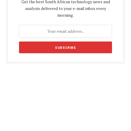
Get the best South African technology news and
analysis delivered to your e-mail inbox every
morning.