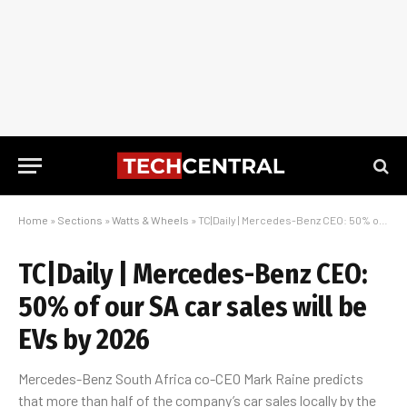
Home
»
Sections
»
Watts & Wheels
»
TC|Daily | Mercedes-Benz CEO: 50% of our SA car sales will be EVs by 2026
TC|Daily | Mercedes-Benz CEO:
50% of our SA car sales will be
EVs by 2026
Mercedes-Benz South Africa co-CEO Mark Raine predicts
that more than half of the company’s car sales locally by the