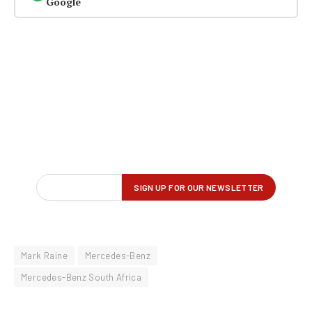
Google
Mark Raine
Mercedes-Benz
Mercedes-Benz South Africa