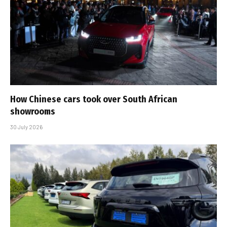
How Chinese cars took over South African
showrooms
30 July 2026