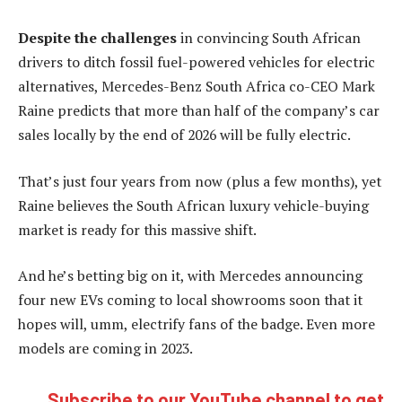
Despite the challenges
in convincing South African
drivers to ditch fossil fuel-powered vehicles for electric
alternatives, Mercedes-Benz South Africa co-CEO Mark
Raine predicts that more than half of the company’s car
sales locally by the end of 2026 will be fully electric.
That’s just four years from now (plus a few months), yet
Raine believes the South African luxury vehicle-buying
market is ready for this massive shift.
And he’s betting big on it, with Mercedes announcing
four new EVs coming to local showrooms soon that it
hopes will, umm, electrify fans of the badge. Even more
models are coming in 2023.
Subscribe to our YouTube channel to get