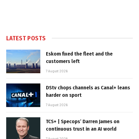
LATEST POSTS
Eskom fixed the fleet and the
customers left
7 August 2026
DStv chops channels as Canal+ leans
harder on sport
7 August 2026
TCS+ | Specops’ Darren James on
continuous trust in an AI world
7 August 2026