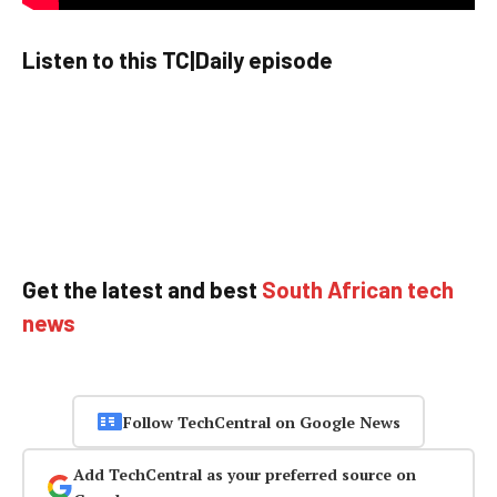
Listen to this TC|Daily episode
Get the latest and best
South African tech
news
Follow TechCentral on Google News
Add TechCentral as your preferred source on