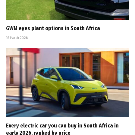
GWM eyes plant options in South Africa
19 March 2026
Every electric car you can buy in South Africa in
early 2026, ranked by price