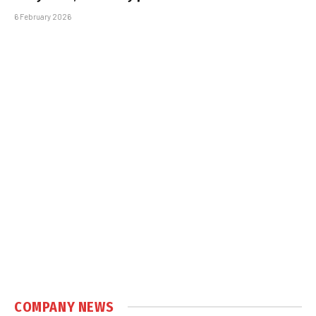
6 February 2026
COMPANY NEWS