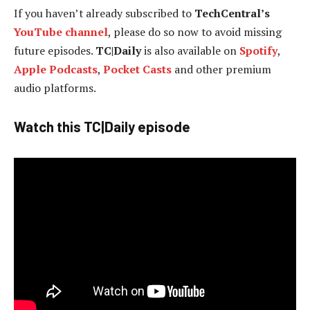
If you haven’t already subscribed to
TechCentral’s
YouTube channel
, please do so now to avoid missing
future episodes.
TC|Daily
is also available on
Spotify
,
Apple Podcasts
,
Pocket Casts
and other premium
audio platforms.
Watch this TC|Daily episode