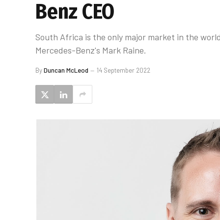
Benz CEO
South Africa is the only major market in the worl
Mercedes-Benz's Mark Raine.
By
Duncan McLeod
14 September 2022