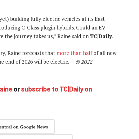
) building fully electric vehicles at its East
producing C-Class plugin hybrids. Could an EV
e the journey takes us,” Raine said on
TC|Daily
.
try, Raine forecasts that
more than half
of all new
 end of 2026 will be electric. –
© 2022
Raine
or
subscribe to TC|Daily on
entral on Google News