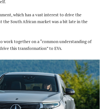
elf.
ment, which has a vast interest to drive the
hat the South African market was a bit late in the
s to work together on a “common understanding of
 drive this transformation” to EVs.