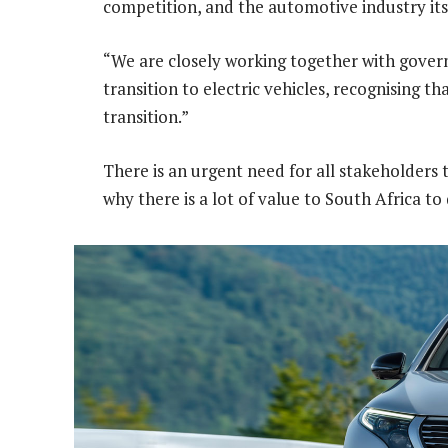
competition, and the automotive industry its
“We are closely working together with govern
transition to electric vehicles, recognising t
transition.”
There is an urgent need for all stakeholder
why there is a lot of value to South Africa to