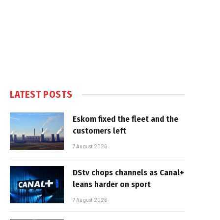
LATEST POSTS
Eskom fixed the fleet and the
customers left
7 August 2026
DStv chops channels as Canal+
leans harder on sport
7 August 2026