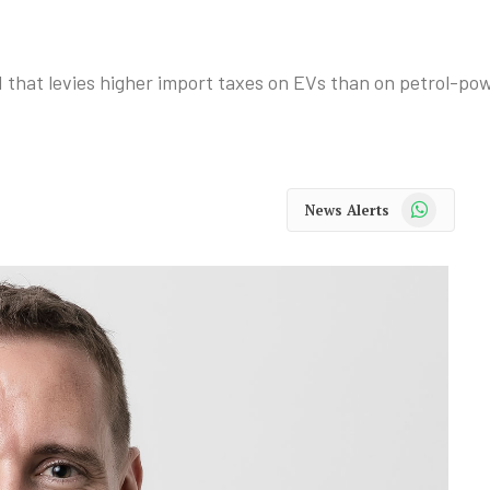
d that levies higher import taxes on EVs than on petrol-po
WhatsApp
News Alerts