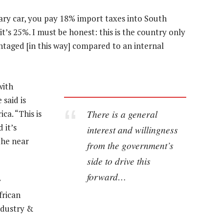
ary car, you pay 18% import taxes into South
, it’s 25%. I must be honest: this is the country only
antaged [in this way] compared to an internal
with
said is
There is a general
ca. “This is
 it’s
interest and willingness
the near
from the government’s
side to drive this
forward…
y
frican
ndustry &