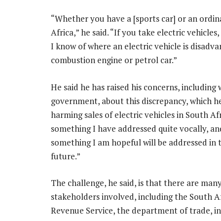
“Whether you have a [sports car] or an ordin
Africa,” he said. “If you take electric vehicles
I know of where an electric vehicle is disadv
combustion engine or petrol car.”
He said he has raised his concerns, including 
government, about this discrepancy, which he 
harming sales of electric vehicles in South Afri
something I have addressed quite vocally, and
something I am hopeful will be addressed in 
future.”
The challenge, he said, is that there are man
stakeholders involved, including the South A
Revenue Service, the department of trade, i