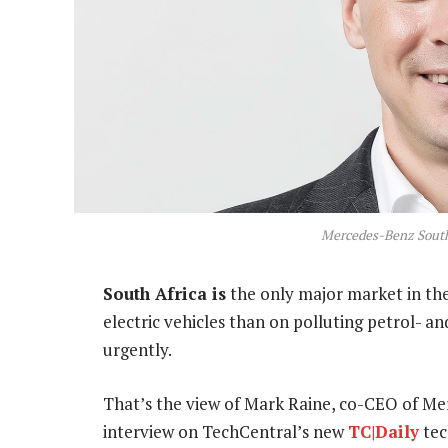
Mercedes-Benz South
South Africa is
the only major market in the
electric vehicles than on polluting petrol- a
urgently.
That’s the view of Mark Raine, co-CEO of Me
interview on TechCentral’s new
TC|Daily
tec