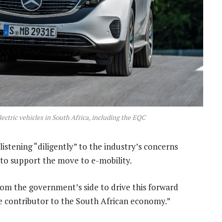
ctric vehicles in South Africa, including the EQC
istening “diligently” to the industry’s concerns
 to support the move to e-mobility.
from the government’s side to drive this forward
ge contributor to the South African economy.”