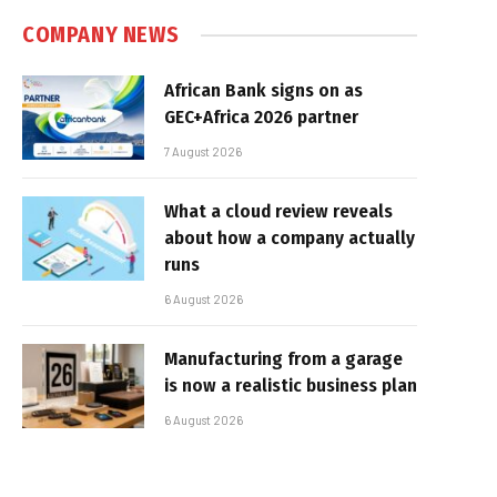
COMPANY NEWS
African Bank signs on as
GEC+Africa 2026 partner
7 August 2026
What a cloud review reveals
about how a company actually
runs
6 August 2026
Manufacturing from a garage
is now a realistic business plan
6 August 2026