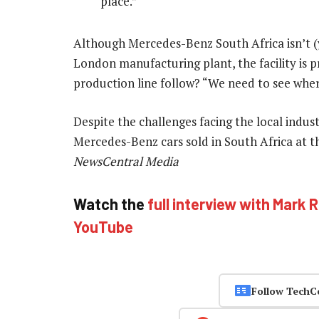
place.”
Although Mercedes-Benz South Africa isn’t (yet
London manufacturing plant, the facility is 
production line follow? “We need to see wher
Despite the challenges facing the local indus
Mercedes-Benz cars sold in South Africa at the
NewsCentral Media
Watch the
full interview with Mark 
YouTube
Follow TechC