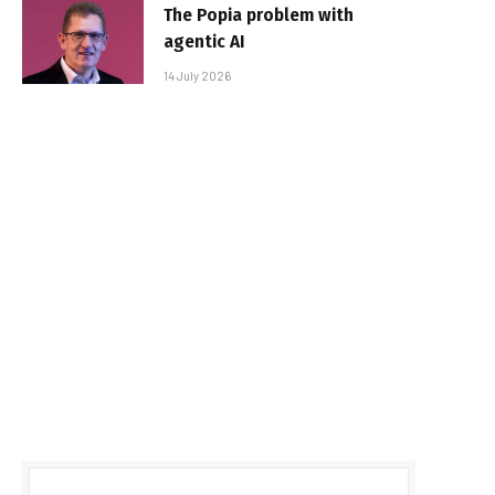
The Popia problem with
agentic AI
14 July 2026