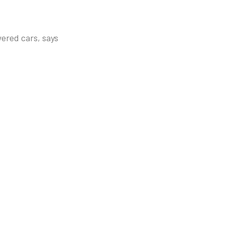
wered cars, says