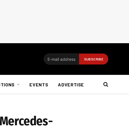
CTIONS
EVENTS
ADVERTISE
: Mercedes-