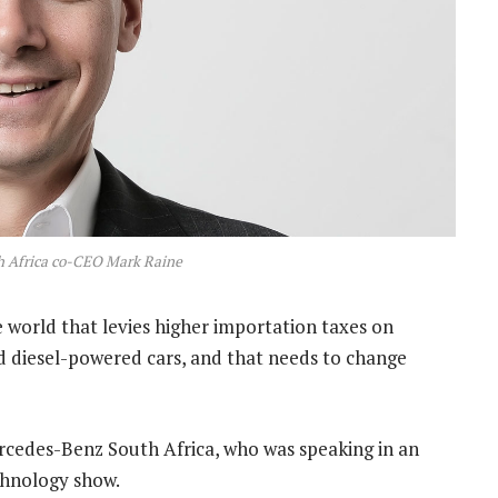
 Africa co-CEO Mark Raine
 world that levies higher importation taxes on
nd diesel-powered cars, and that needs to change
rcedes-Benz South Africa, who was speaking in an
hnology show.