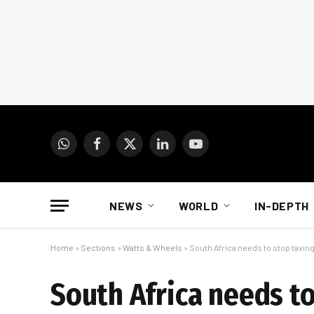
WhatsApp
Facebook
X
LinkedIn
YouTube
(Twitter)
NEWS
WORLD
IN-DEPTH
Home
»
Sections
»
Watts & Wheels
»
South Africa needs to stop taxi
South Africa needs to