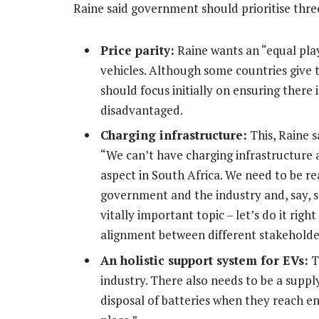
Raine said government should prioritise three
Price parity:
Raine wants an “equal play
vehicles. Although some countries give
should focus initially on ensuring there 
disadvantaged.
Charging infrastructure:
This, Raine s
“We can’t have charging infrastructure a
aspect in South Africa. We need to be re
government and the industry and, say, s
vitally important topic – let’s do it righ
alignment between different stakeholde
An holistic support system for EVs:
T
industry. There also needs to be a suppl
disposal of batteries when they reach end