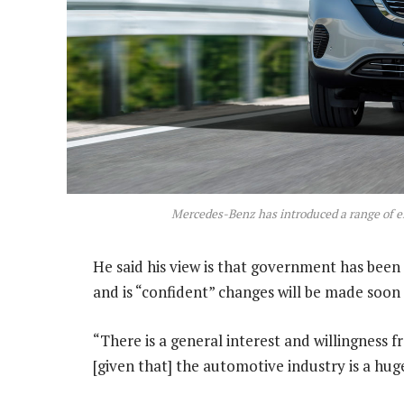
Mercedes-Benz has introduced a range of ele
He said his view is that government has been l
and is “confident” changes will be made soon
“There is a general interest and willingness 
[given that] the automotive industry is a hu