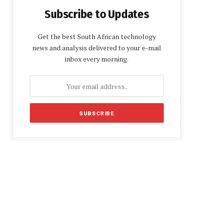
Subscribe to Updates
Get the best South African technology
news and analysis delivered to your e-mail
inbox every morning.