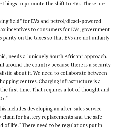
 things to promote the shift to EVs. These are:
ing field” for EVs and petrol/diesel-powered
 tax incentives to consumers for EVs, government
is parity on the taxes so that EVs are not unfairly
aid, needs a “uniquely South African” approach.
ll around the country because there is a security
alistic about it. We need to collaborate between
hopping centres. Charging infrastructure is a
t the first time. That requires a lot of thought and
rs.”
his includes developing an after-sales service
y chain for battery replacements and the safe
 of life. “There need to be regulations put in