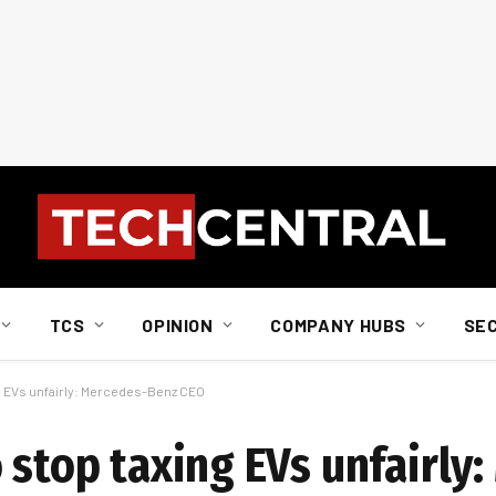
TCS
OPINION
COMPANY HUBS
SE
ng EVs unfairly: Mercedes-Benz CEO
 stop taxing EVs unfairly