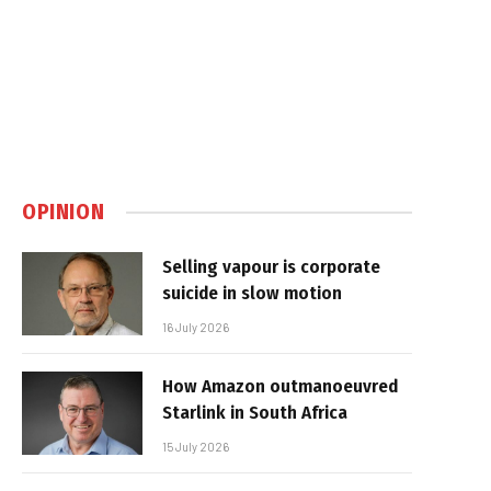
OPINION
Selling vapour is corporate
suicide in slow motion
16 July 2026
How Amazon outmanoeuvred
Starlink in South Africa
15 July 2026