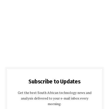
Subscribe to Updates
Get the best South African technology news and
analysis delivered to your e-mail inbox every
morning.