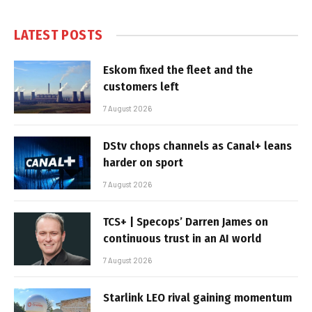
LATEST POSTS
Eskom fixed the fleet and the
customers left
7 August 2026
DStv chops channels as Canal+ leans
harder on sport
7 August 2026
TCS+ | Specops’ Darren James on
continuous trust in an AI world
7 August 2026
Starlink LEO rival gaining momentum