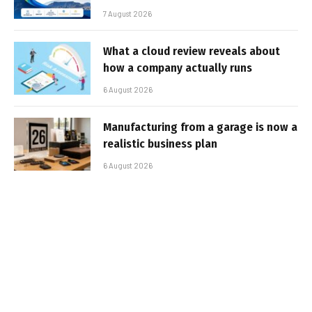
7 August 2026
What a cloud review reveals about
how a company actually runs
6 August 2026
Manufacturing from a garage is now a
realistic business plan
6 August 2026