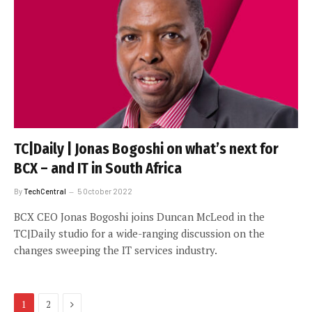
TC|Daily | Jonas Bogoshi on what’s next for
BCX – and IT in South Africa
By
TechCentral
5 October 2022
BCX CEO Jonas Bogoshi joins Duncan McLeod in the
TC|Daily studio for a wide-ranging discussion on the
changes sweeping the IT services industry.
Next
1
2