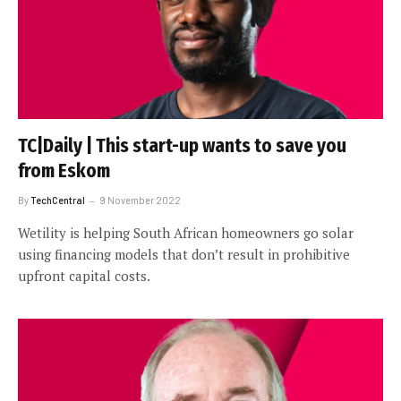
TC|Daily | This start-up wants to save you
from Eskom
By
TechCentral
9 November 2022
Wetility is helping South African homeowners go solar
using financing models that don’t result in prohibitive
upfront capital costs.