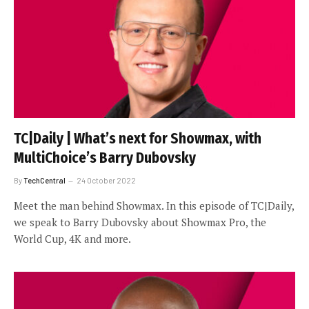
TC|Daily | What’s next for Showmax, with
MultiChoice’s Barry Dubovsky
By
TechCentral
24 October 2022
Meet the man behind Showmax. In this episode of TC|Daily,
we speak to Barry Dubovsky about Showmax Pro, the
World Cup, 4K and more.