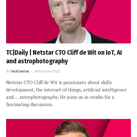
TC|Daily | Netstar CTO Cliff de Wit on IoT, AI
and astrophotography
By
TechCentral
26 October 2022
Netstar CTO Cliff de Wit is passionate about skills
development, the internet of things, artificial intelligence
and … astrophotography. He joins us in-studio for a
fascinating discussion.