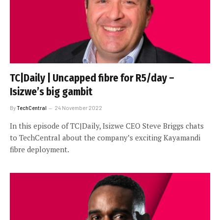
TC|Daily | Uncapped fibre for R5/day –
Isizwe’s big gambit
By
TechCentral
24 November 2022
In this episode of TC|Daily, Isizwe CEO Steve Briggs chats
to TechCentral about the company’s exciting Kayamandi
fibre deployment.