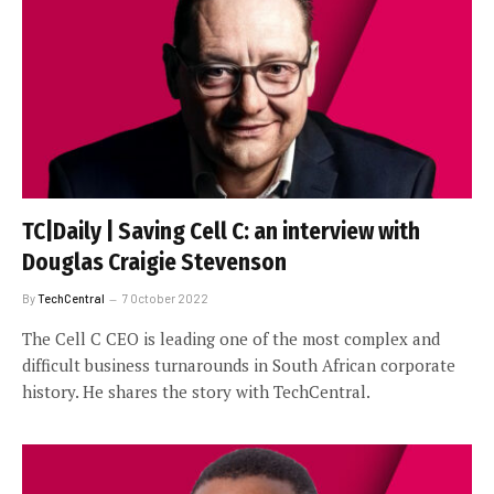
TC|Daily | Saving Cell C: an interview with
Douglas Craigie Stevenson
By
TechCentral
7 October 2022
The Cell C CEO is leading one of the most complex and
difficult business turnarounds in South African corporate
history. He shares the story with TechCentral.