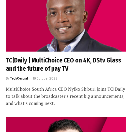
TC|Daily | MultiChoice CEO on 4K, DStv Glass
and the future of pay TV
By
TechCentral
19 October 2022
MultiChoice South Africa CEO Nyiko Shiburi joins TC|Daily
to talk about the broadcaster’s recent big announcements,
and what’s coming next.