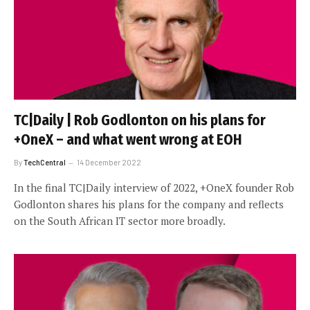
TC|Daily | Rob Godlonton on his plans for
+OneX – and what went wrong at EOH
By
TechCentral
14 December 2022
In the final TC|Daily interview of 2022, +OneX founder Rob
Godlonton shares his plans for the company and reflects
on the South African IT sector more broadly.