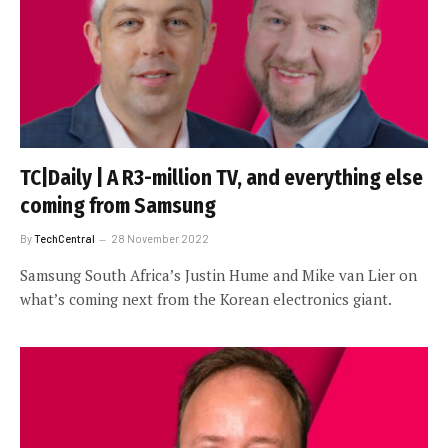
TC|Daily | A R3-million TV, and everything else
coming from Samsung
By
TechCentral
28 November 2022
Samsung South Africa’s Justin Hume and Mike van Lier on
what’s coming next from the Korean electronics giant.