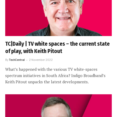
TC|Daily | TV white spaces – the current state
of play, with Keith Pitout
By
TechCentral
2 November 2022
What’s happened with the various TV white-spaces
spectrum initiatives in South Africa? Indigo Broadband’s
Keith Pitout unpacks the latest developments.