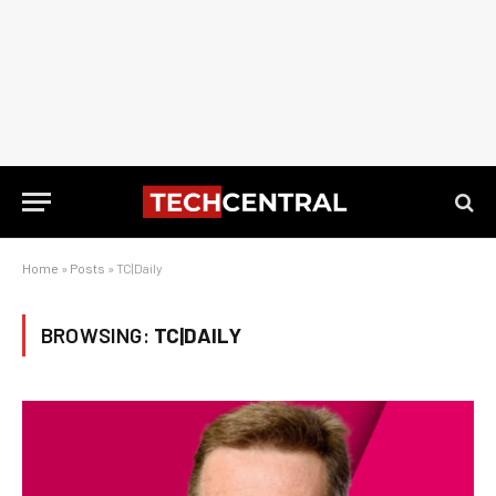
Home
»
Posts
»
TC|Daily
BROWSING:
TC|DAILY