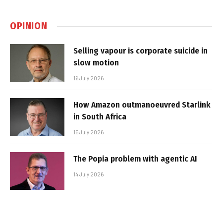
OPINION
Selling vapour is corporate suicide in
slow motion
16 July 2026
How Amazon outmanoeuvred Starlink
in South Africa
15 July 2026
The Popia problem with agentic AI
14 July 2026