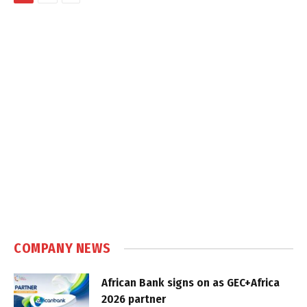
COMPANY NEWS
African Bank signs on as GEC+Africa
2026 partner