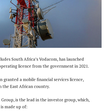
ludes South Africa’s Vodacom, has launched
 operating licence from the government in 2021.
 granted a mobile financial services licence,
n the East African country.
roup, is the lead in the investor group, which,
 is made up of: