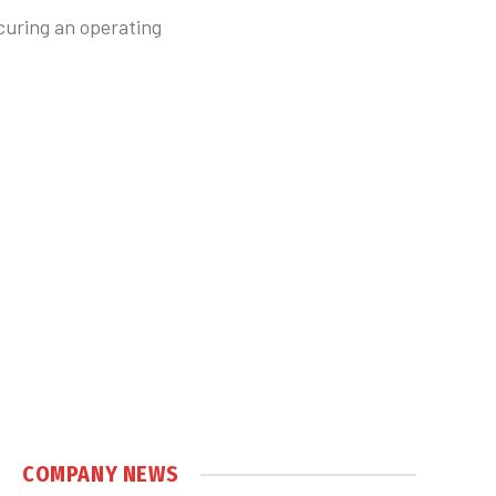
curing an operating
COMPANY NEWS