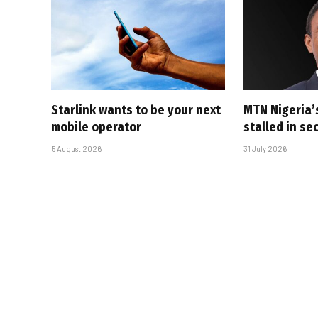
Starlink wants to be your next
MTN Nigeria’
mobile operator
stalled in se
5 August 2026
31 July 2026