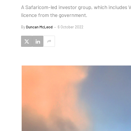
A Safaricom-led investor group, which includes V
licence from the government.
By
Duncan McLeod
6 October 2022