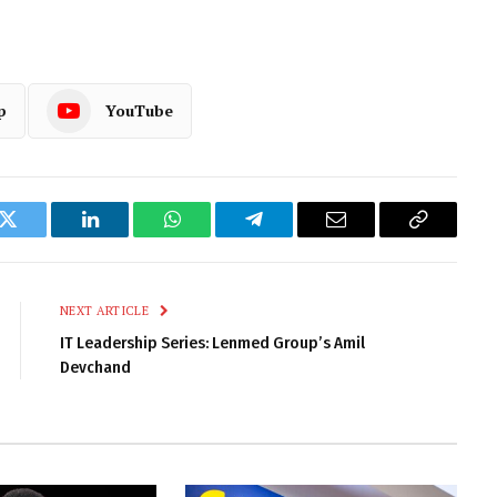
p
YouTube
k
Twitter
LinkedIn
WhatsApp
Telegram
Email
Copy
Link
NEXT ARTICLE
IT Leadership Series: Lenmed Group’s Amil
Devchand