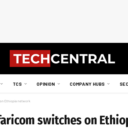
TCS
OPINION
COMPANY HUBS
SE
on Ethiopia network
faricom switches on Ethi