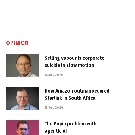
OPINION
Selling vapour is corporate
suicide in slow motion
16 July 2026
How Amazon outmanoeuvred
Starlink in South Africa
15 July 2026
The Popia problem with
agentic AI