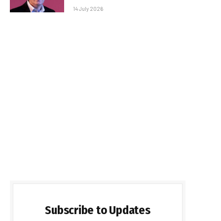
14 July 2026
Subscribe to Updates