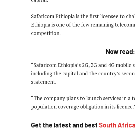
Safaricom Ethiopia is the first licensee to 
Ethiopia is one of the few remaining teleco
competition.
Now read
“Safaricom Ethiopia’s 2G, 3G and 4G mobile ser
including the capital and the country’s secon
statement.
“The company plans to launch services in a to
population coverage obligation in its licence
Get the latest and best
South Afric