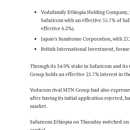
Vodafamily Ethiopia Holding Company, w
Safaricom with an effective 55.7% of S
effective 6.2%).
Japan’s Sumitomo Corporation, with 27.
British International Investment, forme
Through its 34.9% stake in Safaricom and its
Group holds an effective 25.7% interest in th
Vodacom rival MTN Group had also expressed a
after having its initial application rejected, h
market.
Safaricom Ethiopia on Thursday switched on m
capital.