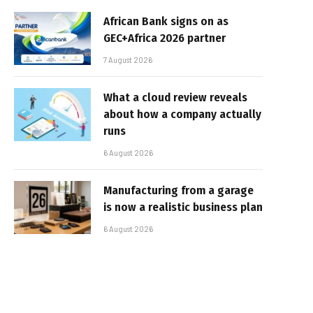
African Bank signs on as
GEC+Africa 2026 partner
7 August 2026
What a cloud review reveals
about how a company actually
runs
6 August 2026
Manufacturing from a garage
is now a realistic business plan
6 August 2026