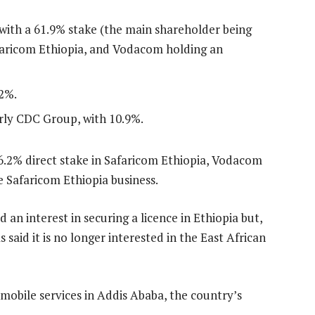
ith a 61.9% stake (the main shareholder being
afaricom Ethiopia, and Vodacom holding an
2%.
rly CDC Group, with 10.9%.
 6.2% direct stake in Safaricom Ethiopia, Vodacom
e Safaricom Ethiopia business.
n interest in securing a licence in Ethiopia but,
as said it is no longer interested in the East African
obile services in Addis Ababa, the country’s