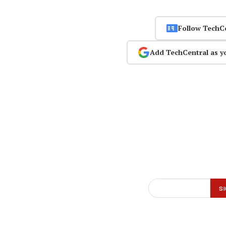
Follow TechC
Add TechCentral as y