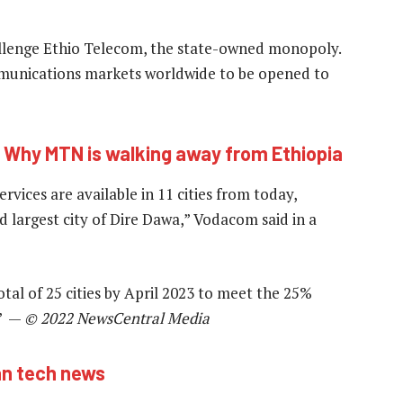
challenge Ethio Telecom, the state-owned monopoly.
mmunications markets worldwide to be opened to
:
Why MTN is walking away from Ethiopia
vices are available in 11 cities from today,
d largest city of Dire Dawa,” Vodacom said in a
tal of 25 cities by April 2023 to meet the 25%
.” —
© 2022 NewsCentral Media
an tech news