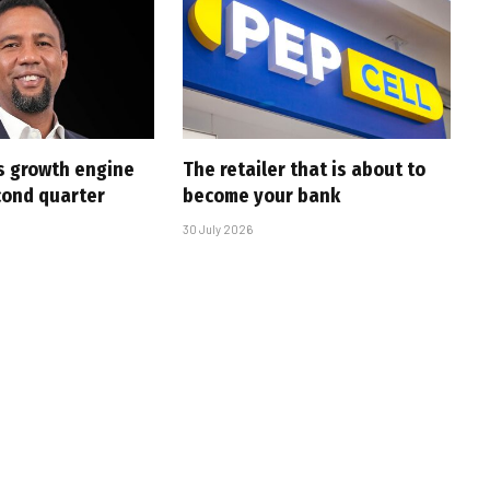
s growth engine
The retailer that is about to
cond quarter
become your bank
30 July 2026