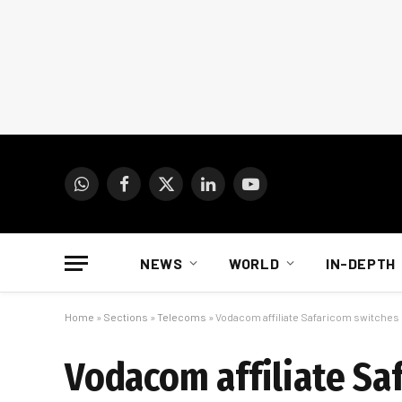
WhatsApp
Facebook
X
LinkedIn
YouTube
(Twitter)
NEWS
WORLD
IN-DEPTH
Home
»
Sections
»
Telecoms
»
Vodacom affiliate Safaricom switches 
Vodacom affiliate Sa