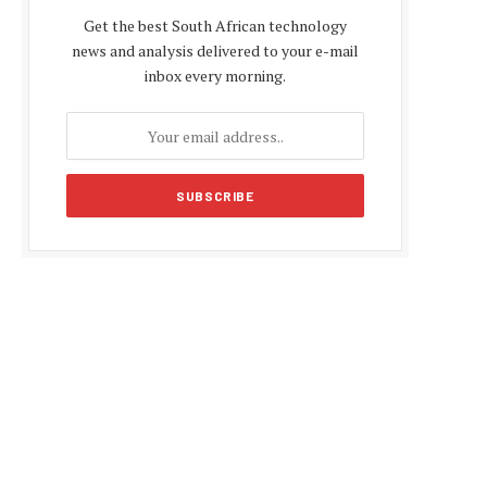
Get the best South African technology
news and analysis delivered to your e-mail
inbox every morning.