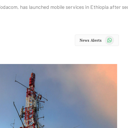
odacom, has launched mobile services in Ethiopia after se
WhatsApp
News Alerts