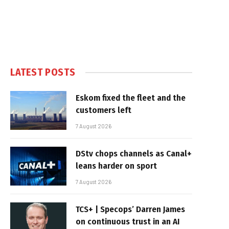
LATEST POSTS
Eskom fixed the fleet and the
customers left
7 August 2026
DStv chops channels as Canal+
leans harder on sport
7 August 2026
TCS+ | Specops’ Darren James
on continuous trust in an AI