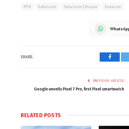
MTN
Safaricom
Safaricom Ethiopia
Vodacom
WhatsAp
SHARE.
Faceboo
PREVIOUS ARTICLE
Google unveils Pixel 7 Pro, first Pixel smartwatch
RELATED
POSTS