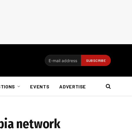
CTIONS
EVENTS
ADVERTISE
opia network