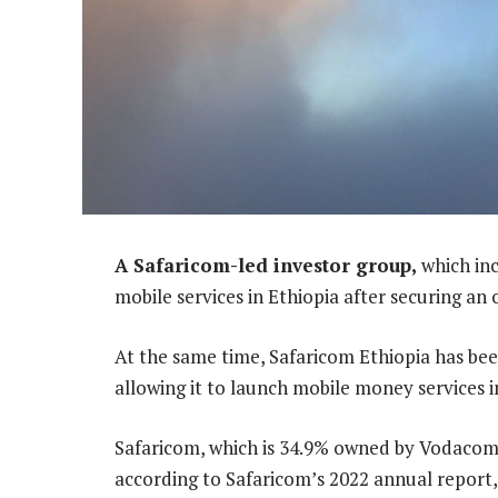
A Safaricom-led investor group,
which inc
mobile services in Ethiopia after securing an
At the same time, Safaricom Ethiopia has been
allowing it to launch mobile money services i
Safaricom, which is 34.9% owned by Vodacom G
according to Safaricom’s 2022 annual report,