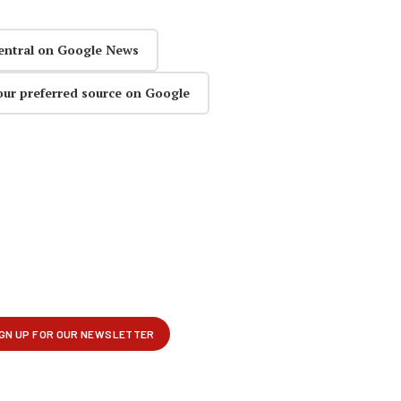
entral on Google News
our preferred source on Google