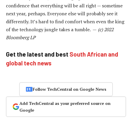
confidence that everything will be all right — sometime
next year, perhaps. Everyone else will probably see it
differently. It’s hard to find comfort when even the king
of the technology jungle takes a tumble. —
(c) 2022
Bloomberg LP
Get the latest and best
South African and
global tech news
Follow TechCentral on Google News
Add TechCentral as your preferred source on
Google