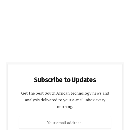
Subscribe to Updates
Get the best South African technology news and
analysis delivered to your e-mail inbox every
morning.