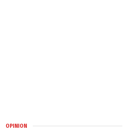
OPINION