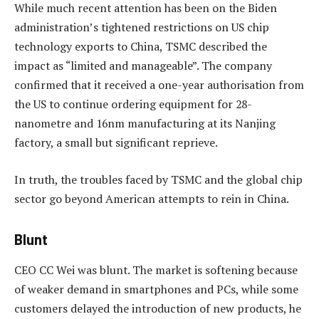
While much recent attention has been on the Biden
administration’s tightened restrictions on US chip
technology exports to China, TSMC described the
impact as “limited and manageable”. The company
confirmed that it received a one-year authorisation from
the US to continue ordering equipment for 28-
nanometre and 16nm manufacturing at its Nanjing
factory, a small but significant reprieve.
In truth, the troubles faced by TSMC and the global chip
sector go beyond American attempts to rein in China.
Blunt
CEO CC Wei was blunt. The market is softening because
of weaker demand in smartphones and PCs, while some
customers delayed the introduction of new products, he