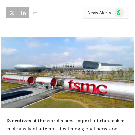
WhatsApp
News Alerts
Executives at the
world’s most important chip maker
made a valiant attempt at calming global nerves on