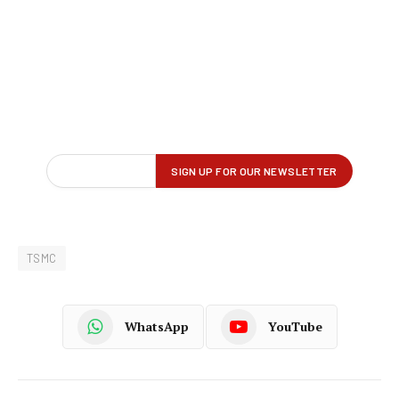
TSMC
WhatsApp
YouTube