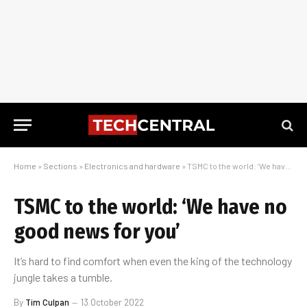
Home
»
Sections
»
Electronics and hardware
»
TSMC to the world: ‘We have no good news for you’
TSMC to the world: ‘We have no
good news for you’
It’s hard to find comfort when even the king of the technology
jungle takes a tumble.
By
Tim Culpan
13 October 2022