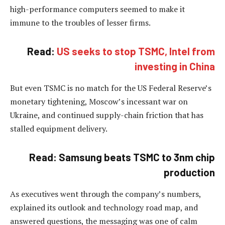
high-performance computers seemed to make it
immune to the troubles of lesser firms.
Read:
US seeks to stop TSMC, Intel from
investing in China
But even TSMC is no match for the US Federal Reserve’s
monetary tightening, Moscow’s incessant war on
Ukraine, and continued supply-chain friction that has
stalled equipment delivery.
Read: Samsung beats TSMC to 3nm chip
production
As executives went through the company’s numbers,
explained its outlook and technology road map, and
answered questions, the messaging was one of calm