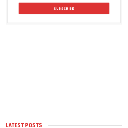
LATEST POSTS