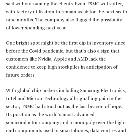
said without naming the clients. Even TSMC will suffer,
with factory utilisation to remain weak for the next six to
nine months. The company also flagged the possibility
of lower spending next year.
One bright spot might be the first dip in inventory since
before the Covid pandemic, but that’s also a sign that
customers like Nvidia, Apple and AMD lack the
confidence to keep high stockpiles in anticipation of
future orders.
With global chip makers including Samsung Electronics,
Intel and Micron Technology all signalling pain in the
sector, TSMC had stood out as the last beacon of hope.
Its position as the world’s most advanced
semiconductor company and a monopoly over the high-
end components used in smartphones, data centres and