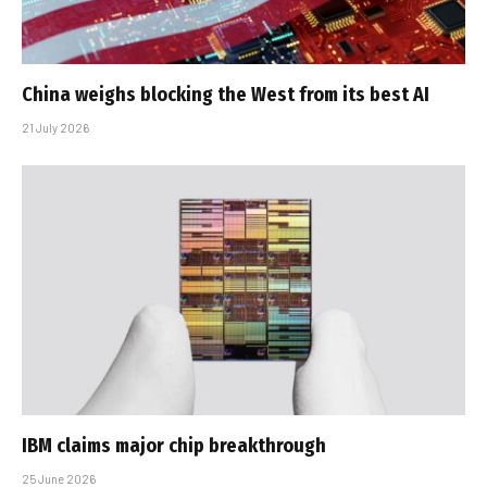
China weighs blocking the West from its best AI
21 July 2026
IBM claims major chip breakthrough
25 June 2026