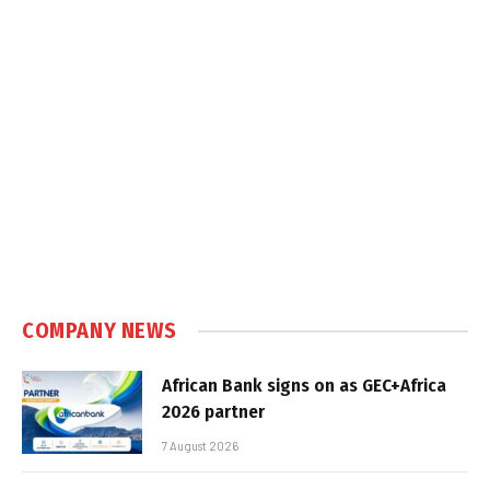
COMPANY NEWS
African Bank signs on as GEC+Africa
2026 partner
7 August 2026