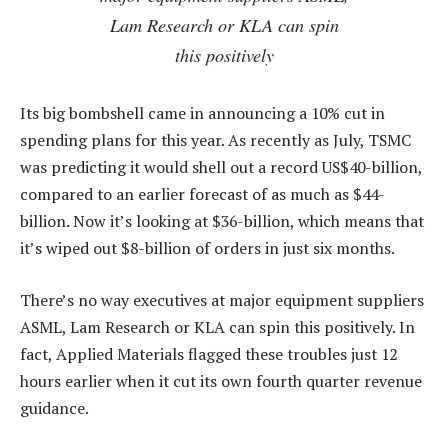
Lam Research or KLA can spin
this positively
Its big bombshell came in announcing a 10% cut in
spending plans for this year. As recently as July, TSMC
was predicting it would shell out a record US$40-billion,
compared to an earlier forecast of as much as $44-
billion. Now it’s looking at $36-billion, which means that
it’s wiped out $8-billion of orders in just six months.
There’s no way executives at major equipment suppliers
ASML, Lam Research or KLA can spin this positively. In
fact, Applied Materials flagged these troubles just 12
hours earlier when it cut its own fourth quarter revenue
guidance.