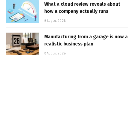
What a cloud review reveals about
how a company actually runs
6 August 2026
Manufacturing from a garage is now a
realistic business plan
6 August 2026