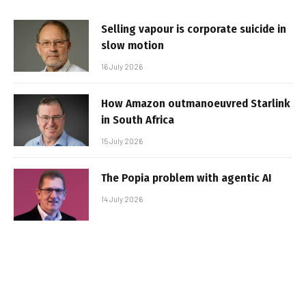
Selling vapour is corporate suicide in
slow motion
16 July 2026
How Amazon outmanoeuvred Starlink
in South Africa
15 July 2026
The Popia problem with agentic AI
14 July 2026