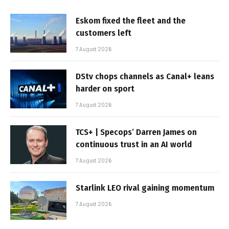
Eskom fixed the fleet and the
customers left
7 August 2026
DStv chops channels as Canal+ leans
harder on sport
7 August 2026
TCS+ | Specops’ Darren James on
continuous trust in an AI world
7 August 2026
Starlink LEO rival gaining momentum
7 August 2026