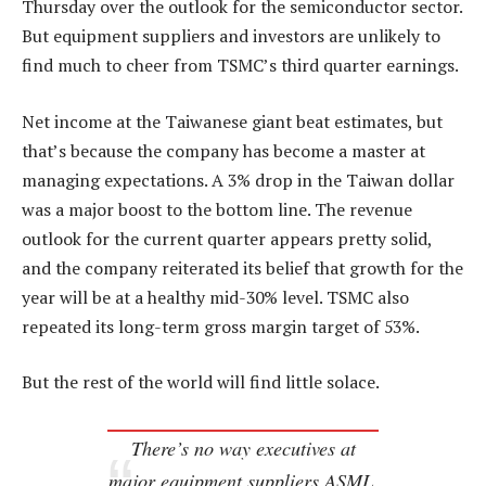
Thursday over the outlook for the semiconductor sector.
But equipment suppliers and investors are unlikely to
find much to cheer from TSMC’s third quarter earnings.
Net income at the Taiwanese giant beat estimates, but
that’s because the company has become a master at
managing expectations. A 3% drop in the Taiwan dollar
was a major boost to the bottom line. The revenue
outlook for the current quarter appears pretty solid,
and the company reiterated its belief that growth for the
year will be at a healthy mid-30% level. TSMC also
repeated its long-term gross margin target of 53%.
But the rest of the world will find little solace.
There’s no way executives at
major equipment suppliers ASML,