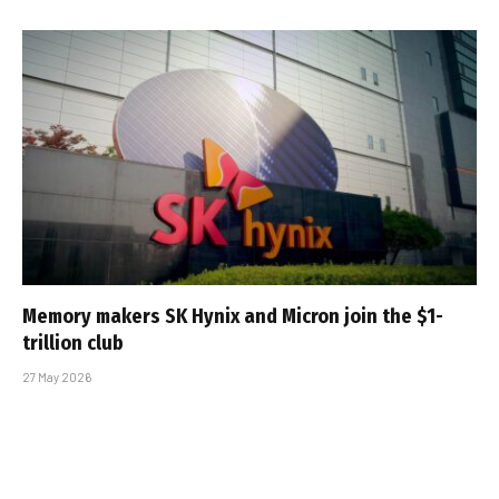
Memory makers SK Hynix and Micron join the $1-
trillion club
27 May 2026