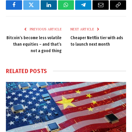
Facebook
Twitter
LinkedIn
WhatsApp
Telegram
Email
Copy
Link
PREVIOUS ARTICLE
NEXT ARTICLE
Bitcoin’s become less volatile
Cheaper Netflix tier with ads
than equities – and that’s
to launch next month
not a good thing
RELATED
POSTS