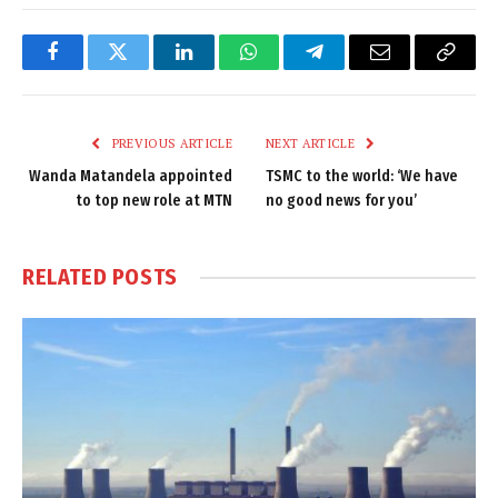
Facebook
Twitter
LinkedIn
WhatsApp
Telegram
Email
Copy
Link
PREVIOUS ARTICLE
NEXT ARTICLE
Wanda Matandela appointed
TSMC to the world: ‘We have
to top new role at MTN
no good news for you’
RELATED
POSTS