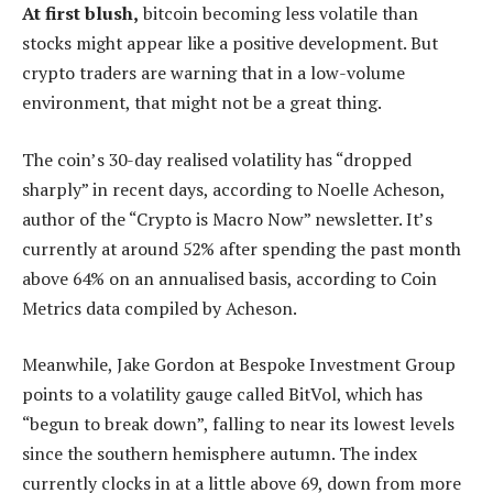
At first blush,
bitcoin becoming less volatile than
stocks might appear like a positive development. But
crypto traders are warning that in a low-volume
environment, that might not be a great thing.
The coin’s 30-day realised volatility has “dropped
sharply” in recent days, according to Noelle Acheson,
author of the “Crypto is Macro Now” newsletter. It’s
currently at around 52% after spending the past month
above 64% on an annualised basis, according to Coin
Metrics data compiled by Acheson.
Meanwhile, Jake Gordon at Bespoke Investment Group
points to a volatility gauge called BitVol, which has
“begun to break down”, falling to near its lowest levels
since the southern hemisphere autumn. The index
currently clocks in at a little above 69, down from more