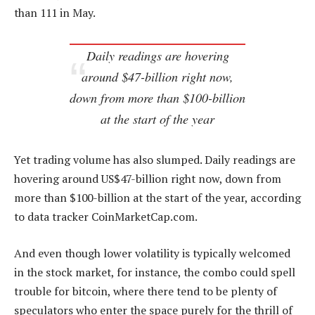
than 111 in May.
Daily readings are hovering
around $47-billion right now,
down from more than $100-billion
at the start of the year
Yet trading volume has also slumped. Daily readings are
hovering around US$47-billion right now, down from
more than $100-billion at the start of the year, according
to data tracker CoinMarketCap.com.
And even though lower volatility is typically welcomed
in the stock market, for instance, the combo could spell
trouble for bitcoin, where there tend to be plenty of
speculators who enter the space purely for the thrill of