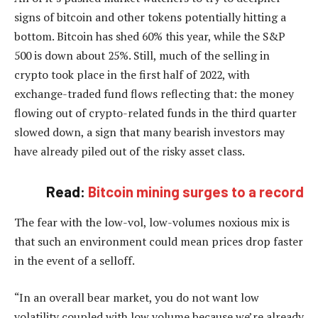
signs of bitcoin and other tokens potentially hitting a
bottom. Bitcoin has shed 60% this year, while the S&P
500 is down about 25%. Still, much of the selling in
crypto took place in the first half of 2022, with
exchange-traded fund flows reflecting that: the money
flowing out of crypto-related funds in the third quarter
slowed down, a sign that many bearish investors may
have already piled out of the risky asset class.
Read:
Bitcoin mining surges to a record
The fear with the low-vol, low-volumes noxious mix is
that such an environment could mean prices drop faster
in the event of a selloff.
“In an overall bear market, you do not want low
volatility coupled with low volume because we’re already