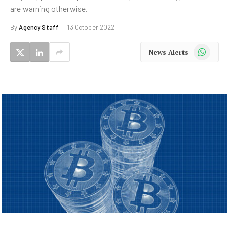
are warning otherwise.
By
Agency Staff
13 October 2022
WhatsApp
News Alerts