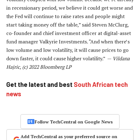
in recessionary period, we believe it could get worse and
the Fed will continue to raise rates and people might
start taking money off the table,” said Steven McClurg,
co-founder and chief investment officer at digital-asset
fund manager Valkyrie Investments. “And when there’s
low volume and low volatility, it will cause prices to go
down faster, it could cause higher volatility.” —
Vildana
Hajric, (c) 2022 Bloomberg LP
Get the latest and best
South African tech
news
Follow TechCentral on Google News
Add TechCentral as your preferred source on