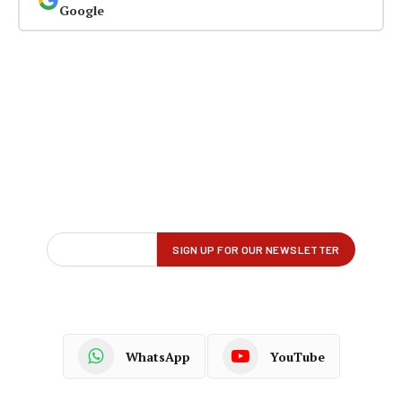
Google
WhatsApp
YouTube