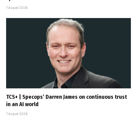
7 August 2026
TCS+ | Specops’ Darren James on continuous trust
in an AI world
7 August 2026