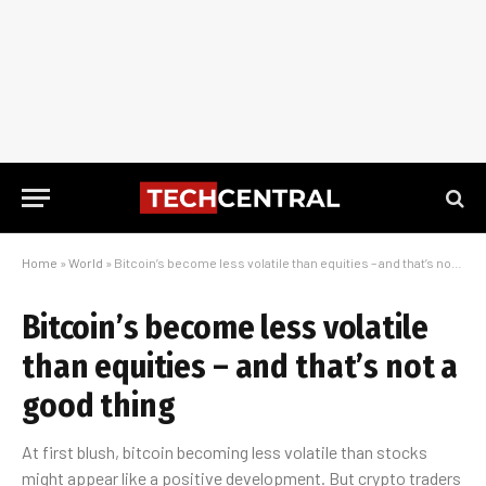
Home
»
World
»
Bitcoin’s become less volatile than equities – and that’s not a good thing
Bitcoin’s become less volatile
than equities – and that’s not a
good thing
At first blush, bitcoin becoming less volatile than stocks
might appear like a positive development. But crypto traders