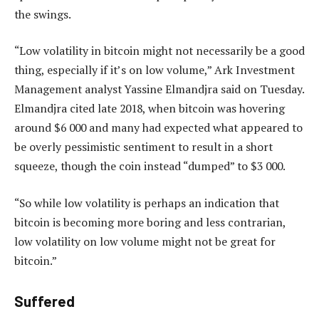
the swings.
“Low volatility in bitcoin might not necessarily be a good
thing, especially if it’s on low volume,” Ark Investment
Management analyst Yassine Elmandjra said on Tuesday.
Elmandjra cited late 2018, when bitcoin was hovering
around $6 000 and many had expected what appeared to
be overly pessimistic sentiment to result in a short
squeeze, though the coin instead “dumped” to $3 000.
“So while low volatility is perhaps an indication that
bitcoin is becoming more boring and less contrarian,
low volatility on low volume might not be great for
bitcoin.”
Suffered