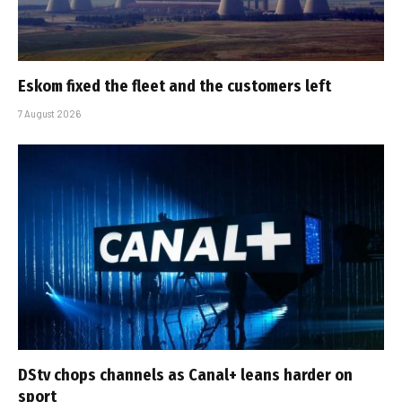
Eskom fixed the fleet and the customers left
7 August 2026
DStv chops channels as Canal+ leans harder on
sport