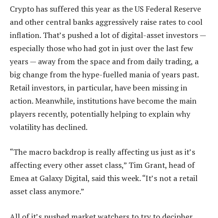
Crypto has suffered this year as the US Federal Reserve
and other central banks aggressively raise rates to cool
inflation. That’s pushed a lot of digital-asset investors —
especially those who had got in just over the last few
years — away from the space and from daily trading, a
big change from the hype-fuelled mania of years past.
Retail investors, in particular, have been missing in
action. Meanwhile, institutions have become the main
players recently, potentially helping to explain why
volatility has declined.
“The macro backdrop is really affecting us just as it’s
affecting every other asset class,” Tim Grant, head of
Emea at Galaxy Digital, said this week. “It’s not a retail
asset class anymore.”
All of it’s pushed market watchers to try to decipher