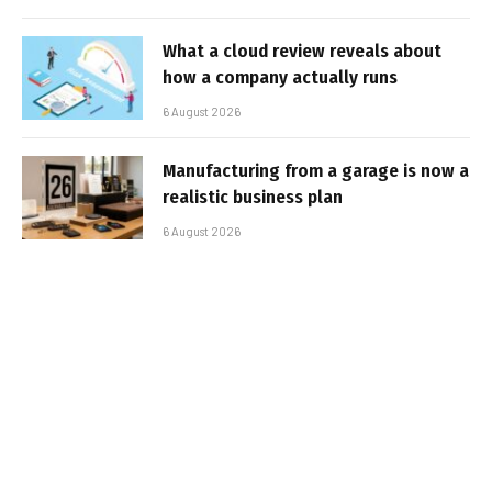
What a cloud review reveals about
how a company actually runs
6 August 2026
Manufacturing from a garage is now a
realistic business plan
6 August 2026