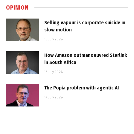
OPINION
Selling vapour is corporate suicide in
slow motion
16 July 2026
How Amazon outmanoeuvred Starlink
in South Africa
15 July 2026
The Popia problem with agentic AI
14 July 2026