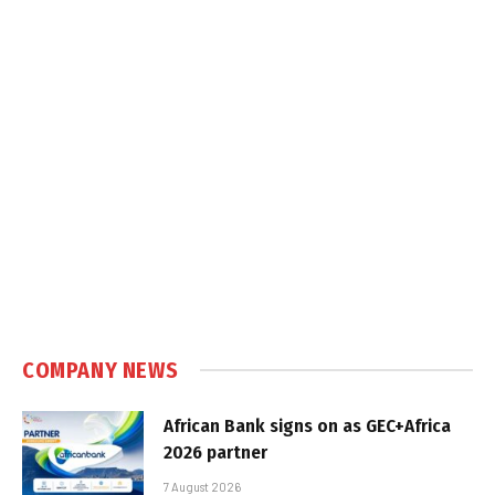
COMPANY NEWS
African Bank signs on as GEC+Africa
2026 partner
7 August 2026