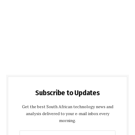
Subscribe to Updates
Get the best South African technology news and
analysis delivered to your e-mail inbox every
morning.