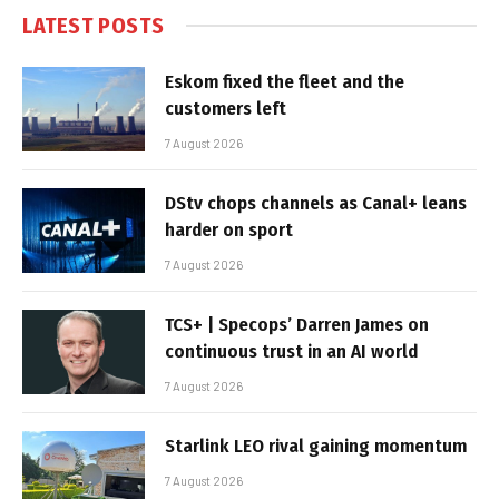
LATEST POSTS
Eskom fixed the fleet and the
customers left
7 August 2026
DStv chops channels as Canal+ leans
harder on sport
7 August 2026
TCS+ | Specops’ Darren James on
continuous trust in an AI world
7 August 2026
Starlink LEO rival gaining momentum
7 August 2026