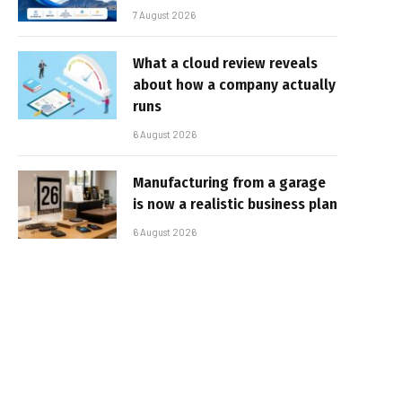
7 August 2026
What a cloud review reveals
about how a company actually
runs
6 August 2026
Manufacturing from a garage
is now a realistic business plan
6 August 2026