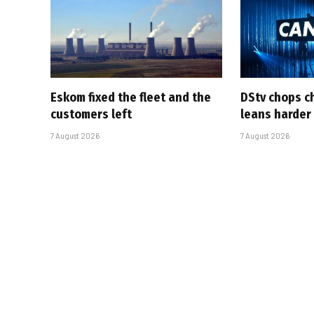
Eskom fixed the fleet and the
DStv chops c
customers left
leans harder
7 August 2026
7 August 2026