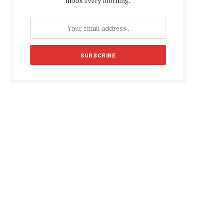
inbox every morning.