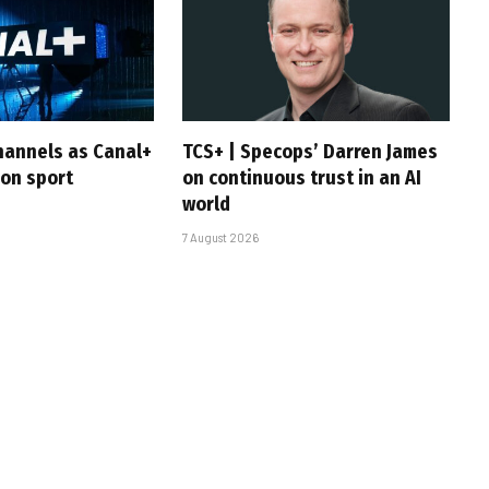
hannels as Canal+
TCS+ | Specops’ Darren James
 on sport
on continuous trust in an AI
world
7 August 2026