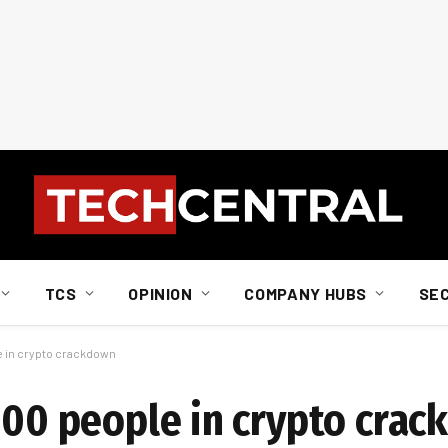
TCS
OPINION
COMPANY HUBS
SE
le in crypto crackdown
 100 people in crypto cra