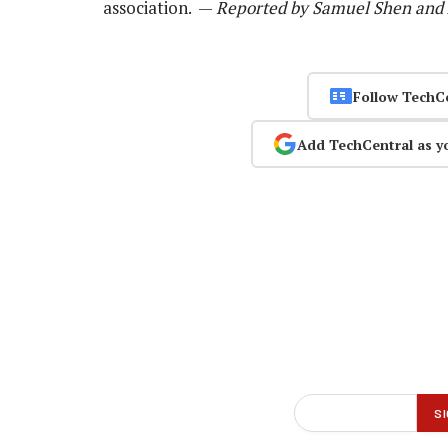
association. —
Reported by Samuel Shen and A
Follow TechC
Add TechCentral as y