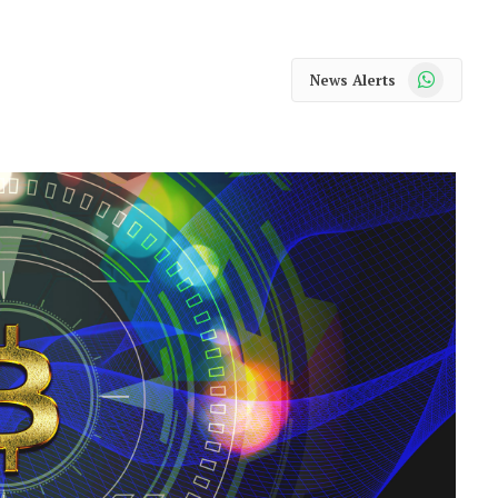
WhatsApp
News Alerts