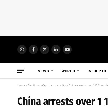
WhatsApp
Facebook
X
LinkedIn
YouTube
(Twitter)
NEWS
WORLD
IN-DEPTH
Home
»
Sections
»
Cryptocurrencies
»
China arrests over 1 100 peop
China arrests over 1