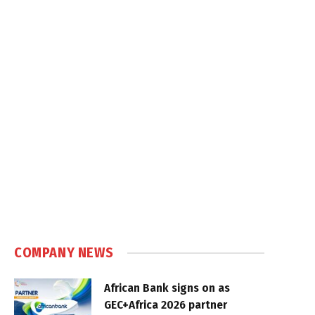
COMPANY NEWS
African Bank signs on as
GEC+Africa 2026 partner