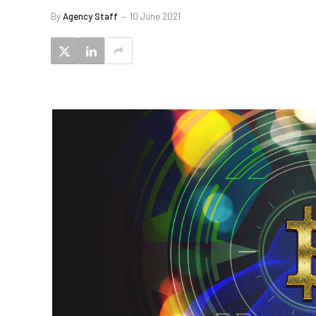
By
Agency Staff
10 June 2021