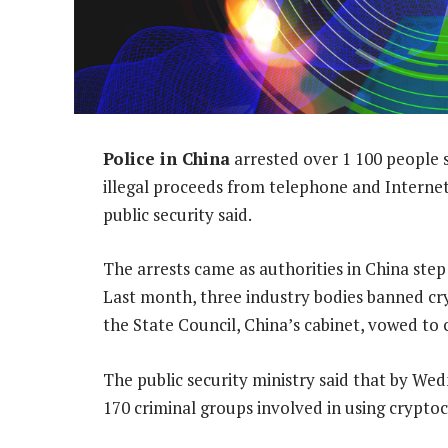
Police in China
arrested over 1 100 people 
illegal proceeds from telephone and Internet
public security said.
The arrests came as authorities in China ste
Last month, three industry bodies banned cr
the State Council, China’s cabinet, vowed to
The public security ministry said that by W
170 criminal groups involved in using crypto