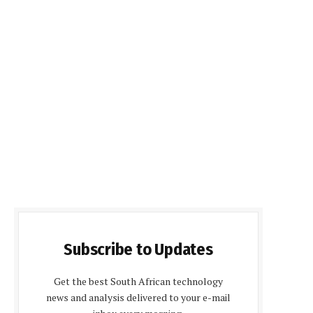
Subscribe to Updates
Get the best South African technology
news and analysis delivered to your e-mail