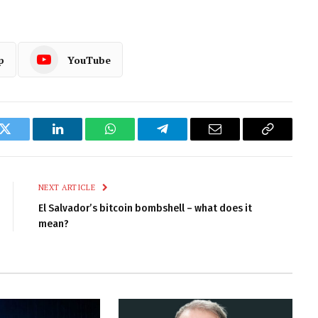
p
YouTube
k
Twitter
LinkedIn
WhatsApp
Telegram
Email
Copy
Link
NEXT ARTICLE
El Salvador’s bitcoin bombshell – what does it
mean?