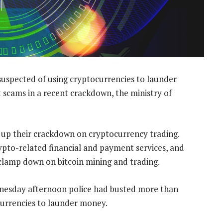
suspected of using cryptocurrencies to launder
 scams in a recent crackdown, the ministry of
p up their crackdown on cryptocurrency trading.
ypto-related financial and payment services, and
 clamp down on bitcoin mining and trading.
ednesday afternoon police had busted more than
currencies to launder money.