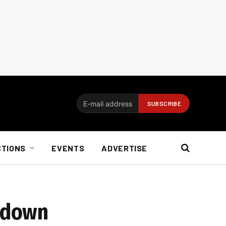
CTIONS
EVENTS
ADVERTISE
ckdown