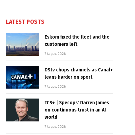
LATEST POSTS
Eskom fixed the fleet and the
customers left
7 August 2026
DStv chops channels as Canal+
leans harder on sport
7 August 2026
TCS+ | Specops’ Darren James
on continuous trust in an AI
world
7 August 2026