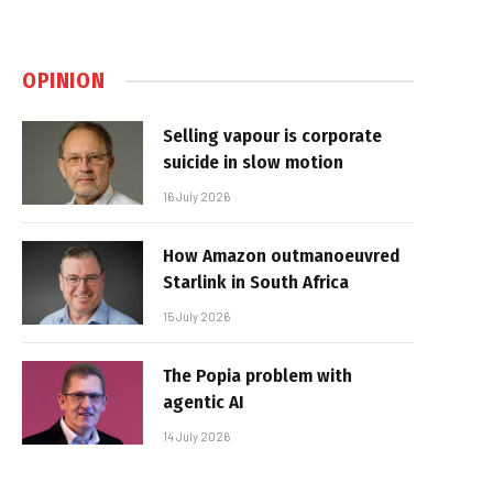
OPINION
Selling vapour is corporate
suicide in slow motion
16 July 2026
How Amazon outmanoeuvred
Starlink in South Africa
15 July 2026
The Popia problem with
agentic AI
14 July 2026