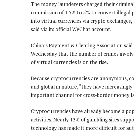
The money launderers charged their criminal 
commission of 1.5% to 5% to convert illegal 
into virtual currencies via crypto exchanges, 
said via its official WeChat account.
China’s Payment & Clearing Association said
Wednesday that the number of crimes involv
of virtual currencies is on the rise.
Because cryptocurrencies are anonymous, c
and global in nature, “they have increasingl
important channel for cross-border money lau
Cryptocurrencies have already become a pop
activities. Nearly 13% of gambling sites suppo
technology has made it more difficult for aut