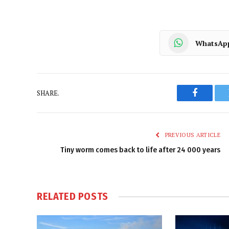
WhatsAp
SHARE.
Faceboo
PREVIOUS ARTICLE
Tiny worm comes back to life after 24 000 years
RELATED
POSTS