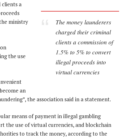
clients a
proceeds
The money launderers
the ministry
charged their criminal
clients a commission of
 on
1.5% to 5% to convert
ing the use
illegal proceeds into
virtual currencies
onvenient
y become an
ndering”, the association said in a statement.
ular means of payment in illegal gambling
rt the use of virtual currencies, and blockchain
horities to track the money, according to the