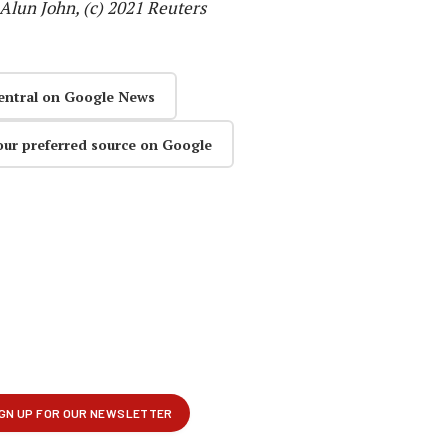
lun John, (c) 2021 Reuters
entral on Google News
our preferred source on Google