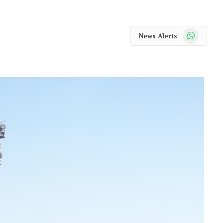
WhatsApp
News Alerts