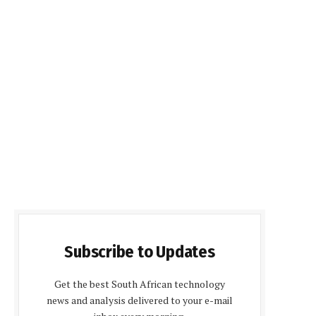
Subscribe to Updates
Get the best South African technology
news and analysis delivered to your e-mail