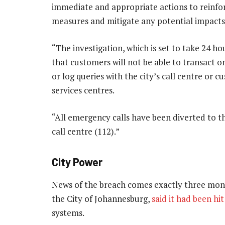
immediate and appropriate actions to reinfor
measures and mitigate any potential impacts
“The investigation, which is set to take 24 h
that customers will not be able to transact o
or log queries with the city’s call centre or 
services centres.
“All emergency calls have been diverted to th
call centre (112).”
City Power
News of the breach comes exactly three month
the City of Johannesburg,
said it had been hi
systems.