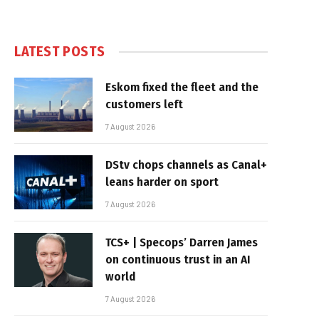
LATEST POSTS
Eskom fixed the fleet and the
customers left
7 August 2026
DStv chops channels as Canal+
leans harder on sport
7 August 2026
TCS+ | Specops’ Darren James
on continuous trust in an AI
world
7 August 2026