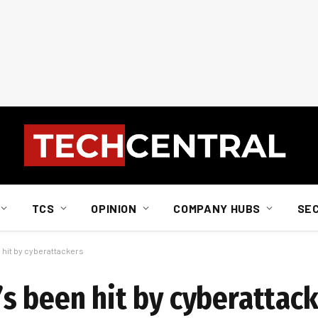
TCS
OPINION
COMPANY HUBS
SE
n hit by cyberattackers
t’s been hit by cyberattac