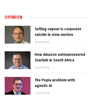
OPINION
Selling vapour is corporate
suicide in slow motion
16 July 2026
How Amazon outmanoeuvred
Starlink in South Africa
15 July 2026
The Popia problem with
agentic AI
14 July 2026