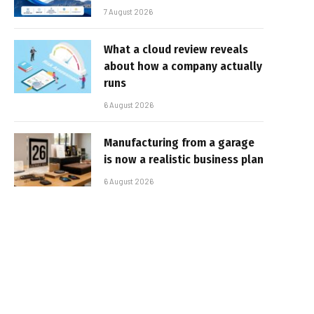
7 August 2026
What a cloud review reveals
about how a company actually
runs
6 August 2026
Manufacturing from a garage
is now a realistic business plan
6 August 2026