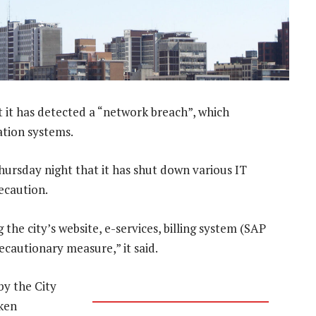
 it has detected a “network breach”, which
ation systems.
Thursday night that it has shut down various IT
recaution.
the city’s website, e-services, billing system (SAP
cautionary measure,” it said.
by the City
aken