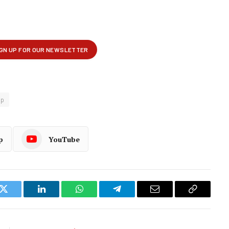
op
p
YouTube
k
Twitter
LinkedIn
WhatsApp
Telegram
Email
Copy
Link