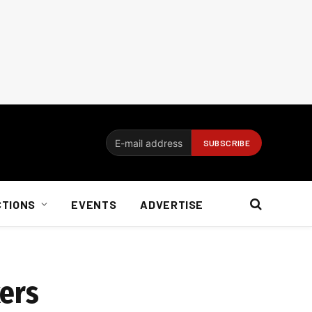
CTIONS
EVENTS
ADVERTISE
kers