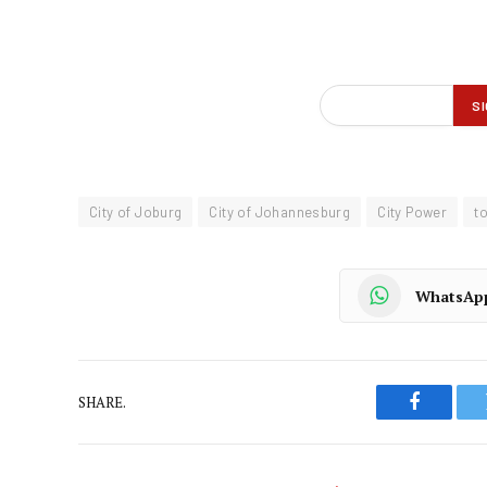
City of Joburg
City of Johannesburg
City Power
t
WhatsAp
SHARE.
Faceboo