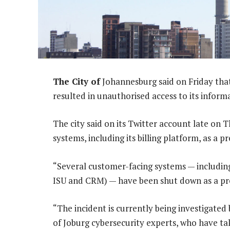
The City of
Johannesburg said on Friday that
resulted in unauthorised access to its inform
The city said on its Twitter account late on 
systems, including its billing platform, as a p
“Several customer-facing systems — including 
ISU and CRM) — have been shut down as a pre
“The incident is currently being investigated 
of Joburg cybersecurity experts, who have t