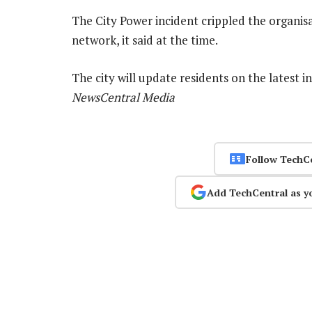
The City Power incident crippled the organisa
network, it said at the time.
The city will update residents on the latest i
NewsCentral Media
Follow TechC
Add TechCentral as y