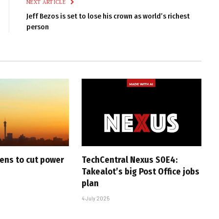
NEXT ARTICLE
Jeff Bezos is set to lose his crown as world’s richest
person
ens to cut power
TechCentral Nexus S0E4:
Takealot’s big Post Office jobs
plan
4 July 2025