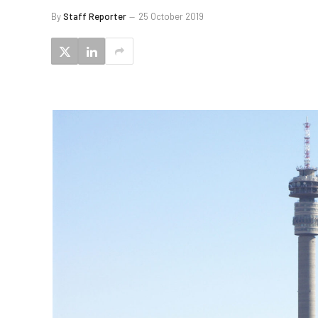
By
Staff Reporter
25 October 2019