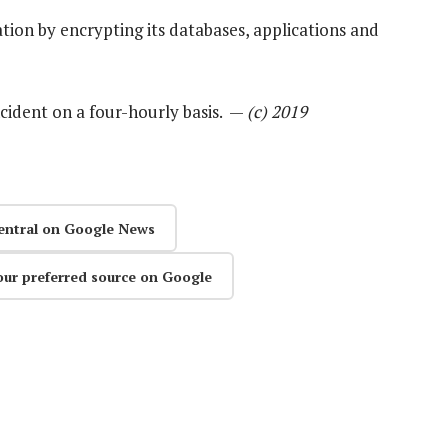
tion by encrypting its databases, applications and
ncident on a four-hourly basis. —
(c) 2019
entral on Google News
our preferred source on Google