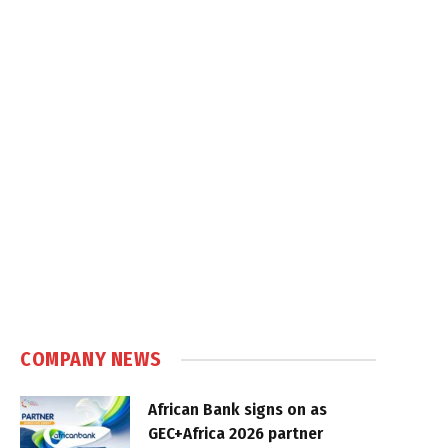
COMPANY NEWS
African Bank signs on as
GEC+Africa 2026 partner