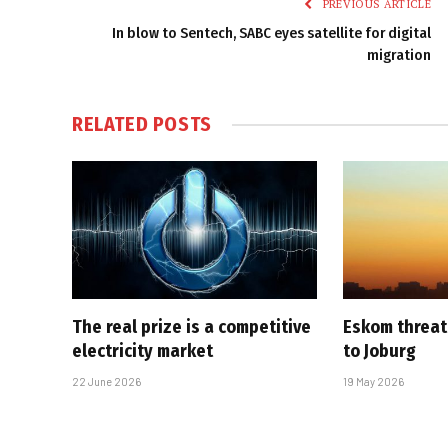
PREVIOUS ARTICLE
In blow to Sentech, SABC eyes satellite for digital
migration
RELATED
POSTS
The real prize is a competitive
Eskom threat
electricity market
to Joburg
22 June 2026
19 May 2026