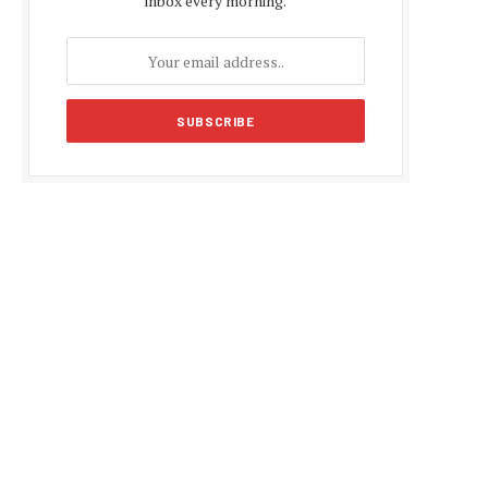
inbox every morning.