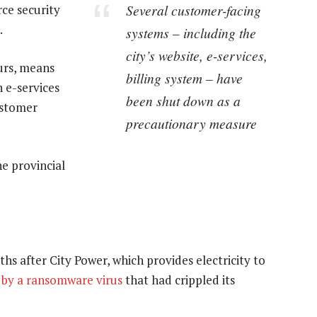
Several customer-facing
ce security
.
systems – including the
city’s website, e-services,
ours, means
billing system – have
n e-services
been shut down as a
customer
precautionary measure
e provincial
s after City Power, which provides electricity to
t by a ransomware virus
that had crippled its