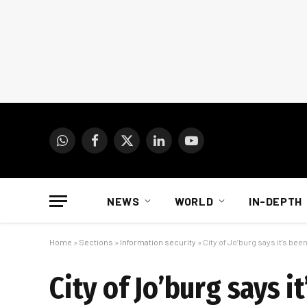
WhatsApp
Facebook
X
LinkedIn
YouTube
(Twitter)
NEWS
WORLD
IN-DEPTH
Home
»
Sections
»
Information security
»
City of Jo’burg says it’s bee
City of Jo’burg says i