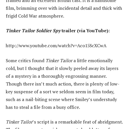
framed and an excellent British cast. It is a handsome
film, brimming over with incidental detail and thick with
frigid Cold War atmosphere.
Tinker Tailor Soldier Spy
trailer (via YouTube):
http://www.youtube.com/watch?v=Aco15ScXCwA
Some critics found
Tinker Tailor
a little emotionally
cold, but I thought that it slowly peeled away its layers
of a mystery in a thoroughly engrossing manner.
Though there isn’t much action, there is plenty of low-
key suspense of a sort we seldom seem in film today,
such as a nail-biting scene where Smiley’s understudy
has to steal a file from a busy office.
Tinker Tailor
’s script is a remarkable feat of abridgment.