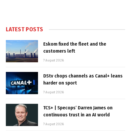
LATEST POSTS
Eskom fixed the fleet and the
customers left
7 August 2026
DStv chops channels as Canal+ leans
harder on sport
7 August 2026
TCS+ | Specops’ Darren James on
continuous trust in an AI world
7 August 2026