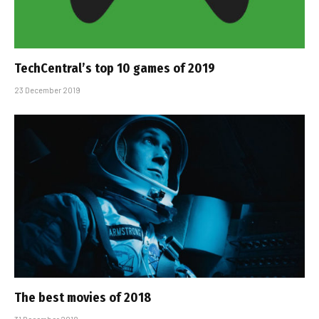
TechCentral’s top 10 games of 2019
23 December 2019
The best movies of 2018