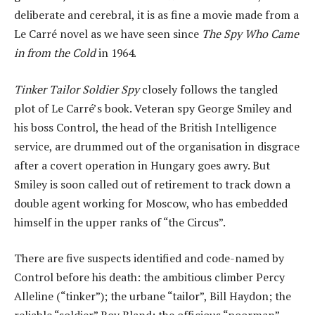
deliberate and cerebral, it is as fine a movie made from a
Le Carré novel as we have seen since
The Spy Who Came
in from the Cold
in 1964.
Tinker Tailor Soldier Spy
closely follows the tangled
plot of Le Carré’s book. Veteran spy George Smiley and
his boss Control, the head of the British Intelligence
service, are drummed out of the organisation in disgrace
after a covert operation in Hungary goes awry. But
Smiley is soon called out of retirement to track down a
double agent working for Moscow, who has embedded
himself in the upper ranks of “the Circus”.
There are five suspects identified and code-named by
Control before his death: the ambitious climber Percy
Alleline (“tinker”); the urbane “tailor”, Bill Haydon; the