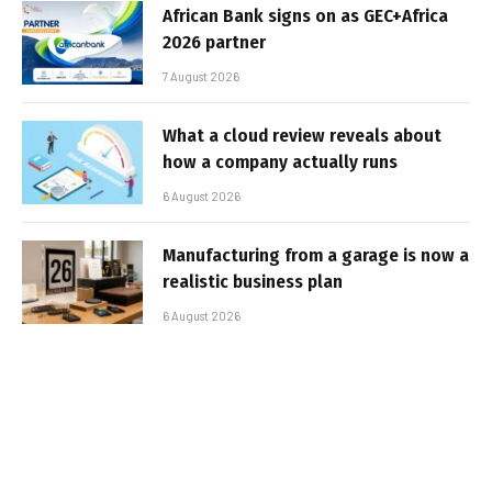
African Bank signs on as GEC+Africa
2026 partner
7 August 2026
What a cloud review reveals about
how a company actually runs
6 August 2026
Manufacturing from a garage is now a
realistic business plan
6 August 2026