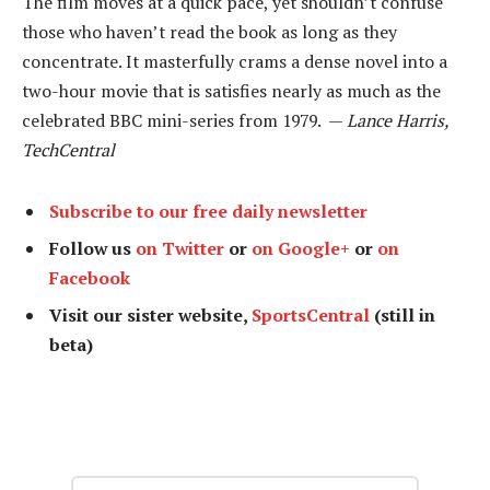
The film moves at a quick pace, yet shouldn’t confuse
those who haven’t read the book as long as they
concentrate. It masterfully crams a dense novel into a
two-hour movie that is satisfies nearly as much as the
celebrated BBC mini-series from 1979. —
Lance Harris,
TechCentral
Subscribe to our free daily newsletter
Follow us
on Twitter
or
on Google+
or
on
Facebook
Visit our sister website,
SportsCentral
(still in
beta)