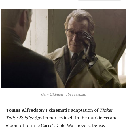
Gary Oldman ... beggarman
Tomas Alfredson’s cinematic
adaptation of
Tinker
Tailor Soldier Spy
immerses itself in the murkiness and
gloom of John le Carré’s Cold War novels. Dense,