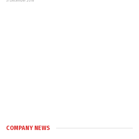
31 December 2018
COMPANY NEWS