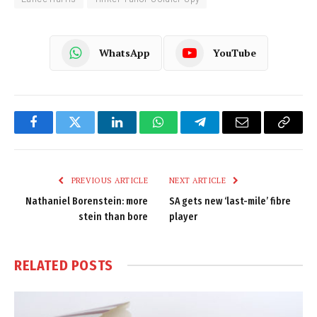
WhatsApp
YouTube
Facebook
Twitter
LinkedIn
WhatsApp
Telegram
Email
Copy
Link
PREVIOUS ARTICLE
NEXT ARTICLE
Nathaniel Borenstein: more
SA gets new ‘last-mile’ fibre
stein than bore
player
RELATED
POSTS