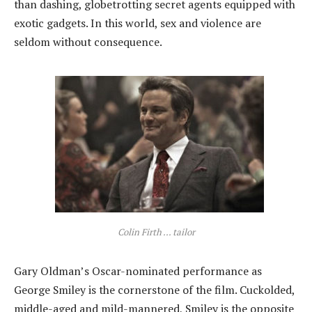
than dashing, globetrotting secret agents equipped with
exotic gadgets. In this world, sex and violence are
seldom without consequence.
Colin Firth ... tailor
Gary Oldman’s Oscar-nominated performance as
George Smiley is the cornerstone of the film. Cuckolded,
middle-aged and mild-mannered, Smiley is the opposite