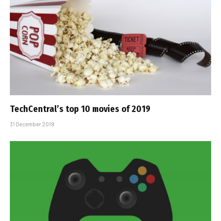
TechCentral’s top 10 movies of 2019
31 December 2019