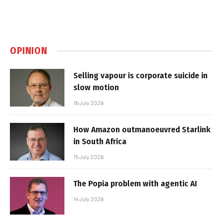
OPINION
Selling vapour is corporate suicide in
slow motion
16 July 2026
How Amazon outmanoeuvred Starlink
in South Africa
15 July 2026
The Popia problem with agentic AI
14 July 2026