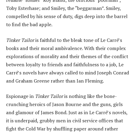
reliable “soldier” Roy Bland; the officious “poorman”,
Toby Esterhase; and Smiley, the “beggarman”. Smiley,
compelled by his sense of duty, digs deep into the barrel
to find the bad apple.
Tinker Tailor
is faithful to the bleak tone of Le Carré’s
books and their moral ambivalence. With their complex
explorations of morality and their themes of the conflict
between loyalty to friends and faithfulness to a job, Le
Carré’s novels have always called to mind Joseph Conrad
and Graham Greene rather than Ian Fleming.
Espionage in
Tinker Tailor
is nothing like the bone-
crunching heroics of Jason Bourne and the guns, girls
and glamour of James Bond. Just as in Le Carré’s novels,
it is underpaid, grubby men in civil service offices that
fight the Cold War by shuffling paper around rather