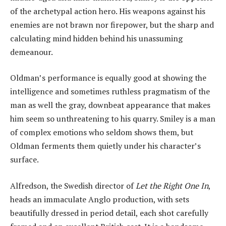
of the archetypal action hero. His weapons against his
enemies are not brawn nor firepower, but the sharp and
calculating mind hidden behind his unassuming
demeanour.
Oldman’s performance is equally good at showing the
intelligence and sometimes ruthless pragmatism of the
man as well the gray, downbeat appearance that makes
him seem so unthreatening to his quarry. Smiley is a man
of complex emotions who seldom shows them, but
Oldman ferments them quietly under his character’s
surface.
Alfredson, the Swedish director of
Let the Right One In
,
heads an immaculate Anglo production, with sets
beautifully dressed in period detail, each shot carefully