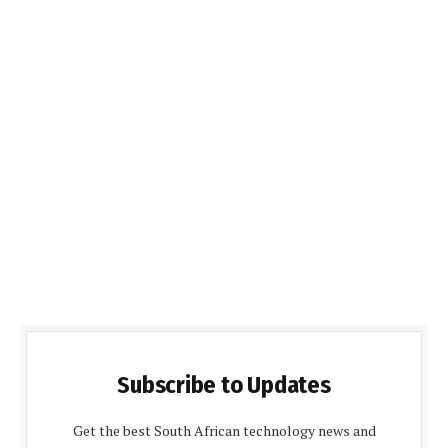
Subscribe to Updates
Get the best South African technology news and