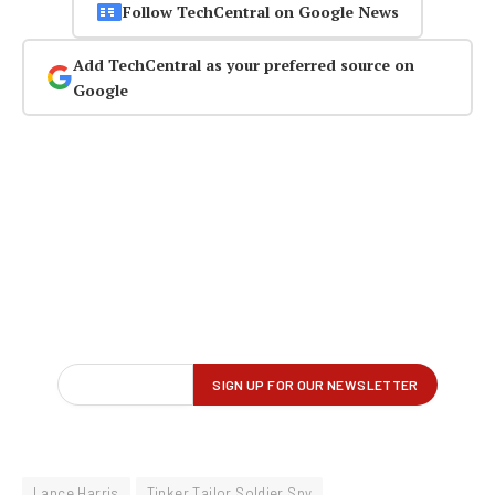
Follow TechCentral on Google News
Add TechCentral as your preferred source on
Google
Lance Harris
Tinker Tailor Soldier Spy