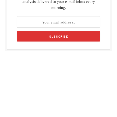
analysis delivered to your e-mail inbox every
morning.