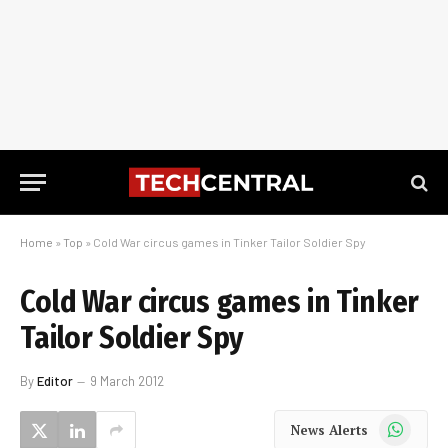
Home
»
Top
»
Cold War circus games in Tinker Tailor Soldier Spy
Cold War circus games in Tinker
Tailor Soldier Spy
By
Editor
9 March 2012
WhatsApp
News Alerts