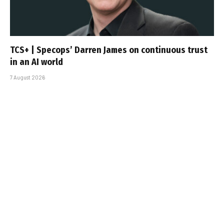
TCS+ | Specops’ Darren James on continuous trust
in an AI world
7 August 2026