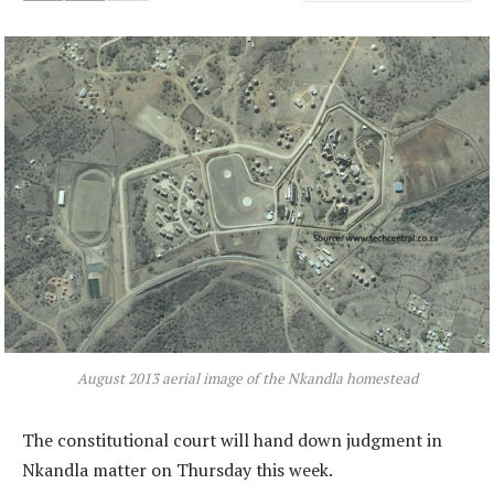
August 2013 aerial image of the Nkandla homestead
The constitutional court will hand down judgment in
Nkandla matter on Thursday this week.