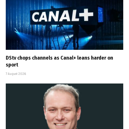
DStv chops channels as Canal+ leans harder on
sport
7 August 2026