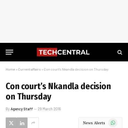
Home
»
Current affairs
»
Con court’s Nkandla decision on Thursday
Con court’s Nkandla decision
on Thursday
By
Agency Staff
29 March 2016
WhatsApp
News Alerts