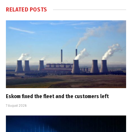
RELATED
POSTS
Eskom fixed the fleet and the customers left
7 August 2026