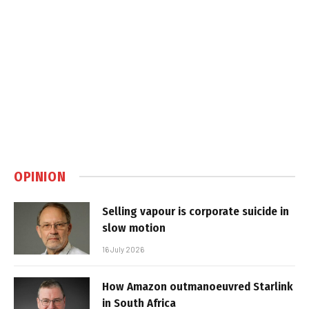
OPINION
Selling vapour is corporate suicide in
slow motion
16 July 2026
How Amazon outmanoeuvred Starlink
in South Africa