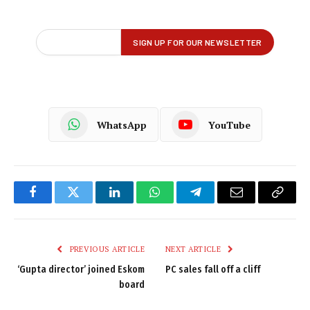
WhatsApp
YouTube
Facebook
Twitter
LinkedIn
WhatsApp
Telegram
Email
Copy
Link
PREVIOUS ARTICLE
NEXT ARTICLE
‘Gupta director’ joined Eskom
PC sales fall off a cliff
board