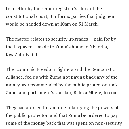
In a letter by the senior registrar’s clerk of the
constitutional court, it informs parties that judgment
would be handed down at 10am on 31 March.
The matter relates to security upgrades — paid for by
the taxpayer — made to Zuma’s home in Nkandla,
KwaZulu-Natal.
The Economic Freedom Fighters and the Democratic
Alliance, fed up with Zuma not paying back any of the
money, as recommended by the public protector, took
Zuma and parliament’s speaker, Baleka Mbete, to court.
They had applied for an order clarifying the powers of
the public protector, and that Zuma be ordered to pay
some of the money back that was spent on non-security