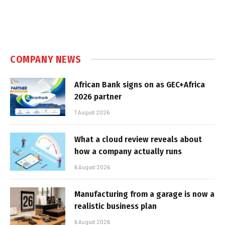
COMPANY NEWS
African Bank signs on as GEC+Africa
2026 partner
7 August 2026
What a cloud review reveals about
how a company actually runs
6 August 2026
Manufacturing from a garage is now a
realistic business plan
6 August 2026