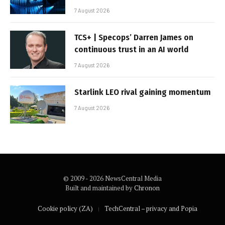
7 August 2026
TCS+ | Specops’ Darren James on
continuous trust in an AI world
7 August 2026
Starlink LEO rival gaining momentum
7 August 2026
© 2009 - 2026 NewsCentral Media
Built and maintained by
Chronon
Cookie policy (ZA)
TechCentral – privacy and Popia