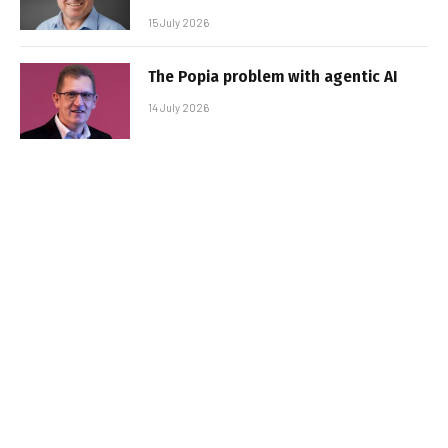
15 July 2026
The Popia problem with agentic AI
14 July 2026