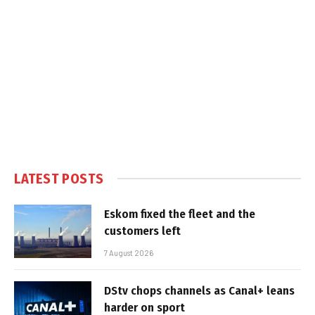
LATEST POSTS
Eskom fixed the fleet and the
customers left
7 August 2026
DStv chops channels as Canal+ leans
harder on sport