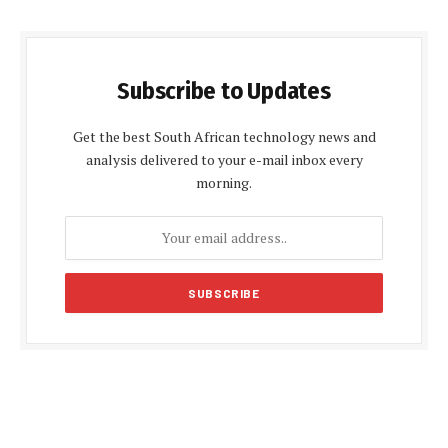
Subscribe to Updates
Get the best South African technology news and
analysis delivered to your e-mail inbox every
morning.