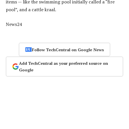
items — like the swimming pool initially called a “fire
pool”, and a cattle kraal.
News24
Follow TechCentral on Google News
Add TechCentral as your preferred source on
Google