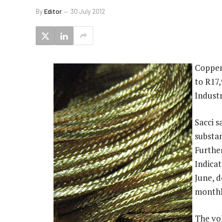
By
Editor
30 July 2012
Copper
to R17
Industr
Sacci s
substan
Furthe
Indicat
June, 
monthly
The vo