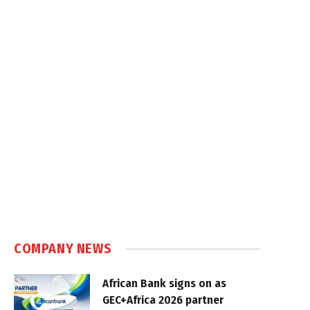
COMPANY NEWS
African Bank signs on as
GEC+Africa 2026 partner