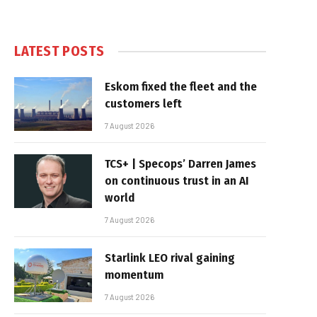
LATEST POSTS
Eskom fixed the fleet and the
customers left
7 August 2026
TCS+ | Specops’ Darren James
on continuous trust in an AI
world
7 August 2026
Starlink LEO rival gaining
momentum
7 August 2026