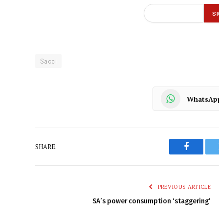
Sacci
WhatsAp
SHARE.
Faceboo
PREVIOUS ARTICLE
SA’s power consumption ‘staggering’