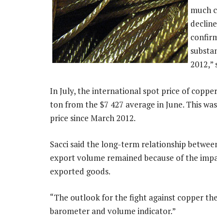
much co
declin
confir
substan
2012,” 
In July, the international spot price of copp
ton from the $7 427 average in June. This was
price since March 2012.
Sacci said the long-term relationship betwee
export volume remained because of the impac
exported goods.
“The outlook for the fight against copper the
barometer and volume indicator.”