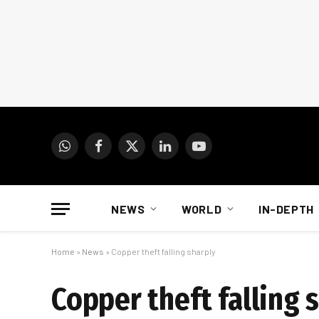
WhatsApp
Facebook
X
LinkedIn
YouTube
(Twitter)
NEWS
WORLD
IN-DEPTH
Home
»
News
»
Copper theft falling sharply
Copper theft falling 