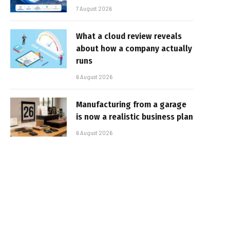
7 August 2026
What a cloud review reveals
about how a company actually
runs
6 August 2026
Manufacturing from a garage
is now a realistic business plan
6 August 2026