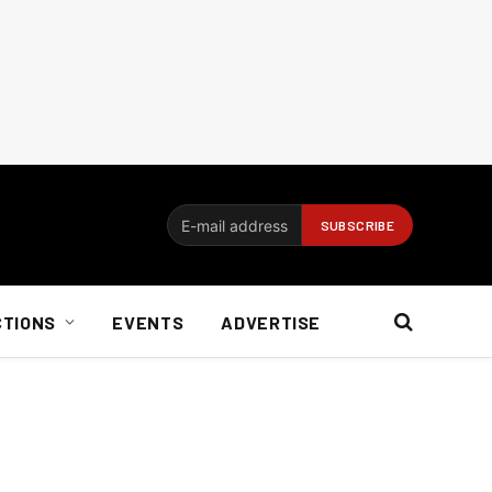
CTIONS
EVENTS
ADVERTISE