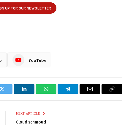
p
YouTube
k
Twitter
LinkedIn
WhatsApp
Telegram
Email
Copy
Link
NEXT ARTICLE
Cloud schmoud