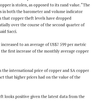
pper is stolen, as opposed to its rand value. “The
es in both the barometer and volume indicator
m that copper theft levels have dropped
tially over the course of the second quarter of
said Sacci.
er increased to an average of US$7 599 per metric
 the first increase of the monthly average copper
n the international price of copper and SA copper
t that higher prices had on the value of the
ft looks positive given the latest data from the