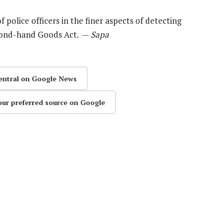
olice officers in the finer aspects of detecting
econd-hand Goods Act. —
Sapa
entral on Google News
our preferred source on Google