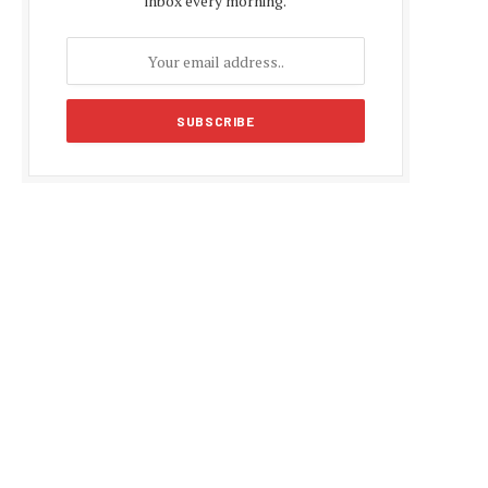
inbox every morning.