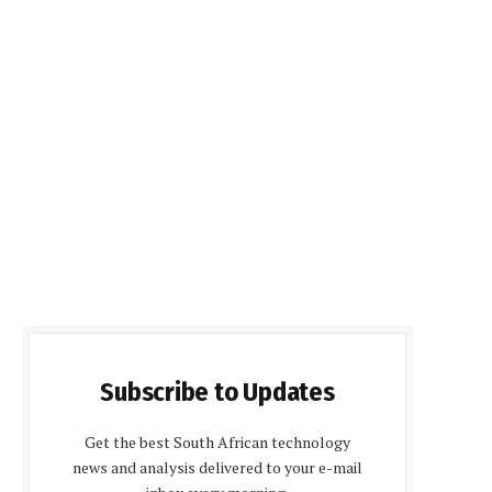
Subscribe to Updates
Get the best South African technology
news and analysis delivered to your e-mail