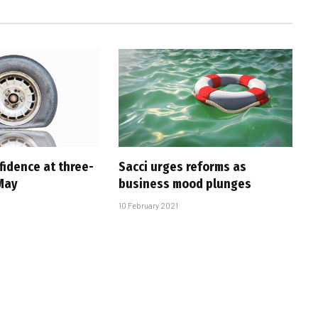
fidence at three-
Sacci urges reforms as
 May
business mood plunges
10 February 2021