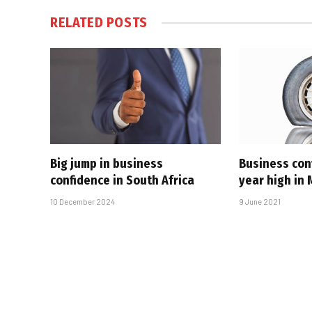
RELATED
POSTS
Big jump in business
Business con
confidence in South Africa
year high in
10 December 2024
9 June 2021