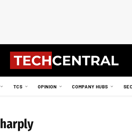
TCS
OPINION
COMPANY HUBS
SE
sharply