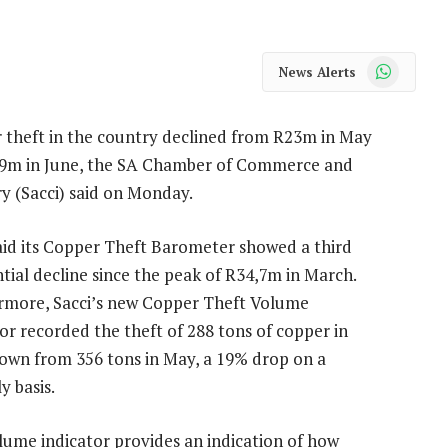
WhatsApp
News Alerts
 theft in the country declined from R23m in May
,9m in June, the SA Chamber of Commerce and
y (Sacci) said on Monday.
aid its Copper Theft Barometer showed a third
tial decline since the peak of R34,7m in March.
rmore, Sacci’s new Copper Theft Volume
or recorded the theft of 288 tons of copper in
down from 356 tons in May, a 19% drop on a
 basis.
lume indicator provides an indication of how