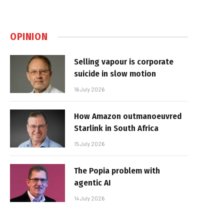
OPINION
Selling vapour is corporate
suicide in slow motion
16 July 2026
How Amazon outmanoeuvred
Starlink in South Africa
15 July 2026
The Popia problem with
agentic AI
14 July 2026