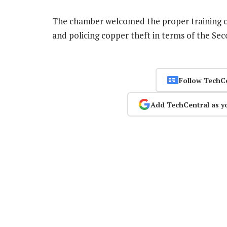
The chamber welcomed the proper training of p
and policing copper theft in terms of the S
Follow TechC
Add TechCentral as y