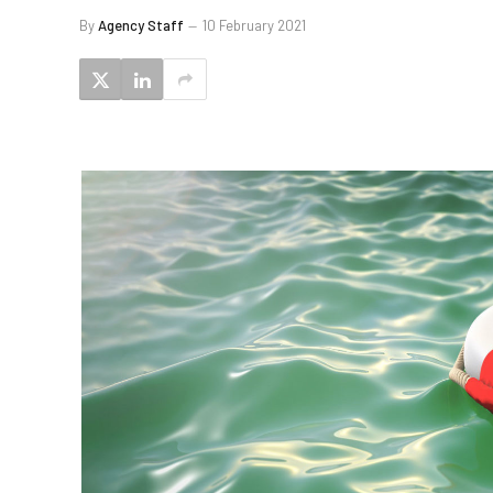
By
Agency Staff
10 February 2021