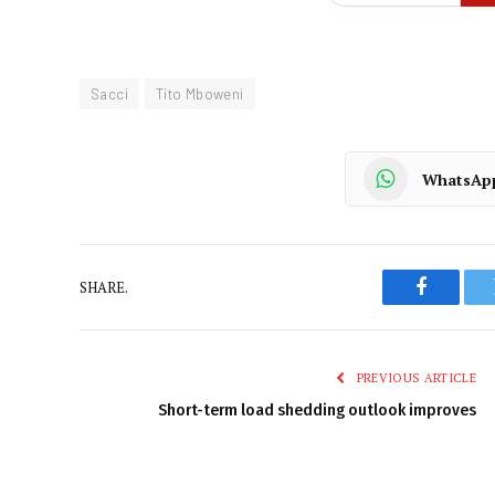
Sacci
Tito Mboweni
WhatsAp
SHARE.
Faceboo
PREVIOUS ARTICLE
Short-term load shedding outlook improves