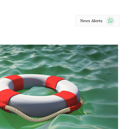
WhatsApp
News Alerts