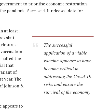
he government to prioritise economic restoration
he pandemic, Sacci said. It released data for
n at least
res shut
The successful
 closures
 vaccination
application of a viable
y halted the
vaccine appears to have
ial that
become critical in
variant of
addressing the Covid-19
ast year. The
risks and ensure the
of Johnson &
survival of the economy
ne appears to