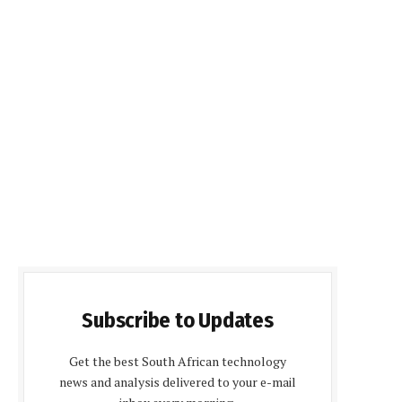
Subscribe to Updates
Get the best South African technology
news and analysis delivered to your e-mail