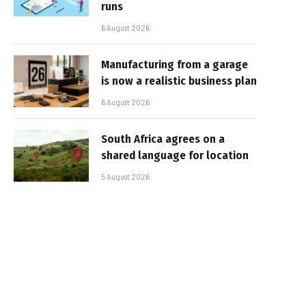
runs
6 August 2026
Manufacturing from a garage
is now a realistic business plan
6 August 2026
South Africa agrees on a
shared language for location
5 August 2026