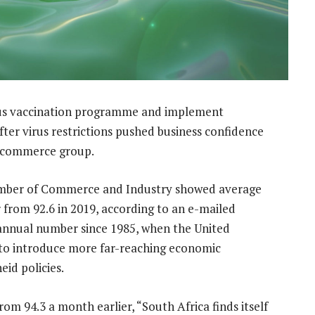
rus vaccination programme and implement
er virus restrictions pushed business confidence
al commerce group.
amber of Commerce and Industry showed average
r from 92.6 in 2019, according to an e-mailed
annual number since 1985, when the United
 to introduce more far-reaching economic
eid policies.
rom 94.3 a month earlier, “South Africa finds itself