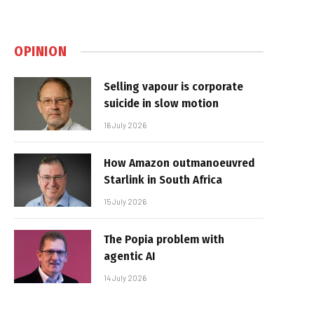
OPINION
Selling vapour is corporate
suicide in slow motion
16 July 2026
How Amazon outmanoeuvred
Starlink in South Africa
15 July 2026
The Popia problem with
agentic AI
14 July 2026