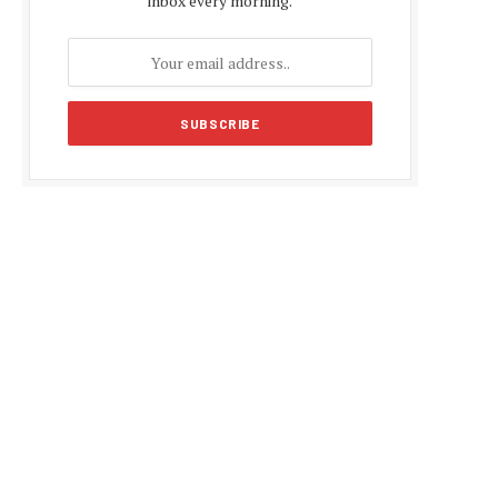
inbox every morning.