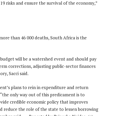
19 risks and ensure the survival of the economy,”
more than 46 000 deaths, South Africa is the
 budget will be a watershed event and should pay
m corrections, adjusting public-sector finances
ry, Sacci said.
ent’s plans to rein in expenditure and return
 “the only way out of this predicament is to
ovide credible economic policy that improves
 reduce the role of the state to lessen borrowing