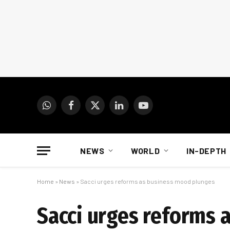
WhatsApp
Facebook
X
LinkedIn
YouTube
(Twitter)
NEWS
WORLD
IN-DEPTH
Home
»
News
»
Sacci urges reforms as business mood plunges
Sacci urges reforms 