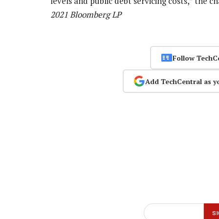
levels and public debt servicing costs,” the 
2021 Bloomberg LP
Follow TechC
Add TechCentral as y