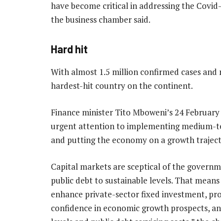
have become critical in addressing the Covid-
the business chamber said.
Hard hit
With almost 1.5 million confirmed cases and 
hardest-hit country on the continent.
Finance minister Tito Mboweni’s 24 February
urgent attention to implementing medium-ter
and putting the economy on a growth trajecto
Capital markets are sceptical of the governm
public debt to sustainable levels. That means
enhance private-sector fixed investment, pr
confidence in economic growth prospects, and