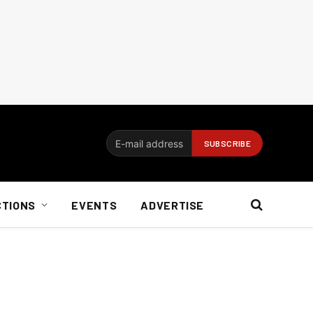
CTIONS
EVENTS
ADVERTISE