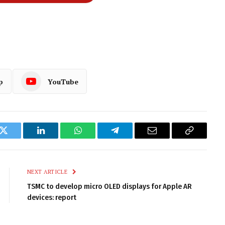
p
YouTube
k
Twitter
LinkedIn
WhatsApp
Telegram
Email
Copy
Link
NEXT ARTICLE
TSMC to develop micro OLED displays for Apple AR
devices: report