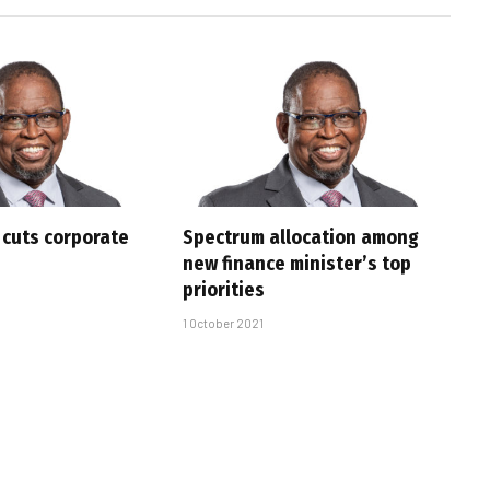
cuts corporate
Spectrum allocation among
new finance minister’s top
priorities
1 October 2021