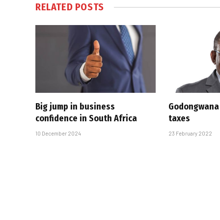
RELATED
POSTS
Big jump in business
Godongwana 
confidence in South Africa
taxes
10 December 2024
23 February 2022