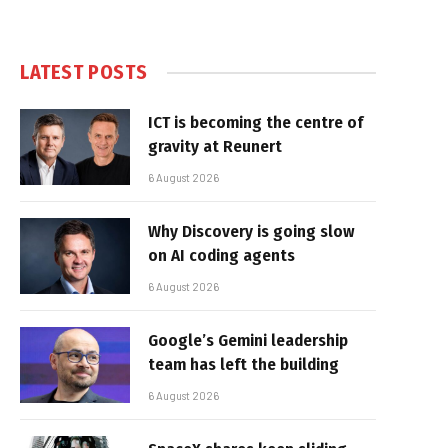
LATEST POSTS
ICT is becoming the centre of
gravity at Reunert
6 August 2026
Why Discovery is going slow
on AI coding agents
6 August 2026
Google’s Gemini leadership
team has left the building
6 August 2026