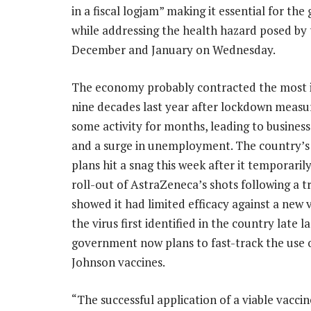
in a fiscal logjam” making it essential for t
while addressing the health hazard posed by t
December and January on Wednesday.
The economy probably contracted the most i
nine decades last year after lockdown measu
some activity for months, leading to business
and a surge in unemployment. The country’s
plans hit a snag this week after it temporaril
roll-out of AstraZeneca’s shots following a tr
showed it had limited efficacy against a new 
the virus first identified in the country late l
government now plans to fast-track the use 
Johnson vaccines.
“The successful application of a viable vacci