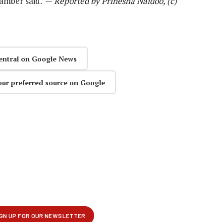
chamber said. —
Reported by Prinesha Naidoo, (c)
entral on Google News
our preferred source on Google