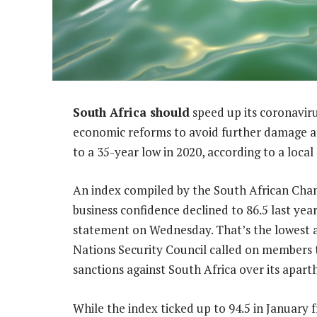
South Africa should
speed up its coronavi
economic reforms to avoid further damage aft
to a 35-year low in 2020, according to a loc
An index compiled by the South African Ch
business confidence declined to 86.5 last yea
statement on Wednesday. That’s the lowest 
Nations Security Council called on members
sanctions against South Africa over its aparth
While the index ticked up to 94.5 in January f