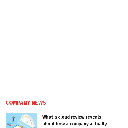
COMPANY NEWS
What a cloud review reveals
about how a company actually