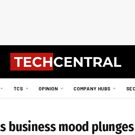
TCS
OPINION
COMPANY HUBS
SE
as business mood plunges