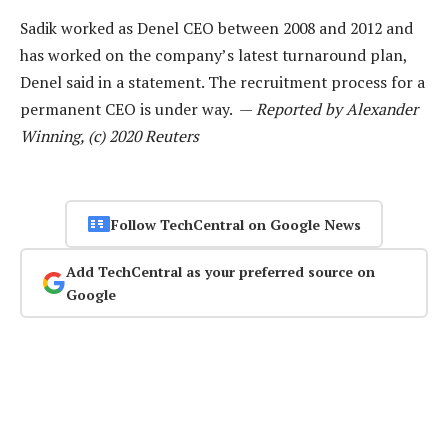
Sadik worked as Denel CEO between 2008 and 2012 and
has worked on the company’s latest turnaround plan,
Denel said in a statement. The recruitment process for a
permanent CEO is under way. —
Reported by Alexander
Winning, (c) 2020 Reuters
Follow TechCentral on Google News
Add TechCentral as your preferred source on
Google