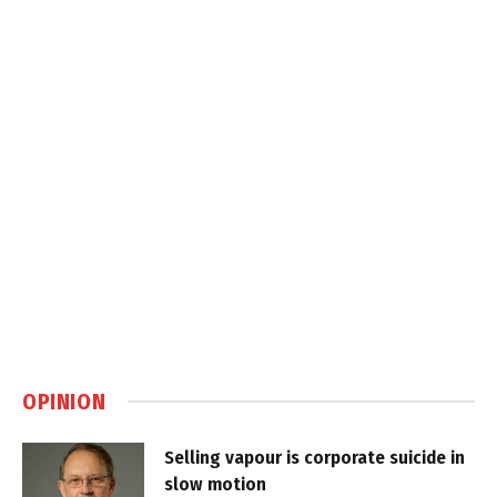
OPINION
Selling vapour is corporate suicide in
slow motion