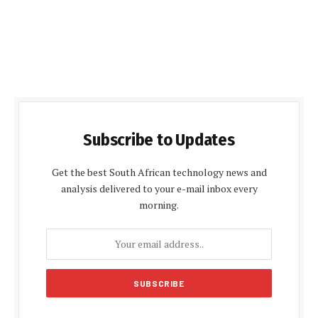
Subscribe to Updates
Get the best South African technology news and
analysis delivered to your e-mail inbox every
morning.