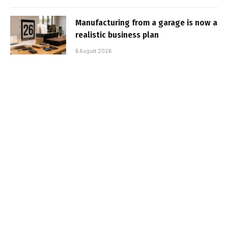
Manufacturing from a garage is now a
realistic business plan
6 August 2026