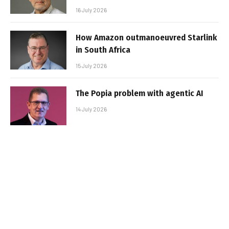
16 July 2026
How Amazon outmanoeuvred Starlink
in South Africa
15 July 2026
The Popia problem with agentic AI
14 July 2026