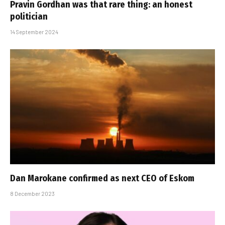
Pravin Gordhan was that rare thing: an honest
politician
14 September 2024
Dan Marokane confirmed as next CEO of Eskom
8 December 2023