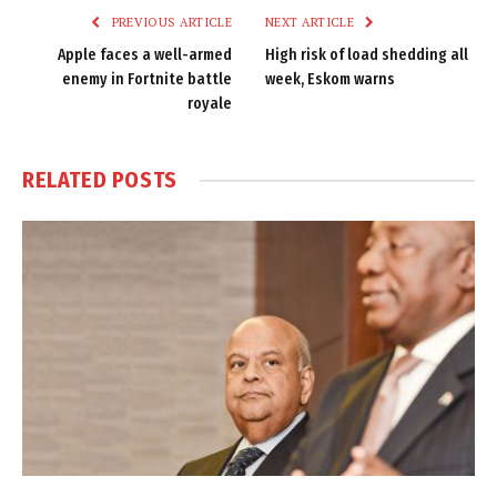
PREVIOUS ARTICLE
NEXT ARTICLE
Apple faces a well-armed
High risk of load shedding all
enemy in Fortnite battle
week, Eskom warns
royale
RELATED
POSTS