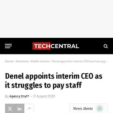
Home
»
Sections
»
Public sector
»
Denel appoints interim CEO as it struggles to pay staff
Denel appoints interim CEO as
it struggles to pay staff
By
Agency Staff
17 August 2020
WhatsApp
News Alerts