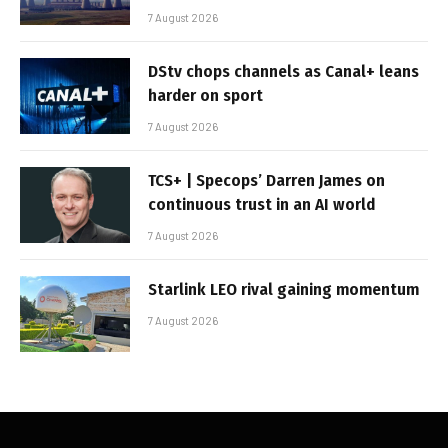
7 August 2026
DStv chops channels as Canal+ leans
harder on sport
7 August 2026
TCS+ | Specops’ Darren James on
continuous trust in an AI world
7 August 2026
Starlink LEO rival gaining momentum
7 August 2026