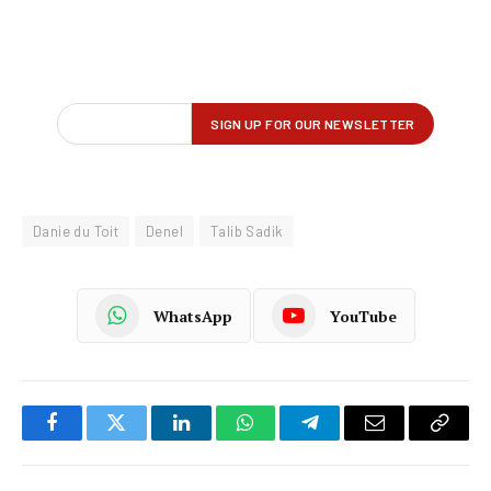
Danie du Toit
Denel
Talib Sadik
WhatsApp
YouTube
Facebook
Twitter
LinkedIn
WhatsApp
Telegram
Email
Copy
Link