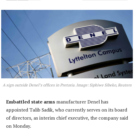
A sign outside Denel’s offices in Pretoria. Image: Siphiwe Sibeko, Reuters
Embattled state arms
manufacturer Denel has
appointed Talib Sadik, who currently serves on its board
of directors, as interim chief executive, the company said
on Monday.