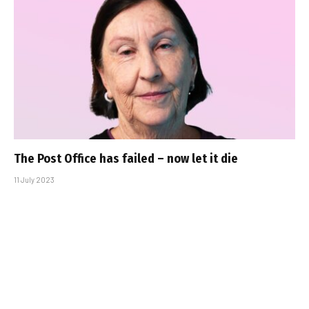
The Post Office has failed – now let it die
11 July 2023