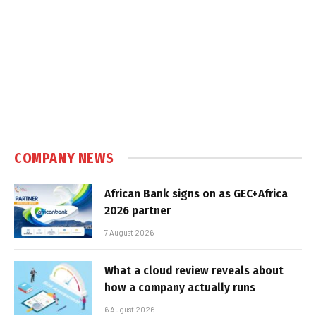
COMPANY NEWS
African Bank signs on as GEC+Africa
2026 partner
7 August 2026
What a cloud review reveals about
how a company actually runs
6 August 2026