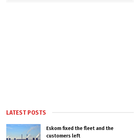
LATEST POSTS
Eskom fixed the fleet and the
customers left