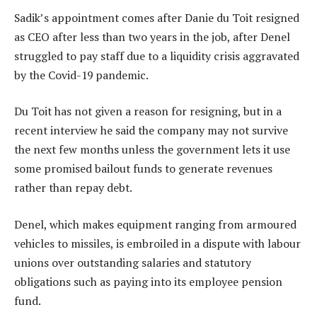
Sadik’s appointment comes after Danie du Toit resigned
as CEO after less than two years in the job, after Denel
struggled to pay staff due to a liquidity crisis aggravated
by the Covid-19 pandemic.
Du Toit has not given a reason for resigning, but in a
recent interview he said the company may not survive
the next few months unless the government lets it use
some promised bailout funds to generate revenues
rather than repay debt.
Denel, which makes equipment ranging from armoured
vehicles to missiles, is embroiled in a dispute with labour
unions over outstanding salaries and statutory
obligations such as paying into its employee pension
fund.