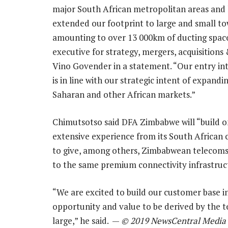
major South African metropolitan areas and
extended our footprint to large and small to
amounting to over 13 000km of ducting space
executive for strategy, mergers, acquisitions
Vino Govender in a statement. “Our entry i
is in line with our strategic intent of expandi
Saharan and other African markets.”
Chimutsotso said DFA Zimbabwe will “build o
extensive experience from its South African
to give, among others, Zimbabwean telecoms 
to the same premium connectivity infrastruct
“We are excited to build our customer base i
opportunity and value to be derived by the
large,” he said. —
© 2019 NewsCentral Media