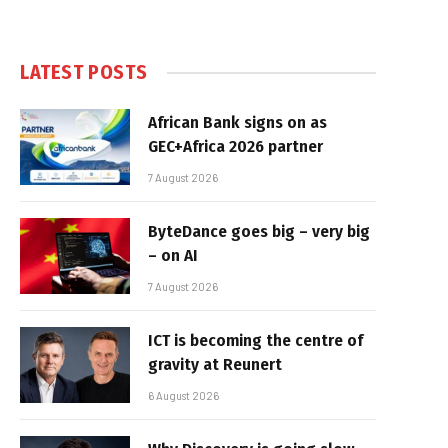
LATEST POSTS
African Bank signs on as
GEC+Africa 2026 partner
7 August 2026
ByteDance goes big – very big
– on AI
7 August 2026
ICT is becoming the centre of
gravity at Reunert
6 August 2026