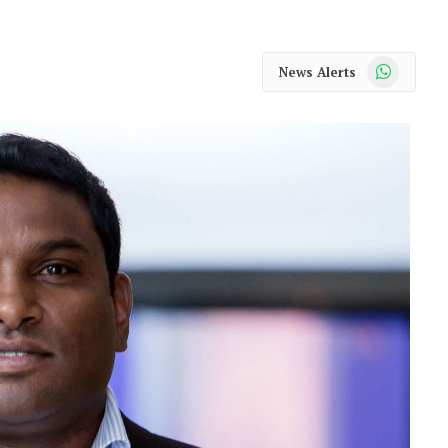
WhatsApp
News Alerts