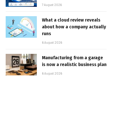
7 August 2026
What a cloud review reveals
about how a company actually
runs
6 August 2026
Manufacturing from a garage
is now a realistic business plan
6 August 2026