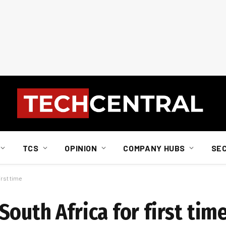
TCS
OPINION
COMPANY HUBS
SE
irst time
outh Africa for first tim