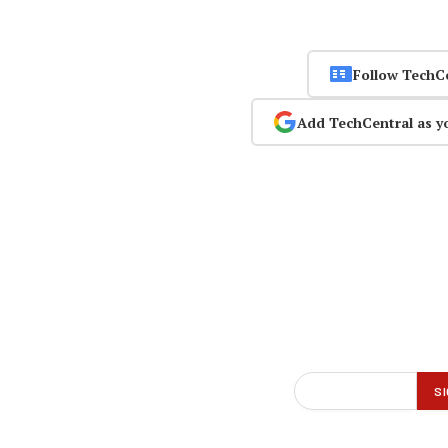
Follow TechC
Add TechCentral as y