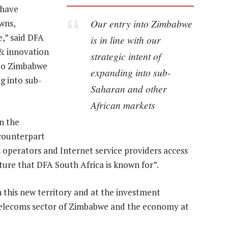
 have
Our entry into Zimbabwe
wns,
,” said DFA
is in line with our
 & innovation
strategic intent of
nto Zimbabwe
expanding into sub-
ng into sub-
Saharan and other
African markets
n the
 counterpart
operators and Internet service providers access
ure that DFA South Africa is known for”.
n this new territory and at the investment
 telecoms sector of Zimbabwe and the economy at