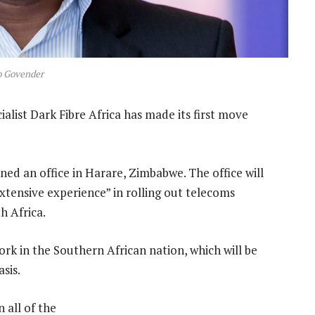
o Govender
list Dark Fibre Africa has made its first move
d an office in Harare, Zimbabwe. The office will
tensive experience” in rolling out telecoms
h Africa.
ork in the Southern African nation, which will be
sis.
 all of the