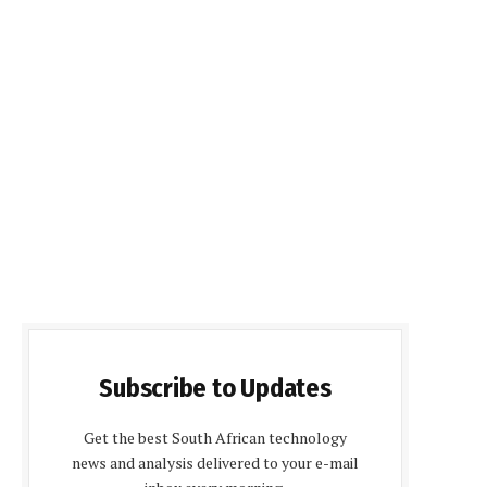
Subscribe to Updates
Get the best South African technology
news and analysis delivered to your e-mail