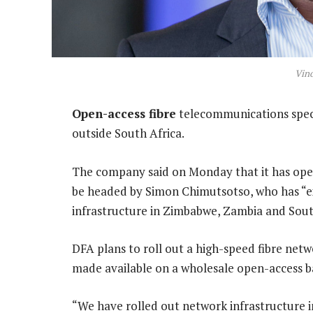
Vin
Open-access fibre
telecommunications specia
outside South Africa.
The company said on Monday that it has opene
be headed by Simon Chimutsotso, who has “ex
infrastructure in Zimbabwe, Zambia and Sout
DFA plans to roll out a high-speed fibre netw
made available on a wholesale open-access ba
“We have rolled out network infrastructure in