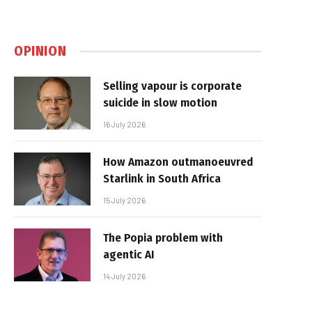
OPINION
Selling vapour is corporate
suicide in slow motion
16 July 2026
How Amazon outmanoeuvred
Starlink in South Africa
15 July 2026
The Popia problem with
agentic AI
14 July 2026