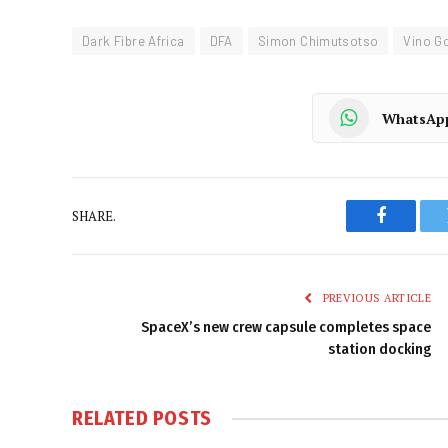
Dark Fibre Africa
DFA
Simon Chimutsotso
Vino G
WhatsAp
SHARE.
Faceboo
PREVIOUS ARTICLE
SpaceX’s new crew capsule completes space
station docking
RELATED
POSTS