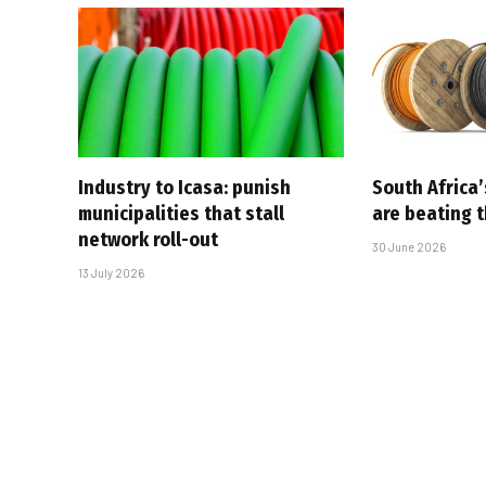
Industry to Icasa: punish
South Africa’
municipalities that stall
are beating 
network roll-out
30 June 2026
13 July 2026