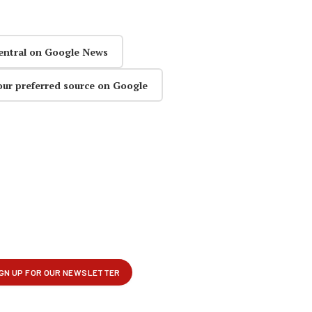
entral on Google News
our preferred source on Google