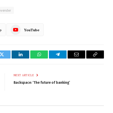
ovender
p
YouTube
k
Twitter
LinkedIn
WhatsApp
Telegram
Email
Copy
Link
NEXT ARTICLE
Backspace: ‘The future of banking’