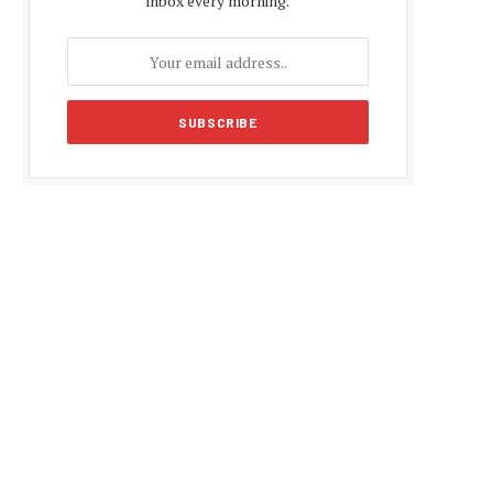
inbox every morning.