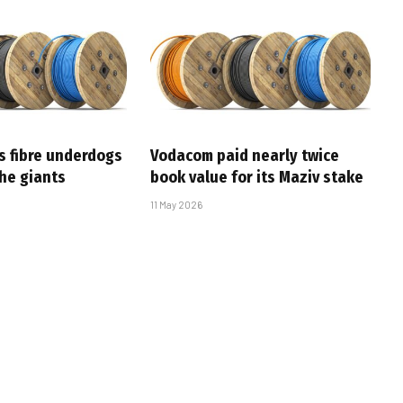
s fibre underdogs
Vodacom paid nearly twice
the giants
book value for its Maziv stake
11 May 2026