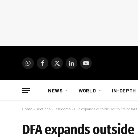
WhatsApp
Facebook
X
LinkedIn
YouTube
(Twitter)
NEWS
WORLD
IN-DEPTH
Home
»
Sections
»
Telecoms
»
DFA expands outside South Africa for f
DFA expands outside S