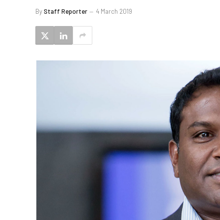
By
Staff Reporter
4 March 2019