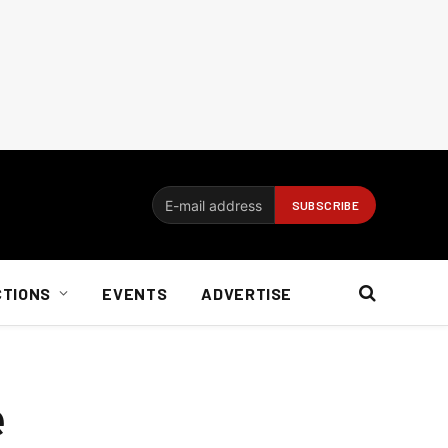
CTIONS
EVENTS
ADVERTISE
e