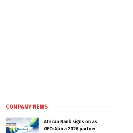
COMPANY NEWS
African Bank signs on as
GEC+Africa 2026 partner