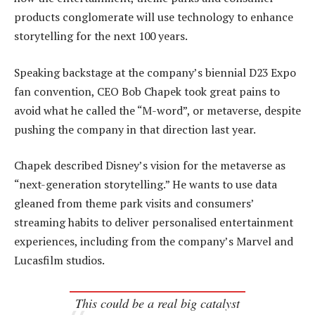
products conglomerate will use technology to enhance
storytelling for the next 100 years.
Speaking backstage at the company’s biennial D23 Expo
fan convention, CEO Bob Chapek took great pains to
avoid what he called the “M-word”, or metaverse, despite
pushing the company in that direction last year.
Chapek described Disney’s vision for the metaverse as
“next-generation storytelling.” He wants to use data
gleaned from theme park visits and consumers’
streaming habits to deliver personalised entertainment
experiences, including from the company’s Marvel and
Lucasfilm studios.
This could be a real big catalyst