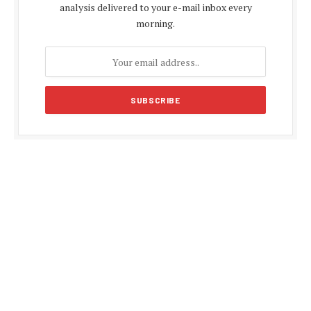
analysis delivered to your e-mail inbox every
morning.