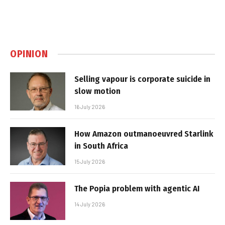
OPINION
Selling vapour is corporate suicide in
slow motion
16 July 2026
How Amazon outmanoeuvred Starlink
in South Africa
15 July 2026
The Popia problem with agentic AI
14 July 2026