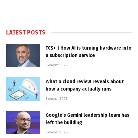
LATEST POSTS
TCS+ | How AI is turning hardware into
a subscription service
6 August 2026
What a cloud review reveals about
how a company actually runs
6 August 2026
Google’s Gemini leadership team has
left the building
6 August 2026