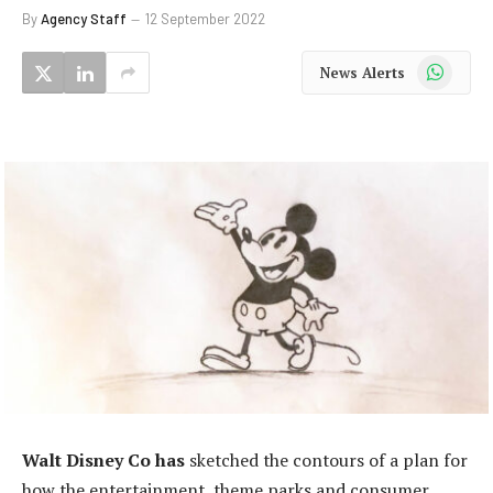
By
Agency Staff
12 September 2022
WhatsApp
News Alerts
Walt Disney Co has
sketched the contours of a plan for
how the entertainment, theme parks and consumer