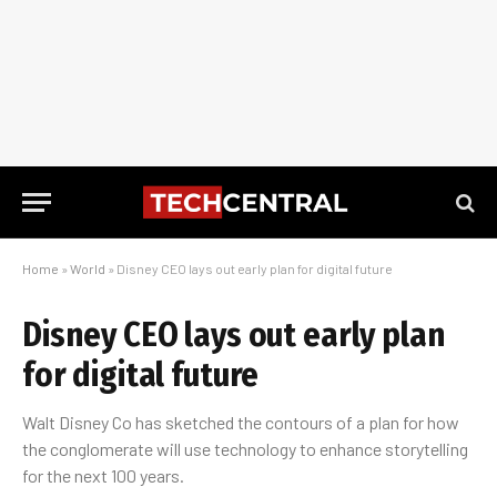
Home
»
World
»
Disney CEO lays out early plan for digital future
Disney CEO lays out early plan
for digital future
Walt Disney Co has sketched the contours of a plan for how
the conglomerate will use technology to enhance storytelling
for the next 100 years.