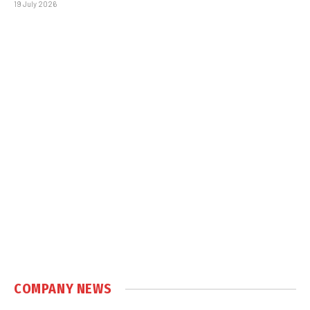
19 July 2026
COMPANY NEWS