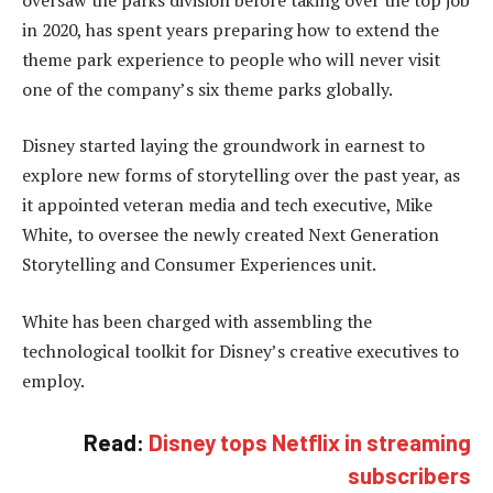
in 2020, has spent years preparing how to extend the
theme park experience to people who will never visit
one of the company’s six theme parks globally.
Disney started laying the groundwork in earnest to
explore new forms of storytelling over the past year, as
it appointed veteran media and tech executive, Mike
White, to oversee the newly created Next Generation
Storytelling and Consumer Experiences unit.
White has been charged with assembling the
technological toolkit for Disney’s creative executives to
employ.
Read:
Disney tops Netflix in streaming
subscribers