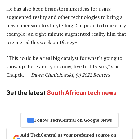
He has also been brainstorming ideas for using
augmented reality and other technologies to bring a
new dimension to storytelling. Chapek cited one early
example: an eight-minute augmented reality film that
premiered this week on Disney+.
“This could be a real big catalyst for what’s going to
show up there and, you know, five to 10 years,” said
Chapek. —
Dawn Chmielewski, (c) 2022 Reuters
Get the latest
South African tech news
Follow TechCentral on Google News
Add TechCentral as your preferred source on