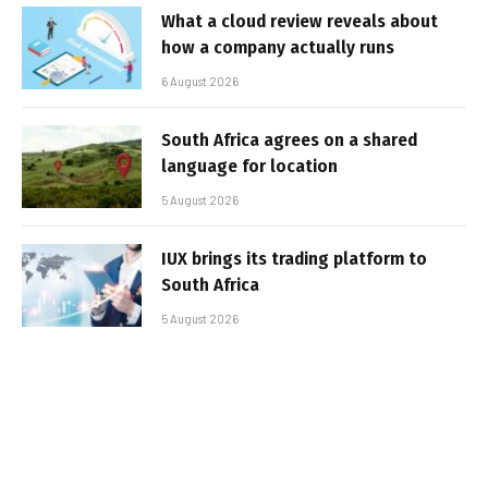
What a cloud review reveals about
how a company actually runs
6 August 2026
South Africa agrees on a shared
language for location
5 August 2026
IUX brings its trading platform to
South Africa
5 August 2026