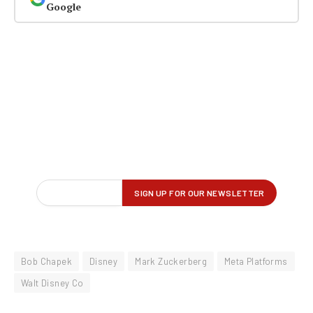
Google
Bob Chapek
Disney
Mark Zuckerberg
Meta Platforms
Walt Disney Co