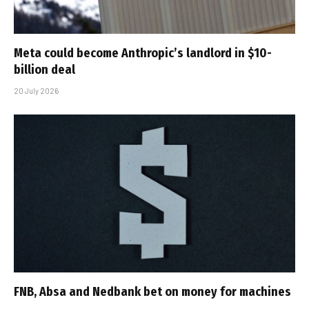
Meta could become Anthropic’s landlord in $10-
billion deal
20 July 2026
FNB, Absa and Nedbank bet on money for machines