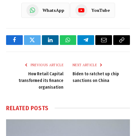
WhatsApp
YouTube
Facebook
Twitter
LinkedIn
WhatsApp
Telegram
Email
Copy
Link
PREVIOUS ARTICLE
NEXT ARTICLE
How Retail Capital
Biden to ratchet up chip
transformed its finance
sanctions on China
organisation
RELATED
POSTS