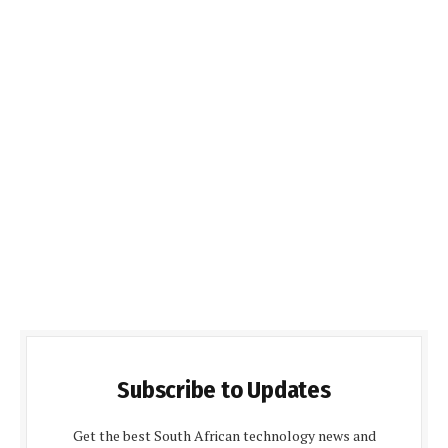
Subscribe to Updates
Get the best South African technology news and