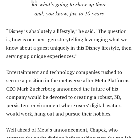
for what’s going to show up there
and, you know, five to 10 years
“Disney is absolutely a lifestyle,” he said. “The question
is, how is our next-gen storytelling leveraging what we
know about a guest uniquely in this Disney lifestyle, then
serving up unique experiences.”
Entertainment and technology companies rushed to
secure a position in the metaverse after Meta Platforms
CEO Mark Zuckerberg announced the future of his
company would be devoted to creating a robust, 3D,
persisitent environment where users’ digital avatars
would work, hang out and pursue their hobbies.
Well ahead of Meta’s announcement, Chapek, who
oversaw the parks division before taking over the top job