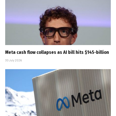
Meta cash flow collapses as AI bill hits $145-billion
30 July 2026