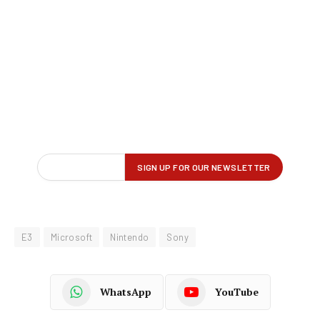
E3
Microsoft
Nintendo
Sony
WhatsApp
YouTube