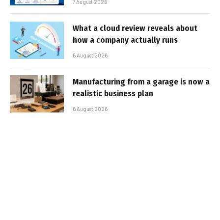
7 August 2026
What a cloud review reveals about
how a company actually runs
6 August 2026
Manufacturing from a garage is now a
realistic business plan
6 August 2026