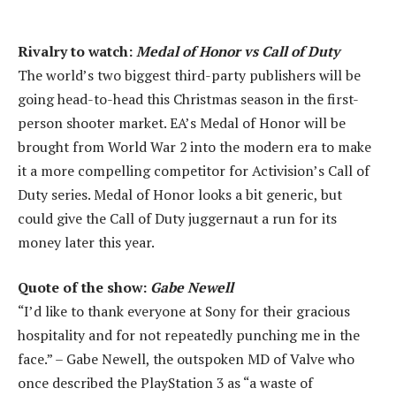
Rivalry to watch:
Medal of Honor vs Call of Duty
The world’s two biggest third-party publishers will be
going head-to-head this Christmas season in the first-
person shooter market. EA’s Medal of Honor will be
brought from World War 2 into the modern era to make
it a more compelling competitor for Activision’s Call of
Duty series. Medal of Honor looks a bit generic, but
could give the Call of Duty juggernaut a run for its
money later this year.
Quote of the show:
Gabe Newell
“I’d like to thank everyone at Sony for their gracious
hospitality and for not repeatedly punching me in the
face.” – Gabe Newell, the outspoken MD of Valve who
once described the PlayStation 3 as “a waste of