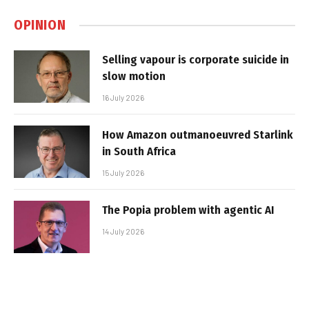
OPINION
Selling vapour is corporate suicide in
slow motion
16 July 2026
How Amazon outmanoeuvred Starlink
in South Africa
15 July 2026
The Popia problem with agentic AI
14 July 2026