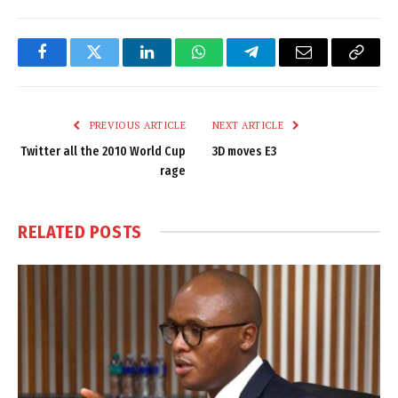
Facebook
Twitter
LinkedIn
WhatsApp
Telegram
Email
Copy
Link
PREVIOUS ARTICLE
NEXT ARTICLE
Twitter all the 2010 World Cup
3D moves E3
rage
RELATED
POSTS