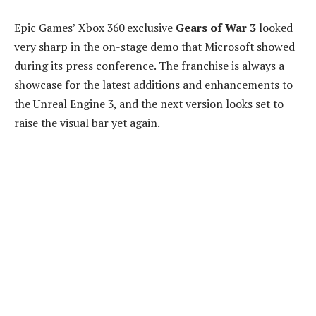
Epic Games’ Xbox 360 exclusive
Gears of War 3
looked
very sharp in the on-stage demo that Microsoft showed
during its press conference. The franchise is always a
showcase for the latest additions and enhancements to
the Unreal Engine 3, and the next version looks set to
raise the visual bar yet again.