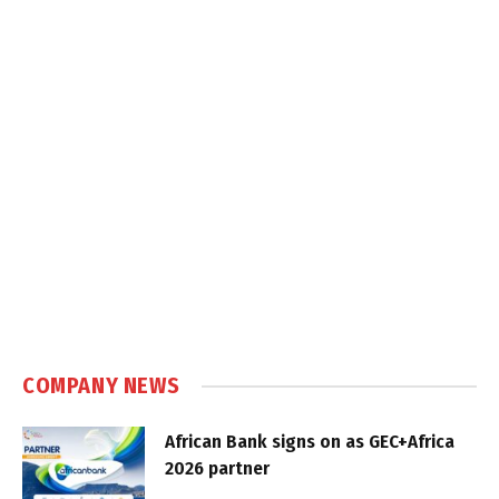
COMPANY NEWS
African Bank signs on as GEC+Africa
2026 partner