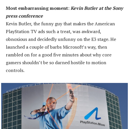
Most embarrassing moment:
Kevin Butler at the Sony
press conference
Kevin Butler, the funny guy that makes the American
PlayStation TV ads such a treat, was awkward,
obnoxious and decidedly unfunny on the E3 stage. He
launched a couple of barbs Microsoft’s way, then
rambled on for a good five minutes about why core
gamers shouldn’t be so darned hostile to motion
controls.