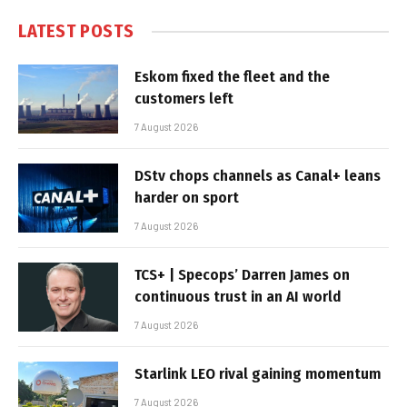
LATEST POSTS
Eskom fixed the fleet and the
customers left
7 August 2026
DStv chops channels as Canal+ leans
harder on sport
7 August 2026
TCS+ | Specops’ Darren James on
continuous trust in an AI world
7 August 2026
Starlink LEO rival gaining momentum
7 August 2026