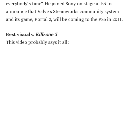
everybody’s time”. He joined Sony on stage at E3 to
announce that Valve’s Steamworks community system
and its game, Portal 2, will be coming to the PS3 in 2011.
Best visuals:
Killzone 3
This video probably says it all: