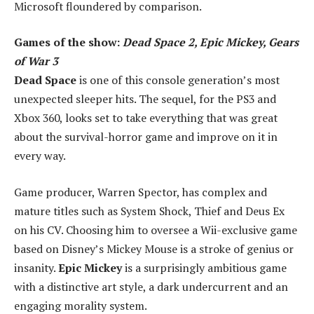
Microsoft floundered by comparison.
Games of the show:
Dead Space 2, Epic Mickey, Gears
of War 3
Dead Space
is one of this console generation’s most
unexpected sleeper hits. The sequel, for the PS3 and
Xbox 360, looks set to take everything that was great
about the survival-horror game and improve on it in
every way.
Game producer, Warren Spector, has complex and
mature titles such as System Shock, Thief and Deus Ex
on his CV. Choosing him to oversee a Wii-exclusive game
based on Disney’s Mickey Mouse is a stroke of genius or
insanity.
Epic Mickey
is a surprisingly ambitious game
with a distinctive art style, a dark undercurrent and an
engaging morality system.