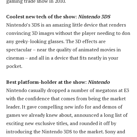
gaming trade show in 2010.
Coolest new tech of the show:
Nintendo 3DS
Nintendo’s 3DS is an amazing little device that renders
convincing 3D images without the player needing to don
any geeky-looking glasses. The 3D effects are
spectacular – near the quality of animated movies in
cinemas – and all in a device that fits neatly in your
pocket.
Best platform-holder at the show:
Nintendo
Nintendo casually dropped a number of megatons at E3
with the confidence that comes from being the market
leader. It gave compelling new info for and demos of
games we already knew about, announced a long list of
exciting new exclusive titles, and rounded it off by
introducing the Nintendo 3DS to the market. Sony and