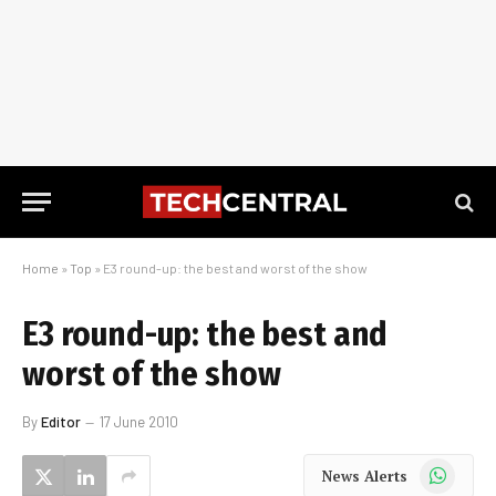
Home
»
Top
»
E3 round-up: the best and worst of the show
E3 round-up: the best and
worst of the show
By
Editor
17 June 2010
WhatsApp
News Alerts