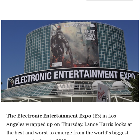
The Electronic Entertainment Expo
(E3) in Los
Angeles wrapped up on Thursday. Lance Harris looks at
the best and worst to emerge from the world’s biggest