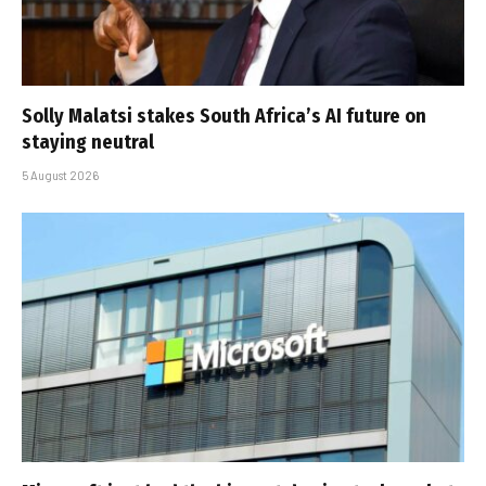
Solly Malatsi stakes South Africa’s AI future on
staying neutral
5 August 2026