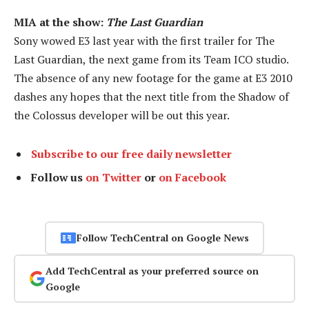
MIA at the show:
The Last Guardian
Sony wowed E3 last year with the first trailer for The
Last Guardian, the next game from its Team ICO studio.
The absence of any new footage for the game at E3 2010
dashes any hopes that the next title from the Shadow of
the Colossus developer will be out this year.
Subscribe to our free daily newsletter
Follow us
on Twitter
or
on Facebook
Follow TechCentral on Google News
Add TechCentral as your preferred source on
Google