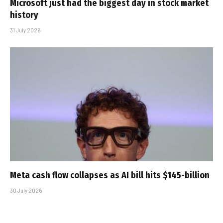
Microsoft just had the biggest day in stock market
history
31 July 2026
Meta cash flow collapses as AI bill hits $145-billion
30 July 2026