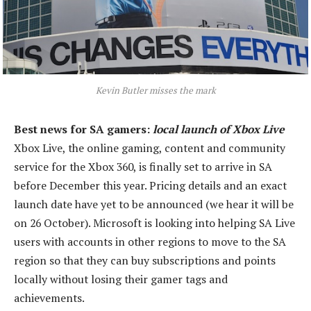
Kevin Butler misses the mark
Best news for SA gamers:
local launch of Xbox Live
Xbox Live, the online gaming, content and community
service for the Xbox 360, is finally set to arrive in SA
before December this year. Pricing details and an exact
launch date have yet to be announced (we hear it will be
on 26 October). Microsoft is looking into helping SA Live
users with accounts in other regions to move to the SA
region so that they can buy subscriptions and points
locally without losing their gamer tags and
achievements.