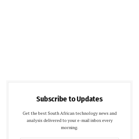
Subscribe to Updates
Get the best South African technology news and
analysis delivered to your e-mail inbox every
morning.