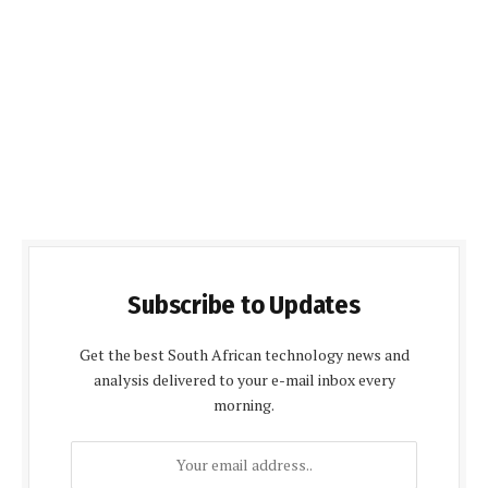
Subscribe to Updates
Get the best South African technology news and
analysis delivered to your e-mail inbox every
morning.