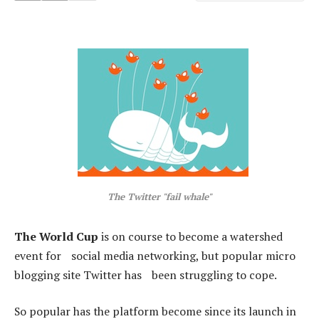
The Twitter "fail whale"
The World Cup
is on course to become a watershed
event for social media networking, but popular micro
blogging site Twitter has been struggling to cope.
So popular has the platform become since its launch in