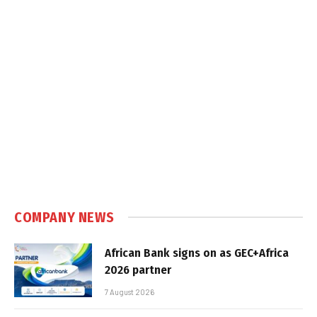
COMPANY NEWS
African Bank signs on as GEC+Africa
2026 partner
7 August 2026