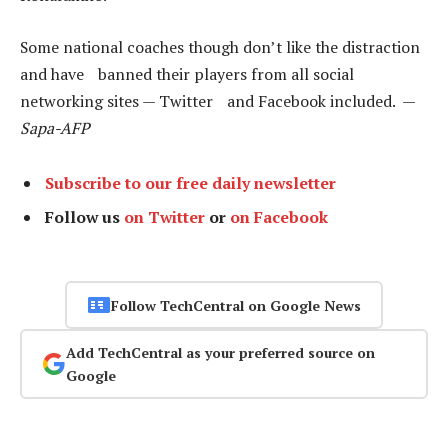
Some national coaches though don’t like the distraction
and have banned their players from all social
networking sites — Twitter and Facebook included. —
Sapa-AFP
Subscribe to our free daily newsletter
Follow us
on Twitter
or
on Facebook
Follow TechCentral on Google News
Add TechCentral as your preferred source on
Google