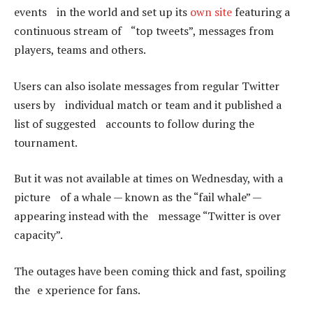
events in the world and set up its
own site
featuring a
continuous stream of “top tweets”, messages from
players, teams and others.
Users can also isolate messages from regular Twitter
users by individual match or team and it published a
list of suggested accounts to follow during the
tournament.
But it was not available at times on Wednesday, with a
picture of a whale — known as the “fail whale” —
appearing instead with the message “Twitter is over
capacity”.
The outages have been coming thick and fast, spoiling
the e xperience for fans.