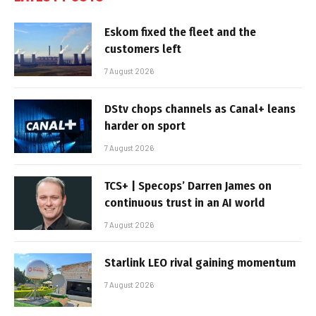
Eskom fixed the fleet and the
customers left
7 August 2026
DStv chops channels as Canal+ leans
harder on sport
7 August 2026
TCS+ | Specops’ Darren James on
continuous trust in an AI world
7 August 2026
Starlink LEO rival gaining momentum
7 August 2026