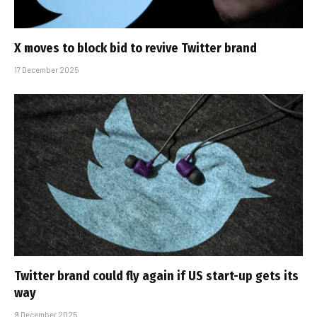
X moves to block bid to revive Twitter brand
17 December 2025
Twitter brand could fly again if US start-up gets its
way
9 December 2025