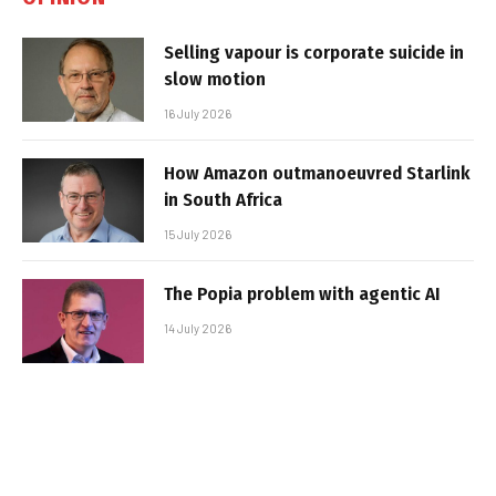
Selling vapour is corporate suicide in
slow motion
16 July 2026
How Amazon outmanoeuvred Starlink
in South Africa
15 July 2026
The Popia problem with agentic AI
14 July 2026