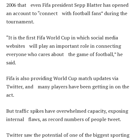
2006 that even Fifa president Sepp Blatter has opened
an account to “connect with football fans” during the
tournament.
“It is the first Fifa World Cup in which social media
websites will play an important role in connecting
everyone who cares about the game of football,” he
said.
Fifa is also providing World Cup match updates via
Twitter, and many players have been getting in on the
act.
But traffic spikes have overwhelmed capacity, exposing
internal flaws, as record numbers of people tweet.
Twitter saw the potential of one of the biggest sporting