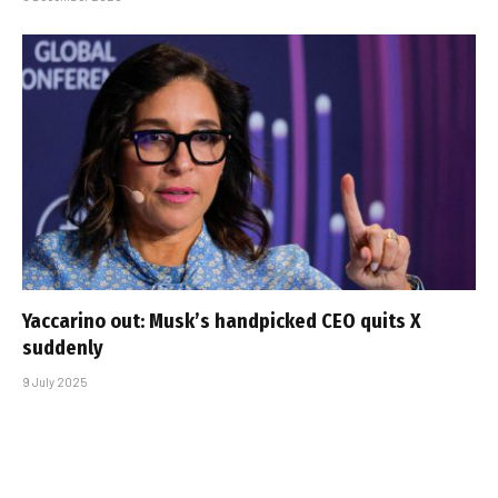
Yaccarino out: Musk’s handpicked CEO quits X
suddenly
9 July 2025