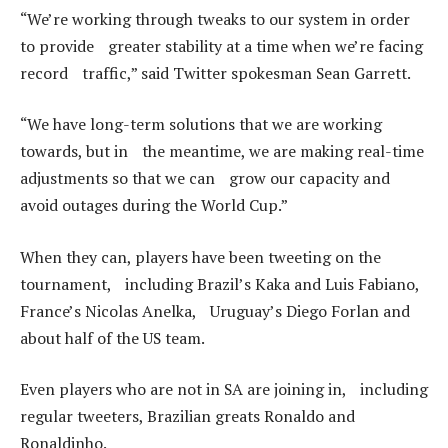
“We’re working through tweaks to our system in order
to provide greater stability at a time when we’re facing
record traffic,” said Twitter spokesman Sean Garrett.
“We have long-term solutions that we are working
towards, but in the meantime, we are making real-time
adjustments so that we can grow our capacity and
avoid outages during the World Cup.”
When they can, players have been tweeting on the
tournament, including Brazil’s Kaka and Luis Fabiano,
France’s Nicolas Anelka, Uruguay’s Diego Forlan and
about half of the US team.
Even players who are not in SA are joining in, including
regular tweeters, Brazilian greats Ronaldo and
Ronaldinho.