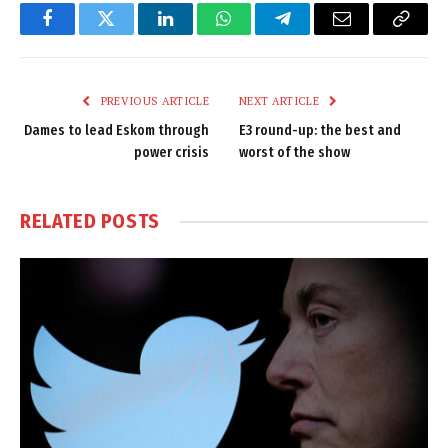
Facebook
Twitter
LinkedIn
WhatsApp
Telegram
Email
Copy
Link
PREVIOUS ARTICLE
NEXT ARTICLE
Dames to lead Eskom through
E3 round-up: the best and
power crisis
worst of the show
RELATED
POSTS