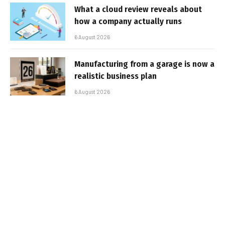
What a cloud review reveals about
how a company actually runs
6 August 2026
Manufacturing from a garage is now a
realistic business plan
6 August 2026