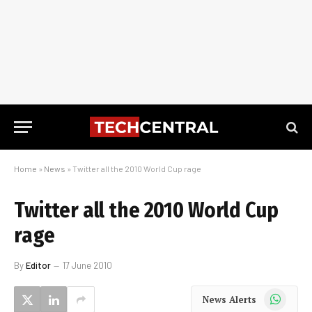
Home
»
News
»
Twitter all the 2010 World Cup rage
Twitter all the 2010 World Cup
rage
By
Editor
17 June 2010
WhatsApp
News Alerts