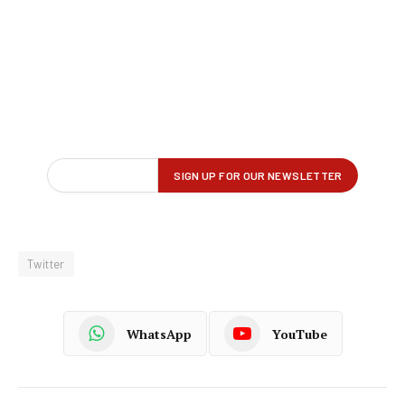
Twitter
WhatsApp
YouTube