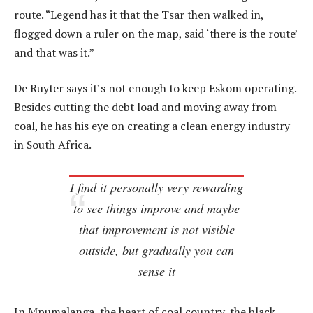
route. “Legend has it that the Tsar then walked in,
flogged down a ruler on the map, said ‘there is the route’
and that was it.”
De Ruyter says it’s not enough to keep Eskom operating.
Besides cutting the debt load and moving away from
coal, he has his eye on creating a clean energy industry
in South Africa.
I find it personally very rewarding
to see things improve and maybe
that improvement is not visible
outside, but gradually you can
sense it
In Mpumalanga, the heart of coal country, the black