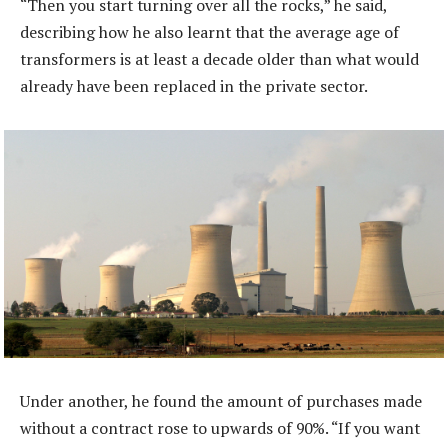
“Then you start turning over all the rocks,” he said,
describing how he also learnt that the average age of
transformers is at least a decade older than what would
already have been replaced in the private sector.
Under another, he found the amount of purchases made
without a contract rose to upwards of 90%. “If you want