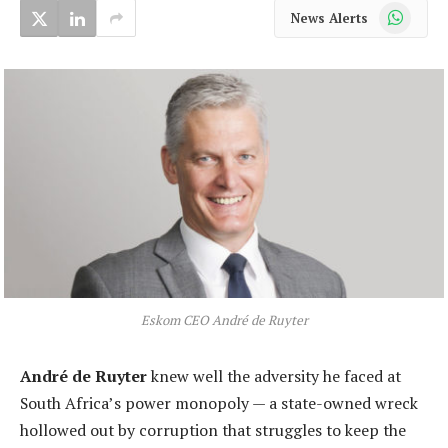
WhatsApp
News Alerts
Eskom CEO André de Ruyter
André de Ruyter
knew well the adversity he faced at
South Africa’s power monopoly — a state-owned wreck
hollowed out by corruption that struggles to keep the