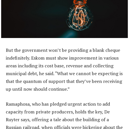
But the government won’t be providing a blank cheque
indefinitely. Eskom must show improvement in various
areas including its cost base, revenue and collecting
municipal debt, he said. “What we cannot be expecting is
that the quantum of support that they’ve been receiving
up until now should continue.”
Ramaphosa, who has pledged urgent action to add
capacity from private producers, holds the key, De
Ruyter says, offering a tale about the building of a
Russian railroad, when officials were bickering about the