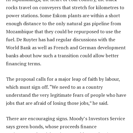
rocks travel on conveyers that stretch for kilometres to
power stations. Some Eskom plants are within a short
enough distance to the only natural gas pipeline from
Mozambique that they could be repurposed to use the
fuel. De Ruyter has had regular discussions with the
World Bank as well as French and German development
banks about how such a transition could allow better
financing terms.
The proposal calls for a major leap of faith by labour,
which must sign off. “We need to as a country
understand the very legitimate fears of people who have
jobs that are afraid of losing those jobs,” he said.
There are encouraging signs. Moody’s Investors Service
says green bonds, whose proceeds finance