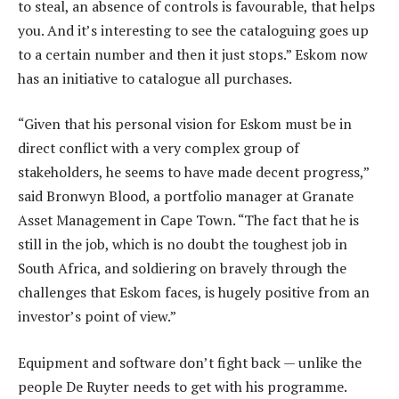
to steal, an absence of controls is favourable, that helps
you. And it’s interesting to see the cataloguing goes up
to a certain number and then it just stops.” Eskom now
has an initiative to catalogue all purchases.
“Given that his personal vision for Eskom must be in
direct conflict with a very complex group of
stakeholders, he seems to have made decent progress,”
said Bronwyn Blood, a portfolio manager at Granate
Asset Management in Cape Town. “The fact that he is
still in the job, which is no doubt the toughest job in
South Africa, and soldiering on bravely through the
challenges that Eskom faces, is hugely positive from an
investor’s point of view.”
Equipment and software don’t fight back — unlike the
people De Ruyter needs to get with his programme.