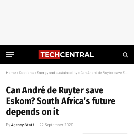
Home
»
Sections
»
Energy and sustainability
»
Can André de Ruyter save Eskom? South Africa’s future depends on it
Can André de Ruyter save
Eskom? South Africa’s future
depends on it
By
Agency Staff
22 September 2020