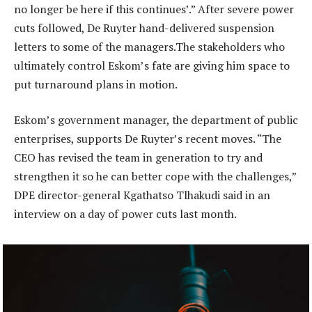
no longer be here if this continues’.” After severe power
cuts followed, De Ruyter hand-delivered suspension
letters to some of the managers.The stakeholders who
ultimately control Eskom’s fate are giving him space to
put turnaround plans in motion.
Eskom’s government manager, the department of public
enterprises, supports De Ruyter’s recent moves. “The
CEO has revised the team in generation to try and
strengthen it so he can better cope with the challenges,”
DPE director-general Kgathatso Tlhakudi said in an
interview on a day of power cuts last month.