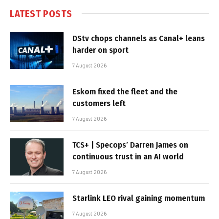
LATEST POSTS
DStv chops channels as Canal+ leans
harder on sport
7 August 2026
Eskom fixed the fleet and the
customers left
7 August 2026
TCS+ | Specops’ Darren James on
continuous trust in an AI world
7 August 2026
Starlink LEO rival gaining momentum
7 August 2026