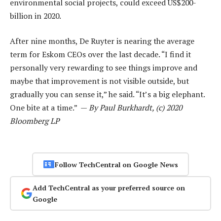
environmental social projects, could exceed US$200-
billion in 2020.
After nine months, De Ruyter is nearing the average
term for Eskom CEOs over the last decade. “I find it
personally very rewarding to see things improve and
maybe that improvement is not visible outside, but
gradually you can sense it,” he said. “It’s a big elephant.
One bite at a time.” —
By Paul Burkhardt, (c) 2020
Bloomberg LP
Follow TechCentral on Google News
Add TechCentral as your preferred source on
Google