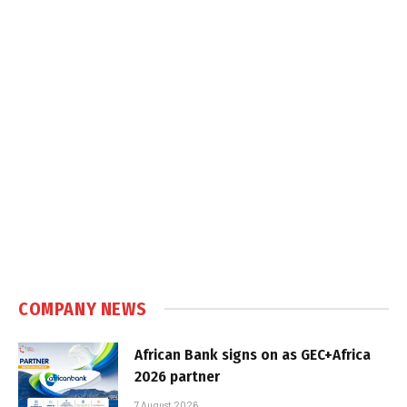
COMPANY NEWS
African Bank signs on as GEC+Africa
2026 partner
7 August 2026