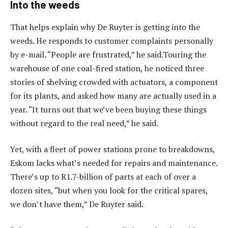
Into the weeds
That helps explain why De Ruyter is getting into the
weeds. He responds to customer complaints personally
by e-mail. “People are frustrated,” he said.Touring the
warehouse of one coal-fired station, he noticed three
stories of shelving crowded with actuators, a component
for its plants, and asked how many are actually used in a
year. “It turns out that we’ve been buying these things
without regard to the real need,” he said.
Yet, with a fleet of power stations prone to breakdowns,
Eskom lacks what’s needed for repairs and maintenance.
There’s up to R1.7-billion of parts at each of over a
dozen sites, “but when you look for the critical spares,
we don’t have them,” De Ruyter said.