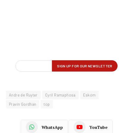
Andre de Ruyter
Cyril Ramaphosa
Eskom
Pravin Gordhan
top
WhatsApp
YouTube