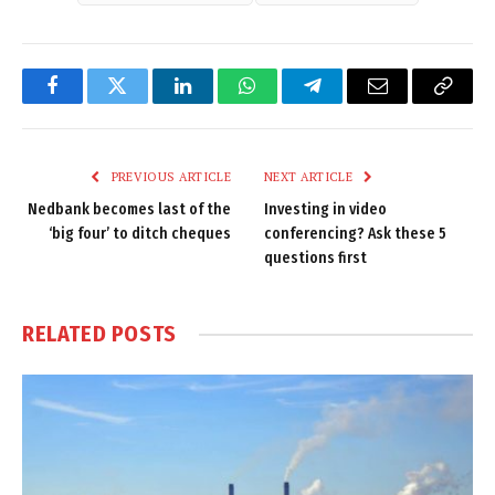
Facebook
Twitter
LinkedIn
WhatsApp
Telegram
Email
Copy
Link
PREVIOUS ARTICLE
NEXT ARTICLE
Nedbank becomes last of the
Investing in video
‘big four’ to ditch cheques
conferencing? Ask these 5
questions first
RELATED
POSTS