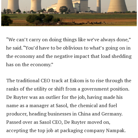
“We can’t carry on doing things like we’ve always done,”
he said. “You’d have to be oblivious to what’s going on in
the economy and the negative impact that load shedding
has on the economy.”
The traditional CEO track at Eskom is to rise through the
ranks of the utility or shift from a government position.
De Ruyter was an outlier for the job, having made his
name as a manager at Sasol, the chemical and fuel
producer, heading businesses in China and Germany.
Passed over as Sasol CEO, De Ruyter moved on,
accepting the top job at packaging company Nampak.