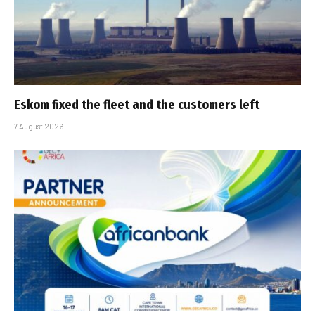
Eskom fixed the fleet and the customers left
7 August 2026