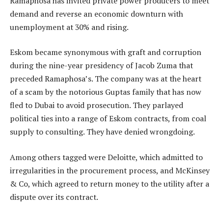
Ramaphosa has invited private power producers to meet
demand and reverse an economic downturn with
unemployment at 30% and rising.
Eskom became synonymous with graft and corruption
during the nine-year presidency of Jacob Zuma that
preceded Ramaphosa’s. The company was at the heart
of a scam by the notorious Guptas family that has now
fled to Dubai to avoid prosecution. They parlayed
political ties into a range of Eskom contracts, from coal
supply to consulting. They have denied wrongdoing.
Among others tagged were Deloitte, which admitted to
irregularities in the procurement process, and McKinsey
& Co, which agreed to return money to the utility after a
dispute over its contract.