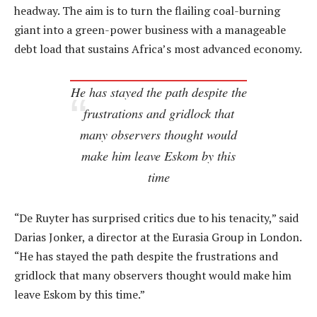
headway. The aim is to turn the flailing coal-burning
giant into a green-power business with a manageable
debt load that sustains Africa’s most advanced economy.
He has stayed the path despite the
frustrations and gridlock that
many observers thought would
make him leave Eskom by this
time
“De Ruyter has surprised critics due to his tenacity,” said
Darias Jonker, a director at the Eurasia Group in London.
“He has stayed the path despite the frustrations and
gridlock that many observers thought would make him
leave Eskom by this time.”