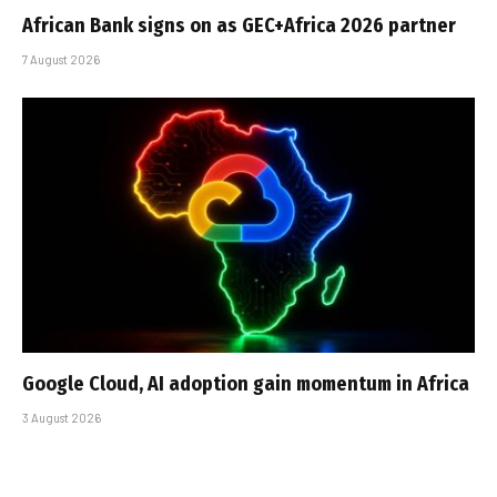
African Bank signs on as GEC+Africa 2026 partner
7 August 2026
Google Cloud, AI adoption gain momentum in Africa
3 August 2026