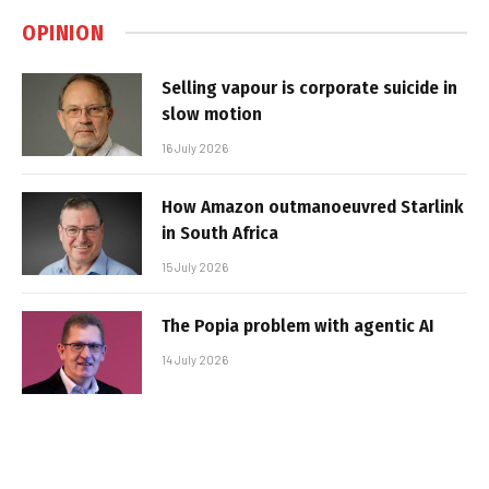
OPINION
Selling vapour is corporate suicide in
slow motion
16 July 2026
How Amazon outmanoeuvred Starlink
in South Africa
15 July 2026
The Popia problem with agentic AI
14 July 2026