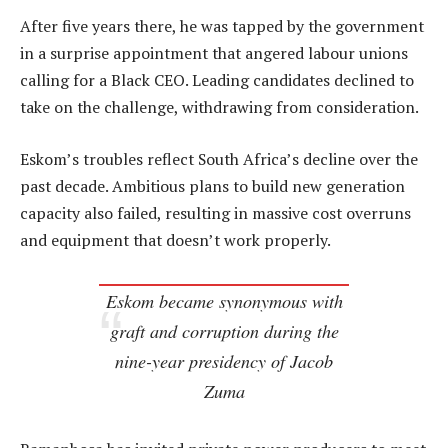
After five years there, he was tapped by the government
in a surprise appointment that angered labour unions
calling for a Black CEO. Leading candidates declined to
take on the challenge, withdrawing from consideration.
Eskom’s troubles reflect South Africa’s decline over the
past decade. Ambitious plans to build new generation
capacity also failed, resulting in massive cost overruns
and equipment that doesn’t work properly.
Eskom became synonymous with
graft and corruption during the
nine-year presidency of Jacob
Zuma