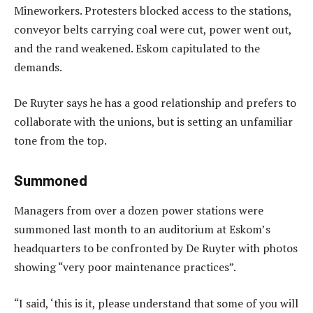
Mineworkers. Protesters blocked access to the stations,
conveyor belts carrying coal were cut, power went out,
and the rand weakened. Eskom capitulated to the
demands.
De Ruyter says he has a good relationship and prefers to
collaborate with the unions, but is setting an unfamiliar
tone from the top.
Summoned
Managers from over a dozen power stations were
summoned last month to an auditorium at Eskom’s
headquarters to be confronted by De Ruyter with photos
showing “very poor maintenance practices”.
“I said, ‘this is it, please understand that some of you will