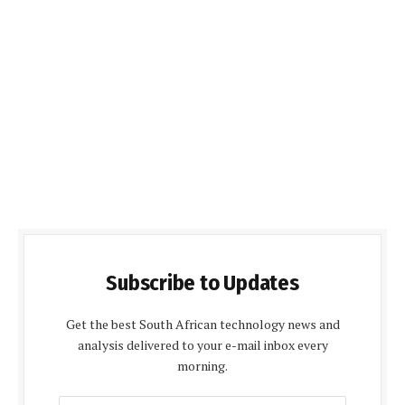
Subscribe to Updates
Get the best South African technology news and
analysis delivered to your e-mail inbox every
morning.