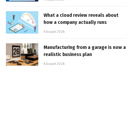
What a cloud review reveals about
how a company actually runs
6 August 2026
Manufacturing from a garage is now a
realistic business plan
6 August 2026