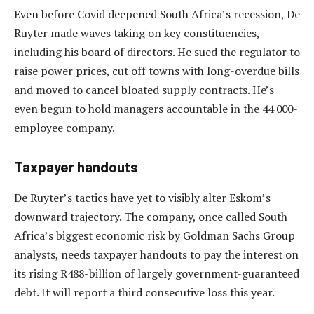
Even before Covid deepened South Africa’s recession, De
Ruyter made waves taking on key constituencies,
including his board of directors. He sued the regulator to
raise power prices, cut off towns with long-overdue bills
and moved to cancel bloated supply contracts. He’s
even begun to hold managers accountable in the 44 000-
employee company.
Taxpayer handouts
De Ruyter’s tactics have yet to visibly alter Eskom’s
downward trajectory. The company, once called South
Africa’s biggest economic risk by Goldman Sachs Group
analysts, needs taxpayer handouts to pay the interest on
its rising R488-billion of largely government-guaranteed
debt. It will report a third consecutive loss this year.