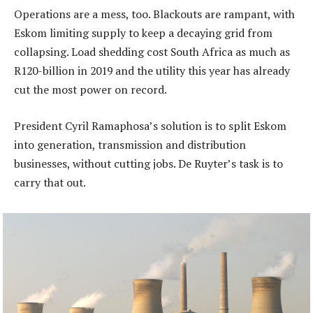
Operations are a mess, too. Blackouts are rampant, with
Eskom limiting supply to keep a decaying grid from
collapsing. Load shedding cost South Africa as much as
R120-billion in 2019 and the utility this year has already
cut the most power on record.
President Cyril Ramaphosa’s solution is to split Eskom
into generation, transmission and distribution
businesses, without cutting jobs. De Ruyter’s task is to
carry that out.