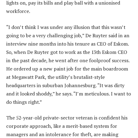
lights on, pay its bills and play ball with a unionised
workforce.
“I don’t think I was under any illusion that this wasn’t
going to be a very challenging job,” De Ruyter said in an
interview nine months into his tenure as CEO of Eskom.
So, when De Ruyter got to work as the 13th Eskom CEO
in the past decade, he went after one foolproof success.
He ordered up a new paint job for the main boardroom
at Megawatt Park, the utility’s brutalist-style
headquarters in suburban Johannesburg. “It was dirty
and it looked shoddy,” he says. “I’m meticulous. I want to
do things right.”
The 52-year-old private-sector veteran is confident his
corporate approach, like a merit-based system for
managers and an intolerance for theft, are making