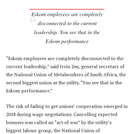
Eskom employees are completely
disconnected to the current
leadership. You see that in the
Eskom performance
“Eskom employees are completely disconnected to the
current leadership,” said Irvin Jim, general secretary of
the National Union of Metalworkers of South Africa, the
second biggest union at the utility. “You see that in the
Eskom performance.”
The risk of failing to get unions’ cooperation emerged in
2018 during wage negotiations. Cancelling expected
bonuses was called an “act of war” by the utility’s
biggest labour group, the National Union of