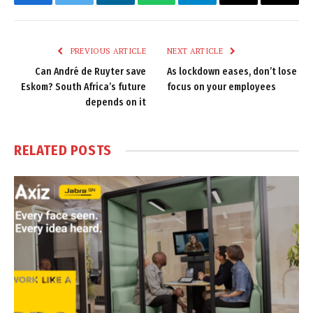
Facebook
Twitter
LinkedIn
WhatsApp
Telegram
Email
Copy
Link
PREVIOUS ARTICLE
NEXT ARTICLE
Can André de Ruyter save
As lockdown eases, don’t lose
Eskom? South Africa’s future
focus on your employees
depends on it
RELATED
POSTS