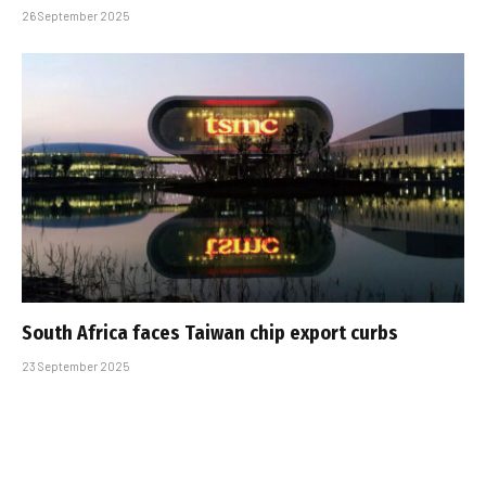
26 September 2025
South Africa faces Taiwan chip export curbs
23 September 2025