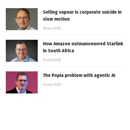
Selling vapour is corporate suicide in
slow motion
16 July 2026
How Amazon outmanoeuvred Starlink
in South Africa
15 July 2026
The Popia problem with agentic AI
14 July 2026