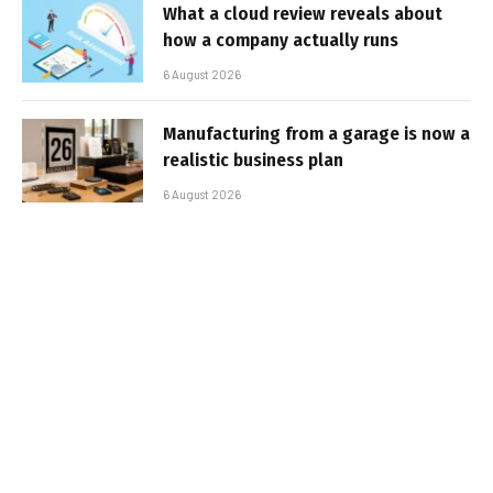
What a cloud review reveals about
how a company actually runs
6 August 2026
Manufacturing from a garage is now a
realistic business plan
6 August 2026