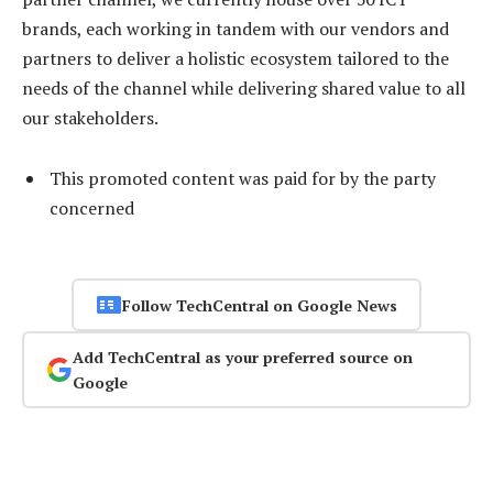
brands, each working in tandem with our vendors and
partners to deliver a holistic ecosystem tailored to the
needs of the channel while delivering shared value to all
our stakeholders.
This promoted content was paid for by the party
concerned
Follow TechCentral on Google News
Add TechCentral as your preferred source on
Google