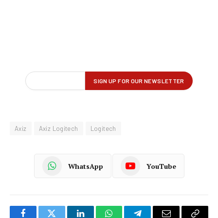
Axiz
Axiz Logitech
Logitech
WhatsApp
YouTube