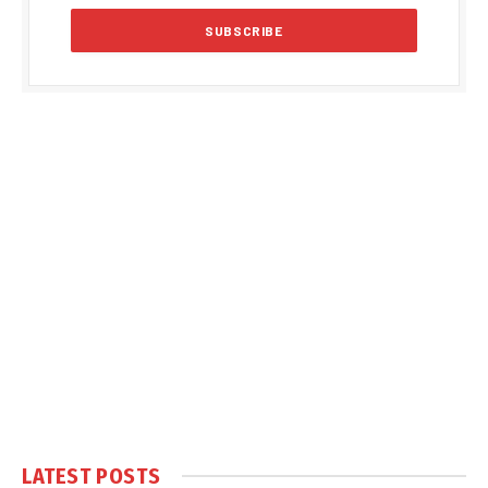
LATEST POSTS