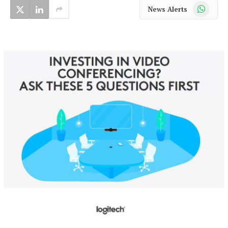
WhatsApp
News Alerts