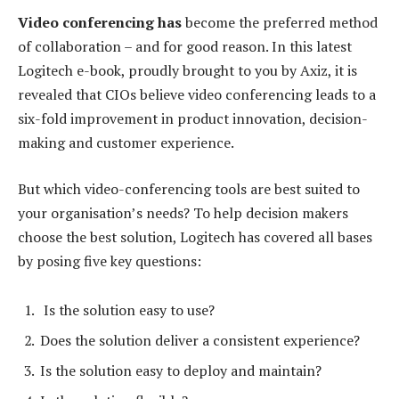
Video conferencing has
become the preferred method
of collaboration – and for good reason. In this latest
Logitech e-book, proudly brought to you by Axiz, it is
revealed that CIOs believe video conferencing leads to a
six-fold improvement in product innovation, decision-
making and customer experience.
But which video-conferencing tools are best suited to
your organisation’s needs? To help decision makers
choose the best solution, Logitech has covered all bases
by posing five key questions:
Is the solution easy to use?
Does the solution deliver a consistent experience?
Is the solution easy to deploy and maintain?