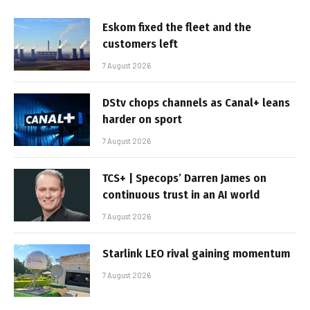
Eskom fixed the fleet and the
customers left
7 August 2026
DStv chops channels as Canal+ leans
harder on sport
7 August 2026
TCS+ | Specops’ Darren James on
continuous trust in an AI world
7 August 2026
Starlink LEO rival gaining momentum
7 August 2026