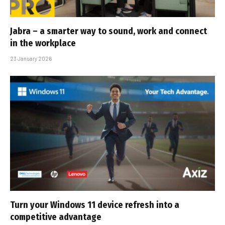
Jabra – a smarter way to sound, work and connect
in the workplace
23 January 2026
Turn your Windows 11 device refresh into a
competitive advantage