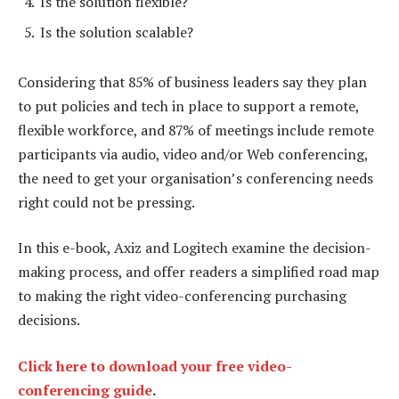
Is the solution flexible?
Is the solution scalable?
Considering that 85% of business leaders say they plan
to put policies and tech in place to support a remote,
flexible workforce, and 87% of meetings include remote
participants via audio, video and/or Web conferencing,
the need to get your organisation’s conferencing needs
right could not be pressing.
In this e-book, Axiz and Logitech examine the decision-
making process, and offer readers a simplified road map
to making the right video-conferencing purchasing
decisions.
Click here to download your free video-
conferencing guide
.