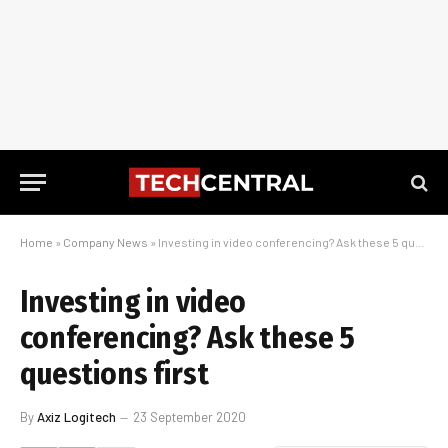
Home
»
Company News
»
Investing in video conferencing? Ask these 5 questions first
Investing in video
conferencing? Ask these 5
questions first
By
Axiz Logitech
23 September 2020