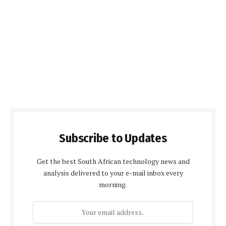
Subscribe to Updates
Get the best South African technology news and
analysis delivered to your e-mail inbox every
morning.