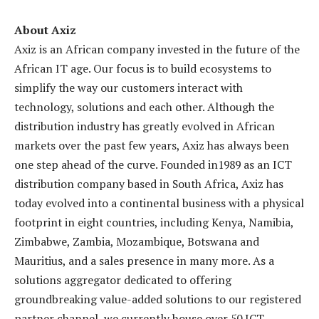
About Axiz
Axiz is an African company invested in the future of the
African IT age. Our focus is to build ecosystems to
simplify the way our customers interact with
technology, solutions and each other. Although the
distribution industry has greatly evolved in African
markets over the past few years, Axiz has always been
one step ahead of the curve. Founded in1989 as an ICT
distribution company based in South Africa, Axiz has
today evolved into a continental business with a physical
footprint in eight countries, including Kenya, Namibia,
Zimbabwe, Zambia, Mozambique, Botswana and
Mauritius, and a sales presence in many more. As a
solutions aggregator dedicated to offering
groundbreaking value-added solutions to our registered
partner channel, we currently house over 50 ICT