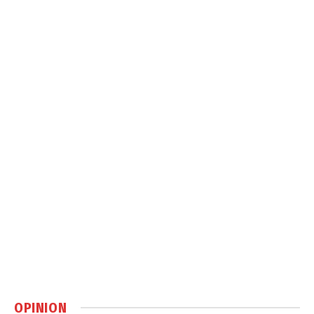
OPINION