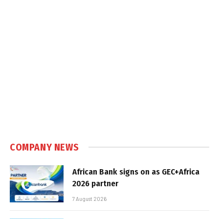
COMPANY NEWS
African Bank signs on as GEC+Africa
2026 partner
7 August 2026