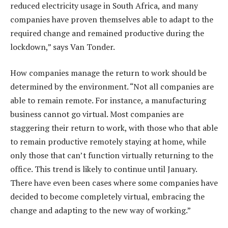
reduced electricity usage in South Africa, and many
companies have proven themselves able to adapt to the
required change and remained productive during the
lockdown,” says Van Tonder.
How companies manage the return to work should be
determined by the environment. “Not all companies are
able to remain remote. For instance, a manufacturing
business cannot go virtual. Most companies are
staggering their return to work, with those who that able
to remain productive remotely staying at home, while
only those that can’t function virtually returning to the
office. This trend is likely to continue until January.
There have even been cases where some companies have
decided to become completely virtual, embracing the
change and adapting to the new way of working.”