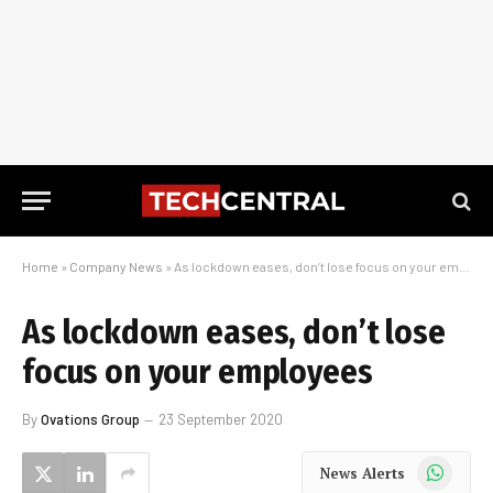
Home
»
Company News
»
As lockdown eases, don’t lose focus on your employees
As lockdown eases, don’t lose
focus on your employees
By
Ovations Group
23 September 2020
WhatsApp
News Alerts