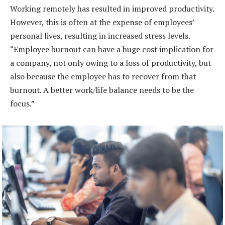
Working remotely has resulted in improved productivity.
However, this is often at the expense of employees’
personal lives, resulting in increased stress levels.
“Employee burnout can have a huge cost implication for
a company, not only owing to a loss of productivity, but
also because the employee has to recover from that
burnout. A better work/life balance needs to be the
focus.”