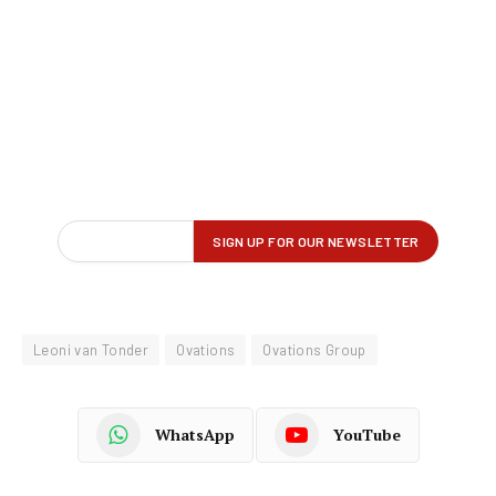
Leoni van Tonder
Ovations
Ovations Group
WhatsApp
YouTube