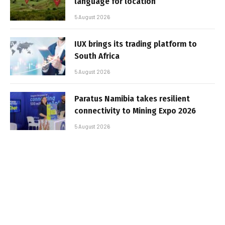
language for location
5 August 2026
IUX brings its trading platform to
South Africa
5 August 2026
Paratus Namibia takes resilient
connectivity to Mining Expo 2026
5 August 2026