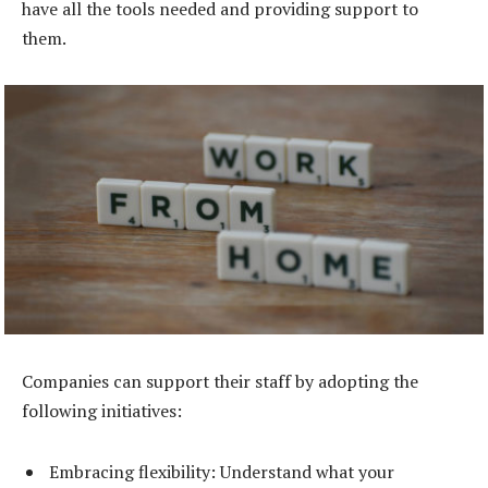
have all the tools needed and providing support to
them.
Companies can support their staff by adopting the
following initiatives:
Embracing flexibility: Understand what your