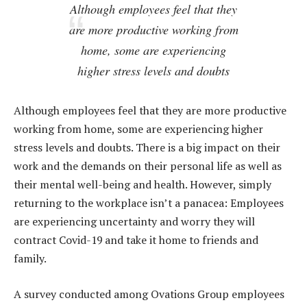
Although employees feel that they
are more productive working from
home, some are experiencing
higher stress levels and doubts
Although employees feel that they are more productive
working from home, some are experiencing higher
stress levels and doubts. There is a big impact on their
work and the demands on their personal life as well as
their mental well-being and health. However, simply
returning to the workplace isn’t a panacea: Employees
are experiencing uncertainty and worry they will
contract Covid-19 and take it home to friends and
family.
A survey conducted among Ovations Group employees