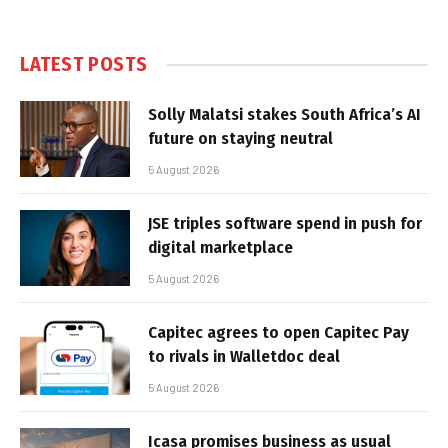
LATEST POSTS
Solly Malatsi stakes South Africa’s AI
future on staying neutral
5 August 2026
JSE triples software spend in push for
digital marketplace
5 August 2026
Capitec agrees to open Capitec Pay
to rivals in Walletdoc deal
5 August 2026
Icasa promises business as usual