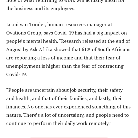
note of what returning to work will actually mean for
the business and its employees.
Leoni van Tonder, human resources manager at
Ovations Group, says Covid-19 has had a big impact on
people’s mental health. “Research released at the end of
August by Ask Afrika showed that 61% of South Africans
are reporting a loss of income and that their fear of
unemployment is higher than the fear of contracting
Covid-19.
“People are uncertain about job security, their safety
and health, and that of their families, and lastly, their
finances. No one has ever experienced something of this
nature. There’s a lot of uncertainty, and people need to
continue to perform their daily work remotely.”