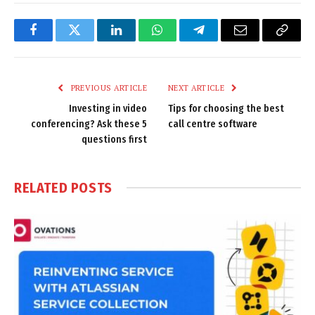
Facebook
Twitter
LinkedIn
WhatsApp
Telegram
Email
Copy
Link
PREVIOUS ARTICLE
NEXT ARTICLE
Investing in video
Tips for choosing the best
conferencing? Ask these 5
call centre software
questions first
RELATED
POSTS