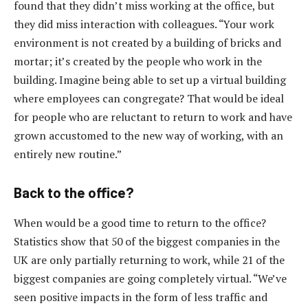
found that they didn’t miss working at the office, but
they did miss interaction with colleagues. “Your work
environment is not created by a building of bricks and
mortar; it’s created by the people who work in the
building. Imagine being able to set up a virtual building
where employees can congregate? That would be ideal
for people who are reluctant to return to work and have
grown accustomed to the new way of working, with an
entirely new routine.”
Back to the office?
When would be a good time to return to the office?
Statistics show that 50 of the biggest companies in the
UK are only partially returning to work, while 21 of the
biggest companies are going completely virtual. “We’ve
seen positive impacts in the form of less traffic and