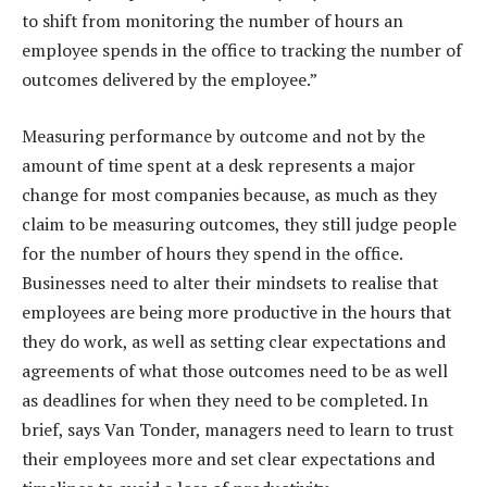
to shift from monitoring the number of hours an
employee spends in the office to tracking the number of
outcomes delivered by the employee.”
Measuring performance by outcome and not by the
amount of time spent at a desk represents a major
change for most companies because, as much as they
claim to be measuring outcomes, they still judge people
for the number of hours they spend in the office.
Businesses need to alter their mindsets to realise that
employees are being more productive in the hours that
they do work, as well as setting clear expectations and
agreements of what those outcomes need to be as well
as deadlines for when they need to be completed. In
brief, says Van Tonder, managers need to learn to trust
their employees more and set clear expectations and