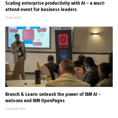
Scaling enterprise productivity with AI – a must-
attend event for business leaders
21 May 2025
Brunch & Learn: unleash the power of IBM AI –
watsonx and IBM OpenPages
4 October 2024