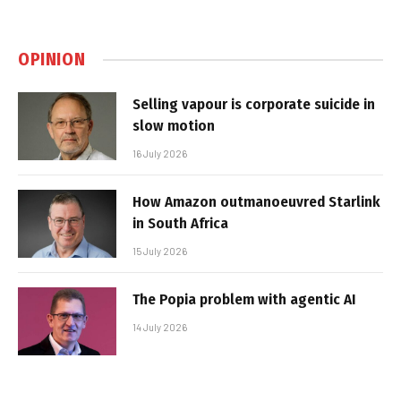
OPINION
Selling vapour is corporate suicide in
slow motion
16 July 2026
How Amazon outmanoeuvred Starlink
in South Africa
15 July 2026
The Popia problem with agentic AI
14 July 2026