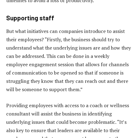
timelines to avoid a loss of productivity.
Supporting staff
But what initiatives can companies introduce to assist
their employees? “Firstly, the business should try to
understand what the underlying issues are and how they
can be addressed. This can be done in a weekly
employee engagement session that allows for channels
of communication to be opened so that if someone is
struggling they know that they can reach out and there
will be someone to support them.”
Providing employees with access to a coach or wellness
consultant will assist the business in identifying
underlying issues that could become problematic. “It’s
also key to ensure that leaders are available to their