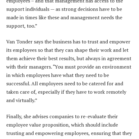
employees – and that management has access to the
support individuals — as strong decisions have to be
made in times like these and management needs the
support, too.”
Van Tonder says the business has to trust and empower
its employees so that they can shape their work and let
them achieve their best results, but always in agreement
with their managers. “You must provide an environment
in which employees have what they need to be
successful. All employees need to be catered for and
taken care of, especially if they have to work remotely
and virtually.”
Finally, she advises companies to re-evaluate their
employee value proposition, which should include
trusting and empowering employees, ensuring that they