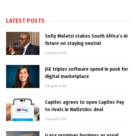
LATEST POSTS
Solly Malatsi stakes South Africa’s AI
future on staying neutral
5 August 2026
JSE triples software spend in push for
digital marketplace
5 August 2026
Capitec agrees to open Capitec Pay
to rivals in Walletdoc deal
5 August 2026
Icasa promises business as usual