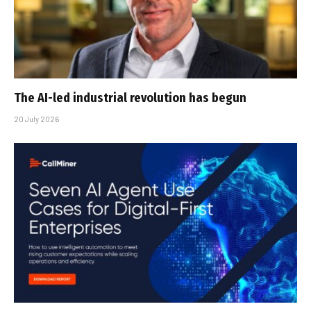
The AI-led industrial revolution has begun
20 July 2026