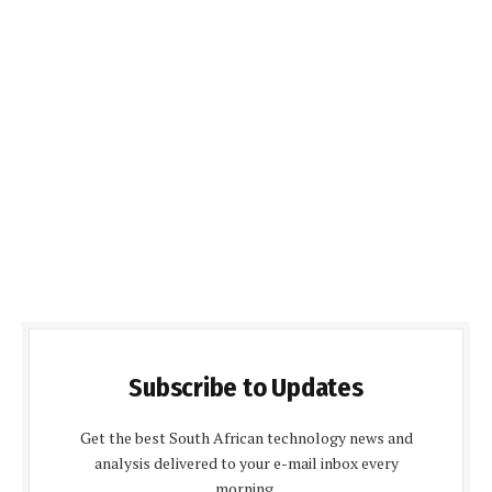
Subscribe to Updates
Get the best South African technology news and
analysis delivered to your e-mail inbox every
morning.