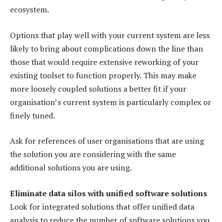
ecosystem.
Options that play well with your current system are less
likely to bring about complications down the line than
those that would require extensive reworking of your
existing toolset to function properly. This may make
more loosely coupled solutions a better fit if your
organisation’s current system is particularly complex or
finely tuned.
Ask for references of user organisations that are using
the solution you are considering with the same
additional solutions you are using.
Eliminate data silos with unified software solutions
Look for integrated solutions that offer unified data
analysis to reduce the number of software solutions you