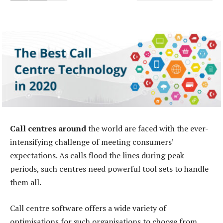
Call centres around
the world are faced with the ever-
intensifying challenge of meeting consumers’
expectations. As calls flood the lines during peak
periods, such centres need powerful tool sets to handle
them all.
Call centre software offers a wide variety of
optimisations for such organisations to choose from.