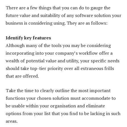
There are a few things that you can do to gauge the
future value and suitability of any software solution your
business is considering using. They are as follows:
Identify key features
Although many of the tools you may be considering
incorporating into your company’s workflow offer a
wealth of potential value and utility, your specific needs
should take top-tier priority over all extraneous frills
that are offered.
Take the time to clearly outline the most important
functions your chosen solution must accommodate to
be usable within your organisation and eliminate
options from your list that you find to be lacking in such
areas.