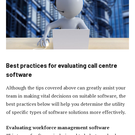
Best practices for evaluating call centre
software
Although the tips covered above can greatly assist your
team in making vital decisions on suitable software, the
best practices below will help you determine the utility
of specific types of software solutions more effectively.
Evaluating workforce management software