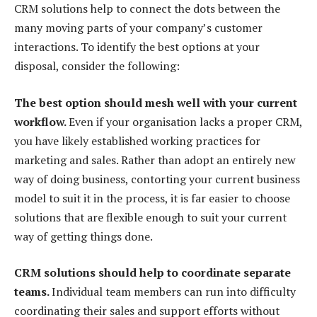
CRM solutions help to connect the dots between the
many moving parts of your company’s customer
interactions. To identify the best options at your
disposal, consider the following:
The best option should mesh well with your current
workflow.
Even if your organisation lacks a proper CRM,
you have likely established working practices for
marketing and sales. Rather than adopt an entirely new
way of doing business, contorting your current business
model to suit it in the process, it is far easier to choose
solutions that are flexible enough to suit your current
way of getting things done.
CRM solutions should help to coordinate separate
teams.
Individual team members can run into difficulty
coordinating their sales and support efforts without