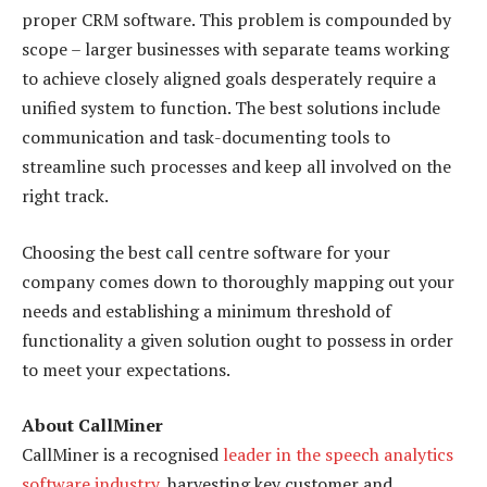
proper CRM software. This problem is compounded by
scope – larger businesses with separate teams working
to achieve closely aligned goals desperately require a
unified system to function. The best solutions include
communication and task-documenting tools to
streamline such processes and keep all involved on the
right track.
Choosing the best call centre software for your
company comes down to thoroughly mapping out your
needs and establishing a minimum threshold of
functionality a given solution ought to possess in order
to meet your expectations.
About CallMiner
CallMiner is a recognised
leader in the speech analytics
software industry
, harvesting key customer and