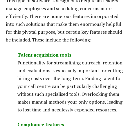
This type of software is designed to help team leaders
manage employees and scheduling concerns more
efficiently. There are numerous features incorporated
into such solutions that make them enormously helpful
for this pivotal purpose, but certain key features should
be included. These include the following:
Talent acquisition tools
Functionality for streamlining outreach, retention
and evaluations is especially important for cutting
hiring costs over the long-term. Finding talent for
your call centre can be particularly challenging
without such specialised tools. Overlooking them
makes manual methods your only options, leading
to lost time and needlessly expended resources.
Compliance features