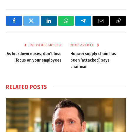
Facebook
Twitter
LinkedIn
WhatsApp
Telegram
Email
Copy
Link
PREVIOUS ARTICLE
NEXT ARTICLE
As lockdown eases, don’t lose
Huawei supply chain has
focus on your employees
been ‘attacked’, says
chairman
RELATED
POSTS