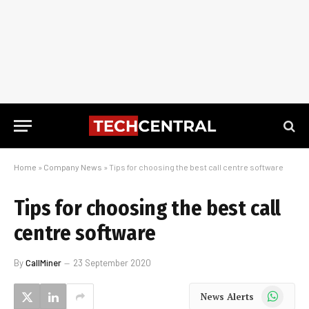
Home
»
Company News
»
Tips for choosing the best call centre software
Tips for choosing the best call
centre software
By
CallMiner
23 September 2020
WhatsApp
News Alerts