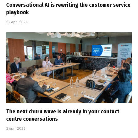
Conversational AI is rewriting the customer service
playbook
22 April 2026
The next churn wave is already in your contact
centre conversations
2 April 2026