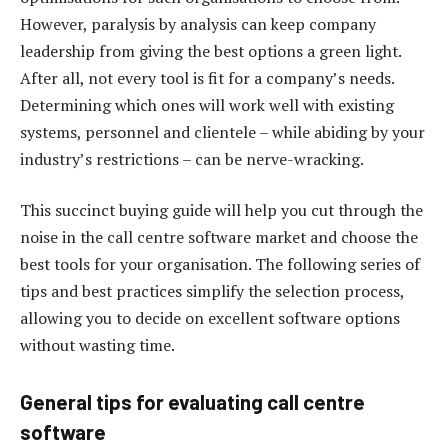
However, paralysis by analysis can keep company
leadership from giving the best options a green light.
After all, not every tool is fit for a company’s needs.
Determining which ones will work well with existing
systems, personnel and clientele – while abiding by your
industry’s restrictions – can be nerve-wracking.
This succinct buying guide will help you cut through the
noise in the call centre software market and choose the
best tools for your organisation. The following series of
tips and best practices simplify the selection process,
allowing you to decide on excellent software options
without wasting time.
General tips for evaluating call centre
software