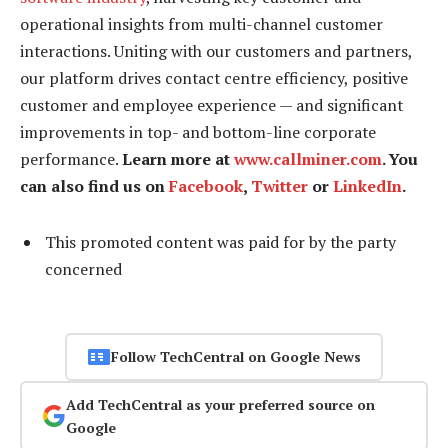
operational insights from multi-channel customer
interactions. Uniting with our customers and partners,
our platform drives contact centre efficiency, positive
customer and employee experience — and significant
improvements in top- and bottom-line corporate
performance.
Learn more at
www.callminer.com
. You
can also find us on
Facebook
,
Twitter
or
LinkedIn
.
This promoted content was paid for by the party
concerned
Follow TechCentral on Google News
Add TechCentral as your preferred source on
Google