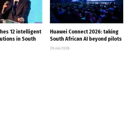
hes 12 intelligent
Huawei Connect 2026: taking
utions in South
South African AI beyond pilots
29 July 2026