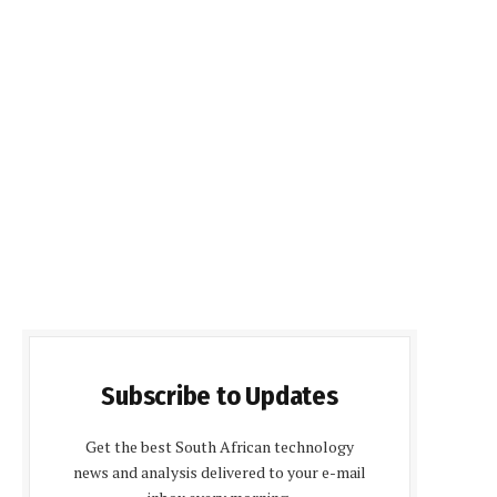
Subscribe to Updates
Get the best South African technology
news and analysis delivered to your e-mail