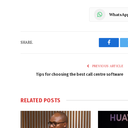
WhatsAp
SHARE.
Faceboo
PREVIOUS ARTICLE
Tips for choosing the best call centre software
RELATED
POSTS