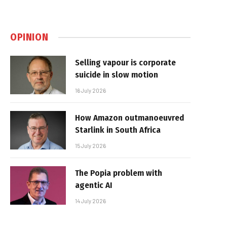
OPINION
Selling vapour is corporate
suicide in slow motion
16 July 2026
How Amazon outmanoeuvred
Starlink in South Africa
15 July 2026
The Popia problem with
agentic AI
14 July 2026