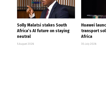
Solly Malatsi stakes South
Huawei launc
Africa’s AI future on staying
transport sol
neutral
Africa
5 August 2026
30 July 2026