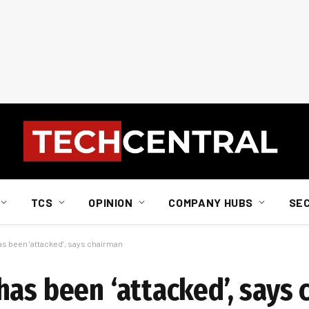
TCS
OPINION
COMPANY HUBS
SE
s been ‘attacked’, says chairman
has been ‘attacked’, says