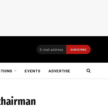
CTIONS
EVENTS
ADVERTISE
 chairman