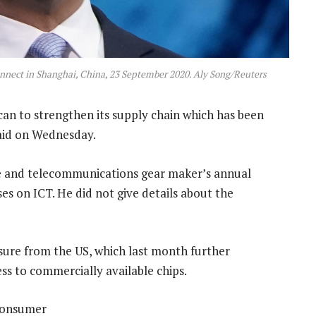
nect in Shanghai, China, 23 September 2020. Aly Song/Reuters
 can to strengthen its supply chain which has been
said on Wednesday.
e and telecommunications gear maker’s annual
s on ICT. He did not give details about the
ure from the US, which last month further
ss to commercially available chips.
 consumer