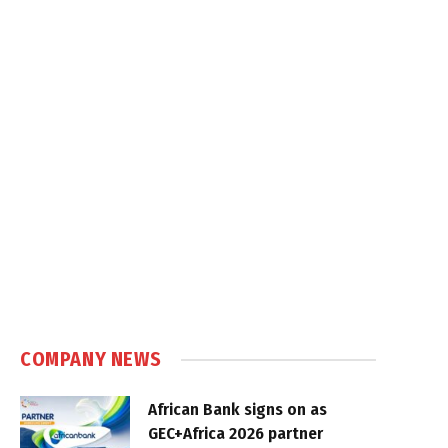
COMPANY NEWS
African Bank signs on as
GEC+Africa 2026 partner