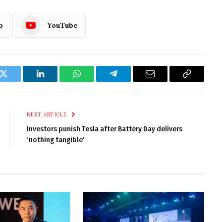
p
YouTube
k
Twitter
LinkedIn
WhatsApp
Telegram
Email
Copy
Link
NEXT ARTICLE
Investors punish Tesla after Battery Day delivers
‘nothing tangible’