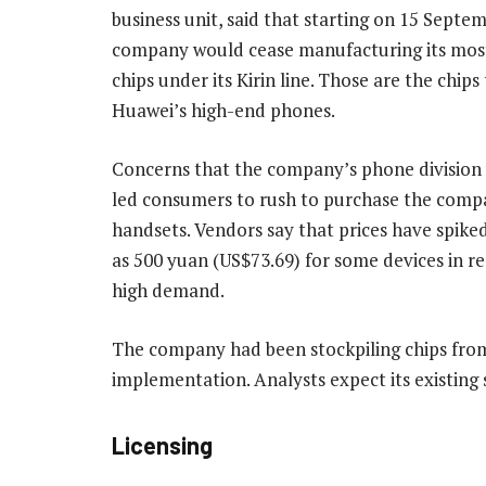
business unit, said that starting on 15 Septem
company would cease manufacturing its mos
chips under its Kirin line. Those are the chip
Huawei’s high-end phones.
Concerns that the company’s phone division w
led consumers to rush to purchase the comp
handsets. Vendors say that prices have spike
as 500 yuan (US$73.69) for some devices in r
high demand.
The company had been stockpiling chips from 
implementation. Analysts expect its existing s
Licensing