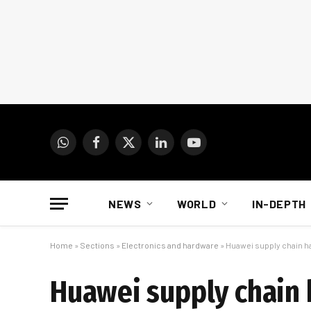
WhatsApp
Facebook
X
LinkedIn
YouTube
(Twitter)
NEWS
WORLD
IN-DEPTH
Home
»
Sections
»
Electronics and hardware
»
Huawei supply chain ha
Huawei supply chain 