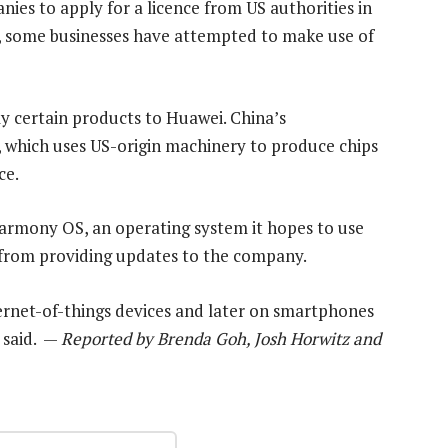
nies to apply for a licence from US authorities in
, some businesses have attempted to make use of
ply certain products to Huawei. China’s
 which uses US-origin machinery to produce chips
ce.
Harmony OS, an operating system it hopes to use
d from providing updates to the company.
ternet-of-things devices and later on smartphones
 said. —
Reported by Brenda Goh, Josh Horwitz and