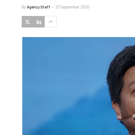
By
Agency Staff
23 September 2020