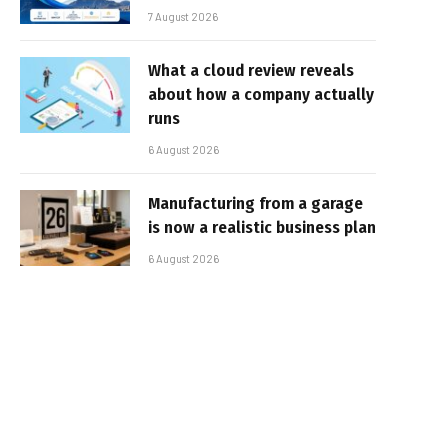
7 August 2026
What a cloud review reveals
about how a company actually
runs
6 August 2026
Manufacturing from a garage
is now a realistic business plan
6 August 2026