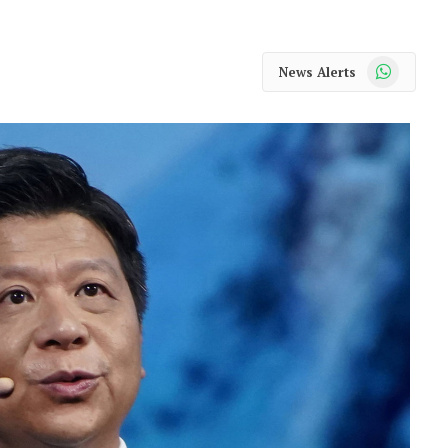
WhatsApp
News Alerts