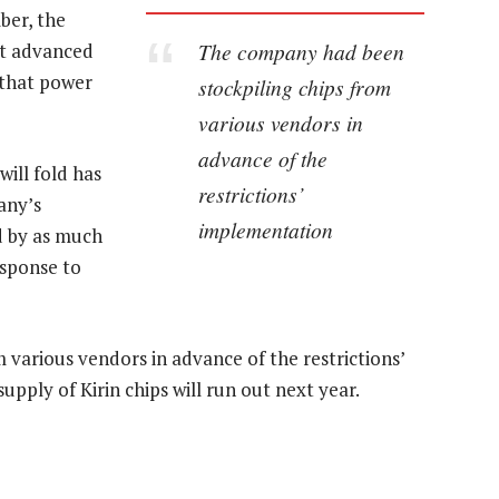
ber, the
The company had been
t advanced
s that power
stockpiling chips from
various vendors in
advance of the
ill fold has
restrictions’
any’s
implementation
d by as much
esponse to
various vendors in advance of the restrictions’
upply of Kirin chips will run out next year.