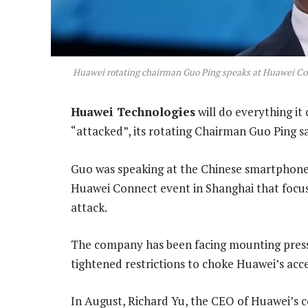
Huawei rotating chairman Guo Ping speaks at Huawei Con
Huawei Technologies
will do everything it
“attacked”, its rotating Chairman Guo Ping 
Guo was speaking at the Chinese smartphon
Huawei Connect event in Shanghai that focuse
attack.
The company has been facing mounting press
tightened restrictions to choke Huawei’s acce
In August, Richard Yu, the CEO of Huawei’s