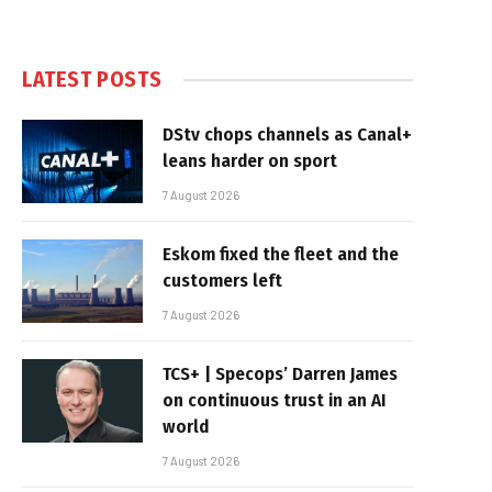
LATEST POSTS
DStv chops channels as Canal+
leans harder on sport
7 August 2026
Eskom fixed the fleet and the
customers left
7 August 2026
TCS+ | Specops’ Darren James
on continuous trust in an AI
world
7 August 2026