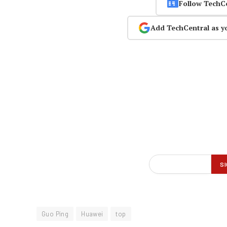
Follow TechC
Add TechCentral as y
Guo Ping
Huawei
top