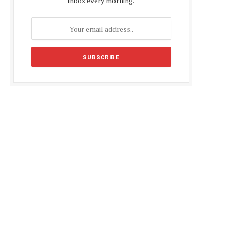
inbox every morning.