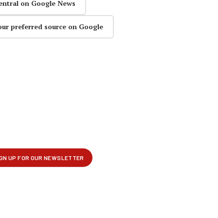
entral on Google News
our preferred source on Google