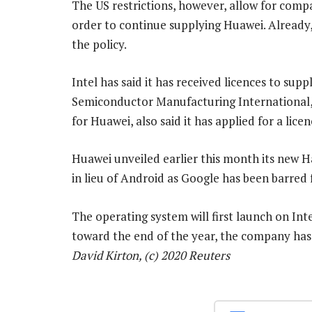
The US restrictions, however, allow for compa
order to continue supplying Huawei. Already
the policy.
Intel has said it has received licences to sup
Semiconductor Manufacturing International,
for Huawei, also said it has applied for a licen
Huawei unveiled earlier this month its new 
in lieu of Android as Google has been barre
The operating system will first launch on In
toward the end of the year, the company has
David Kirton, (c) 2020 Reuters