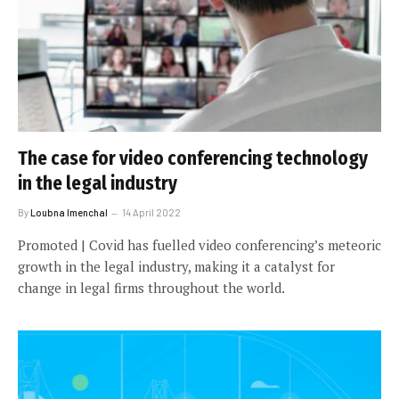
The case for video conferencing technology
in the legal industry
By
Loubna Imenchal
14 April 2022
Promoted | Covid has fuelled video conferencing’s meteoric
growth in the legal industry, making it a catalyst for
change in legal firms throughout the world.