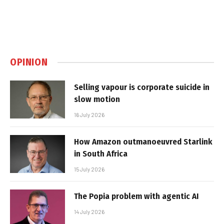
OPINION
Selling vapour is corporate suicide in
slow motion
16 July 2026
How Amazon outmanoeuvred Starlink
in South Africa
15 July 2026
The Popia problem with agentic AI
14 July 2026