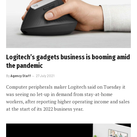
Logitech’s gadgets business is booming amid
the pandemic
By
Agency Staff
27 July 2021
Computer peripherals maker Logitech said on Tuesday it
was seeing no let-up in demand from stay-at-home
workers, after reporting higher operating income and sales
at the start of its 2022 business year.