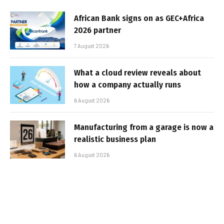
African Bank signs on as GEC+Africa
2026 partner
7 August 2026
What a cloud review reveals about
how a company actually runs
6 August 2026
Manufacturing from a garage is now a
realistic business plan
6 August 2026