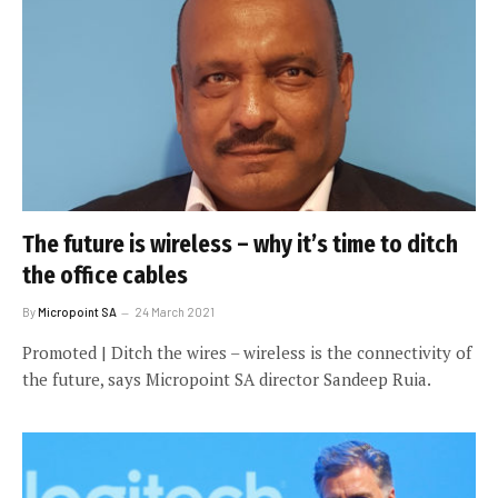
The future is wireless – why it’s time to ditch
the office cables
By
Micropoint SA
24 March 2021
Promoted | Ditch the wires – wireless is the connectivity of
the future, says Micropoint SA director Sandeep Ruia.