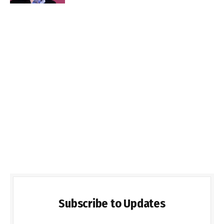
Subscribe to Updates