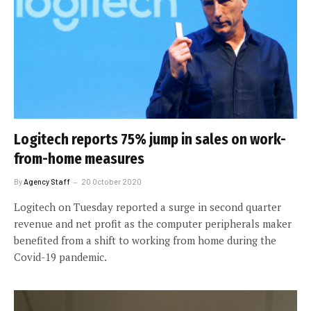
Logitech reports 75% jump in sales on work-
from-home measures
By
Agency Staff
20 October 2020
Logitech on Tuesday reported a surge in second quarter
revenue and net profit as the computer peripherals maker
benefited from a shift to working from home during the
Covid-19 pandemic.