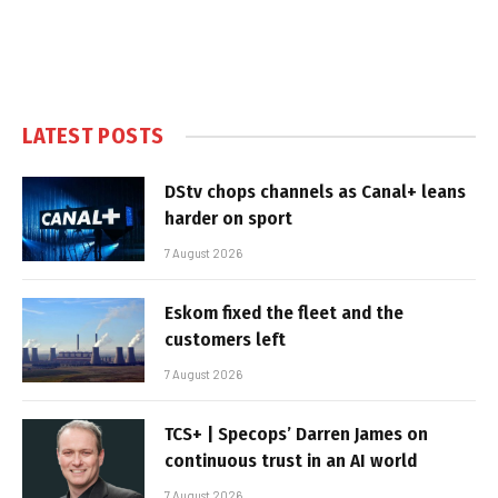
LATEST POSTS
DStv chops channels as Canal+ leans
harder on sport
7 August 2026
Eskom fixed the fleet and the
customers left
7 August 2026
TCS+ | Specops’ Darren James on
continuous trust in an AI world
7 August 2026