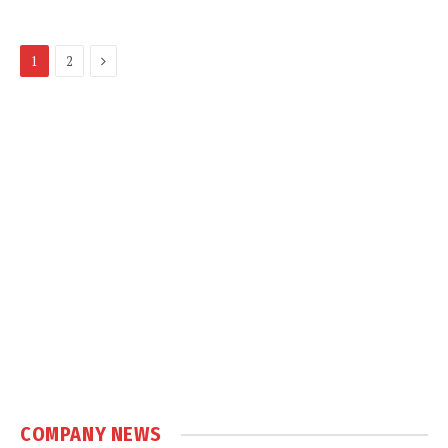
Next
1
2
COMPANY NEWS