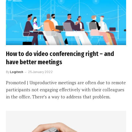
How to do video conferencing right – and
have better meetings
By
Logitech
25 January 2022
Promoted | Unproductive meetings are often due to remote
participants not engaging effectively with their colleagues
in the office. There’s a way to address that problem.