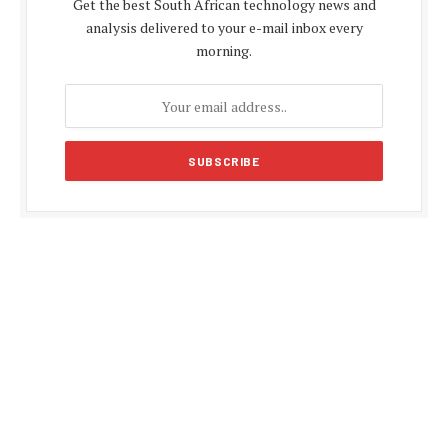
Get the best South African technology news and
analysis delivered to your e-mail inbox every
morning.