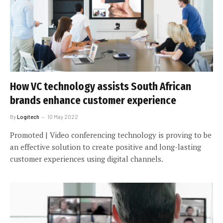
How VC technology assists South African
brands enhance customer experience
By
Logitech
10 May 2022
Promoted | Video conferencing technology is proving to be
an effective solution to create positive and long-lasting
customer experiences using digital channels.