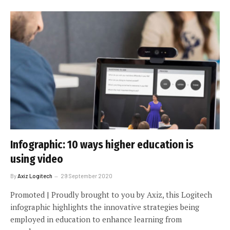
Infographic: 10 ways higher education is
using video
By
Axiz Logitech
29 September 2020
Promoted | Proudly brought to you by Axiz, this Logitech
infographic highlights the innovative strategies being
employed in education to enhance learning from