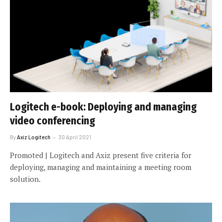
Logitech e-book: Deploying and managing
video conferencing
By
Axiz Logitech
30 April 2021
Promoted | Logitech and Axiz present five criteria for
deploying, managing and maintaining a meeting room
solution.