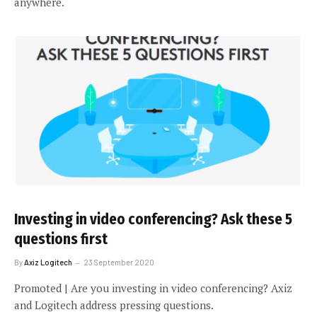
anywhere.
Investing in video conferencing? Ask these 5
questions first
By
Axiz Logitech
23 September 2020
Promoted | Are you investing in video conferencing? Axiz
and Logitech address pressing questions.