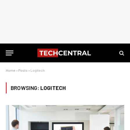
Home
»
Posts
»
Logitech
BROWSING:
LOGITECH