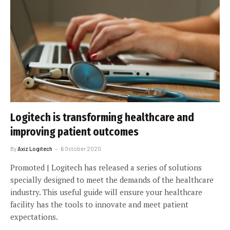
Logitech is transforming healthcare and
improving patient outcomes
By
Axiz Logitech
6 October 2020
Promoted | Logitech has released a series of solutions
specially designed to meet the demands of the healthcare
industry. This useful guide will ensure your healthcare
facility has the tools to innovate and meet patient
expectations.