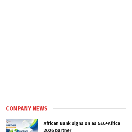
COMPANY NEWS
African Bank signs on as GEC+Africa
2026 partner