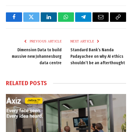
Facebook
Twitter
LinkedIn
WhatsApp
Telegram
Email
Copy
Link
PREVIOUS ARTICLE
NEXT ARTICLE
Dimension Data to build
Standard Bank’s Nanda
massive new Johannesburg
Padayachee on why AI ethics
data centre
shouldn’t be an afterthought
RELATED
POSTS