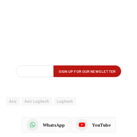
Axiz
Axiz Logitech
Logitech
WhatsApp
YouTube