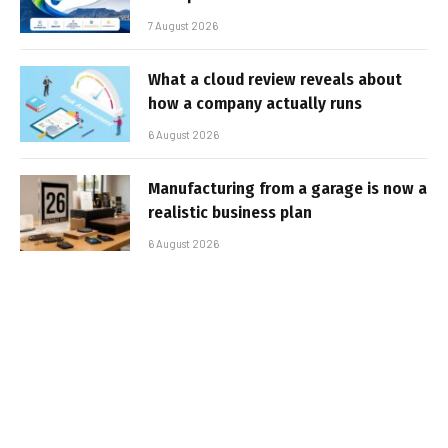
7 August 2026
What a cloud review reveals about
how a company actually runs
6 August 2026
Manufacturing from a garage is now a
realistic business plan
6 August 2026