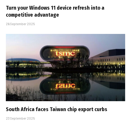
Turn your Windows 11 device refresh into a
competitive advantage
26 September 2025
South Africa faces Taiwan chip export curbs
23 September 2025