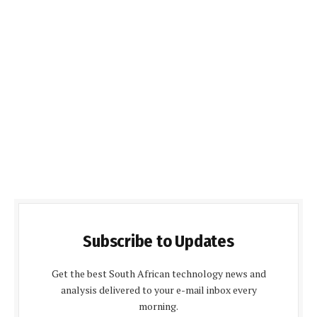
Subscribe to Updates
Get the best South African technology news and
analysis delivered to your e-mail inbox every
morning.