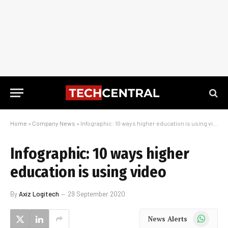
Home
»
Company News
»
Infographic: 10 ways higher education is using video
Infographic: 10 ways higher
education is using video
By
Axiz Logitech
29 September 2020
WhatsApp
News Alerts