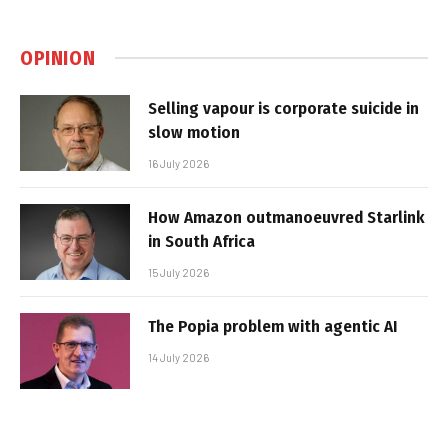
OPINION
Selling vapour is corporate suicide in
slow motion
16 July 2026
How Amazon outmanoeuvred Starlink
in South Africa
15 July 2026
The Popia problem with agentic AI
14 July 2026