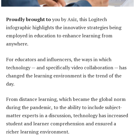
Proudly brought to
you by Axiz, this Logitech
infographic highlights the innovative strategies being
employed in education to enhance learning from
anywhere.
For educators and influencers, the ways in which
technology — and specifically video collaboration — has
changed the learning environment is the trend of the
day.
From distance learning, which became the global norm
during the pandemic, to the ability to include subject-
matter experts in a discussion, technology has increased
student and learner comprehension and ensured a
richer learning environment.