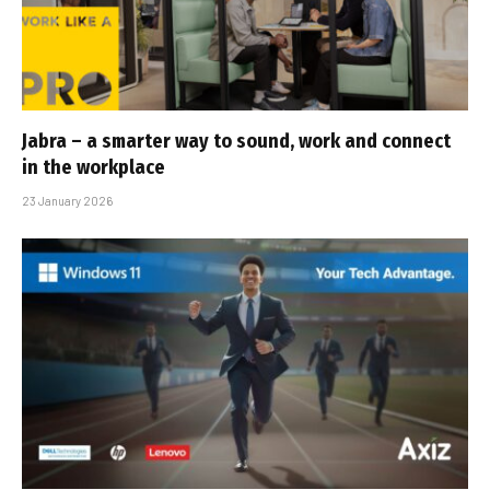
Jabra – a smarter way to sound, work and connect
in the workplace
23 January 2026