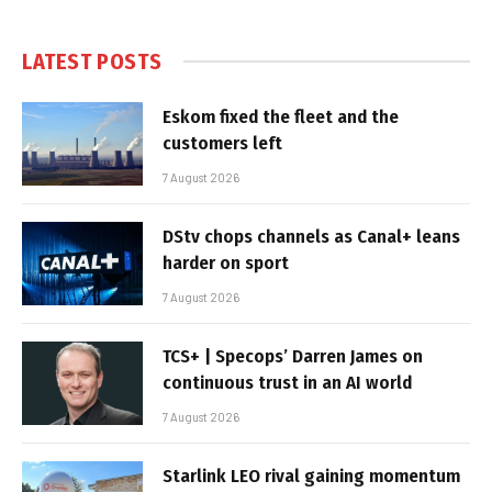
LATEST POSTS
Eskom fixed the fleet and the
customers left
7 August 2026
DStv chops channels as Canal+ leans
harder on sport
7 August 2026
TCS+ | Specops’ Darren James on
continuous trust in an AI world
7 August 2026
Starlink LEO rival gaining momentum