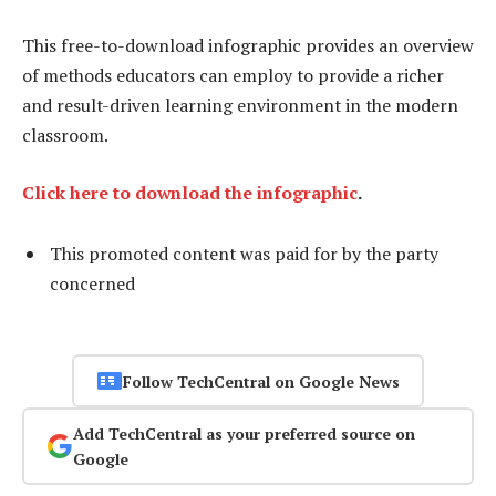
This free-to-download infographic provides an overview
of methods educators can employ to provide a richer
and result-driven learning environment in the modern
classroom.
Click here to download the infographic
.
This promoted content was paid for by the party
concerned
Follow TechCentral on Google News
Add TechCentral as your preferred source on
Google