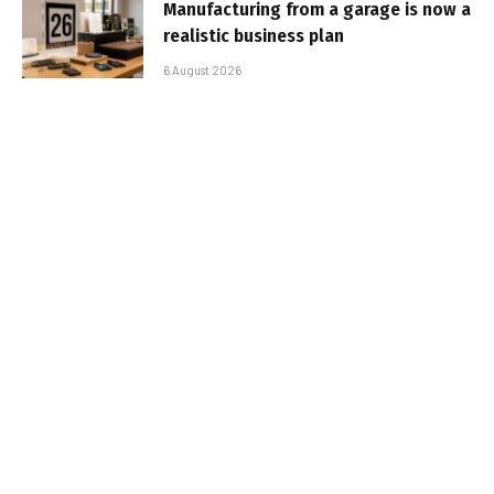
Manufacturing from a garage is now a
realistic business plan
6 August 2026