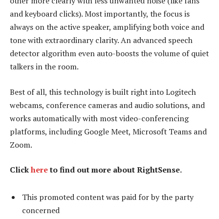
other more clearly with less unwanted noise (like fans
and keyboard clicks). Most importantly, the focus is
always on the active speaker, amplifying both voice and
tone with extraordinary clarity. An advanced speech
detector algorithm even auto-boosts the volume of quiet
talkers in the room.
Best of all, this technology is built right into Logitech
webcams, conference cameras and audio solutions, and
works automatically with most video-conferencing
platforms, including Google Meet, Microsoft Teams and
Zoom.
Click
here
to find out more about RightSense.
This promoted content was paid for by the party
concerned