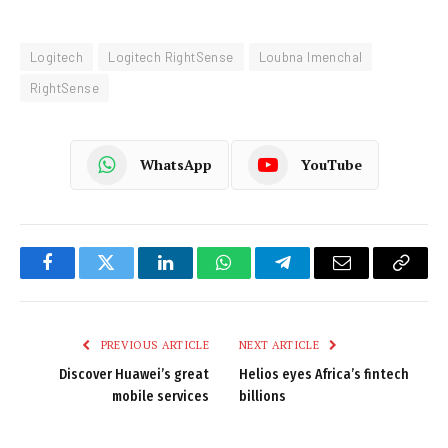
Logitech
Logitech RightSense
Loubna Imenchal
RightSense
WhatsApp
YouTube
Facebook
Twitter
LinkedIn
WhatsApp
Telegram
Email
Copy
Link
PREVIOUS ARTICLE
NEXT ARTICLE
Discover Huawei’s great
Helios eyes Africa’s fintech
mobile services
billions