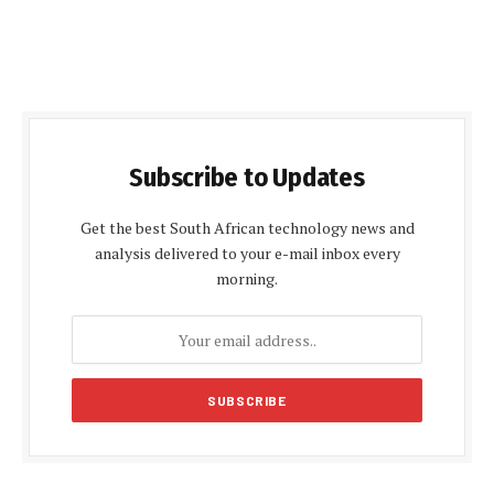
Subscribe to Updates
Get the best South African technology news and
analysis delivered to your e-mail inbox every
morning.