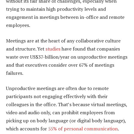
without its fair share of challenges, especially when
trying to maintain high productivity levels and
engagement in meetings between in-office and remote
employees.
Meetings are at the heart of any collaborative culture
and structure. Yet
studies
have found that companies
waste over US$37-billion/year on unproductive meetings
and that executives consider over 67% of meetings
failures.
Unproductive meetings are often due to remote
participants not engaging effectively with their
colleagues in the office. That’s because virtual meetings,
video and audio only, can prohibit employees from
picking up on body language (or digital body language),
which accounts for
55% of personal communication
.