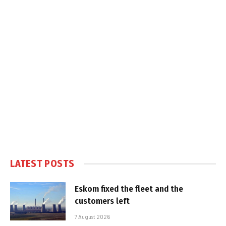
LATEST POSTS
Eskom fixed the fleet and the
customers left
7 August 2026