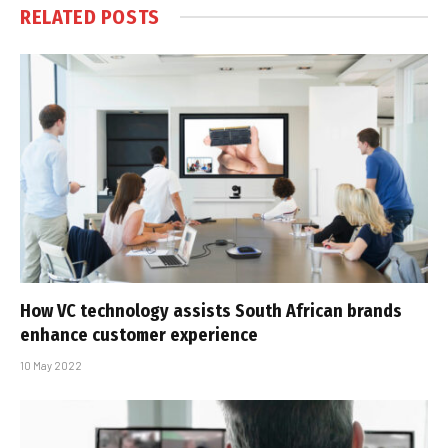
RELATED
POSTS
How VC technology assists South African brands
enhance customer experience
10 May 2022