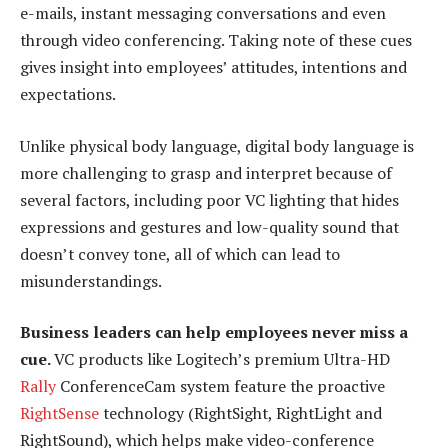
e-mails, instant messaging conversations and even
through video conferencing. Taking note of these cues
gives insight into employees’ attitudes, intentions and
expectations.
Unlike physical body language, digital body language is
more challenging to grasp and interpret because of
several factors, including poor VC lighting that hides
expressions and gestures and low-quality sound that
doesn’t convey tone, all of which can lead to
misunderstandings.
Business leaders can help employees never miss a
cue.
VC products like Logitech’s premium Ultra-HD
Rally
ConferenceCam system feature the proactive
RightSense
technology (RightSight, RightLight and
RightSound), which helps make video-conference