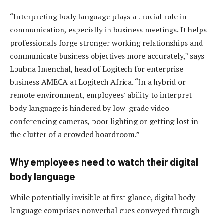
“Interpreting body language plays a crucial role in
communication, especially in business meetings. It helps
professionals forge stronger working relationships and
communicate business objectives more accurately,” says
Loubna Imenchal, head of Logitech for enterprise
business AMECA at Logitech Africa. “In a hybrid or
remote environment, employees’ ability to interpret
body language is hindered by low-grade video-
conferencing cameras, poor lighting or getting lost in
the clutter of a crowded boardroom.”
Why employees need to watch their digital
body language
While potentially invisible at first glance, digital body
language comprises nonverbal cues conveyed through