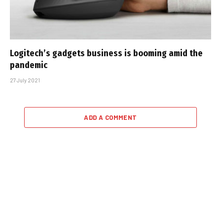
Logitech’s gadgets business is booming amid the
pandemic
27 July 2021
ADD A COMMENT