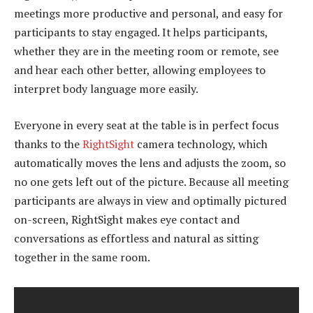
meetings more productive and personal, and easy for
participants to stay engaged. It helps participants,
whether they are in the meeting room or remote, see
and hear each other better, allowing employees to
interpret body language more easily.
Everyone in every seat at the table is in perfect focus
thanks to the
RightSight
camera technology, which
automatically moves the lens and adjusts the zoom, so
no one gets left out of the picture. Because all meeting
participants are always in view and optimally pictured
on-screen, RightSight makes eye contact and
conversations as effortless and natural as sitting
together in the same room.