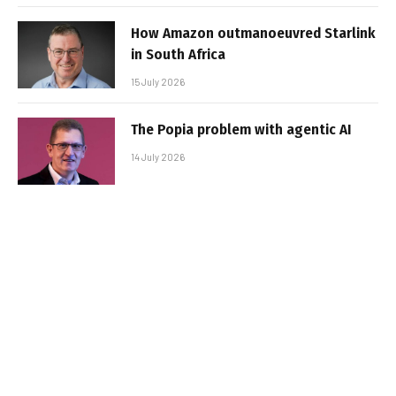
How Amazon outmanoeuvred Starlink
in South Africa
15 July 2026
The Popia problem with agentic AI
14 July 2026