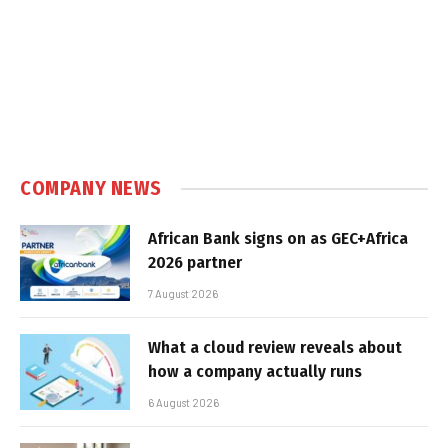
COMPANY NEWS
African Bank signs on as GEC+Africa
2026 partner
7 August 2026
What a cloud review reveals about
how a company actually runs
6 August 2026