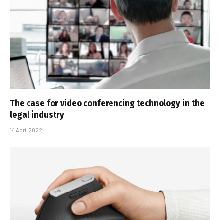
The case for video conferencing technology in the
legal industry
14 April 2022