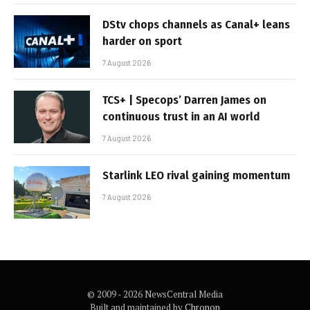
DStv chops channels as Canal+ leans
harder on sport
7 August 2026
TCS+ | Specops’ Darren James on
continuous trust in an AI world
7 August 2026
Starlink LEO rival gaining momentum
7 August 2026
© 2009 - 2026 NewsCentral Media
Built and maintained by
Chronon