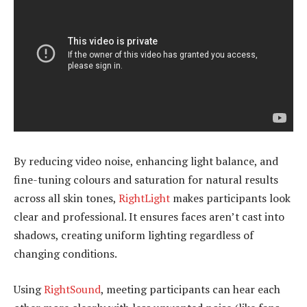
By reducing video noise, enhancing light balance, and
fine-tuning colours and saturation for natural results
across all skin tones,
RightLight
makes participants look
clear and professional. It ensures faces aren’t cast into
shadows, creating uniform lighting regardless of
changing conditions.
Using
RightSound
, meeting participants can hear each