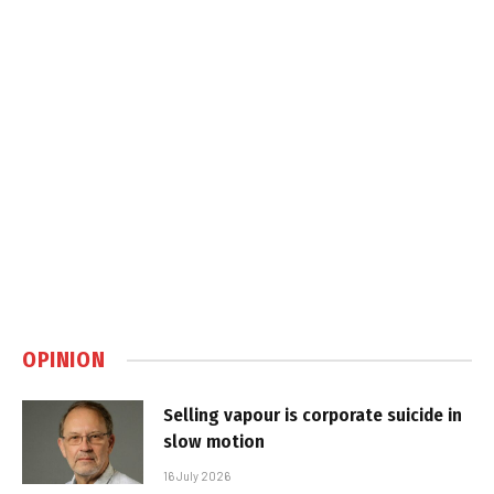
OPINION
Selling vapour is corporate suicide in
slow motion
16 July 2026