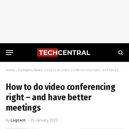
Home
»
Company News
»
How to do video conferencing right – and have better meetings
How to do video conferencing
right – and have better
meetings
By
Logitech
25 January 2022