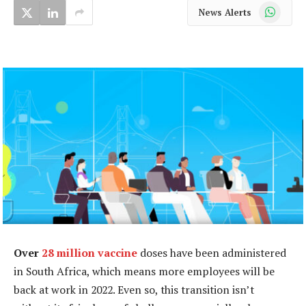
WhatsApp
News Alerts
Over
28 million vaccine
doses have been administered
in South Africa, which means more employees will be
back at work in 2022. Even so, this transition isn’t