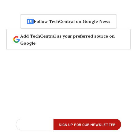
Follow TechCentral on Google News
Add TechCentral as your preferred source on
Google