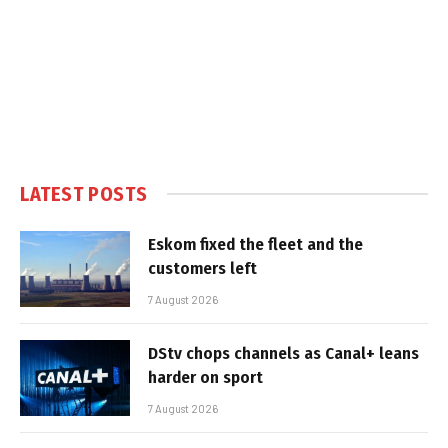
LATEST POSTS
Eskom fixed the fleet and the
customers left
7 August 2026
DStv chops channels as Canal+ leans
harder on sport
7 August 2026