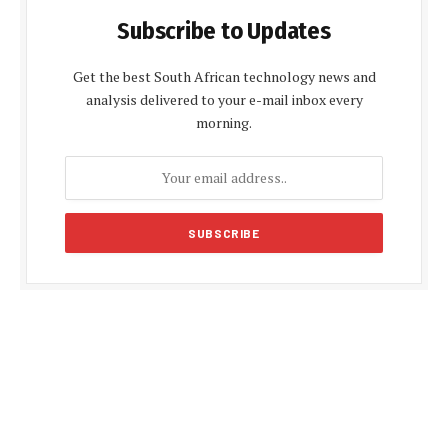
Subscribe to Updates
Get the best South African technology news and
analysis delivered to your e-mail inbox every
morning.