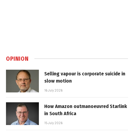
OPINION
Selling vapour is corporate suicide in
slow motion
16 July 2026
How Amazon outmanoeuvred Starlink
in South Africa
15 July 2026