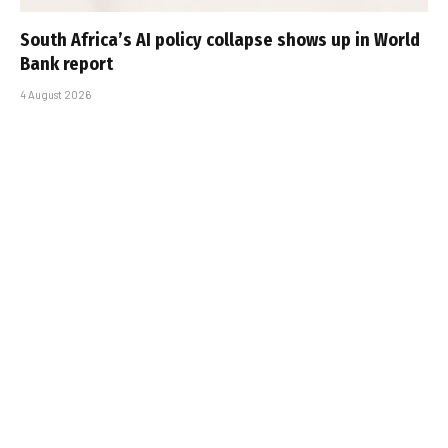
South Africa’s AI policy collapse shows up in World
Bank report
4 August 2026