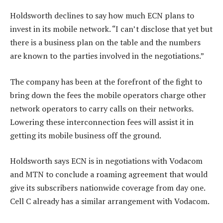
Holdsworth declines to say how much ECN plans to
invest in its mobile network. “I can’t disclose that yet but
there is a business plan on the table and the numbers
are known to the parties involved in the negotiations.”
The company has been at the forefront of the fight to
bring down the fees the mobile operators charge other
network operators to carry calls on their networks.
Lowering these interconnection fees will assist it in
getting its mobile business off the ground.
Holdsworth says ECN is in negotiations with Vodacom
and MTN to conclude a roaming agreement that would
give its subscribers nationwide coverage from day one.
Cell C already has a similar arrangement with Vodacom.