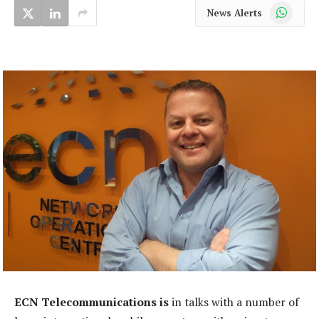
WhatsApp
News Alerts
ECN Telecommunications is
in talks with a number of