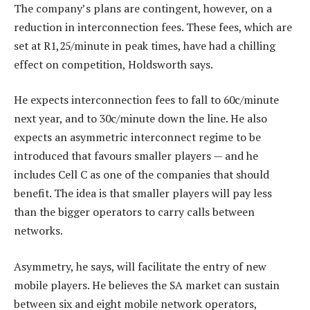
The company’s plans are contingent, however, on a
reduction in interconnection fees. These fees, which are
set at R1,25/minute in peak times, have had a chilling
effect on competition, Holdsworth says.
He expects interconnection fees to fall to 60c/minute
next year, and to 30c/minute down the line. He also
expects an asymmetric interconnect regime to be
introduced that favours smaller players — and he
includes Cell C as one of the companies that should
benefit. The idea is that smaller players will pay less
than the bigger operators to carry calls between
networks.
Asymmetry, he says, will facilitate the entry of new
mobile players. He believes the SA market can sustain
between six and eight mobile network operators,