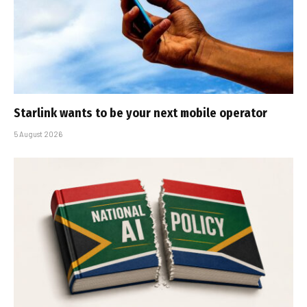
Starlink wants to be your next mobile operator
5 August 2026