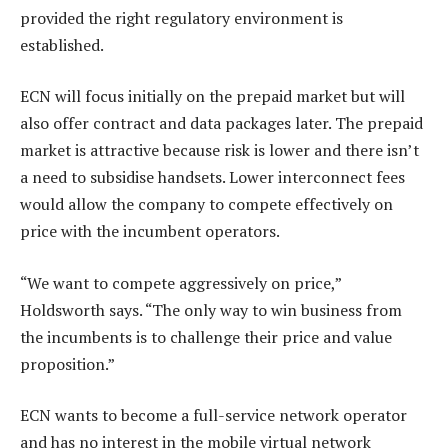
provided the right regulatory environment is
established.
ECN will focus initially on the prepaid market but will
also offer contract and data packages later. The prepaid
market is attractive because risk is lower and there isn’t
a need to subsidise handsets. Lower interconnect fees
would allow the company to compete effectively on
price with the incumbent operators.
“We want to compete aggressively on price,”
Holdsworth says. “The only way to win business from
the incumbents is to challenge their price and value
proposition.”
ECN wants to become a full-service network operator
and has no interest in the mobile virtual network