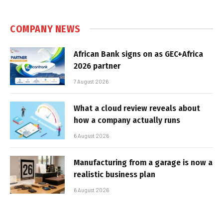
COMPANY NEWS
African Bank signs on as GEC+Africa
2026 partner
7 August 2026
What a cloud review reveals about
how a company actually runs
6 August 2026
Manufacturing from a garage is now a
realistic business plan
6 August 2026