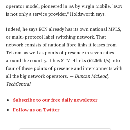
operator model, pioneered in SA by Virgin Mobile. “ECN
is not only a service provider,” Holdsworth says.
Indeed, he says ECN already has its own national MPLS,
or multi-protocol label switching network. That
network consists of national fibre links it leases from
Telkom, as well as points of presence in seven cities
around the country. It has STM-4 links (622Mbit/s) into
four of these points of presence and interconnects with
all the big network operators. —
Duncan McLeod,
TechCentral
Subscribe to our free daily newsletter
Follow us on Twitter