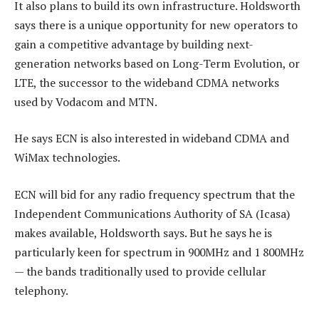
It also plans to build its own infrastructure. Holdsworth
says there is a unique opportunity for new operators to
gain a competitive advantage by building next-
generation networks based on Long-Term Evolution, or
LTE, the successor to the wideband CDMA networks
used by Vodacom and MTN.
He says ECN is also interested in wideband CDMA and
WiMax technologies.
ECN will bid for any radio frequency spectrum that the
Independent Communications Authority of SA (Icasa)
makes available, Holdsworth says. But he says he is
particularly keen for spectrum in 900MHz and 1 800MHz
— the bands traditionally used to provide cellular
telephony.