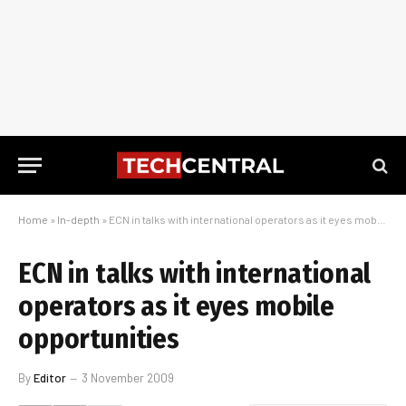
Home
»
In-depth
»
ECN in talks with international operators as it eyes mobile opportunities
ECN in talks with international
operators as it eyes mobile
opportunities
By
Editor
3 November 2009