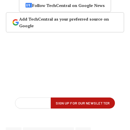
Follow TechCentral on Google News
Add TechCentral as your preferred source on
Google