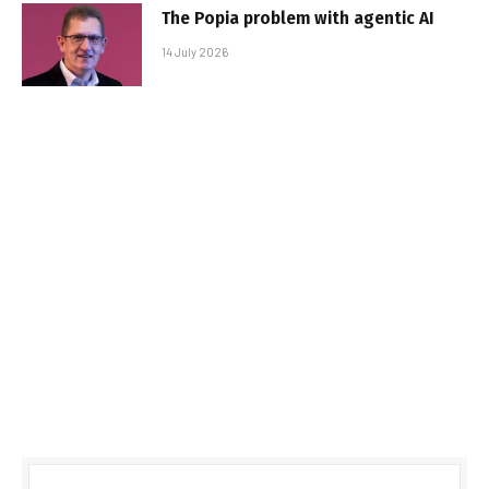
The Popia problem with agentic AI
14 July 2026