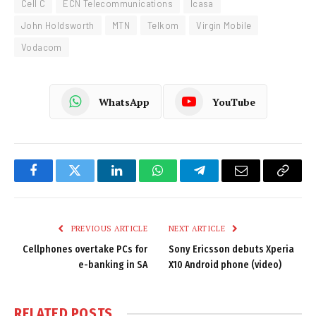
Cell C
ECN Telecommunications
Icasa
John Holdsworth
MTN
Telkom
Virgin Mobile
Vodacom
WhatsApp
YouTube
Facebook
Twitter
LinkedIn
WhatsApp
Telegram
Email
Copy
Link
PREVIOUS ARTICLE
NEXT ARTICLE
Cellphones overtake PCs for
Sony Ericsson debuts Xperia
e-banking in SA
X10 Android phone (video)
RELATED
POSTS