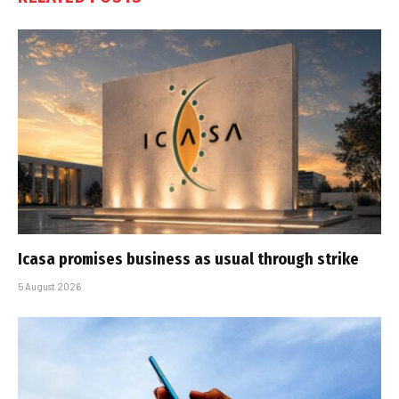
Icasa promises business as usual through strike
5 August 2026