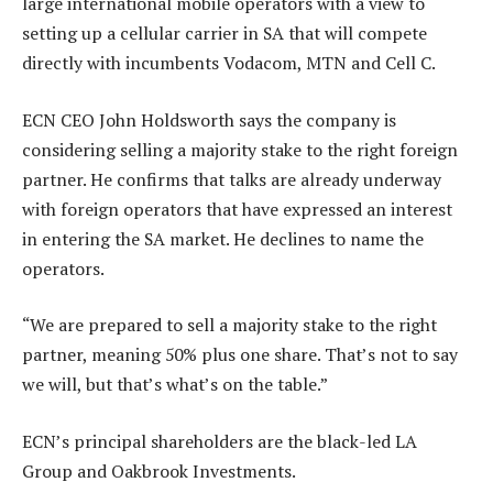
large international mobile operators with a view to
setting up a cellular carrier in SA that will compete
directly with incumbents Vodacom, MTN and Cell C.
ECN CEO John Holdsworth says the company is
considering selling a majority stake to the right foreign
partner. He confirms that talks are already underway
with foreign operators that have expressed an interest
in entering the SA market. He declines to name the
operators.
“We are prepared to sell a majority stake to the right
partner, meaning 50% plus one share. That’s not to say
we will, but that’s what’s on the table.”
ECN’s principal shareholders are the black-led LA
Group and Oakbrook Investments.