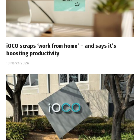
iOCO scraps ‘work from home’ – and says it’s
boosting productivity
18 March 2026