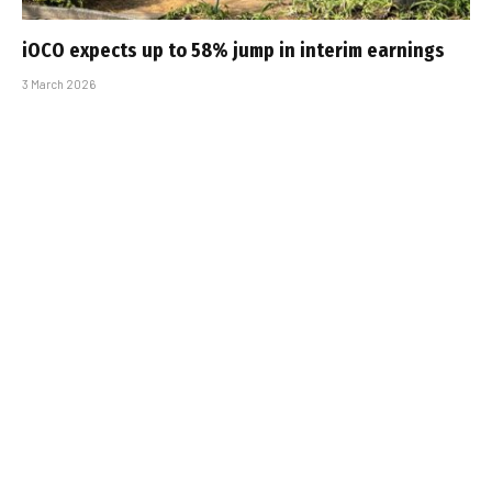
iOCO expects up to 58% jump in interim earnings
3 March 2026