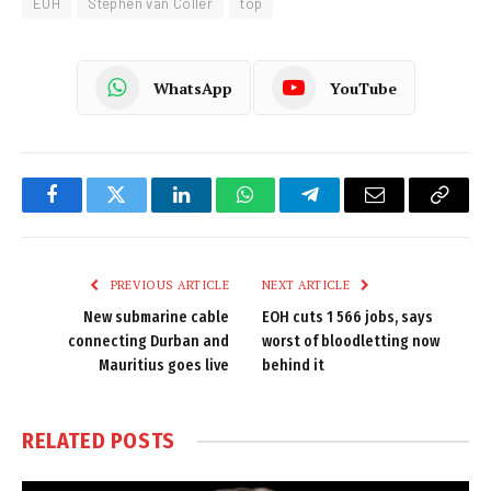
EOH
Stephen van Coller
top
WhatsApp
YouTube
Facebook
Twitter
LinkedIn
WhatsApp
Telegram
Email
Copy
Link
PREVIOUS ARTICLE
NEXT ARTICLE
New submarine cable
EOH cuts 1 566 jobs, says
connecting Durban and
worst of bloodletting now
Mauritius goes live
behind it
RELATED
POSTS