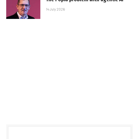
14 July 2026