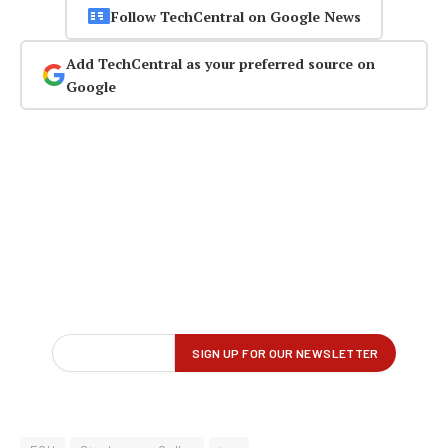
Follow TechCentral on Google News
Add TechCentral as your preferred source on
Google