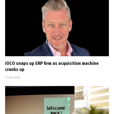
iOCO snaps up ERP firm as acquisition machine
cranks up
17 July 2026