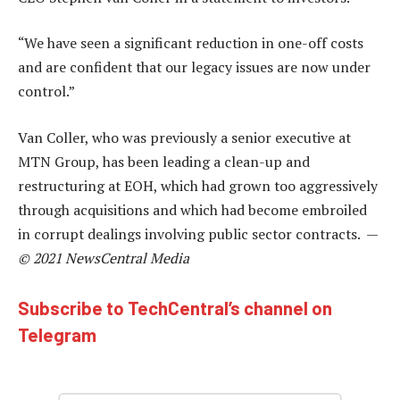
“We have seen a significant reduction in one-off costs
and are confident that our legacy issues are now under
control.”
Van Coller, who was previously a senior executive at
MTN Group, has been leading a clean-up and
restructuring at EOH, which had grown too aggressively
through acquisitions and which had become embroiled
in corrupt dealings involving public sector contracts. —
© 2021 NewsCentral Media
Subscribe to TechCentral’s channel on
Telegram