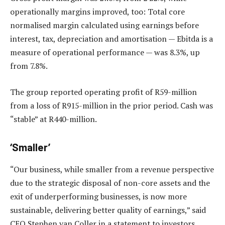
operationally margins improved, too: Total core
normalised margin calculated using earnings before
interest, tax, depreciation and amortisation — Ebitda is a
measure of operational performance — was 8.3%, up
from 7.8%.
The group reported operating profit of R59-million
from a loss of R915-million in the prior period. Cash was
“stable” at R440-million.
‘Smaller’
“Our business, while smaller from a revenue perspective
due to the strategic disposal of non-core assets and the
exit of underperforming businesses, is now more
sustainable, delivering better quality of earnings,” said
CEO Stephen van Coller in a statement to investors.