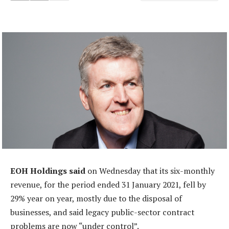
EOH Holdings said
on Wednesday that its six-monthly
revenue, for the period ended 31 January 2021, fell by
29% year on year, mostly due to the disposal of
businesses, and said legacy public-sector contract
problems are now “under control”.