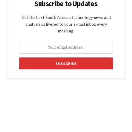
Subscribe to Updates
Get the best South African technology news and
analysis delivered to your e-mail inbox every
morning.