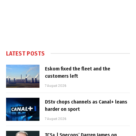
LATEST POSTS
Eskom fixed the fleet and the
customers left
7 August 2026
DStv chops channels as Canal+ leans
harder on sport
7 August 2026
TCS+ | Specops’ Darren James on