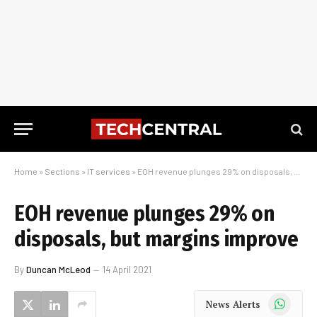
Home
»
Sections
»
IT services
»
EOH revenue plunges 29% on disposals, but margins improve
EOH revenue plunges 29% on
disposals, but margins improve
By
Duncan McLeod
14 April 2021
WhatsApp
News Alerts