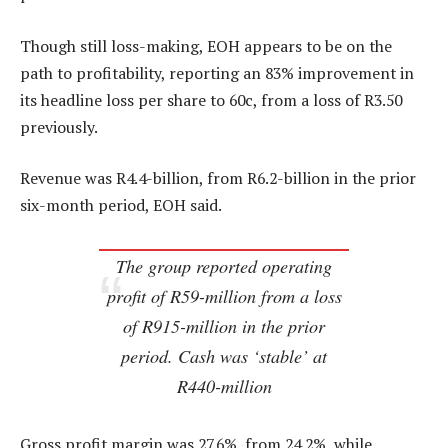
Though still loss-making, EOH appears to be on the
path to profitability, reporting an 83% improvement in
its headline loss per share to 60c, from a loss of R3.50
previously.
Revenue was R4.4-billion, from R6.2-billion in the prior
six-month period, EOH said.
The group reported operating
profit of R59-million from a loss
of R915-million in the prior
period. Cash was ‘stable’ at
R440-million
Gross profit margin was 27.6%, from 24.2%, while