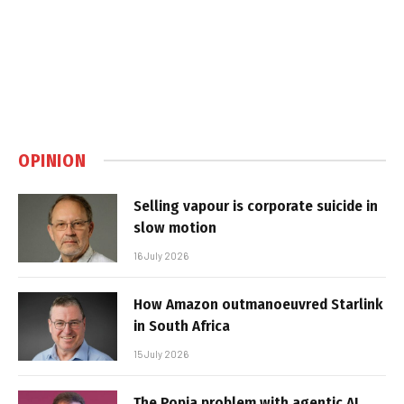
OPINION
Selling vapour is corporate suicide in
slow motion
16 July 2026
How Amazon outmanoeuvred Starlink
in South Africa
15 July 2026
The Popia problem with agentic AI