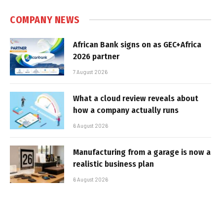
COMPANY NEWS
African Bank signs on as GEC+Africa
2026 partner
7 August 2026
What a cloud review reveals about
how a company actually runs
6 August 2026
Manufacturing from a garage is now a
realistic business plan
6 August 2026