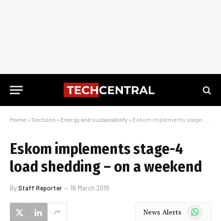
Home
»
Sections
»
Energy and sustainability
»
Eskom implements stage-4 load shedding – on a weekend
Eskom implements stage-4
load shedding – on a weekend
By
Staff Reporter
16 March 2019
WhatsApp
News Alerts