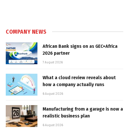
COMPANY NEWS
African Bank signs on as GEC+Africa
2026 partner
7 August 2026
What a cloud review reveals about
how a company actually runs
6 August 2026
Manufacturing from a garage is now a
realistic business plan
6 August 2026