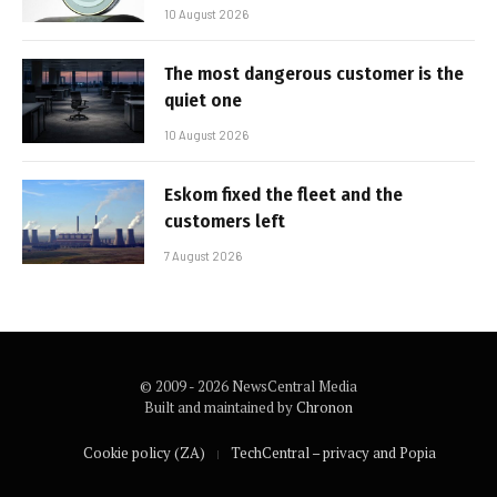
10 August 2026
The most dangerous customer is the
quiet one
10 August 2026
Eskom fixed the fleet and the
customers left
7 August 2026
© 2009 - 2026 NewsCentral Media
Built and maintained by
Chronon
Cookie policy (ZA)
TechCentral – privacy and Popia