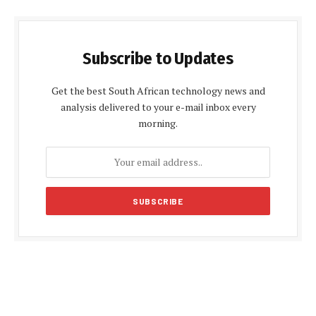
Subscribe to Updates
Get the best South African technology news and
analysis delivered to your e-mail inbox every
morning.