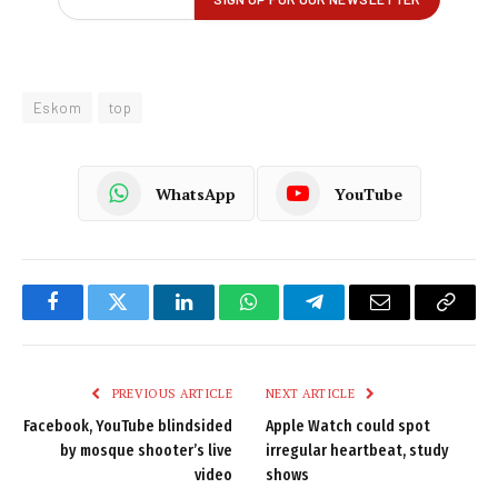
Eskom
top
WhatsApp
YouTube
Facebook
Twitter
LinkedIn
WhatsApp
Telegram
Email
Copy
Link
PREVIOUS ARTICLE
NEXT ARTICLE
Facebook, YouTube blindsided
Apple Watch could spot
by mosque shooter’s live
irregular heartbeat, study
video
shows