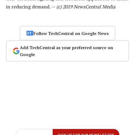
in reducing demand. —
(c) 2019 NewsCentral Media
Follow TechCentral on Google News
Add TechCentral as your preferred source on
Google