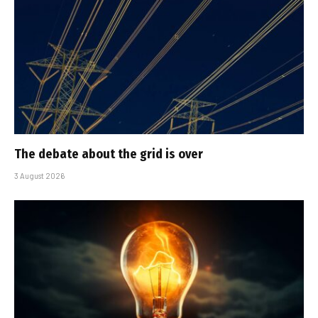
The debate about the grid is over
3 August 2026