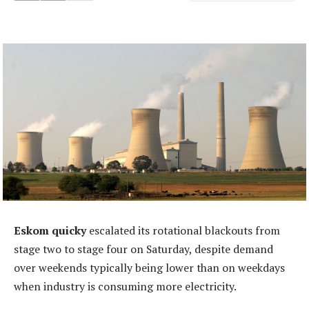
Eskom quicky
escalated its rotational blackouts from
stage two to stage four on Saturday, despite demand
over weekends typically being lower than on weekdays
when industry is consuming more electricity.