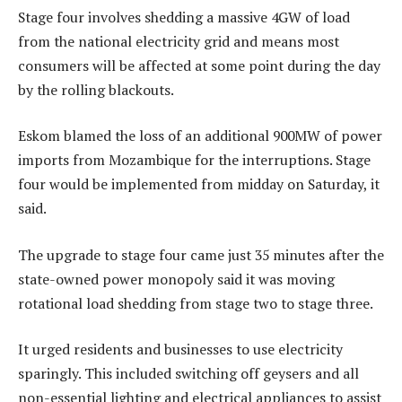
Stage four involves shedding a massive 4GW of load
from the national electricity grid and means most
consumers will be affected at some point during the day
by the rolling blackouts.
Eskom blamed the loss of an additional 900MW of power
imports from Mozambique for the interruptions. Stage
four would be implemented from midday on Saturday, it
said.
The upgrade to stage four came just 35 minutes after the
state-owned power monopoly said it was moving
rotational load shedding from stage two to stage three.
It urged residents and businesses to use electricity
sparingly. This included switching off geysers and all
non-essential lighting and electrical appliances to assist