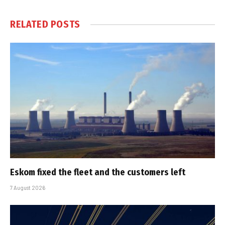
RELATED
POSTS
Eskom fixed the fleet and the customers left
7 August 2026