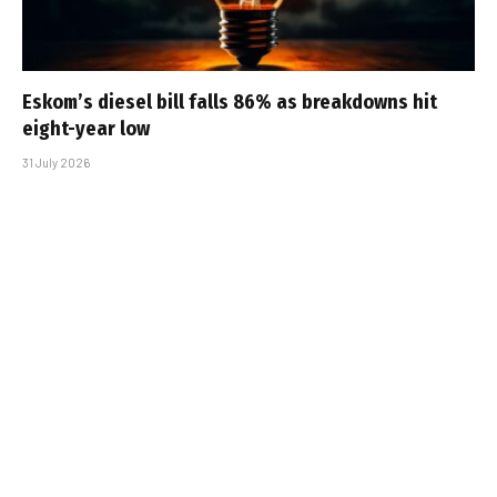
Eskom’s diesel bill falls 86% as breakdowns hit
eight-year low
31 July 2026