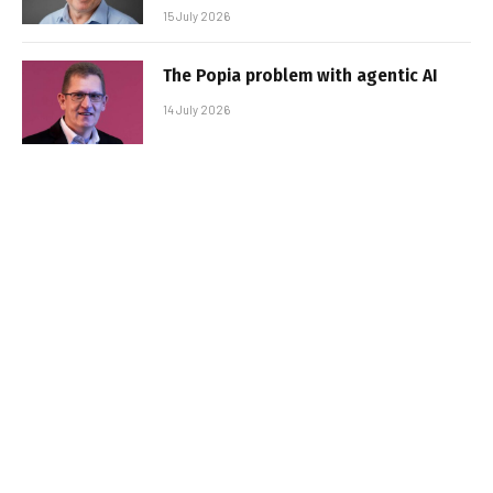
15 July 2026
The Popia problem with agentic AI
14 July 2026