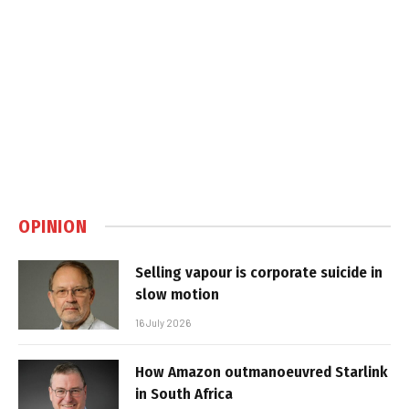
OPINION
Selling vapour is corporate suicide in
slow motion
16 July 2026
How Amazon outmanoeuvred Starlink
in South Africa