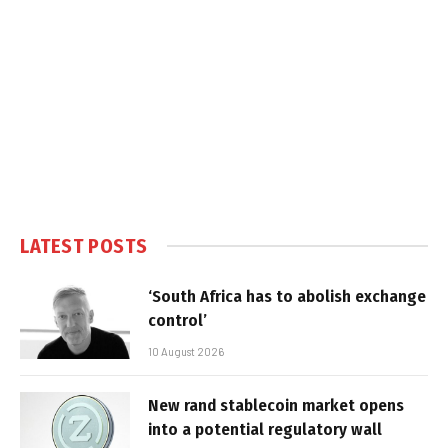
LATEST POSTS
‘South Africa has to abolish exchange
control’
10 August 2026
New rand stablecoin market opens
into a potential regulatory wall