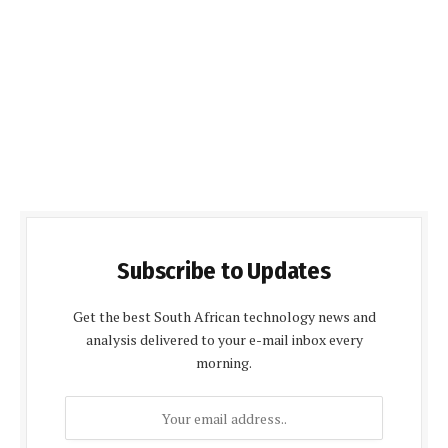
Subscribe to Updates
Get the best South African technology news and
analysis delivered to your e-mail inbox every
morning.