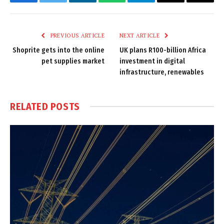
Facebook
Twitter
LinkedIn
WhatsApp
Telegram
Email
Copy
Link
PREVIOUS ARTICLE
NEXT ARTICLE
Shoprite gets into the online
UK plans R100-billion Africa
pet supplies market
investment in digital
infrastructure, renewables
RELATED
POSTS