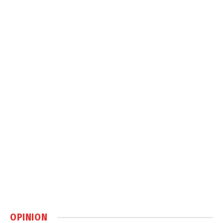
OPINION