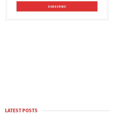
LATEST POSTS