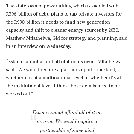
The state-owned power utility, which is saddled with
R396-billion of debt, plans to tap private investors for
the R990-billion it needs to fund new generation
capacity and shift to cleaner energy sources by 2030,
Matthew Mflathelwa, GM for strategy and planning, said
in an interview on Wednesday.
“Eskom cannot afford all of it on its own,” Mflathelwa
said. “We would require a partnership of some kind,
whether it is at a multinational level or whether it’s at
the institutional level. I think those details need to be
worked out.”
Eskom cannot afford all of it on
its own. We would require a
partnership of some kind