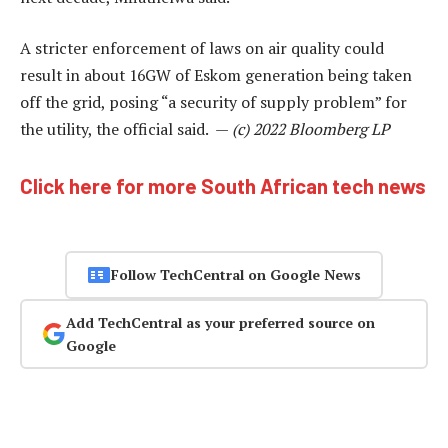
A stricter enforcement of laws on air quality could
result in about 16GW of Eskom generation being taken
off the grid, posing “a security of supply problem” for
the utility, the official said. —
(c) 2022 Bloomberg LP
Click here for more South African tech news
Follow TechCentral on Google News
Add TechCentral as your preferred source on
Google