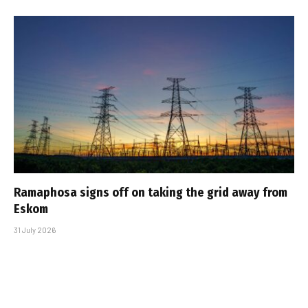
Ramaphosa signs off on taking the grid away from
Eskom
31 July 2026