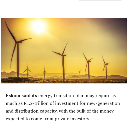
Eskom said its
energy transition plan may require as
much as R1.2-trillion of investment for new-generation
and distribution capacity, with the bulk of the money
expected to come from private investors.