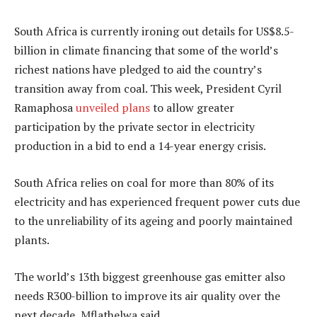
South Africa is currently ironing out details for US$8.5-
billion in climate financing that some of the world’s
richest nations have pledged to aid the country’s
transition away from coal. This week, President Cyril
Ramaphosa
unveiled plans
to allow greater
participation by the private sector in electricity
production in a bid to end a 14-year energy crisis.
South Africa relies on coal for more than 80% of its
electricity and has experienced frequent power cuts due
to the unreliability of its ageing and poorly maintained
plants.
The world’s 13th biggest greenhouse gas emitter also
needs R300-billion to improve its air quality over the
next decade, Mflathelwa said.