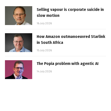
Selling vapour is corporate suicide in
slow motion
16 July 2026
How Amazon outmanoeuvred Starlink
in South Africa
15 July 2026
The Popia problem with agentic AI
14 July 2026