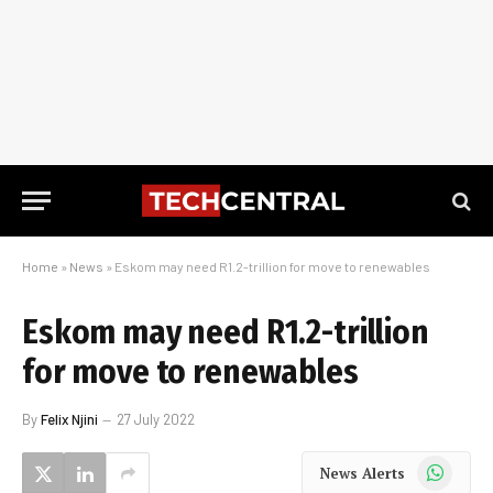
Home
»
News
»
Eskom may need R1.2-trillion for move to renewables
Eskom may need R1.2-trillion
for move to renewables
By
Felix Njini
27 July 2022
WhatsApp
News Alerts