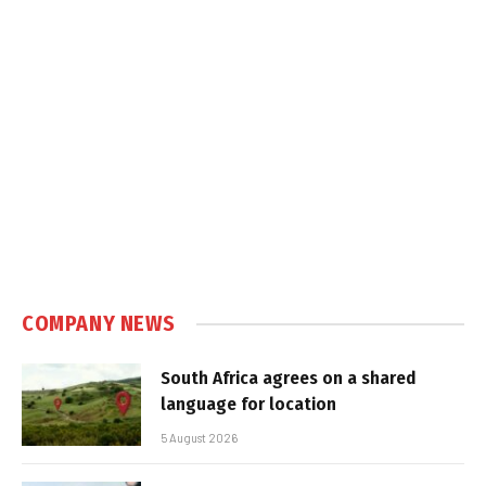
COMPANY NEWS
South Africa agrees on a shared
language for location
5 August 2026