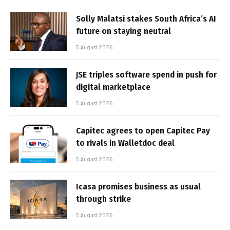
Solly Malatsi stakes South Africa’s AI
future on staying neutral
5 August 2026
JSE triples software spend in push for
digital marketplace
5 August 2026
Capitec agrees to open Capitec Pay
to rivals in Walletdoc deal
5 August 2026
Icasa promises business as usual
through strike
5 August 2026