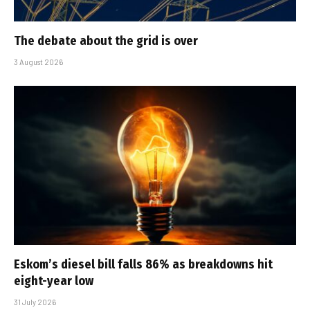
The debate about the grid is over
3 August 2026
Eskom’s diesel bill falls 86% as breakdowns hit
eight-year low
31 July 2026