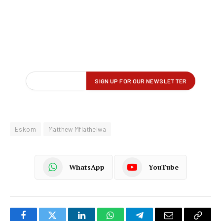
Eskom
Matthew Mflathelwa
WhatsApp
YouTube