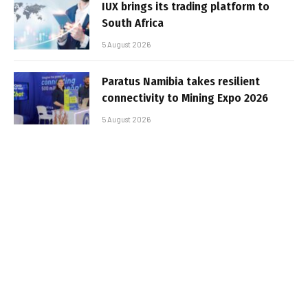
IUX brings its trading platform to
South Africa
5 August 2026
Paratus Namibia takes resilient
connectivity to Mining Expo 2026
5 August 2026