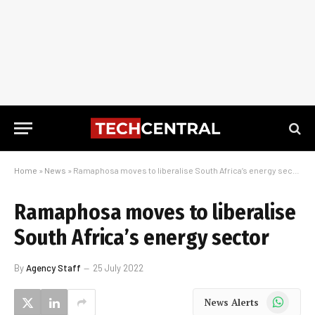
Home
»
News
»
Ramaphosa moves to liberalise South Africa’s energy sector
Ramaphosa moves to liberalise
South Africa’s energy sector
By
Agency Staff
25 July 2022
WhatsApp
News Alerts