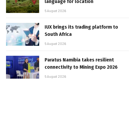
language for location
5 August 2026
IUX brings its trading platform to
South Africa
5 August 2026
Paratus Namibia takes resilient
connectivity to Mining Expo 2026
5 August 2026