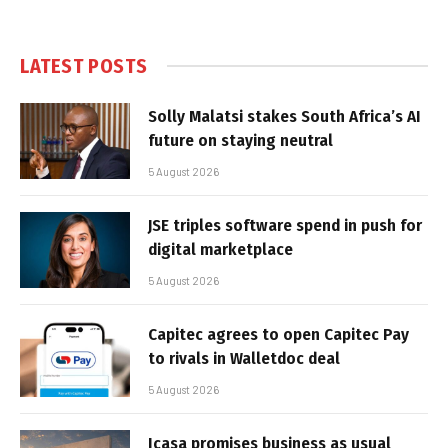
LATEST POSTS
Solly Malatsi stakes South Africa’s AI
future on staying neutral
5 August 2026
JSE triples software spend in push for
digital marketplace
5 August 2026
Capitec agrees to open Capitec Pay
to rivals in Walletdoc deal
5 August 2026
Icasa promises business as usual