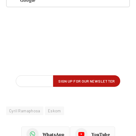
Google
Cyril Ramaphosa
Eskom
WhatsApp
YouTube