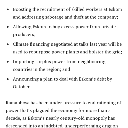
Boosting the recruitment of skilled workers at Eskom
and addressing sabotage and theft at the company;
Allowing Eskom to buy excess power from private
producers;
Climate financing negotiated at talks last year will be
used to repurpose power plants and bolster the grid;
Importing surplus power from neighbouring
countries in the region; and
Announcing a plan to deal with Eskom’s debt by
October.
Ramaphosa has been under pressure to end rationing of
power that’s plagued the economy for more than a
decade, as Eskom’s nearly century-old monopoly has
descended into an indebted, underperforming drag on