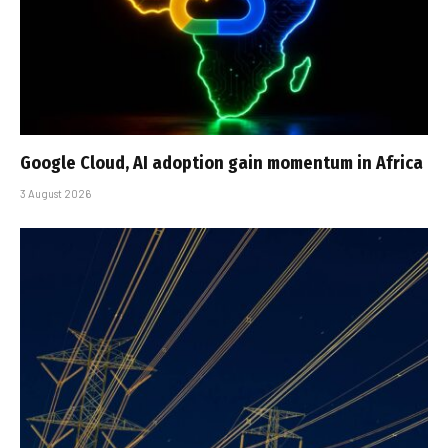
Google Cloud, AI adoption gain momentum in Africa
3 August 2026