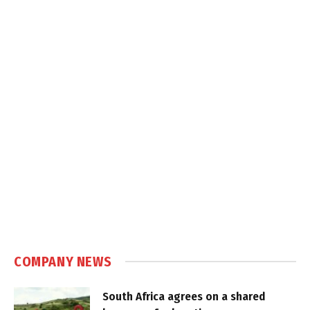
COMPANY NEWS
South Africa agrees on a shared