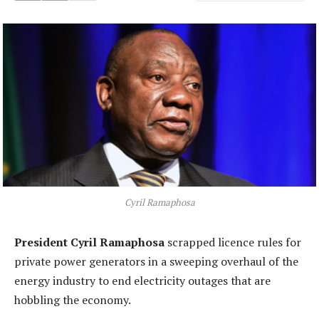
Cyril Ramaphosa
President Cyril Ramaphosa
scrapped licence rules for
private power generators in a sweeping overhaul of the
energy industry to end electricity outages that are
hobbling the economy.