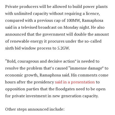
Private producers will be allowed to build power plants
with unlimited capacity without requiring a licence,
compared with a previous cap of 100MW, Ramaphosa
said in a televised broadcast on Monday night. He also
announced that the government will double the amount
of renewable energy it procures under the so-called
sixth bid window process to 5.2GW.
“Bold, courageous and decisive action” is needed to
resolve the problem that’s caused “immense damage” to
economic growth, Ramaphosa said. His comments come
hours after the presidency
said in a presentation
to
opposition parties that the floodgates need to be open
for private investment in new generation capacity.
Other steps announced include: