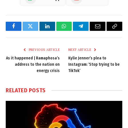
Facebook
Twitter
LinkedIn
WhatsApp
Telegram
Email
Copy
Link
PREVIOUS ARTICLE
NEXT ARTICLE
As it happened | Ramaphosa’s
Kylie Jenner’s plea to
address to the nation on
Instagram: ‘Stop trying to be
energy crisis
TikTok’
RELATED
POSTS