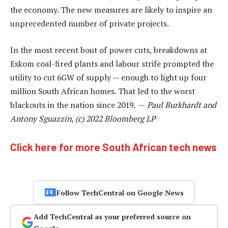
the economy. The new measures are likely to inspire an
unprecedented number of private projects.
In the most recent bout of power cuts, breakdowns at
Eskom coal-fired plants and labour strife prompted the
utility to cut 6GW of supply — enough to light up four
million South African homes. That led to the worst
blackouts in the nation since 2019. —
Paul Burkhardt and
Antony Sguazzin, (c) 2022 Bloomberg LP
Click here for more South African tech news
Follow TechCentral on Google News
Add TechCentral as your preferred source on