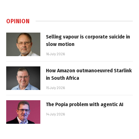
OPINION
Selling vapour is corporate suicide in
slow motion
16 July 2026
How Amazon outmanoeuvred Starlink
in South Africa
15 July 2026
The Popia problem with agentic AI
14 July 2026