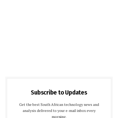
Subscribe to Updates
Get the best South African technology news and
analysis delivered to your e-mail inbox every
morning.