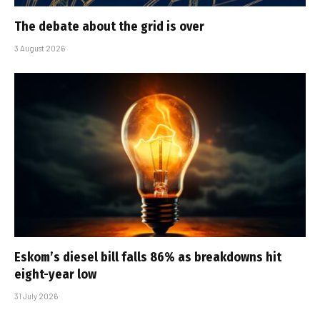
The debate about the grid is over
3 August 2026
Eskom’s diesel bill falls 86% as breakdowns hit
eight-year low
31 July 2026