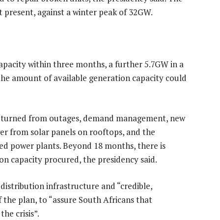
present, against a winter peak of 32GW.
pacity within three months, a further 5.7GW in a
he amount of available generation capacity could
returned from outages, demand management, new
er from solar panels on rooftops, and the
ed power plants. Beyond 18 months, there is
on capacity procured, the presidency said.
istribution infrastructure and “credible,
 the plan, to “assure South Africans that
the crisis”.