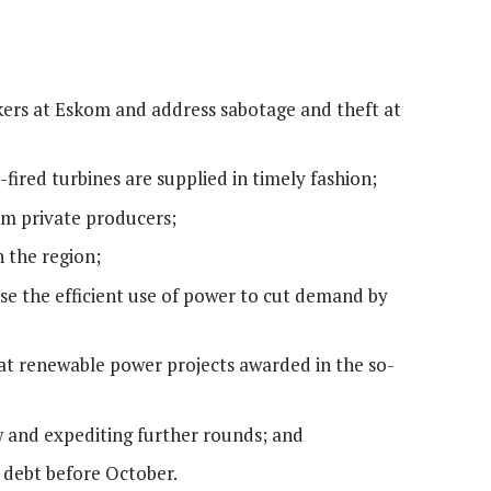
kers at Eskom and address sabotage and theft at
-fired turbines are supplied in timely fashion;
m private producers;
 the region;
e the efficient use of power to cut demand by
at renewable power projects awarded in the so-
ow and expediting further rounds; and
 debt before October.