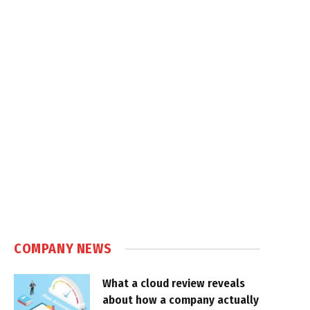
COMPANY NEWS
What a cloud review reveals
about how a company actually