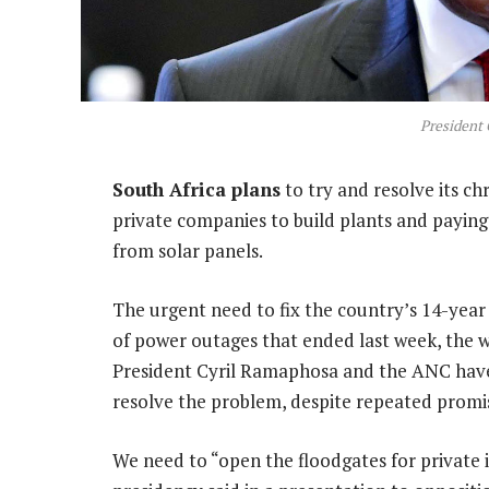
President
South Africa plans
to try and resolve its ch
private companies to build plants and paying
from solar panels.
The urgent need to fix the country’s 14-year e
of power outages that ended last week, the wo
President Cyril Ramaphosa and the ANC have be
resolve the problem, despite repeated promis
We need to “open the floodgates for private 