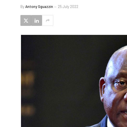
By
Antony Sguazzin
25 July 2022