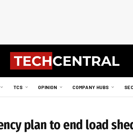
TCS
OPINION
COMPANY HUBS
SE
ency plan to end load she