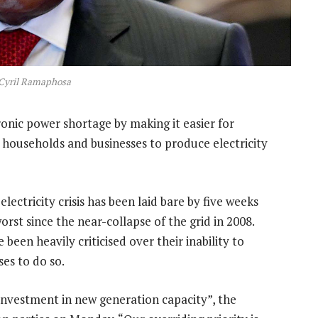
 Cyril Ramaphosa
ronic power shortage by making it easier for
 households and businesses to produce electricity
lectricity crisis has been laid bare by five weeks
rst since the near-collapse of the grid in 2008.
en heavily criticised over their inability to
es to do so.
investment in new generation capacity”, the