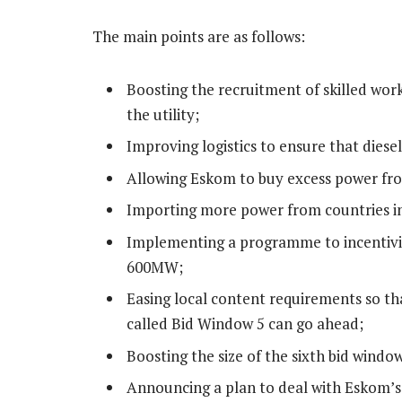
The main points are as follows:
Boosting the recruitment of skilled wor
the utility;
Improving logistics to ensure that diesel
Allowing Eskom to buy excess power fro
Importing more power from countries in
Implementing a programme to incentivis
600MW;
Easing local content requirements so th
called Bid Window 5 can go ahead;
Boosting the size of the sixth bid wind
Announcing a plan to deal with Eskom’s