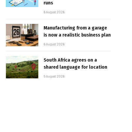
runs
6 August 2026
Manufacturing from a garage
is now a realistic business plan
6 August 2026
South Africa agrees on a
shared language for location
5 August 2026