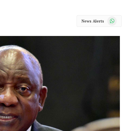
WhatsApp
News Alerts