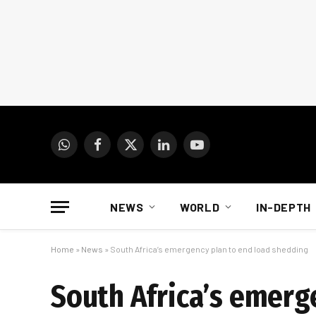
WhatsApp
Facebook
X
LinkedIn
YouTube
(Twitter)
NEWS
WORLD
IN-DEPTH
Home
»
News
»
South Africa’s emergency plan to end load shedding
South Africa’s emerg