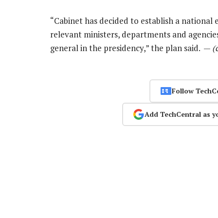
“Cabinet has decided to establish a national e
relevant ministers, departments and agencies
general in the presidency,” the plan said. —
(
Follow TechC
Add TechCentral as y