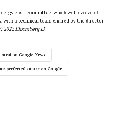
nergy crisis committee, which will involve all
, with a technical team chaired by the director-
c) 2022 Bloomberg LP
entral on Google News
our preferred source on Google