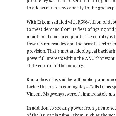
presidency said in a presentation to oppositi
to add as much new capacity to the grid as pos
With Eskom saddled with R396-billion of deb
to meet demand from its fleet of ageing and
maintained coal-fired plants, the country is 
towards renewables and the private sector f
provision. That’s met an ideological backlas
powerful interests within the ANC that want
state control of the industry.
Ramaphosa has said he will publicly announce
tackle the crisis in coming days. Calls to his
Vincent Magwenya, weren’t immediately ans
In addition to seeking power from private s
of the issues plaguing Eskom, such as the nee