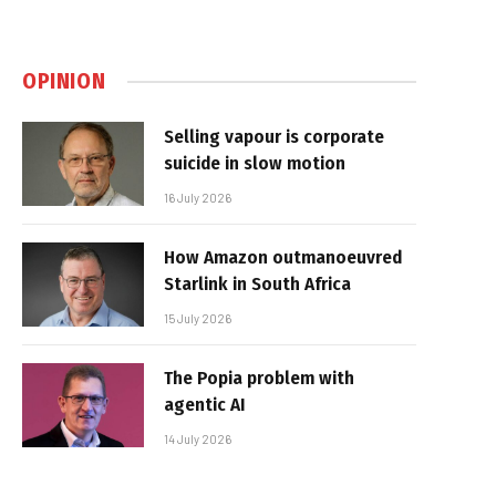
OPINION
Selling vapour is corporate
suicide in slow motion
16 July 2026
How Amazon outmanoeuvred
Starlink in South Africa
15 July 2026
The Popia problem with
agentic AI
14 July 2026