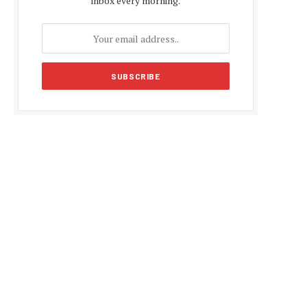
inbox every morning.