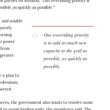
on parties on Monday. “Our overriding priority is
sible, as quickly as possible.”
t and unable
 poorly
Our overriding priority
turning
or power
is to add as much new
h from
capacity to the grid as
 greater
possible, as quickly as
possible
 a plan to
 spokesman,
wered.
ources, the government also wants to resolve some
d to repair broken units, the presidency said. The