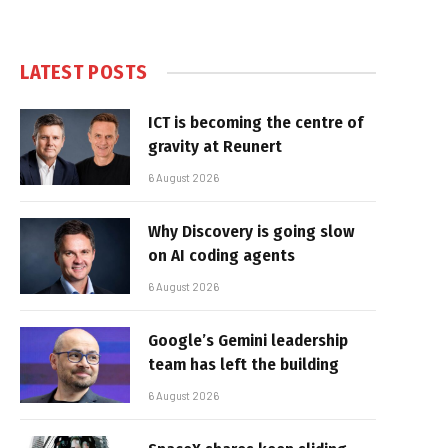
LATEST POSTS
ICT is becoming the centre of
gravity at Reunert
6 August 2026
Why Discovery is going slow
on AI coding agents
6 August 2026
Google’s Gemini leadership
team has left the building
6 August 2026