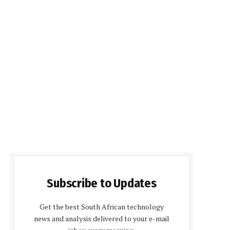
Subscribe to Updates
Get the best South African technology
news and analysis delivered to your e-mail