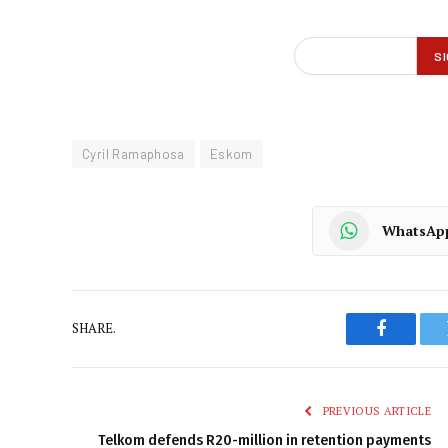
Cyril Ramaphosa
Eskom
WhatsAp
SHARE.
Faceboo
PREVIOUS ARTICLE
Telkom defends R20-million in retention payments