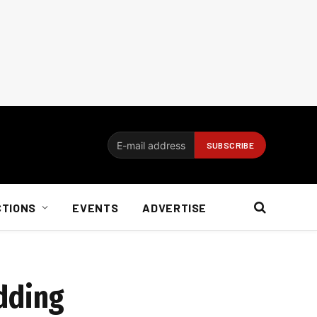
CTIONS
EVENTS
ADVERTISE
dding