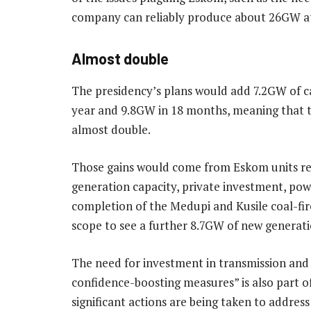
company can reliably produce about 26GW at 
Almost double
The presidency’s plans would add 7.2GW of ca
year and 9.8GW in 18 months, meaning that t
almost double.
Those gains would come from Eskom units 
generation capacity, private investment, pow
completion of the Medupi and Kusile coal-fir
scope to see a further 8.7GW of new generati
The need for investment in transmission and d
confidence-boosting measures” is also part of
significant actions are being taken to address 