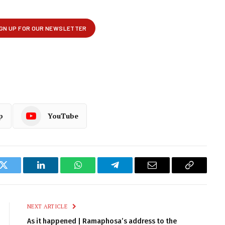
p
YouTube
k
Twitter
LinkedIn
WhatsApp
Telegram
Email
Copy
Link
NEXT ARTICLE
As it happened | Ramaphosa’s address to the