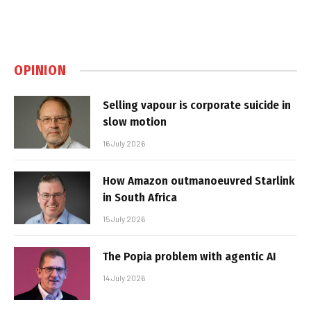
OPINION
Selling vapour is corporate suicide in
slow motion
16 July 2026
How Amazon outmanoeuvred Starlink
in South Africa
15 July 2026
The Popia problem with agentic AI
14 July 2026