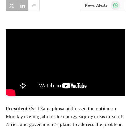
WhatsApp
News Alerts
President
Cyril Ramaphosa addressed the nation on
Monday evening about the energy supply crisis in South
Africa and government’s plans to address the problem.