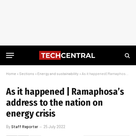
Home
»
Sections
»
Energy and sustainability
»
As it happened | Ramaphosa’s address to the nation on energy crisis
As it happened | Ramaphosa’s
address to the nation on
energy crisis
By
Staff Reporter
25 July 2022