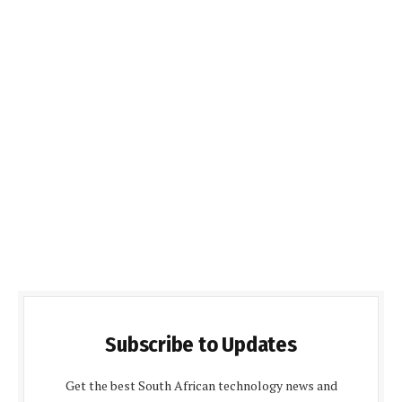
Subscribe to Updates
Get the best South African technology news and