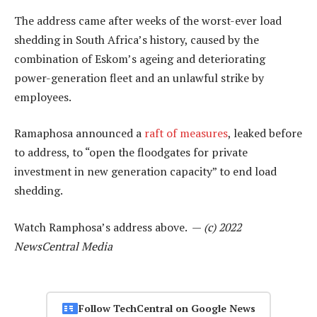
The address came after weeks of the worst-ever load
shedding in South Africa’s history, caused by the
combination of Eskom’s ageing and deteriorating
power-generation fleet and an unlawful strike by
employees.
Ramaphosa announced a
raft of measures
, leaked before
to address, to “open the floodgates for private
investment in new generation capacity” to end load
shedding.
Watch Ramphosa’s address above. —
(c) 2022
NewsCentral Media
Follow TechCentral on Google News