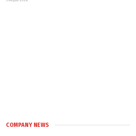
COMPANY NEWS