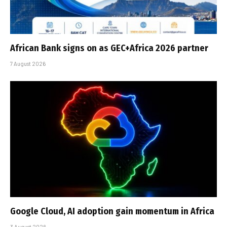
African Bank signs on as GEC+Africa 2026 partner
7 August 2026
Google Cloud, AI adoption gain momentum in Africa
3 August 2026