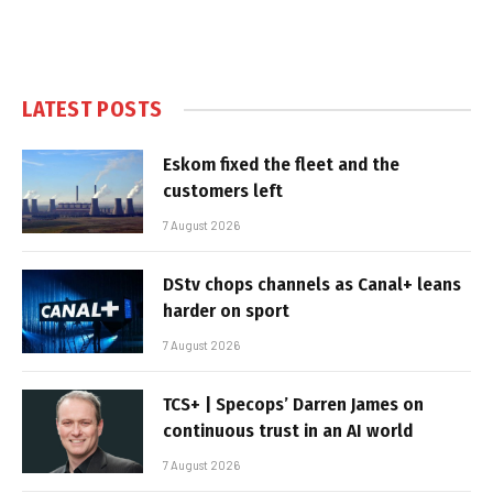
LATEST POSTS
Eskom fixed the fleet and the
customers left
7 August 2026
DStv chops channels as Canal+ leans
harder on sport
7 August 2026
TCS+ | Specops’ Darren James on
continuous trust in an AI world
7 August 2026