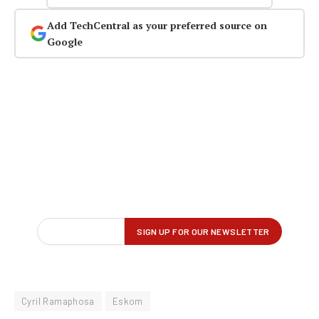
Add TechCentral as your preferred source on
Google
Cyril Ramaphosa
Eskom