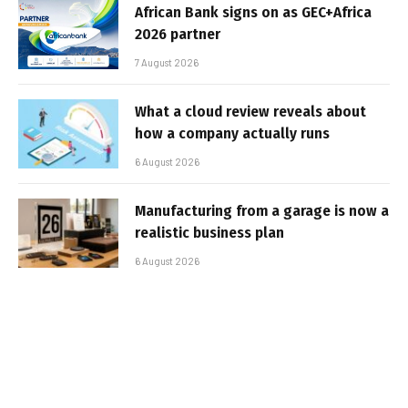
African Bank signs on as GEC+Africa
2026 partner
7 August 2026
What a cloud review reveals about
how a company actually runs
6 August 2026
Manufacturing from a garage is now a
realistic business plan
6 August 2026