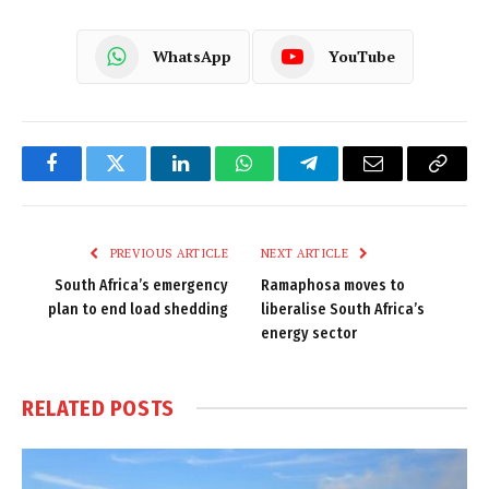
WhatsApp
YouTube
Facebook
Twitter
LinkedIn
WhatsApp
Telegram
Email
Copy
Link
PREVIOUS ARTICLE
NEXT ARTICLE
South Africa’s emergency
Ramaphosa moves to
plan to end load shedding
liberalise South Africa’s
energy sector
RELATED
POSTS