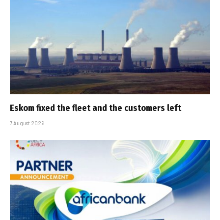
Eskom fixed the fleet and the customers left
7 August 2026