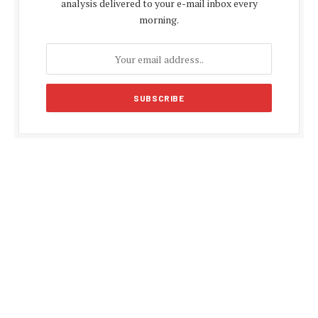
analysis delivered to your e-mail inbox every
morning.