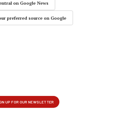
entral on Google News
our preferred source on Google