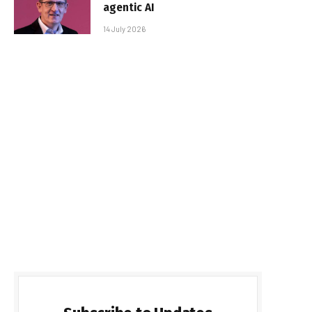
agentic AI
14 July 2026