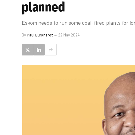
planned
Eskom needs to run some coal-fired plants for lo
By
Paul Burkhardt
22 May 2024