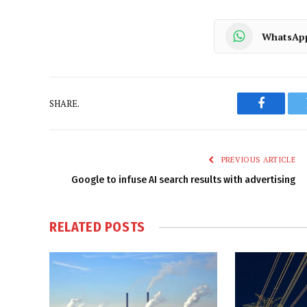
WhatsAp
SHARE.
Faceboo
PREVIOUS ARTICLE
Google to infuse AI search results with advertising
RELATED
POSTS