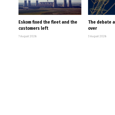
Eskom fixed the fleet and the
The debate a
customers left
over
7 August 2026
3 August 2026