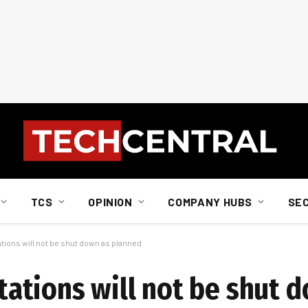
TCS
OPINION
COMPANY HUBS
SE
ons will not be shut down as planned
tions will not be shut 