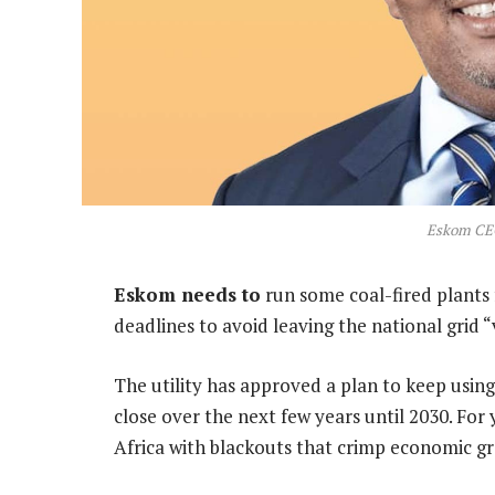
Eskom CE
Eskom needs to
run some coal-fired plants 
deadlines to avoid leaving the national grid “
The utility has approved a plan to keep using
close over the next few years until 2030. For
Africa with blackouts that crimp economic g