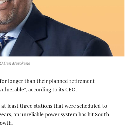
O Dan Marokane
for longer than their planned retirement
vulnerable”, according to its CEO.
 at least three stations that were scheduled to
 years, an unreliable power system has hit South
rowth.