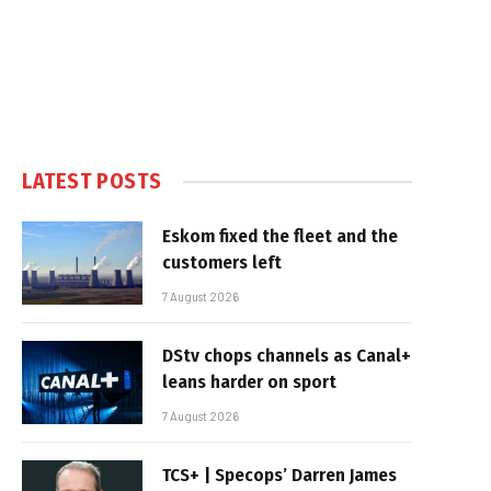
LATEST POSTS
Eskom fixed the fleet and the
customers left
7 August 2026
DStv chops channels as Canal+
leans harder on sport
7 August 2026
TCS+ | Specops’ Darren James