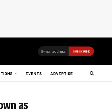
CTIONS
EVENTS
ADVERTISE
down as