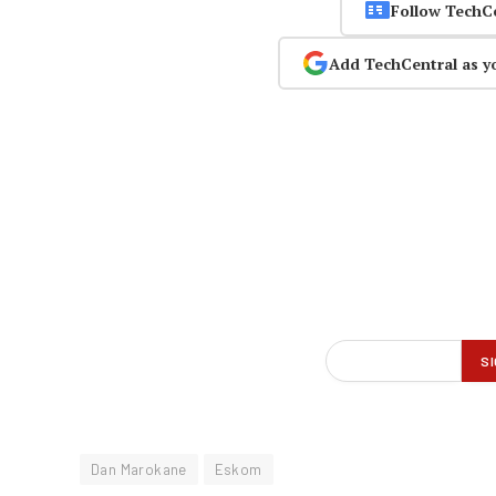
Follow TechC
Add TechCentral as y
Dan Marokane
Eskom