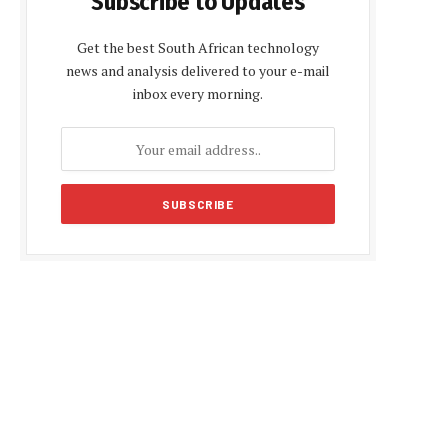
Subscribe to Updates
Get the best South African technology
news and analysis delivered to your e-mail
inbox every morning.