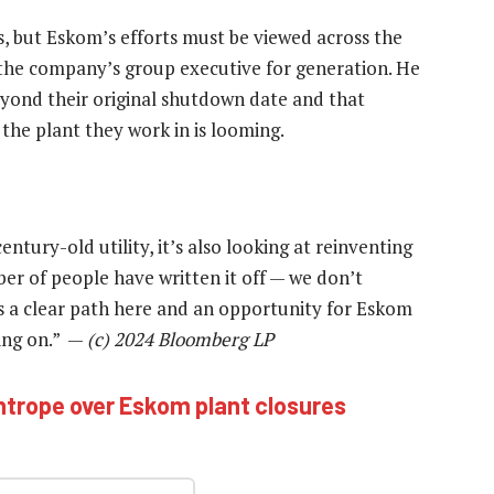
s, but Eskom’s efforts must be viewed across the
 the company’s group executive for generation. He
 beyond their original shutdown date and that
 the plant they work in is looming.
entury-old utility, it’s also looking at reinventing
er of people have written it off — we don’t
e’s a clear path here and an opportunity for Eskom
sing on.” —
(c) 2024 Bloomberg LP
ghtrope over Eskom plant closures