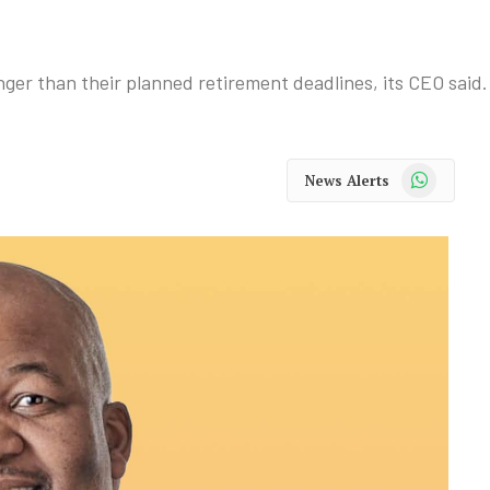
nger than their planned retirement deadlines, its CEO said.
WhatsApp
News Alerts