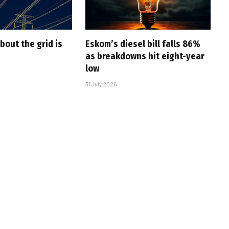
bout the grid is
Eskom’s diesel bill falls 86%
as breakdowns hit eight-year
low
31 July 2026