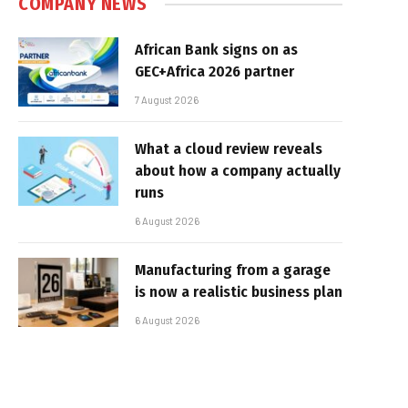
COMPANY NEWS
African Bank signs on as
GEC+Africa 2026 partner
7 August 2026
What a cloud review reveals
about how a company actually
runs
6 August 2026
Manufacturing from a garage
is now a realistic business plan
6 August 2026