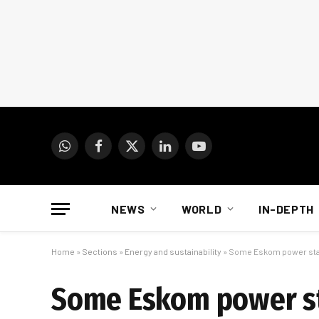
WhatsApp
Facebook
X
LinkedIn
YouTube
(Twitter)
NEWS
WORLD
IN-DEPTH
Home
»
Sections
»
Energy and sustainability
»
Some Eskom power stati
Some Eskom power sta