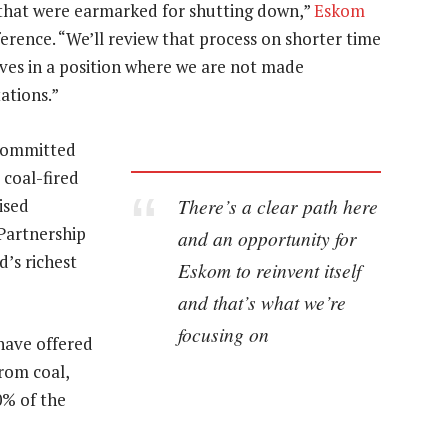
 that were earmarked for shutting down,”
Eskom
ence. “We’ll review that process on shorter time
elves in a position where we are not made
ations.”
 committed
 coal-fired
There’s a clear path here
ised
Partnership
and an opportunity for
d’s richest
Eskom to reinvent itself
and that’s what we’re
focusing on
have offered
rom coal,
0% of the