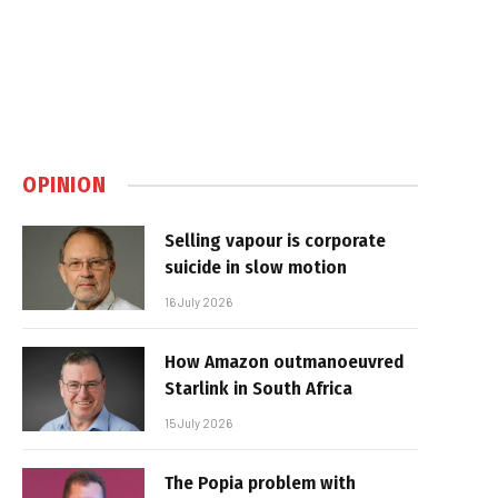
OPINION
Selling vapour is corporate
suicide in slow motion
16 July 2026
How Amazon outmanoeuvred
Starlink in South Africa
15 July 2026
The Popia problem with