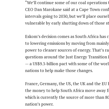
“We’ll continue some of our coal operations
CEO Dan Marokane said at a Cape Town confer
intervals going to 2030, but we’ll place ours
vulnerable by early shutting down of those st
Eskom’s decision comes as South Africa has
to lowering emissions by moving from mainly
power to cleaner sources of energy. That’s ra
questions around the Just Energy Transition 
— a US$9.3-billion pact with some of the worl
nations to help make those changes.
France, Germany, the US, the UK and the EU 
the money to help South Africa move away f
which is currently the source of more than 8
nation’s power.