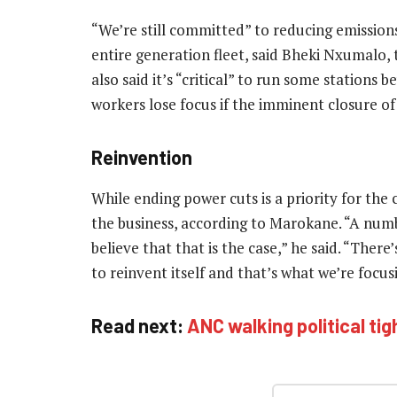
“We’re still committed” to reducing emission
entire generation fleet, said Bheki Nxumalo,
also said it’s “critical” to run some stations
workers lose focus if the imminent closure of
Reinvention
While ending power cuts is a priority for the c
the business, according to Marokane. “A numb
believe that that is the case,” he said. “Ther
to reinvent itself and that’s what we’re focu
Read next:
ANC walking political ti