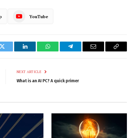
p
YouTube
k
Twitter
LinkedIn
WhatsApp
Telegram
Email
Copy
Link
NEXT ARTICLE
What is an AI PC? A quick primer