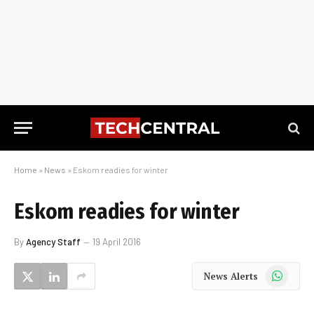
Home
»
News
»
Eskom readies for winter
Eskom readies for winter
By
Agency Staff
19 April 2016
WhatsApp
News Alerts