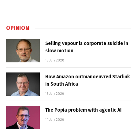
OPINION
Selling vapour is corporate suicide in
slow motion
16 July 2026
How Amazon outmanoeuvred Starlink
in South Africa
15 July 2026
The Popia problem with agentic AI
14 July 2026