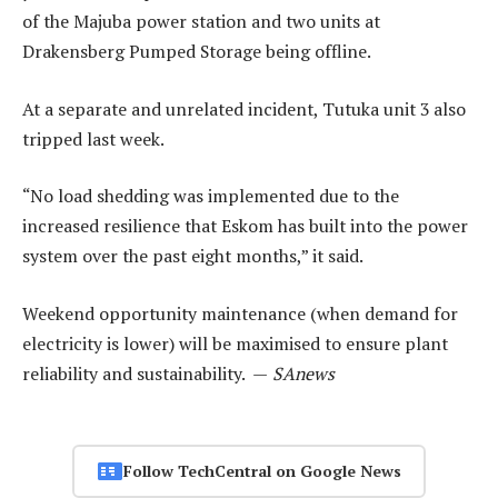
of the Majuba power station and two units at
Drakensberg Pumped Storage being offline.
At a separate and unrelated incident, Tutuka unit 3 also
tripped last week.
“No load shedding was implemented due to the
increased resilience that Eskom has built into the power
system over the past eight months,” it said.
Weekend opportunity maintenance (when demand for
electricity is lower) will be maximised to ensure plant
reliability and sustainability. —
SAnews
Follow TechCentral on Google News