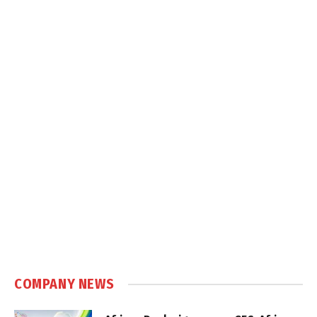
COMPANY NEWS