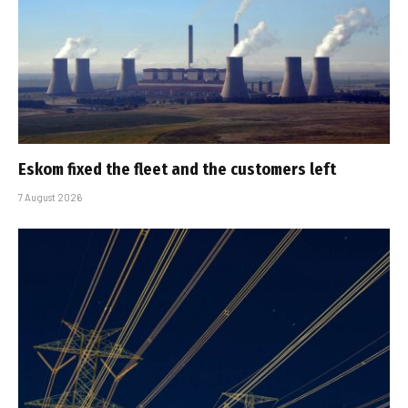
Eskom fixed the fleet and the customers left
7 August 2026