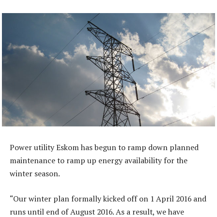
Power utility Eskom has begun to ramp down planned
maintenance to ramp up energy availability for the
winter season.
“Our winter plan formally kicked off on 1 April 2016 and
runs until end of August 2016. As a result, we have