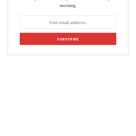
morning.