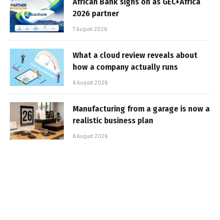
African Bank signs on as GEC+Africa
2026 partner
7 August 2026
What a cloud review reveals about
how a company actually runs
6 August 2026
Manufacturing from a garage is now a
realistic business plan
6 August 2026