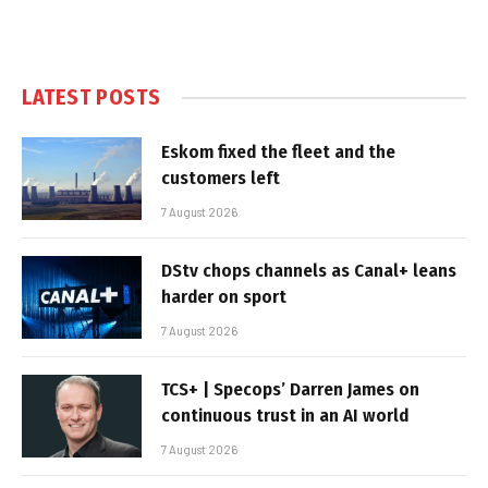
LATEST POSTS
Eskom fixed the fleet and the
customers left
7 August 2026
DStv chops channels as Canal+ leans
harder on sport
7 August 2026
TCS+ | Specops’ Darren James on
continuous trust in an AI world
7 August 2026