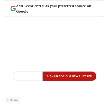
Add TechCentral as your preferred source on
Google
Eskom