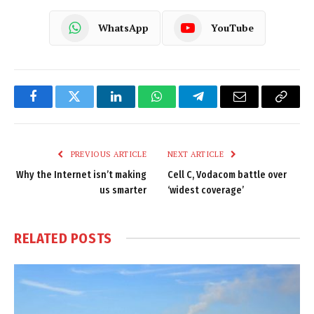
WhatsApp
YouTube
Facebook
Twitter
LinkedIn
WhatsApp
Telegram
Email
Copy
Link
PREVIOUS ARTICLE
NEXT ARTICLE
Why the Internet isn’t making
Cell C, Vodacom battle over
us smarter
‘widest coverage’
RELATED
POSTS