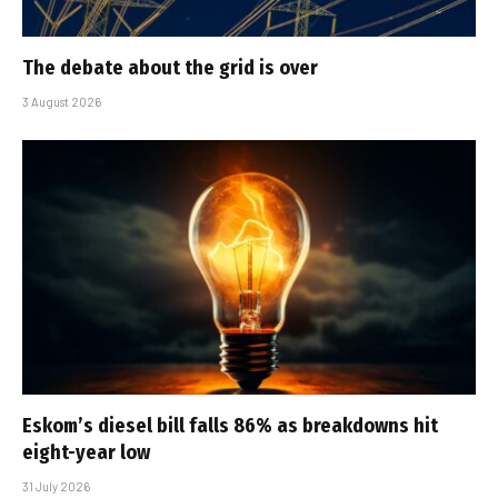
The debate about the grid is over
3 August 2026
Eskom’s diesel bill falls 86% as breakdowns hit
eight-year low
31 July 2026