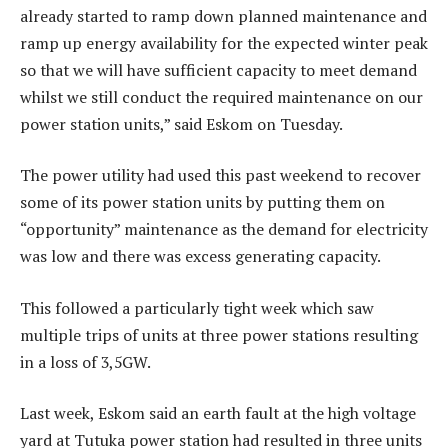
already started to ramp down planned maintenance and
ramp up energy availability for the expected winter peak
so that we will have sufficient capacity to meet demand
whilst we still conduct the required maintenance on our
power station units,” said Eskom on Tuesday.
The power utility had used this past weekend to recover
some of its power station units by putting them on
“opportunity” maintenance as the demand for electricity
was low and there was excess generating capacity.
This followed a particularly tight week which saw
multiple trips of units at three power stations resulting
in a loss of 3,5GW.
Last week, Eskom said an earth fault at the high voltage
yard at Tutuka power station had resulted in three units