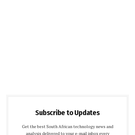
Subscribe to Updates
Get the best South African technology news and
analysis delivered to your e-mail inbox every