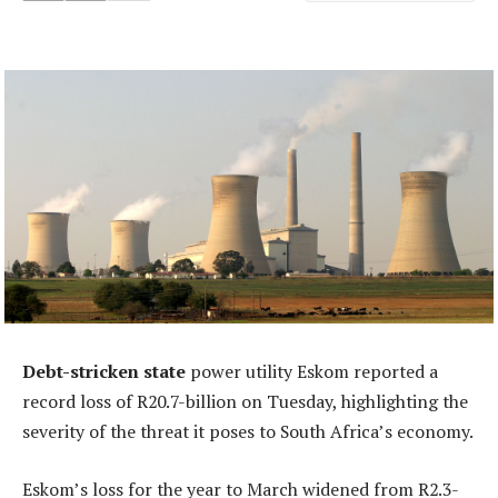
Debt-stricken state
power utility Eskom reported a
record loss of R20.7-billion on Tuesday, highlighting the
severity of the threat it poses to South Africa’s economy.
Eskom’s loss for the year to March widened from R2.3-