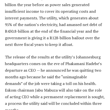
billion the year before as power sales generated
insufficient income to cover its operating costs and
interest payments. The utility, which generates about
95% of the nation’s electricity, had amassed net debt of
R430.8-billion at the end of the financial year and the
government is giving it a R128-billion bailout over the
next three fiscal years to keep it afloat.
The release of the results at the utility’s Johannesburg
headquarters comes on the eve of Phakamani Hadebe’s
departure as CEO — he announced he was quitting two
months ago because he said the “unimaginable
demands” of the job were taking a toll on his health.
Eskom chairman Jabu Mabuza will also take on the role
of acting CEO while a permanent replacement is sought,
a process the utility said will be concluded within three