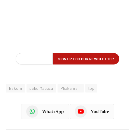
Eskom
Jabu Mabuza
Phakamani
top
WhatsApp
YouTube