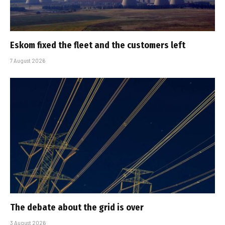
Eskom fixed the fleet and the customers left
7 August 2026
The debate about the grid is over
3 August 2026