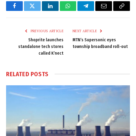
Facebook
Twitter
LinkedIn
WhatsApp
Telegram
Email
Copy
Link
PREVIOUS ARTICLE
NEXT ARTICLE
Shoprite launches
MTN’s Supersonic eyes
standalone tech stores
township broadband roll-out
called K’nect
RELATED
POSTS