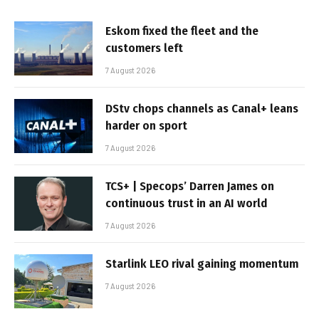
Eskom fixed the fleet and the
customers left
7 August 2026
DStv chops channels as Canal+ leans
harder on sport
7 August 2026
TCS+ | Specops’ Darren James on
continuous trust in an AI world
7 August 2026
Starlink LEO rival gaining momentum
7 August 2026