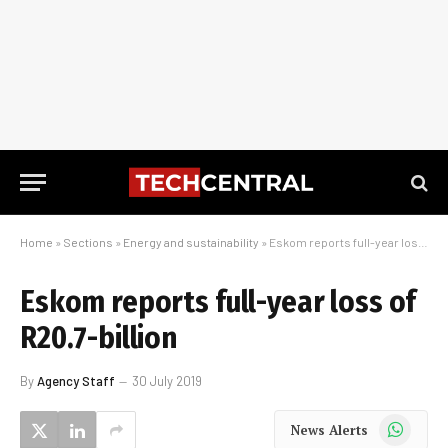
Home
»
Sections
»
Energy and sustainability
»
Eskom reports full-year loss of R20.7-billion
Eskom reports full-year loss of
R20.7-billion
By
Agency Staff
30 July 2019
WhatsApp
News Alerts