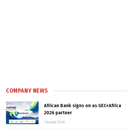
COMPANY NEWS
African Bank signs on as GEC+Africa
2026 partner
7 August 2026