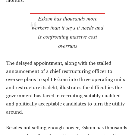
months.
Eskom has thousands more
workers than it says it needs and
is confronting massive cost
overruns
The delayed appointment, along with the stalled
announcement of a chief restructuring officer to
oversee plans to split Eskom into three operating units
and restructure its debt, illustrates the difficulties the
government has faced in recruiting suitably qualified
and politically acceptable candidates to turn the utility
around.
Besides not selling enough power, Eskom has thousands