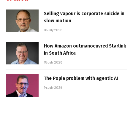
Selling vapour is corporate suicide in
slow motion
16 July 2026
How Amazon outmanoeuvred Starlink
in South Africa
15 July 2026
The Popia problem with agentic AI
14 July 2026