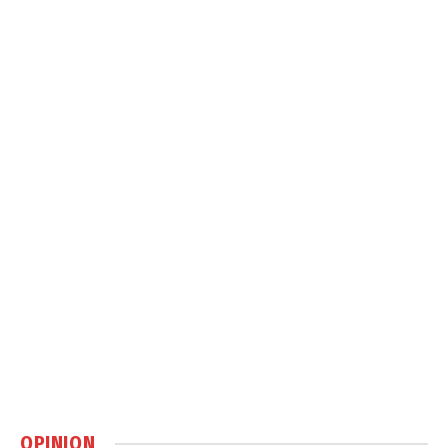
OPINION