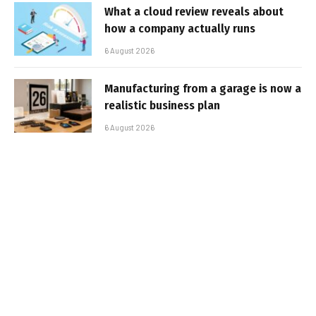
What a cloud review reveals about
how a company actually runs
6 August 2026
Manufacturing from a garage is now a
realistic business plan
6 August 2026