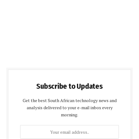
Subscribe to Updates
Get the best South African technology news and
analysis delivered to your e-mail inbox every
morning.