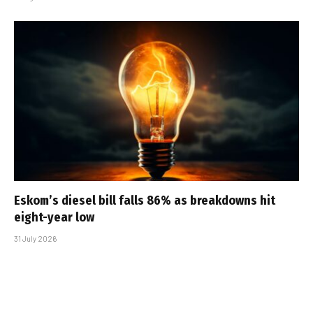
Eskom’s diesel bill falls 86% as breakdowns hit
eight-year low
31 July 2026