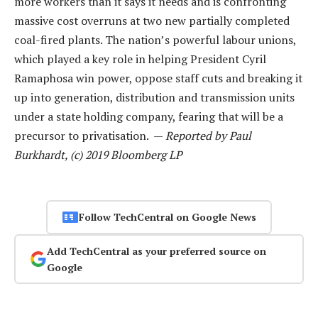
more workers than it says it needs and is confronting
massive cost overruns at two new partially completed
coal-fired plants. The nation’s powerful labour unions,
which played a key role in helping President Cyril
Ramaphosa win power, oppose staff cuts and breaking it
up into generation, distribution and transmission units
under a state holding company, fearing that will be a
precursor to privatisation. —
Reported by Paul
Burkhardt, (c) 2019 Bloomberg LP
Follow TechCentral on Google News
Add TechCentral as your preferred source on
Google