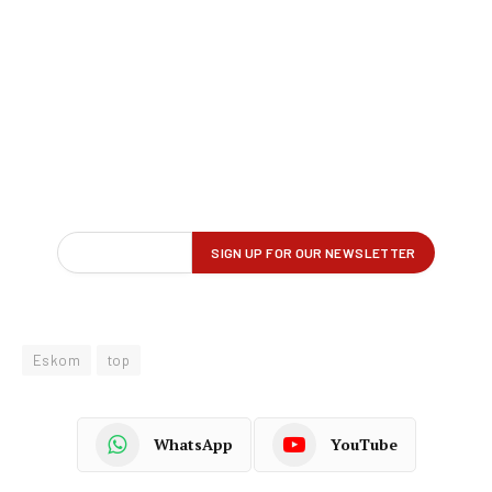
Eskom
top
WhatsApp
YouTube