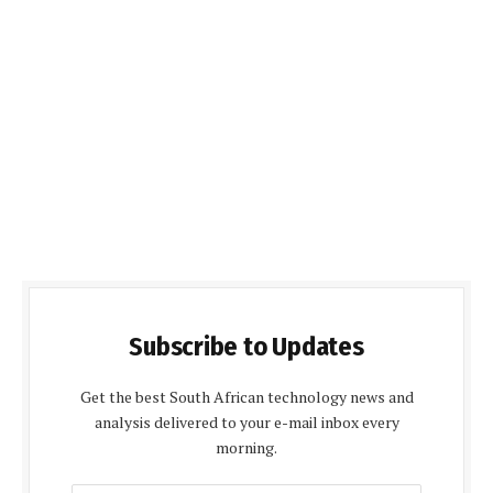
Subscribe to Updates
Get the best South African technology news and
analysis delivered to your e-mail inbox every
morning.