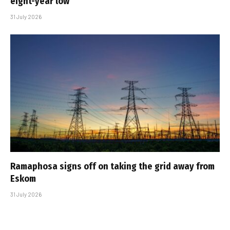
eight-year low
31 July 2026
Ramaphosa signs off on taking the grid away from
Eskom
31 July 2026