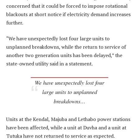
concerned that it could be forced to impose rotational
blackouts at short notice if electricity demand increases
further.
“We have unexpectedly lost four large units to
unplanned breakdowns, while the return to service of
another two generation units has been delayed,” the
state-owned utility said in a statement.
We have unexpectedly lost four
large units to unplanned
breakdowns…
Units at the Kendal, Majuba and Lethabo power stations
have been affected, while a unit at Duvha and a unit at
Tutuka have not returned to service as expected.