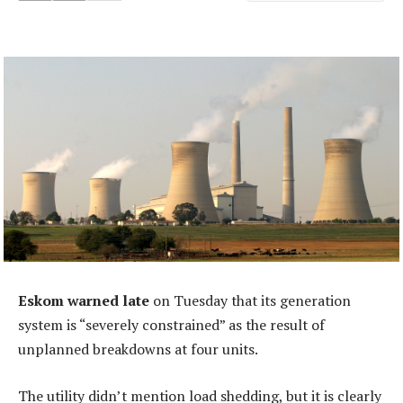
Eskom warned late
on Tuesday that its generation
system is “severely constrained” as the result of
unplanned breakdowns at four units.
The utility didn’t mention load shedding, but it is clearly