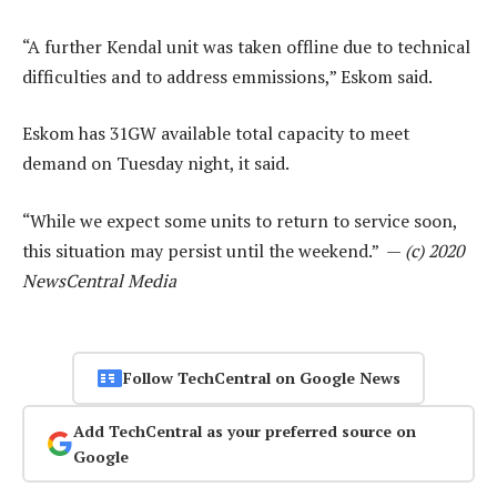
“A further Kendal unit was taken offline due to technical
difficulties and to address emmissions,” Eskom said.
Eskom has 31GW available total capacity to meet
demand on Tuesday night, it said.
“While we expect some units to return to service soon,
this situation may persist until the weekend.” —
(c) 2020
NewsCentral Media
Follow TechCentral on Google News
Add TechCentral as your preferred source on
Google