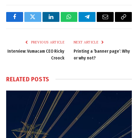
Facebook
Twitter
LinkedIn
WhatsApp
Telegram
Email
Copy
Link
PREVIOUS ARTICLE
NEXT ARTICLE
Interview: Vumacam CEO Ricky
Printing a ‘banner page’: Why
Croock
or why not?
RELATED
POSTS