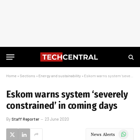
Home
»
Sections
»
Energy and sustainability
»
Eskom warns system ‘severely constrained’ in coming days
Eskom warns system ‘severely
constrained’ in coming days
By
Staff Reporter
23 June 2020
WhatsApp
News Alerts