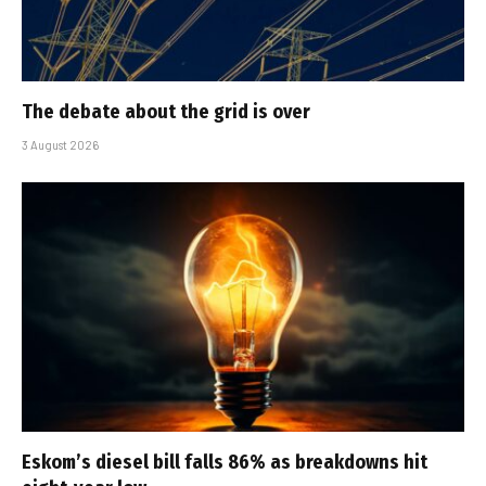
The debate about the grid is over
3 August 2026
Eskom’s diesel bill falls 86% as breakdowns hit