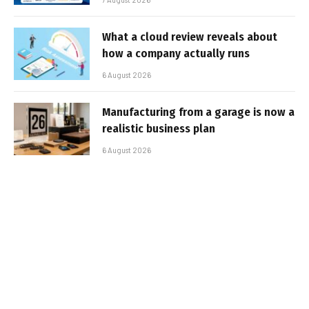
What a cloud review reveals about
how a company actually runs
6 August 2026
Manufacturing from a garage is now a
realistic business plan
6 August 2026