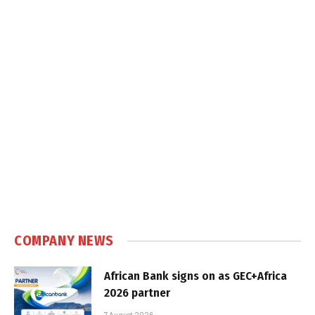
COMPANY NEWS
African Bank signs on as GEC+Africa
2026 partner
7 August 2026