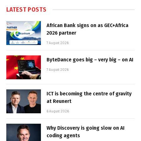
LATEST POSTS
African Bank signs on as GEC+Africa
2026 partner
7 August 2026
ByteDance goes big – very big – on AI
7 August 2026
ICT is becoming the centre of gravity
at Reunert
6 August 2026
Why Discovery is going slow on AI
coding agents