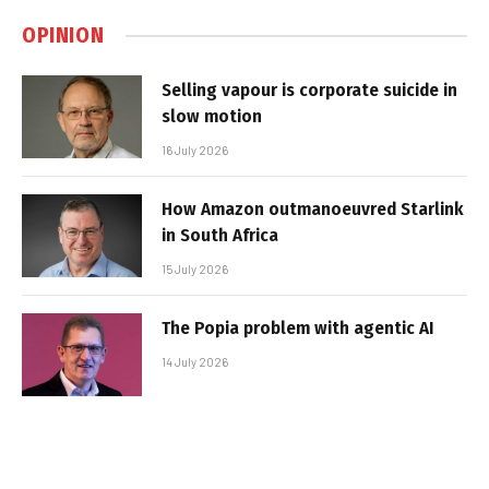
OPINION
Selling vapour is corporate suicide in
slow motion
16 July 2026
How Amazon outmanoeuvred Starlink
in South Africa
15 July 2026
The Popia problem with agentic AI
14 July 2026