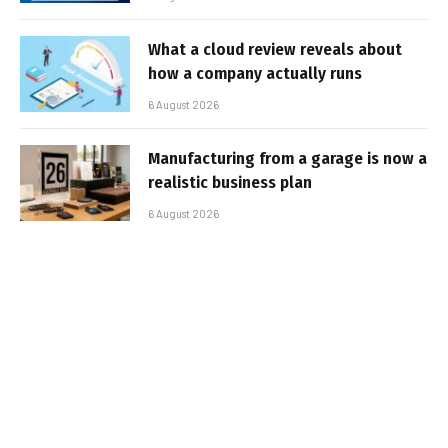
What a cloud review reveals about
how a company actually runs
6 August 2026
Manufacturing from a garage is now a
realistic business plan
6 August 2026