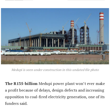
Medupi is seen under construction in this undated file photo
The R135-billion
Medupi power plant won’t ever make
a profit because of delays, design defects and increasing
opposition to coal-fired electricity generation, one of its
funders said.