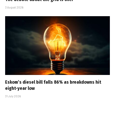
3 August 2026
Eskom’s diesel bill falls 86% as breakdowns hit
eight-year low
31 July 2026