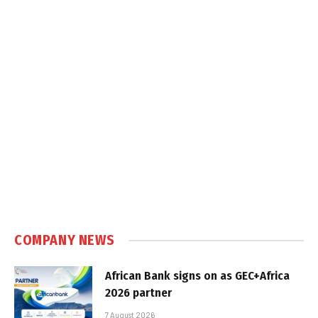
COMPANY NEWS
African Bank signs on as GEC+Africa
2026 partner
7 August 2026