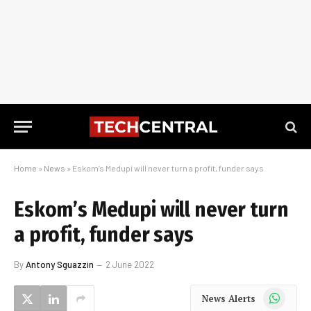
Home
»
News
»
Eskom’s Medupi will never turn a profit, funder says
Eskom’s Medupi will never turn
a profit, funder says
By
Antony Sguazzin
2 June 2022
WhatsApp
News Alerts