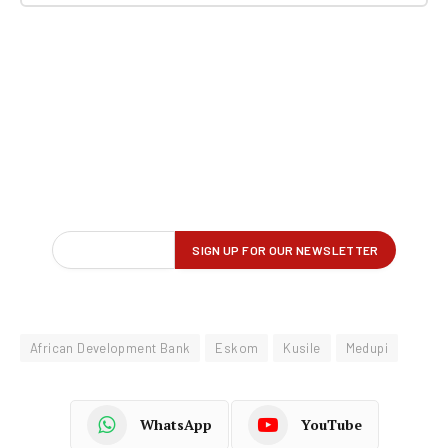
African Development Bank
Eskom
Kusile
Medupi
WhatsApp
YouTube