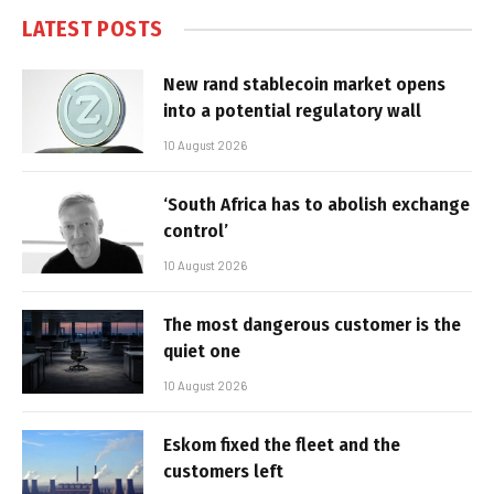
LATEST POSTS
New rand stablecoin market opens
into a potential regulatory wall
10 August 2026
‘South Africa has to abolish exchange
control’
10 August 2026
The most dangerous customer is the
quiet one
10 August 2026
Eskom fixed the fleet and the
customers left