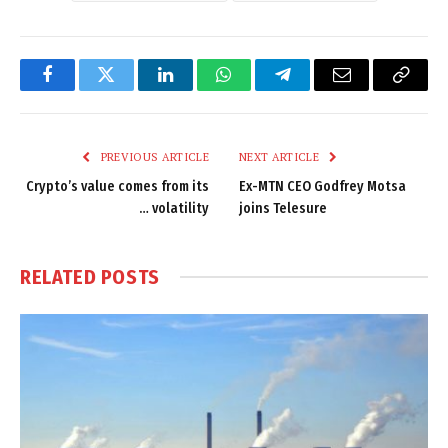
Facebook
Twitter
LinkedIn
WhatsApp
Telegram
Email
Copy
Link
PREVIOUS ARTICLE
NEXT ARTICLE
Crypto’s value comes from its
Ex-MTN CEO Godfrey Motsa
… volatility
joins Telesure
RELATED
POSTS