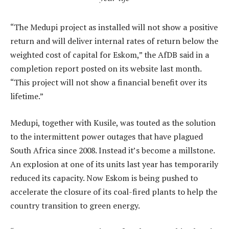
“The Medupi project as installed will not show a positive
return and will deliver internal rates of return below the
weighted cost of capital for Eskom,” the AfDB said in a
completion report posted on its website last month.
“This project will not show a financial benefit over its
lifetime.”
Medupi, together with Kusile, was touted as the solution
to the intermittent power outages that have plagued
South Africa since 2008. Instead it’s become a millstone.
An explosion at one of its units last year has temporarily
reduced its capacity. Now Eskom is being pushed to
accelerate the closure of its coal-fired plants to help the
country transition to green energy.