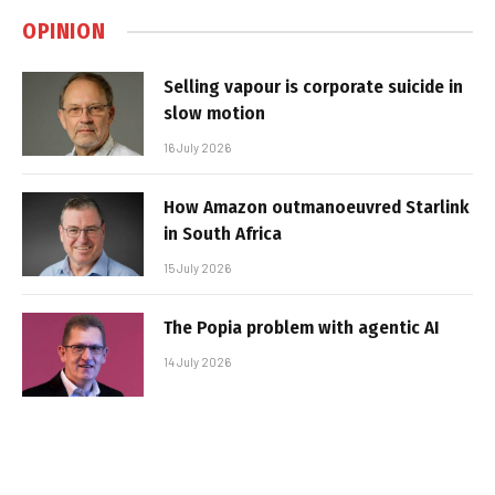
OPINION
Selling vapour is corporate suicide in
slow motion
16 July 2026
How Amazon outmanoeuvred Starlink
in South Africa
15 July 2026
The Popia problem with agentic AI
14 July 2026