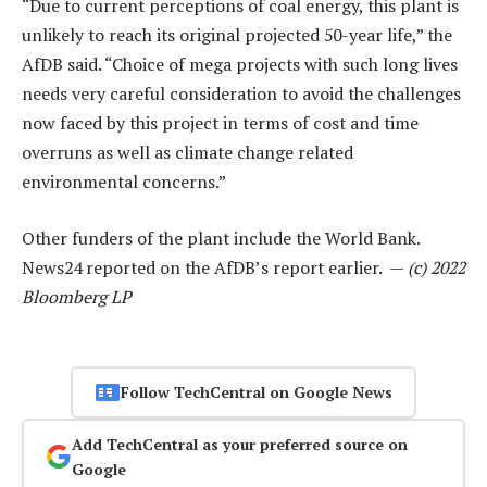
“Due to current perceptions of coal energy, this plant is
unlikely to reach its original projected 50-year life,” the
AfDB said. “Choice of mega projects with such long lives
needs very careful consideration to avoid the challenges
now faced by this project in terms of cost and time
overruns as well as climate change related
environmental concerns.”
Other funders of the plant include the World Bank.
News24 reported on the AfDB’s report earlier. —
(c) 2022
Bloomberg LP
Follow TechCentral on Google News
Add TechCentral as your preferred source on
Google