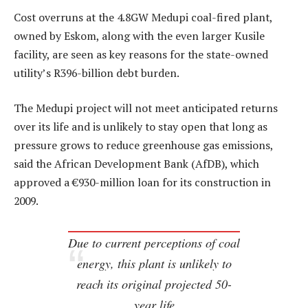
Cost overruns at the 4.8GW Medupi coal-fired plant,
owned by Eskom, along with the even larger Kusile
facility, are seen as key reasons for the state-owned
utility’s R396-billion debt burden.
The Medupi project will not meet anticipated returns
over its life and is unlikely to stay open that long as
pressure grows to reduce greenhouse gas emissions,
said the African Development Bank (AfDB), which
approved a €930-million loan for its construction in
2009.
Due to current perceptions of coal
energy, this plant is unlikely to
reach its original projected 50-
year life