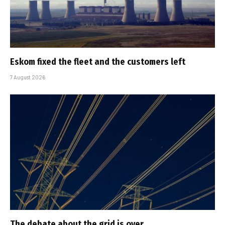
Eskom fixed the fleet and the customers left
7 August 2026
The debate about the grid is over