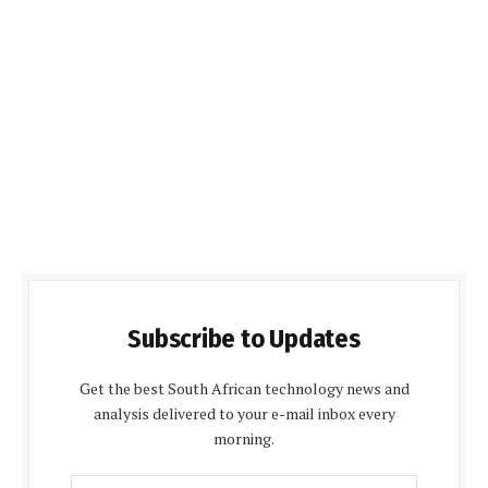
Subscribe to Updates
Get the best South African technology news and
analysis delivered to your e-mail inbox every
morning.