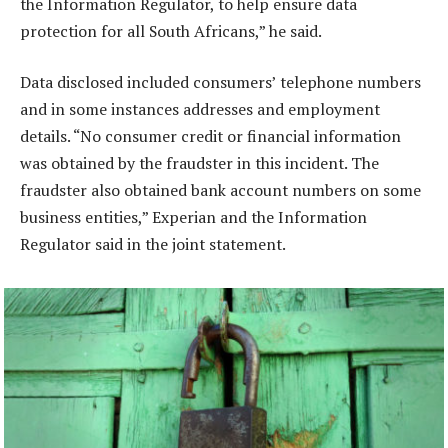
the Information Regulator, to help ensure data
protection for all South Africans,” he said.
Data disclosed included consumers’ telephone numbers
and in some instances addresses and employment
details. “No consumer credit or financial information
was obtained by the fraudster in this incident. The
fraudster also obtained bank account numbers on some
business entities,” Experian and the Information
Regulator said in the joint statement.