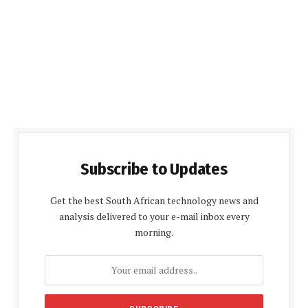
Subscribe to Updates
Get the best South African technology news and
analysis delivered to your e-mail inbox every
morning.