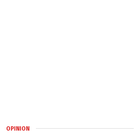
OPINION