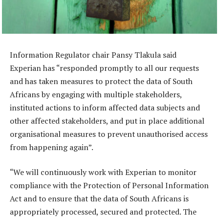
Information Regulator chair Pansy Tlakula said
Experian has “responded promptly to all our requests
and has taken measures to protect the data of South
Africans by engaging with multiple stakeholders,
instituted actions to inform affected data subjects and
other affected stakeholders, and put in place additional
organisational measures to prevent unauthorised access
from happening again”.
“We will continuously work with Experian to monitor
compliance with the Protection of Personal Information
Act and to ensure that the data of South Africans is
appropriately processed, secured and protected. The