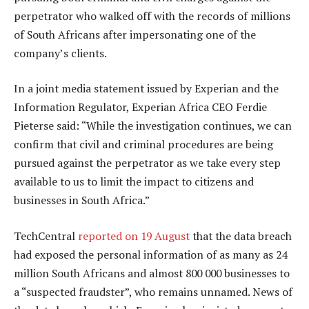
perpetrator who walked off with the records of millions
of South Africans after impersonating one of the
company’s clients.
In a joint media statement issued by Experian and the
Information Regulator, Experian Africa CEO Ferdie
Pieterse said: “While the investigation continues, we can
confirm that civil and criminal procedures are being
pursued against the perpetrator as we take every step
available to us to limit the impact to citizens and
businesses in South Africa.”
TechCentral
reported on 19 August
that the data breach
had exposed the personal information of as many as 24
million South Africans and almost 800 000 businesses to
a “suspected fraudster”, who remains unnamed. News of