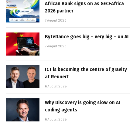
African Bank signs on as GEC+Africa
2026 partner
7 August 2026
ByteDance goes big – very big – on AI
7 August 2026
ICT is becoming the centre of gravity
at Reunert
6 August 2026
Why Discovery is going slow on AI
coding agents
6 August 2026