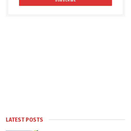
LATEST POSTS