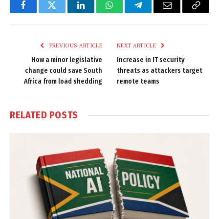
Facebook
Twitter
LinkedIn
WhatsApp
Telegram
Email
Copy
Link
PREVIOUS ARTICLE
NEXT ARTICLE
How a minor legislative
Increase in IT security
change could save South
threats as attackers target
Africa from load shedding
remote teams
RELATED
POSTS