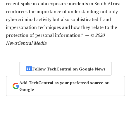
recent spike in data exposure incidents in South Africa
reinforces the importance of understanding not only
cybercriminal activity but also sophisticated fraud
impersonation techniques and how they relate to the
protection of personal information.” —
© 2020
NewsCentral Media
Follow TechCentral on Google News
Add TechCentral as your preferred source on
Google