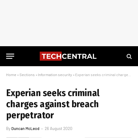
Home
»
Sections
»
Information security
»
Experian seeks criminal charges against breach perpetrator
Experian seeks criminal
charges against breach
perpetrator
By
Duncan McLeod
26 August 2020