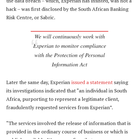
the data breach – which, Experian has insisted, was not a
hack – was first disclosed by the South African Banking
Risk Centre, or Sabric.
We will continuously work with
Experian to monitor compliance
with the Protection of Personal
Information Act
Later the same day, Experian
issued a statement
saying
its investigations indicated that “an individual in South
Africa, purporting to represent a legitimate client,
fraudulently requested services from Experian”.
“The services involved the release of information that is
provided in the ordinary course of business or which is