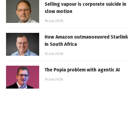
Selling vapour is corporate suicide in
slow motion
16 July 2026
How Amazon outmanoeuvred Starlink
in South Africa
15 July 2026
The Popia problem with agentic AI
14 July 2026