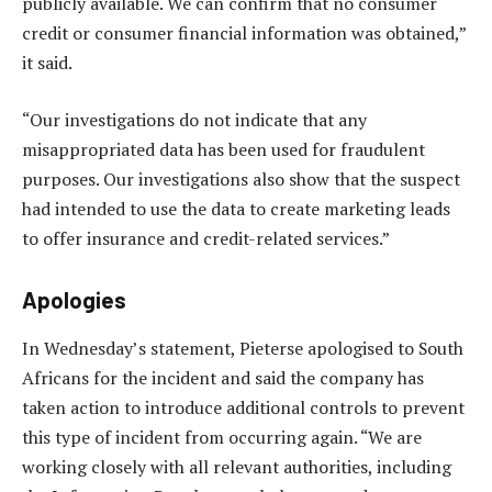
publicly available. We can confirm that no consumer
credit or consumer financial information was obtained,”
it said.
“Our investigations do not indicate that any
misappropriated data has been used for fraudulent
purposes. Our investigations also show that the suspect
had intended to use the data to create marketing leads
to offer insurance and credit-related services.”
Apologies
In Wednesday’s statement, Pieterse apologised to South
Africans for the incident and said the company has
taken action to introduce additional controls to prevent
this type of incident from occurring again. “We are
working closely with all relevant authorities, including