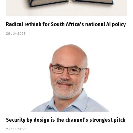
Radical rethink for South Africa’s national AI policy
29 July 2026
Security by design is the channel’s strongest pitch
23 April 2026