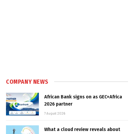
COMPANY NEWS
African Bank signs on as GEC+Africa
2026 partner
7 August 2026
What a cloud review reveals about