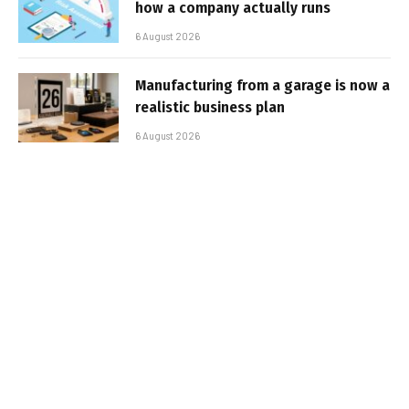
how a company actually runs
6 August 2026
Manufacturing from a garage is now a
realistic business plan
6 August 2026