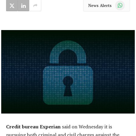
WhatsApp
News Alerts
Credit bureau Experian
said on Wednesday it is
pursuing both criminal and civil charges against the