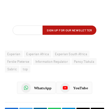
Experian
Experian Africa
Experian South Africa
Ferdie Pieterse
Information Regulator
Pansy Tlakula
Sabric
top
WhatsApp
YouTube