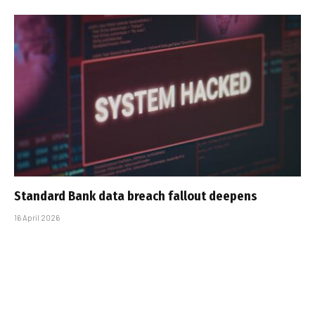
Standard Bank data breach fallout deepens
16 April 2026