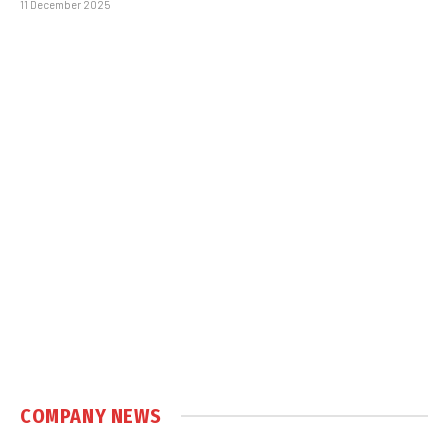
11 December 2025
COMPANY NEWS