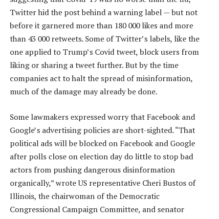
Twitter hid the post behind a warning label — but not
before it garnered more than 180 000 likes and more
than 43 000 retweets. Some of Twitter’s labels, like the
one applied to Trump’s Covid tweet, block users from
liking or sharing a tweet further. But by the time
companies act to halt the spread of misinformation,
much of the damage may already be done.
Some lawmakers expressed worry that Facebook and
Google’s advertising policies are short-sighted. “That
political ads will be blocked on Facebook and Google
after polls close on election day do little to stop bad
actors from pushing dangerous disinformation
organically,” wrote US representative Cheri Bustos of
Illinois, the chairwoman of the Democratic
Congressional Campaign Committee, and senator