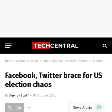
Home
»
Sections
»
Social media
»
Facebook, Twitter brace for US election chaos
Facebook, Twitter brace for US
election chaos
By
Agency Staff
10 October 2020
WhatsApp
News Alerts