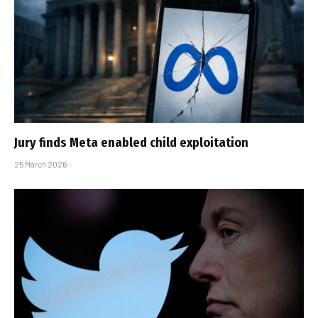
Jury finds Meta enabled child exploitation
25 March 2026