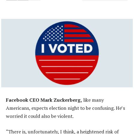
Facebook CEO Mark Zuckerberg,
like many
Americans, expects election night to be confusing. He’s
worried it could also be violent.
“There is, unfortunately, I think, a heightened risk of