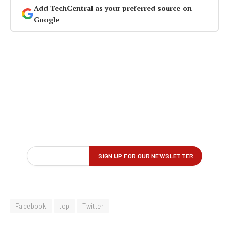
Add TechCentral as your preferred source on
Google
Facebook
top
Twitter