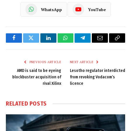
WhatsApp
YouTube
Facebook
Twitter
LinkedIn
WhatsApp
Telegram
Email
Copy
Link
PREVIOUS ARTICLE
NEXT ARTICLE
AMD is said to be eyeing
Lesotho regulator interdicted
blockbuster acquisition of
from revoking Vodacom’s
rival Xilinx
licence
RELATED
POSTS