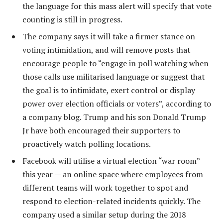
the language for this mass alert will specify that vote
counting is still in progress.
The company says it will take a firmer stance on
voting intimidation, and will remove posts that
encourage people to “engage in poll watching when
those calls use militarised language or suggest that
the goal is to intimidate, exert control or display
power over election officials or voters”, according to
a company blog. Trump and his son Donald Trump
Jr have both encouraged their supporters to
proactively watch polling locations.
Facebook will utilise a virtual election “war room”
this year — an online space where employees from
different teams will work together to spot and
respond to election-related incidents quickly. The
company used a similar setup during the 2018