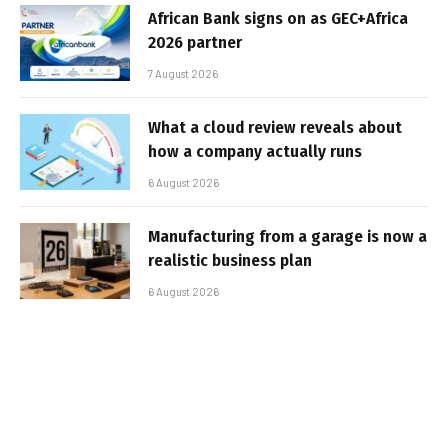
African Bank signs on as GEC+Africa
2026 partner
7 August 2026
What a cloud review reveals about
how a company actually runs
6 August 2026
Manufacturing from a garage is now a
realistic business plan
6 August 2026