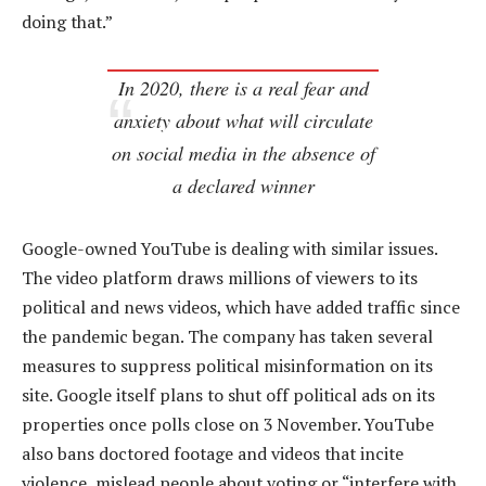
doing that.”
In 2020, there is a real fear and
anxiety about what will circulate
on social media in the absence of
a declared winner
Google-owned YouTube is dealing with similar issues.
The video platform draws millions of viewers to its
political and news videos, which have added traffic since
the pandemic began. The company has taken several
measures to suppress political misinformation on its
site. Google itself plans to shut off political ads on its
properties once polls close on 3 November. YouTube
also bans doctored footage and videos that incite
violence, mislead people about voting or “interfere with