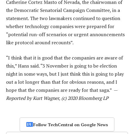
Catherine Cortez Masto of Nevada, the chairwoman of
the Democratic Senatorial Campaign Committee, in a
statement. The two lawmakers continued to question
whether technology companies were prepared for
“potential run-off scenarios or urgent announcements
like protocol around recounts”.
“I think that it is good that the companies are aware of
this,” Hans said. “3 November is going to be election
night in some ways, but I just think this is going to play
out a lot longer than that for obvious reasons, and I
hope that the companies are ready for that saga.” —
Reported by Kurt Wagner, (c) 2020 Bloomberg LP
Follow TechCentral on Google News