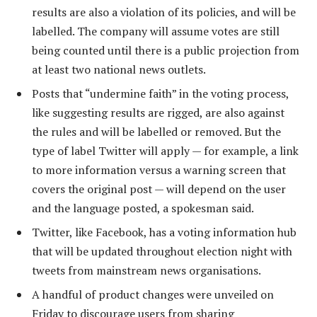
results are also a violation of its policies, and will be
labelled. The company will assume votes are still
being counted until there is a public projection from
at least two national news outlets.
Posts that “undermine faith” in the voting process,
like suggesting results are rigged, are also against
the rules and will be labelled or removed. But the
type of label Twitter will apply — for example, a link
to more information versus a warning screen that
covers the original post — will depend on the user
and the language posted, a spokesman said.
Twitter, like Facebook, has a voting information hub
that will be updated throughout election night with
tweets from mainstream news organisations.
A handful of product changes were unveiled on
Friday to discourage users from sharing