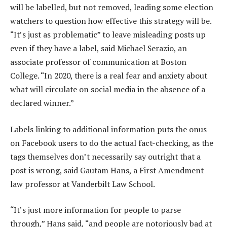
will be labelled, but not removed, leading some election
watchers to question how effective this strategy will be.
“It’s just as problematic” to leave misleading posts up
even if they have a label, said Michael Serazio, an
associate professor of communication at Boston
College. “In 2020, there is a real fear and anxiety about
what will circulate on social media in the absence of a
declared winner.”
Labels linking to additional information puts the onus
on Facebook users to do the actual fact-checking, as the
tags themselves don’t necessarily say outright that a
post is wrong, said Gautam Hans, a First Amendment
law professor at Vanderbilt Law School.
“It’s just more information for people to parse
through,” Hans said, “and people are notoriously bad at