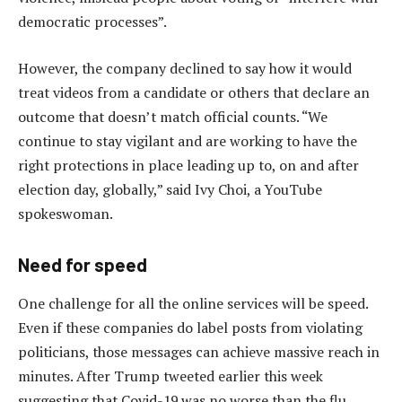
democratic processes”.
However, the company declined to say how it would
treat videos from a candidate or others that declare an
outcome that doesn’t match official counts. “We
continue to stay vigilant and are working to have the
right protections in place leading up to, on and after
election day, globally,” said Ivy Choi, a YouTube
spokeswoman.
Need for speed
One challenge for all the online services will be speed.
Even if these companies do label posts from violating
politicians, those messages can achieve massive reach in
minutes. After Trump tweeted earlier this week
suggesting that Covid-19 was no worse than the flu,