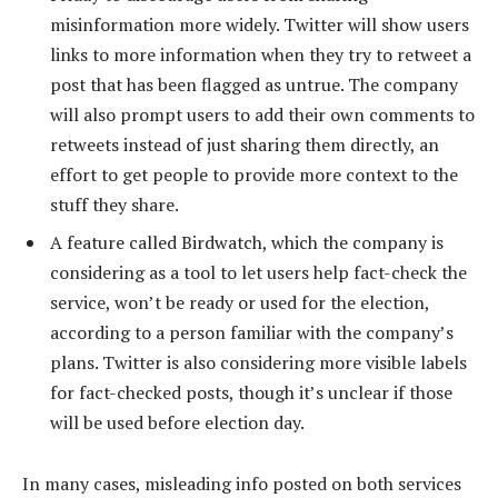
misinformation more widely. Twitter will show users
links to more information when they try to retweet a
post that has been flagged as untrue. The company
will also prompt users to add their own comments to
retweets instead of just sharing them directly, an
effort to get people to provide more context to the
stuff they share.
A feature called Birdwatch, which the company is
considering as a tool to let users help fact-check the
service, won’t be ready or used for the election,
according to a person familiar with the company’s
plans. Twitter is also considering more visible labels
for fact-checked posts, though it’s unclear if those
will be used before election day.
In many cases, misleading info posted on both services