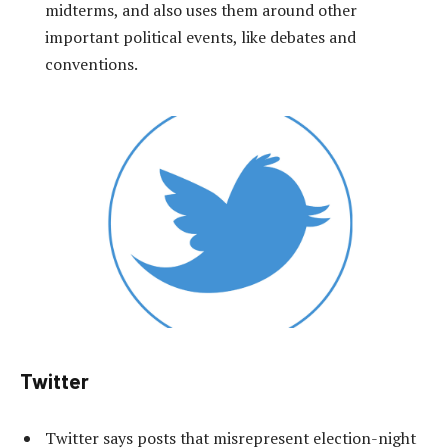
midterms, and also uses them around other
important political events, like debates and
conventions.
Twitter
Twitter says posts that misrepresent election-night