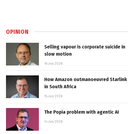
OPINION
Selling vapour is corporate suicide in
slow motion
16 July 2026
How Amazon outmanoeuvred Starlink
in South Africa
15 July 2026
The Popia problem with agentic AI
14 July 2026