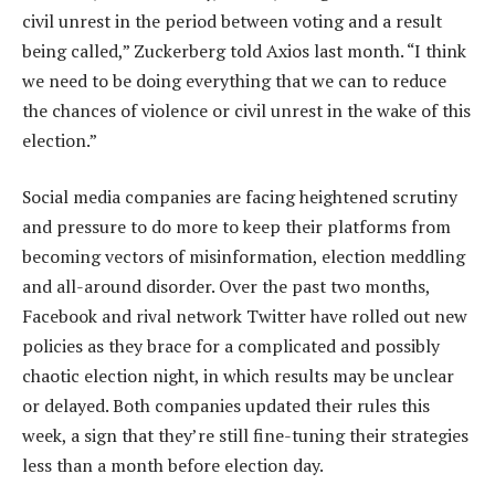
civil unrest in the period between voting and a result
being called,” Zuckerberg told Axios last month. “I think
we need to be doing everything that we can to reduce
the chances of violence or civil unrest in the wake of this
election.”
Social media companies are facing heightened scrutiny
and pressure to do more to keep their platforms from
becoming vectors of misinformation, election meddling
and all-around disorder. Over the past two months,
Facebook and rival network Twitter have rolled out new
policies as they brace for a complicated and possibly
chaotic election night, in which results may be unclear
or delayed. Both companies updated their rules this
week, a sign that they’re still fine-tuning their strategies
less than a month before election day.