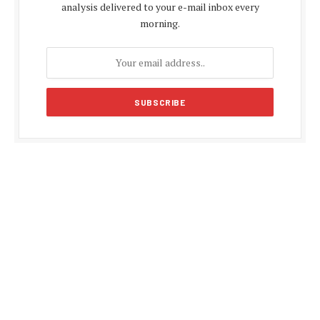
analysis delivered to your e-mail inbox every
morning.