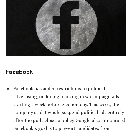
Facebook
Facebook has added restrictions to political
advertising, including blocking new campaign ads
starting a week before election day. This week, the
company said it would suspend political ads entirely
after the polls close, a policy Google also announced.
Facebook’s goal is to prevent candidates from