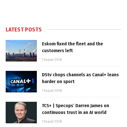
LATEST POSTS
Eskom fixed the fleet and the
customers left
7 August 2026
DStv chops channels as Canal+ leans
harder on sport
7 August 2026
TCS+ | Specops’ Darren James on
continuous trust in an AI world
7 August 2026