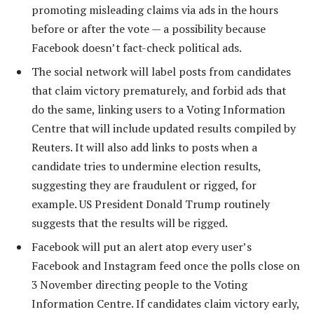
promoting misleading claims via ads in the hours
before or after the vote — a possibility because
Facebook doesn’t fact-check political ads.
The social network will label posts from candidates
that claim victory prematurely, and forbid ads that
do the same, linking users to a Voting Information
Centre that will include updated results compiled by
Reuters. It will also add links to posts when a
candidate tries to undermine election results,
suggesting they are fraudulent or rigged, for
example. US President Donald Trump routinely
suggests that the results will be rigged.
Facebook will put an alert atop every user’s
Facebook and Instagram feed once the polls close on
3 November directing people to the Voting
Information Centre. If candidates claim victory early,