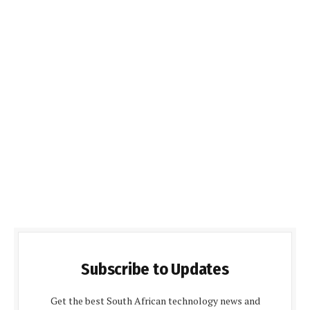
Subscribe to Updates
Get the best South African technology news and