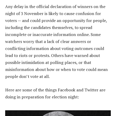
Any delay in the official declaration of winners on the
night of 3 November is likely to cause confusion for
voters — and could provide an opportunity for people,
including the candidates themselves, to spread
incomplete or inaccurate information online. Some
watchers worry that a lack of clear answers or
conflicting information about voting outcomes could
lead to riots or protests. Others have warned about
possible intimidation at polling places, or that
misinformation about how or when to vote could mean
people don’t vote at all.
Here are some of the things Facebook and Twitter are
doing in preparation for election night: