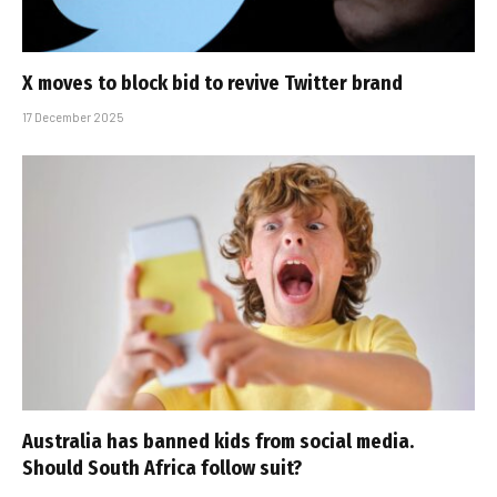
X moves to block bid to revive Twitter brand
17 December 2025
Australia has banned kids from social media.
Should South Africa follow suit?